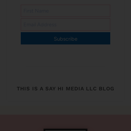
Subscribe
THIS IS A SAY HI MEDIA LLC BLOG