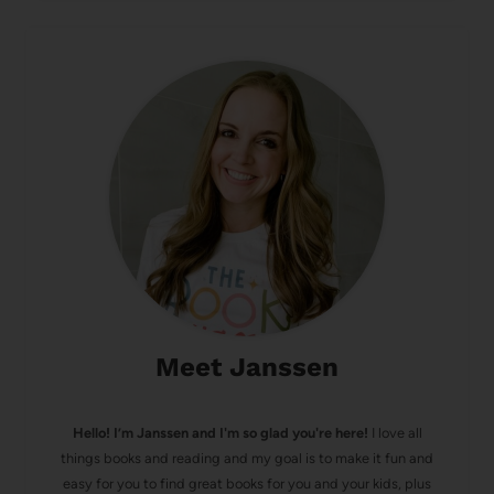
Meet Janssen
Hello! I’m Janssen and I'm so glad you're here!
I love all
things books and reading and my goal is to make it fun and
easy for you to find great books for you and your kids, plus