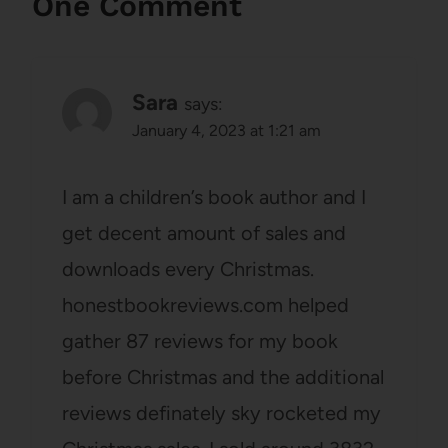
One Comment
Sara
says:
January 4, 2023 at 1:21 am
I am a children’s book author and I
get decent amount of sales and
downloads every Christmas.
honestbookreviews.com helped
gather 87 reviews for my book
before Christmas and the additional
reviews definately sky rocketed my