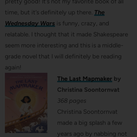
pretty good! It’s not my favorite book of all
time, but it’s definitely up there.
The
Wednesday Wars
is funny, crazy, and
relatable. I thought that it made Shakespeare
seem more interesting and this is a middle-
grade novel that I will definitely be reading
again!
The Last Mapmaker
by
Christina Soontornvat
368 pages
Christina Soontornvat
made a big splash a few
years ago by nabbing not