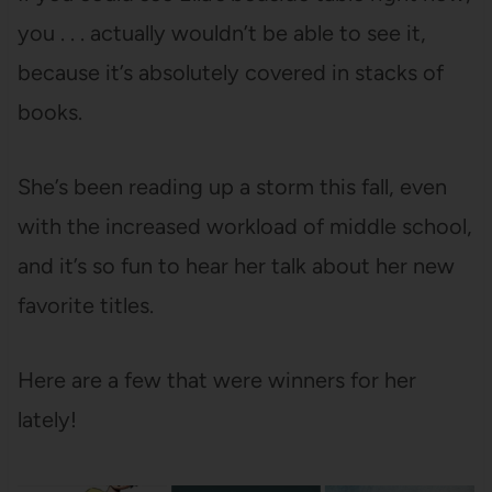
you . . . actually wouldn’t be able to see it,
because it’s absolutely covered in stacks of
books.
She’s been reading up a storm this fall, even
with the increased workload of middle school,
and it’s so fun to hear her talk about her new
favorite titles.
Here are a few that were winners for her
lately!