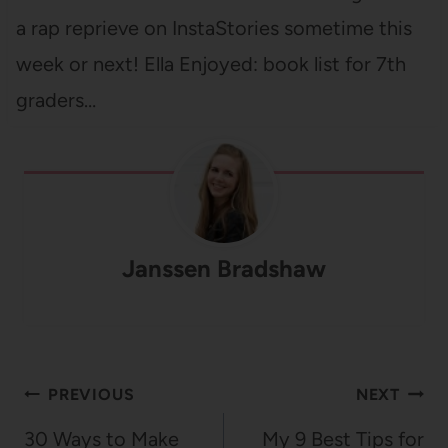
a rap reprieve on InstaStories sometime this
week or next! Ella Enjoyed: book list for 7th
graders…
Janssen Bradshaw
Post
PREVIOUS
NEXT
navigation
30 Ways to Make
My 9 Best Tips for