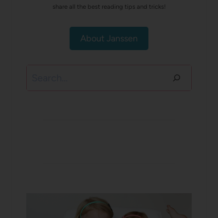
share all the best reading tips and tricks!
About Janssen
Search