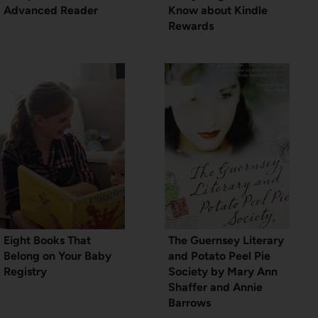
Advanced Reader
Know about Kindle
Rewards
Eight Books That
The Guernsey Literary
Belong on Your Baby
and Potato Peel Pie
Registry
Society by Mary Ann
Shaffer and Annie
Barrows