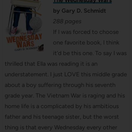
by
Gary D. Schmidt
288 pages
If I was forced to choose
one favorite book, I think
it’d be this one. To say I was
thrilled that Ella was reading it is an
understatement. I just LOVE this middle grade
about a boy suffering through his seventh
grade year. The Vietnam War is raging and his
home life is a complicated by his ambitious
father and his teenage sister, but the worst
thing is that every Wednesday every other