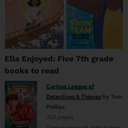
Ella Enjoyed: Five 7th grade
books to read
Curious League of
Detectives & Thieves
by Tom
Phillips
352 pages
Twelve-year-old John makes