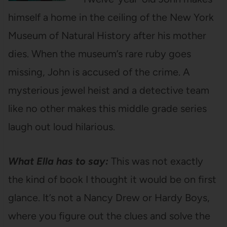
himself a home in the ceiling of the New York
Museum of Natural History after his mother
dies. When the museum’s rare ruby goes
missing, John is accused of the crime. A
mysterious jewel heist and a detective team
like no other makes this middle grade series
laugh out loud hilarious.
What Ella has to say:
This was not exactly
the kind of book I thought it would be on first
glance. It’s not a Nancy Drew or Hardy Boys,
where you figure out the clues and solve the