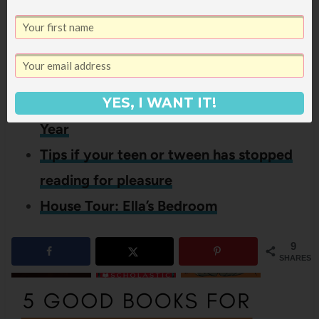
If you liked this 7th grade books,
you might also like these other
posts:
16 Books On My Read Aloud List This
YES, I WANT IT!
Year
Tips if your teen or tween has stopped
reading for pleasure
House Tour: Ella’s Bedroom
9
SHARES