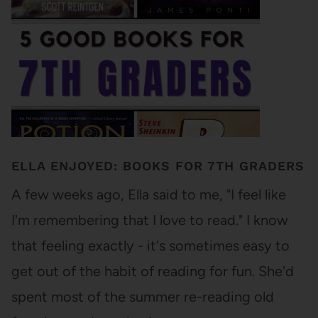
ELLA ENJOYED: BOOKS FOR 7TH GRADERS
A few weeks ago, Ella said to me, "I feel like
I'm remembering that I love to read." I know
that feeling exactly - it's sometimes easy to
get out of the habit of reading for fun. She'd
spent most of the summer re-reading old