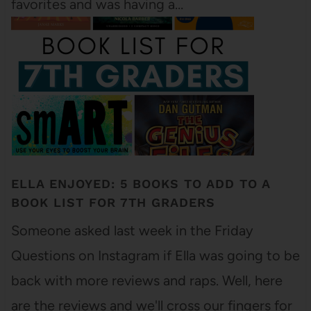
favorites and was having a…
ELLA ENJOYED: 5 BOOKS TO ADD TO A
BOOK LIST FOR 7TH GRADERS
Someone asked last week in the Friday
Questions on Instagram if Ella was going to be
back with more reviews and raps. Well, here
are the reviews and we'll cross our fingers for