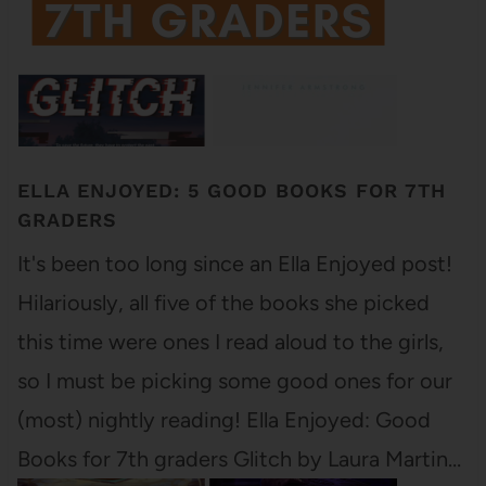
ELLA ENJOYED: 5 GOOD BOOKS FOR 7TH
GRADERS
It's been too long since an Ella Enjoyed post!
Hilariously, all five of the books she picked
this time were ones I read aloud to the girls,
so I must be picking some good ones for our
(most) nightly reading! Ella Enjoyed: Good
Books for 7th graders Glitch by Laura Martin…