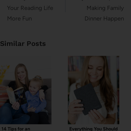
Your Reading Life
Making Family
More Fun
Dinner Happen
Similar Posts
14 Tips for an
Everything You Should