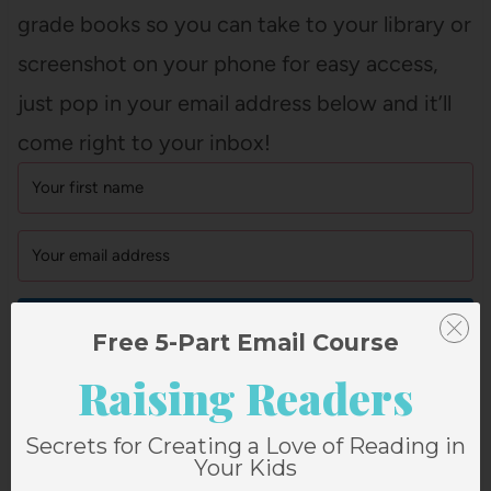
grade books so you can take to your library or
screenshot on your phone for easy access,
just pop in your email address below and it’ll
come right to your inbox!
GET IT NOW!
Free 5-Part Email Course
Raising Readers
P.S. YOU CAN SEE
ALL OF ELLA’S
Secrets for Creating a Love of Reading in
REVIEWS HERE
!
Your Kids