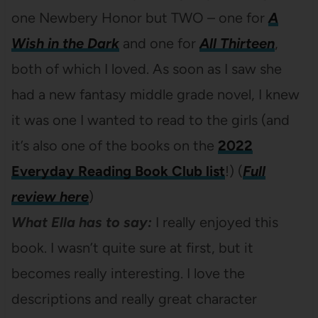
one Newbery Honor but TWO – one for
A
Wish in the Dark
and one for
All Thirteen
,
both of which I loved. As soon as I saw she
had a new fantasy middle grade novel, I knew
it was one I wanted to read to the girls (and
it’s also one of the books on the
2022
Everyday Reading Book Club list
!) (
Full
review here
)
What Ella has to say:
I really enjoyed this
book. I wasn’t quite sure at first, but it
becomes really interesting. I love the
descriptions and really great character