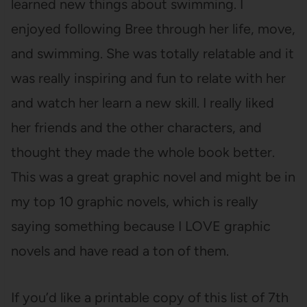
learned new things about swimming. I
enjoyed following Bree through her life, move,
and swimming. She was totally relatable and it
was really inspiring and fun to relate with her
and watch her learn a new skill. I really liked
her friends and the other characters, and
thought they made the whole book better.
This was a great graphic novel and might be in
my top 10 graphic novels, which is really
saying something because I LOVE graphic
novels and have read a ton of them.
If you’d like a printable copy of this list of 7th