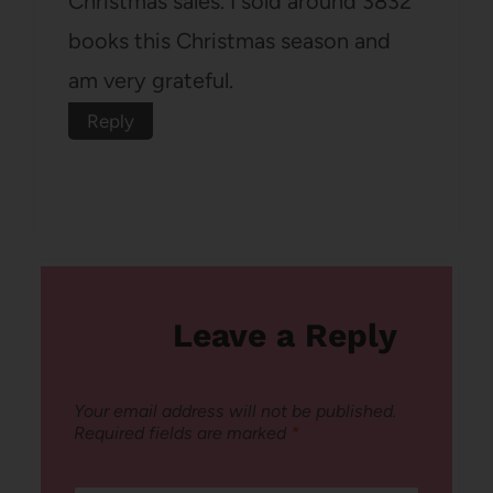
Christmas sales. I sold around 3832
books this Christmas season and
am very grateful.
Reply
Leave a Reply
Your email address will not be published.
Required fields are marked
*