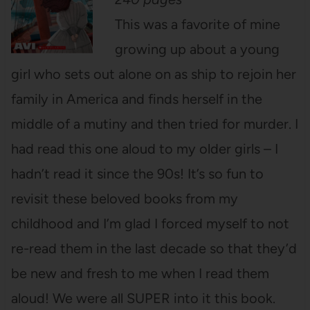
This was a favorite of mine
growing up about a young
girl who sets out alone on as ship to rejoin her
family in America and finds herself in the
middle of a mutiny and then tried for murder. I
had read this one aloud to my older girls – I
hadn’t read it since the 90s! It’s so fun to
revisit these beloved books from my
childhood and I’m glad I forced myself to not
re-read them in the last decade so that they’d
be new and fresh to me when I read them
aloud!
We were all SUPER into it this book.