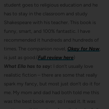
student goes to religious education and he
has to stay in the classroom and study
Shakespeare with his teacher. This book is
funny, smart, and 100% fantastic. I have
recommended it hundreds and hundreds of
times. The companion novel,
Okay for Now
,
is just as good.(
Full review here
)
What Ella has to say:
I don’t usually love
realistic fiction – there are some that really
spark my fancy, but most just don’t do it for
me. My mom and dad had both told me this
was the best book ever, so I read it. It was