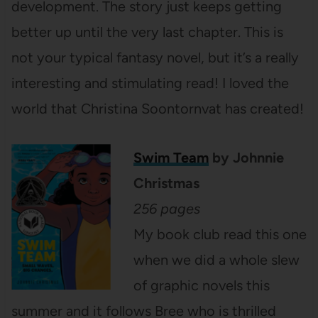
development. The story just keeps getting
better up until the very last chapter. This is
not your typical fantasy novel, but it’s a really
interesting and stimulating read! I loved the
world that Christina Soontornvat has created!
Swim Team
by Johnnie
Christmas
256 pages
My book club read this one
when we did a whole slew
of graphic novels this
summer and it follows Bree who is thrilled