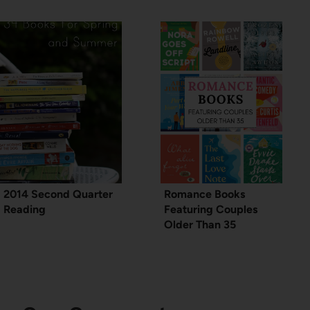
2014 Second Quarter
Romance Books
Reading
Featuring Couples
Older Than 35