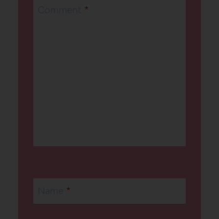
Comment
*
Name
*