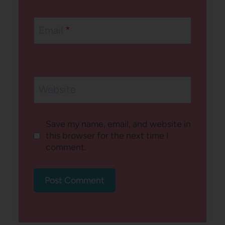
Email
*
Website
Save my name, email, and website in
this browser for the next time I
comment.