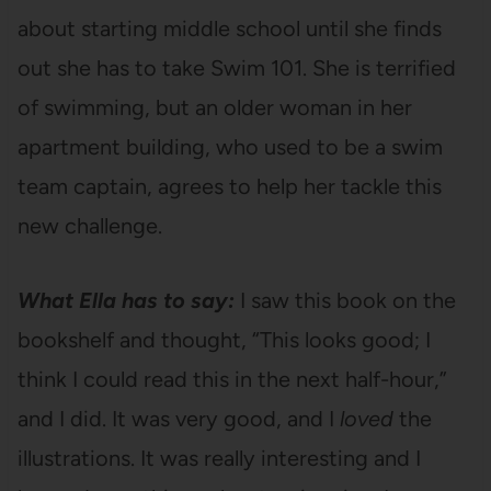
about starting middle school until she finds
out she has to take Swim 101. She is terrified
of swimming, but an older woman in her
apartment building, who used to be a swim
team captain, agrees to help her tackle this
new challenge.
What Ella has to say:
I saw this book on the
bookshelf and thought, “This looks good; I
think I could read this in the next half-hour,”
and I did. It was very good, and I
loved
the
illustrations. It was really interesting and I