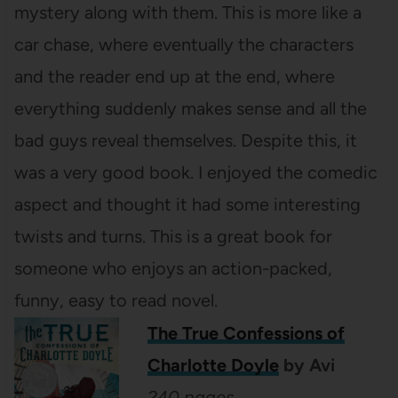
mystery along with them. This is more like a
car chase, where eventually the characters
and the reader end up at the end, where
everything suddenly makes sense and all the
bad guys reveal themselves. Despite this, it
was a very good book. I enjoyed the comedic
aspect and thought it had some interesting
twists and turns. This is a great book for
someone who enjoys an action-packed,
funny, easy to read novel.
The True Confessions of
Charlotte Doyle
by Avi
240 pages