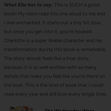
What Ella has to say:
This is SUCH a good
book! My mom read this one aloud to me and
I was enchanted. It starts out a tiny bit slow,
but once you get into it, you’re hooked.
Charlotte is a super likable character and her
transformation during this book is remarkable.
The story almost feels like a true story,
because it is so well written with so many
details that make you feel like you’re there on
the boat. This is the kind of book that I could
read every year and still love every single time.
The Wednesday Wars