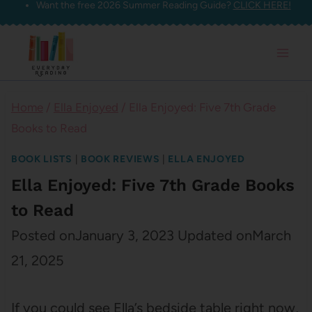
Want the free 2026 Summer Reading Guide?
CLICK HERE!
Skip
to
content
Home
/
Ella Enjoyed
/
Ella Enjoyed: Five 7th Grade
Books to Read
BOOK LISTS
|
BOOK REVIEWS
|
ELLA ENJOYED
Ella Enjoyed: Five 7th Grade Books
to Read
Posted on
January 3, 2023
Updated on
March
21, 2025
If you could see Ella’s bedside table right now,