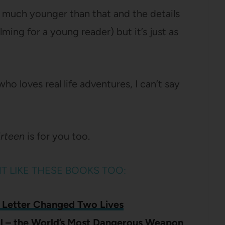
nk much younger than that and the details
ing for a young reader) but it’s just as
who loves real life adventures, I can’t say
irteen
is for you too.
HT LIKE THESE BOOKS TOO:
 Letter Changed Two Lives
al – the World’s Most Dangerous Weapon