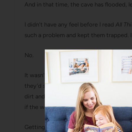
And in that time, the cave has flooded, 
I didn’t have any feel before I read
All Th
such a problem and kept them trapped. I 
No.
It wasn’t a big open cave flooding, it w
they’d squeezed through that were floo
dirt and silt, so there was no visibility i
if the water was perfectly clear, there w
Getting out on their own was not even r