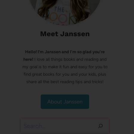
Meet Janssen
Hello! I’m Janssen and I'm so glad you're
here!
I love all things books and reading and
my goal is to make it fun and easy for you to
find great books for you and your kids, plus
share all the best reading tips and tricks!
About Janssen
Search