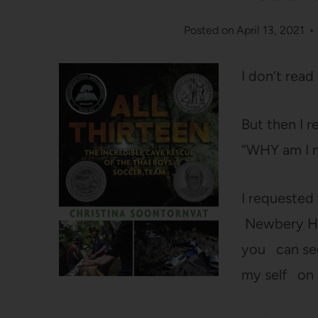
Posted on
April 13, 2021
I don’t read
But then I r
“WHY am I n
I requested 
Newbery Hon
you can see
my self on 