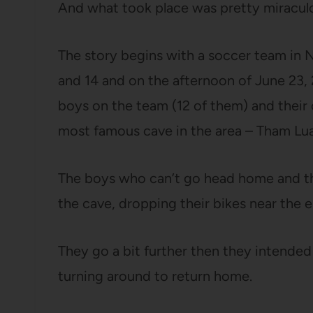
And what took place was pretty miracul
The story begins with a soccer team in N
and 14 and on the afternoon of June 23, 
boys on the team (12 of them) and their c
most famous cave in the area – Tham L
The boys who can’t go head home and th
the cave, dropping their bikes near the e
They go a bit further then they intended 
turning around to return home.