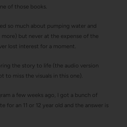
one of those books.
earned so much about pumping water and
 more) but never at the expense of the
ver lost interest for a moment.
ring the story to life (the audio version
ot to miss the visuals in this one).
ram a few weeks ago, I got a bunch of
te for an 11 or 12 year old and the answer is