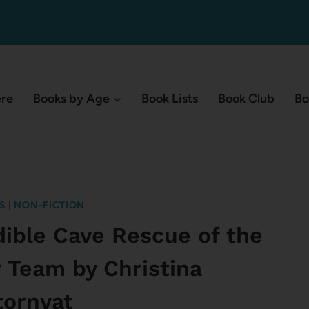
ere
Books by Age
Book Lists
Book Club
Bo
S
|
NON-FICTION
edible Cave Rescue of the
r Team by Christina
tornvat