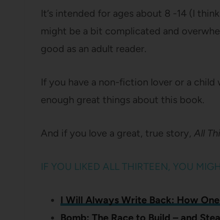
It’s intended for ages about 8 -14 (I thi
might be a bit complicated and overwhelm
good as an adult reader.
If you have a non-fiction lover or a child 
enough great things about this book.
And if you love a great, true story,
All Th
IF YOU LIKED ALL THIRTEEN, YOU MIG
I Will Always Write Back: How One
Bomb: The Race to Build – and Ste