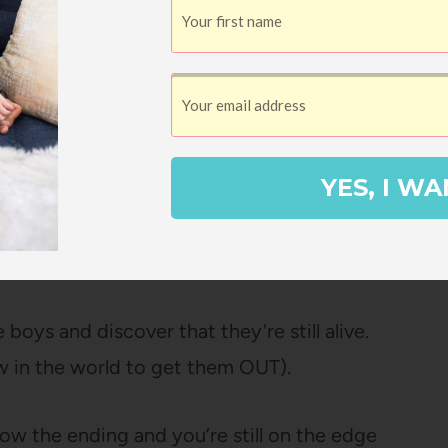
sing, the families and Thai officials quickly
 to determine how to rescue the boys stuck
YES, I WA
ue mission is going to be incredibly
d it’s going to take the best efforts of
n have a shot at success.
boys and discover that they’re still alive.
ow in the world to get them OUT).
ow the ending and you’re still on the edge