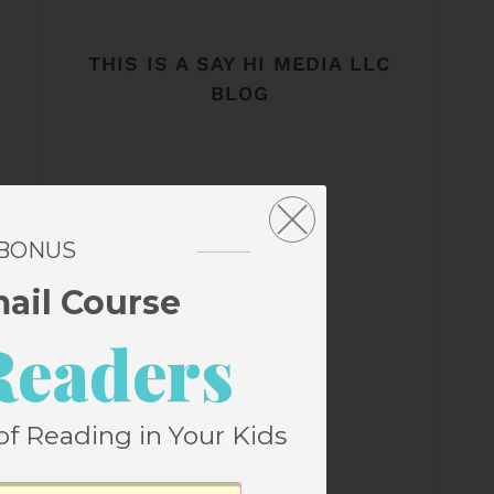
THIS IS A SAY HI MEDIA LLC
BLOG
 BONUS
mail Course
Readers
of Reading in Your Kids