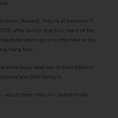
ous.
orthern Thailand. They’re all between 11
2018, after soccer practice, many of the
oach decide to go on a little hike to the
uang Nang Non.
e other boys head out on their bikes to
ntrance and then hiking in.
– about three miles in – before finally