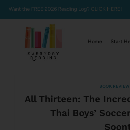
Skip
Want the FREE 2026 Reading Log?
CLICK HERE!
to
content
Home
Start H
BOOK REVIEW
All Thirteen: The Incr
Thai Boys’ Socce
Soon