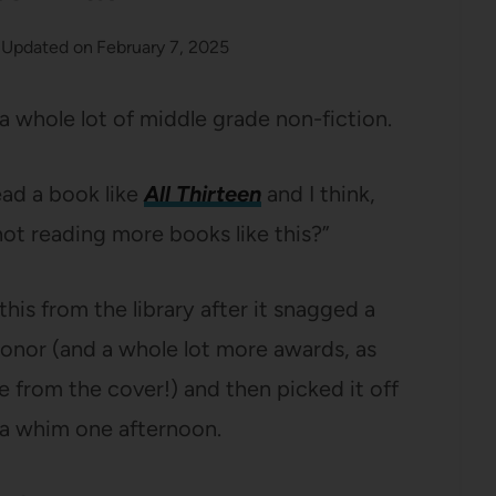
Updated on
February 7, 2025
 a whole lot of middle grade non-fiction.
ead a book like
All Thirteen
and I think,
ot reading more books like this?”
this from the library after it snagged a
or (and a whole lot more awards, as
 from the cover!) and then picked it off
a whim one afternoon.