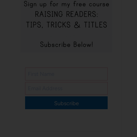
Subscribe