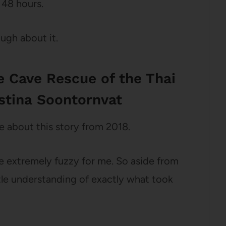
 48 hours.
ough about it.
le Cave Rescue of the Thai
stina Soontornvat
 about this story from 2018.
ere extremely fuzzy for me. So aside from
tle understanding of exactly what took