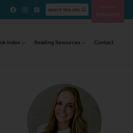
search this site
Instagram
ok Index
Reading Resources
Contact