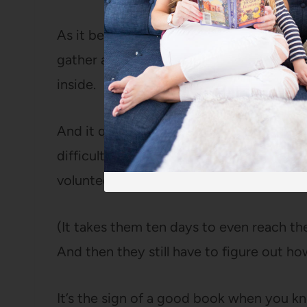
As it becomes clear their children are mis
gather at the mouth of the cave, trying
inside.
And it quickly becomes clear that a resc
difficult, if not completely impossible an
volunteers from all over the world to eve
(It takes them ten days to even reach the 
And then they still have to figure out h
It’s the sign of a good book when you kn