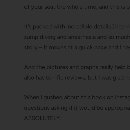
of your seat the whole time, and this is 
It’s packed with incredible details (I l
sump diving and anesthesia and so much
story – it moves at a quick pace and I ne
And the pictures and graphs really help b
also has terrific reviews, but I was glad n
When I gushed about this book on Instag
questions asking if it would be appropria
ABSOLUTELY.