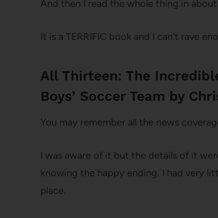
And then I read the whole thing in about
It is a TERRIFIC book and I can’t rave en
All Thirteen: The Incredib
Boys’ Soccer Team by Chri
You may remember all the news coverage
I was aware of it but the details of it w
knowing the happy ending, I had very lit
place.