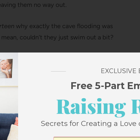
leaving them no way out.
irteen
why exactly the cave flooding was
mean, couldn’t they just swim out a bit?
EXCLUSIVE
as tight passageways and tunnels that
Free 5-Part E
ding. The water was picking up TONS of
Raising 
n the water. Oh, and it’s pitch-black, so even
ould be nothing to see.
Secrets for Creating a Love 
emotely feasible.