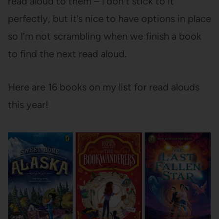
read aloud to them – I don’t stick to it
perfectly, but it’s nice to have options in place
so I’m not scrambling when we finish a book
to find the next read aloud.
Here are 16 books on my list for read alouds
this year!