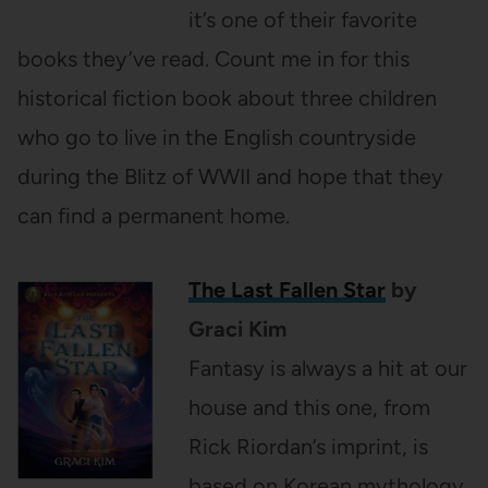
it’s one of their favorite
books they’ve read. Count me in for this
historical fiction book about three children
who go to live in the English countryside
during the Blitz of WWII and hope that they
can find a permanent home.
The Last Fallen Star
by
Graci Kim
Fantasy is always a hit at our
house and this one, from
Rick Riordan’s imprint, is
based on Korean mythology.