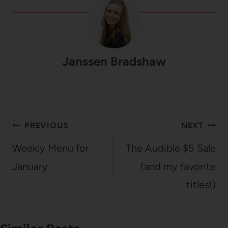
Janssen Bradshaw
Post
PREVIOUS
NEXT
navigation
Weekly Menu for
The Audible $5 Sale
January
(and my favorite
titles!)