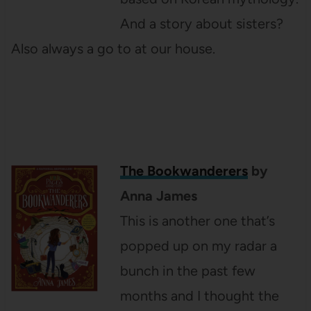
And a story about sisters?
Also always a go to at our house.
The Bookwanderers
by
Anna James
This is another one that’s
popped up on my radar a
bunch in the past few
months and I thought the