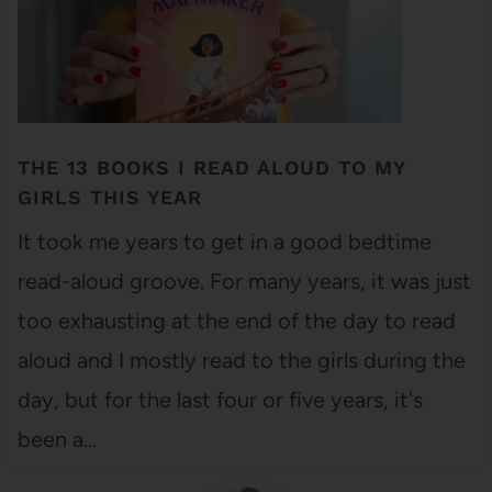
THE 13 BOOKS I READ ALOUD TO MY
GIRLS THIS YEAR
It took me years to get in a good bedtime
read-aloud groove. For many years, it was just
too exhausting at the end of the day to read
aloud and I mostly read to the girls during the
day, but for the last four or five years, it's
been a…