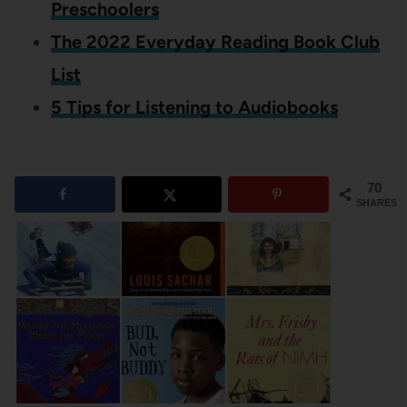
Preschoolers
The 2022 Everyday Reading Book Club
List
5 Tips for Listening to Audiobooks
70
SHARES