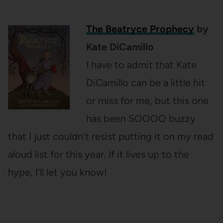
The Beatryce Prophecy
by
Kate DiCamillo
I have to admit that Kate
DiCamillo can be a little hit
or miss for me, but this one
has been SOOOO buzzy
that I just couldn’t resist putting it on my read
aloud list for this year. If it lives up to the
hype, I’ll let you know!