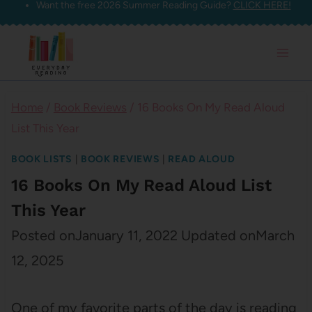
Want the free 2026 Summer Reading Guide?
CLICK HERE!
Skip
to
content
Home
/
Book Reviews
/
16 Books On My Read Aloud
List This Year
BOOK LISTS
|
BOOK REVIEWS
|
READ ALOUD
16 Books On My Read Aloud List
This Year
Posted on
January 11, 2022
Updated on
March
12, 2025
One of my favorite parts of the day is reading