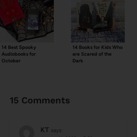
14 Best Spooky
14 Books for Kids Who
Audiobooks for
are Scared of the
October
Dark
15 Comments
KT
says: