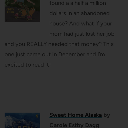
found a a half a million
dollars in an abandoned
house? And what if your
mom had just lost her job
and you REALLY needed that money? This
one just came out in December and I’m
excited to read it!
Sweet Home Alaska
by
Carole Estby Dagg