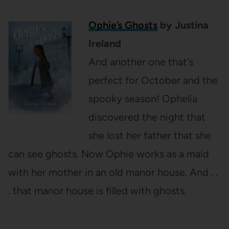
Ophie’s Ghosts
by Justina
Ireland
And another one that’s
perfect for October and the
spooky season! Ophelia
discovered the night that
she lost her father that she
can see ghosts. Now Ophie works as a maid
with her mother in an old manor house. And . .
. that manor house is filled with ghosts.