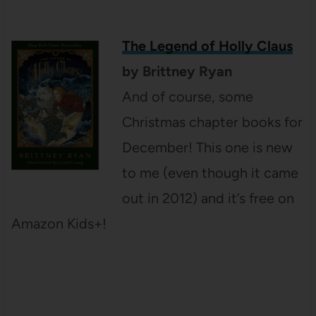
The Legend of Holly Claus
by Brittney Ryan
And of course, some
Christmas chapter books for
December! This one is new
to me (even though it came
out in 2012) and it’s free on
Amazon Kids+!