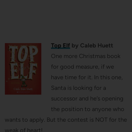
Top Elf
by Caleb Huett
One more Christmas book
for good measure, if we
have time for it. In this one,
Santa is looking for a
successor and he’s opening
the position to anyone who
wants to apply. But the contest is NOT for the
weak of heart!