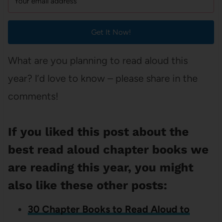
Get It Now!
What are you planning to read aloud this
year? I’d love to know – please share in the
comments!
If you liked this post about the
best read aloud chapter books we
are reading this year, you might
also like these other posts:
30 Chapter Books to Read Aloud to