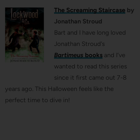
The Screaming Staircase
by
Jonathan Stroud
Bart and I have long loved
Jonathan Stroud’s
Bartimeus
books
and I’ve
wanted to read this series
since it first came out 7-8
years ago. This Halloween feels like the
perfect time to dive in!