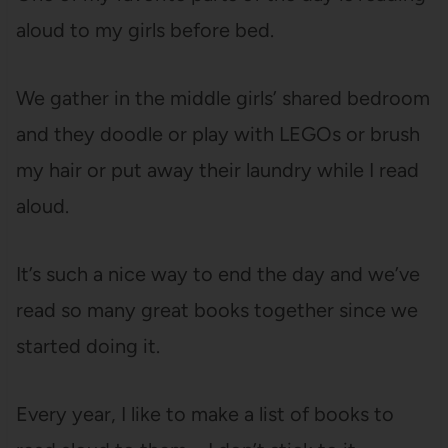
aloud to my girls before bed.
We gather in the middle girls’ shared bedroom
and they doodle or play with LEGOs or brush
my hair or put away their laundry while I read
aloud.
It’s such a nice way to end the day and we’ve
read so many great books together since we
started doing it.
Every year, I like to make a list of books to