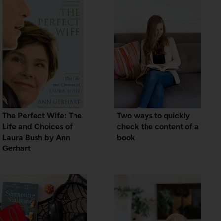
The Perfect Wife: The
Two ways to quickly
Life and Choices of
check the content of a
Laura Bush by Ann
book
Gerhart