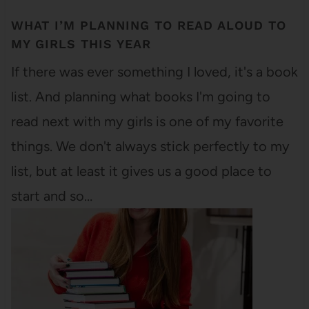
WHAT I’M PLANNING TO READ ALOUD TO
MY GIRLS THIS YEAR
If there was ever something I loved, it's a book
list. And planning what books I'm going to
read next with my girls is one of my favorite
things. We don't always stick perfectly to my
list, but at least it gives us a good place to
start and so…