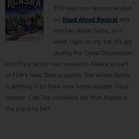
This was one recommended
by
Read Aloud Revival
and
she has stellar taste, so it
went right on my list. It’s set
during the Great Depression
and Trip’s family has moved to Alaska as part
of FDR’s New Deal projects. The whole family
is settling in to their new home except Trip’s
mother. Can Trip convince her that Alaska is
the place to be?