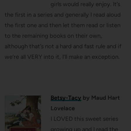
girls would really enjoy. It’s
the first in a series and generally I read aloud
the first one and then let them read or listen
to the remaining books on their own,
although that’s not a hard and fast rule and if
we’re all VERY into it, I’ll make an exception.
Betsy-Tacy
by Maud Hart
Lovelace
I LOVED this sweet series
growing up and I read the