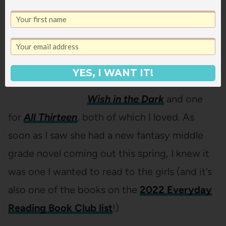
Christina Soontornvat
Christina Soontornvat made
a big splash last year by
nabbing not one Newbery
YES, I WANT IT!
Honor but TWO – one for
A
Wish in the Dark
and one
for
All Thirteen
, both of which I loved. As
soon as I saw she had a new fantasy middle
grade novel coming out this spring, I knew it
was one I wanted to read to the girls (and it’s
also one of the books on the
2022 Everyday
Reading Book Club list
!)