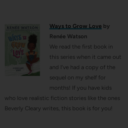
Ways to Grow Love
by
Renée Watson
We read the first book in
this series when it came out
and I’ve had a copy of the
sequel on my shelf for
months! If you have kids
who love realistic fiction stories like the ones
Beverly Cleary writes, this book is for you!