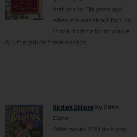
first one to Ella years ago
when she was about four, so
I think it’s time to introduce
ALL the girls to these classics.
Birdie’s Billions
by Edith
Cohn
What would YOU do if you