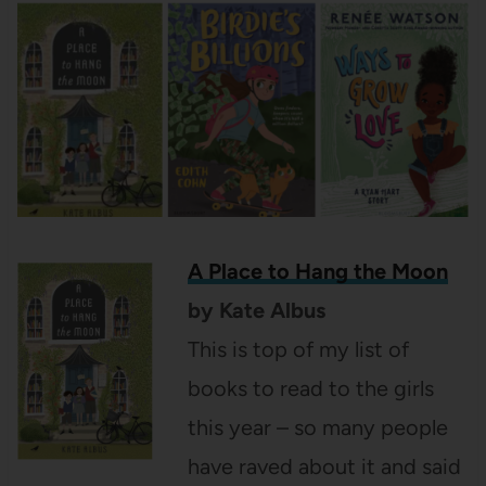
A Place to Hang the Moon
by Kate Albus
This is top of my list of
books to read to the girls
this year – so many people
have raved about it and said