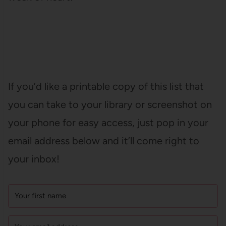
If you’d like a printable copy of this list that
you can take to your library or screenshot on
your phone for easy access, just pop in your
email address below and it’ll come right to
your inbox!