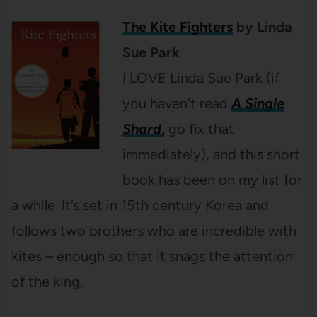
The Kite Fighters
by Linda
Sue Park
I LOVE Linda Sue Park (if
you haven’t read
A Single
Shard
,
go fix that
immediately), and this short
book has been on my list for
a while. It’s set in 15th century Korea and
follows two brothers who are incredible with
kites – enough so that it snags the attention
of the king.