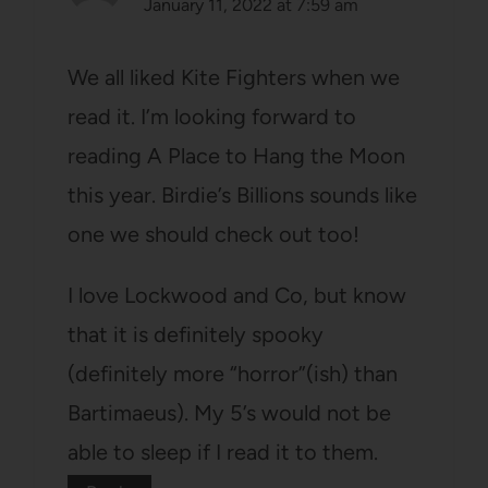
January 11, 2022 at 7:59 am
We all liked Kite Fighters when we
read it. I’m looking forward to
reading A Place to Hang the Moon
this year. Birdie’s Billions sounds like
one we should check out too!
I love Lockwood and Co, but know
that it is definitely spooky
(definitely more “horror”(ish) than
Bartimaeus). My 5’s would not be
able to sleep if I read it to them.