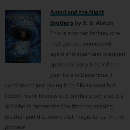
Amari and the Night
Brothers
by B. B. Alston
This is another fantasy one
that got recommended
again and again and snagged
spots on many best of the
year lists in December. I
considered just giving it to Ella to read but . . .
I didn’t want to miss out on this story about a
girl who is determined to find her missing
brother and discovers that magic is real in the
process.