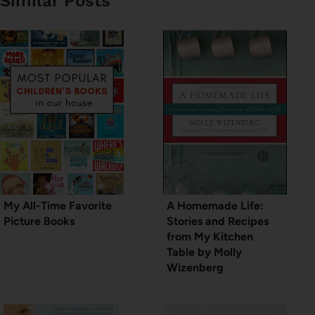
Similar Posts
My All-Time Favorite
A Homemade Life:
Picture Books
Stories and Recipes
from My Kitchen
Table by Molly
Wizenberg