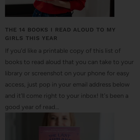
THE 14 BOOKS I READ ALOUD TO MY
GIRLS THIS YEAR
If you'd like a printable copy of this list of
books to read aloud that you can take to your
library or screenshot on your phone for easy
access, just pop in your email address below
and it'll come right to your inbox! It's been a
good year of read…