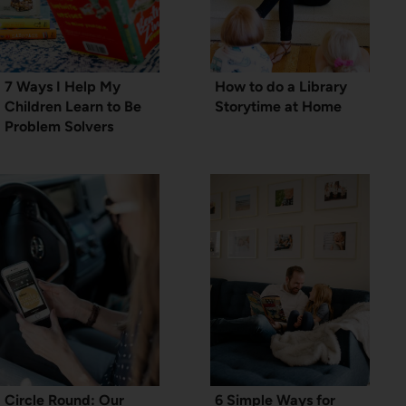
7 Ways I Help My
How to do a Library
Children Learn to Be
Storytime at Home
Problem Solvers
Circle Round: Our
6 Simple Ways for