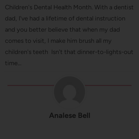
Children's Dental Health Month. With a dentist
dad, I've had a lifetime of dental instruction
and you better believe that when my dad
comes to visit, I make him brush all my
children's teeth Isn't that dinner-to-lights-out
time…
Analese Bell