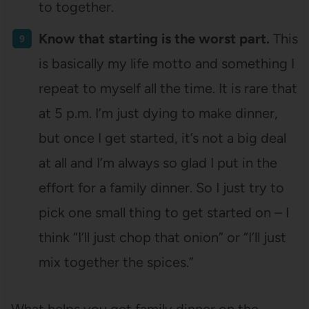
to together.
Know that starting is the worst part.
This
is basically my life motto and something I
repeat to myself all the time. It is rare that
at 5 p.m. I’m just dying to make dinner,
but once I get started, it’s not a big deal
at all and I’m always so glad I put in the
effort for a family dinner. So I just try to
pick one small thing to get started on – I
think “I’ll just chop that onion” or “I’ll just
mix together the spices.”
What helps you get family dinner on the