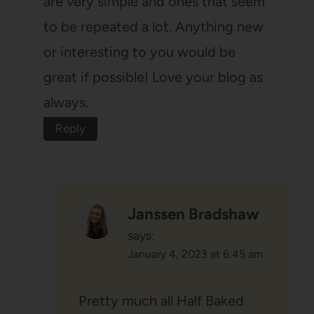
are very simple and ones that seem
to be repeated a lot. Anything new
or interesting to you would be
great if possible! Love your blog as
always.
Reply
Janssen Bradshaw
says:
January 4, 2023 at 6:45 am
Pretty much all Half Baked