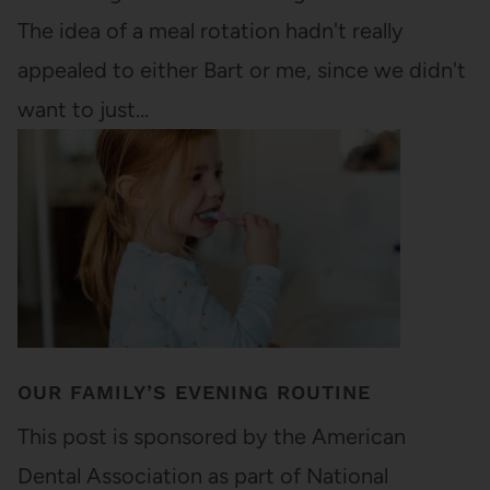
The idea of a meal rotation hadn't really
appealed to either Bart or me, since we didn't
want to just…
OUR FAMILY’S EVENING ROUTINE
This post is sponsored by the American
Dental Association as part of National