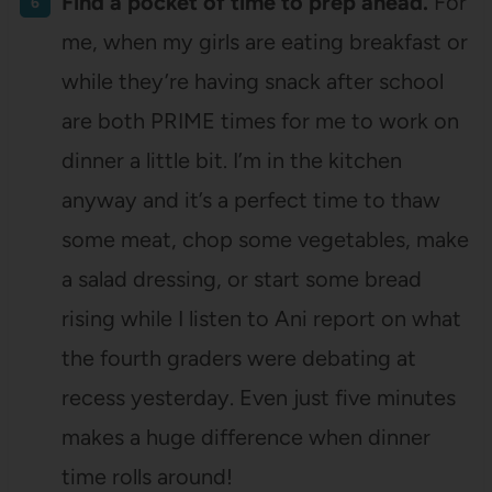
Find a pocket of time to prep ahead.
For
me, when my girls are eating breakfast or
while they’re having snack after school
are both PRIME times for me to work on
dinner a little bit. I’m in the kitchen
anyway and it’s a perfect time to thaw
some meat, chop some vegetables, make
a salad dressing, or start some bread
rising while I listen to Ani report on what
the fourth graders were debating at
recess yesterday. Even just five minutes
makes a huge difference when dinner
time rolls around!