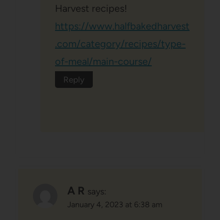
Harvest recipes!
https://www.halfbakedharvest
.com/category/recipes/type-
of-meal/main-course/
Reply
A R
says:
January 4, 2023 at 6:38 am