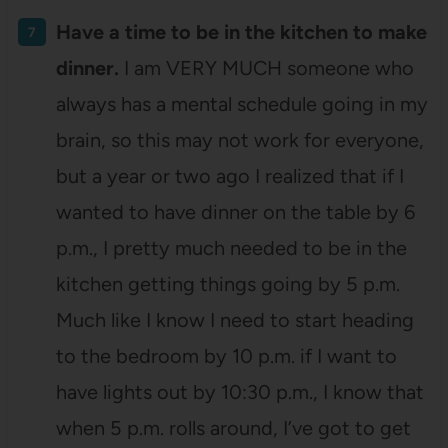
Have a time to be in the kitchen to make
dinner.
I am VERY MUCH someone who
always has a mental schedule going in my
brain, so this may not work for everyone,
but a year or two ago I realized that if I
wanted to have dinner on the table by 6
p.m., I pretty much needed to be in the
kitchen getting things going by 5 p.m.
Much like I know I need to start heading
to the bedroom by 10 p.m. if I want to
have lights out by 10:30 p.m., I know that
when 5 p.m. rolls around, I’ve got to get