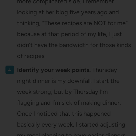
more complicated side. I remember
looking at her blog five years ago and
thinking, “These recipes are NOT for me”
because at that period of my life, I just
didn’t have the bandwidth for those kinds
of recipes.
Identify your weak points.
Thursday
night dinner is my downfall. I start the
week strong, but by Thursday I’m
flagging and I’m sick of making dinner.
Once I noticed that this happened
basically every week, I started adjusting
my meal planning to have easier dinners