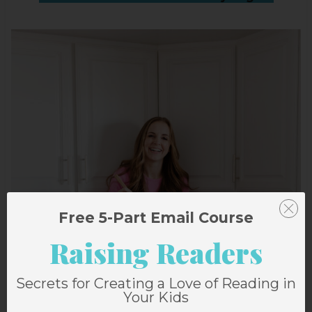
Free 5-Part Email Course
Raising Readers
Secrets for Creating a Love of Reading in
Your Kids