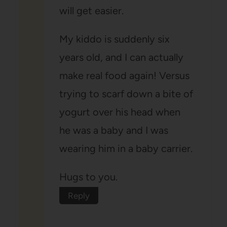
will get easier.
My kiddo is suddenly six
years old, and I can actually
make real food again! Versus
trying to scarf down a bite of
yogurt over his head when
he was a baby and I was
wearing him in a baby carrier.
Hugs to you.
Reply