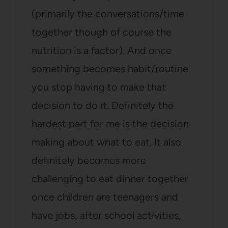
(primarily the conversations/time
together though of course the
nutrition is a factor). And once
something becomes habit/routine
you stop having to make that
decision to do it. Definitely the
hardest part for me is the decision
making about what to eat. It also
definitely becomes more
challenging to eat dinner together
once children are teenagers and
have jobs, after school activities,