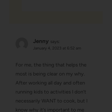
Jenny
says:
January 4, 2023 at 6:52 am
For me, the thing that helps the
most is being clear on my why.
After working all day and often
running kids to activities I don’t
necessarily WANT to cook, but I
know why it’s important to me