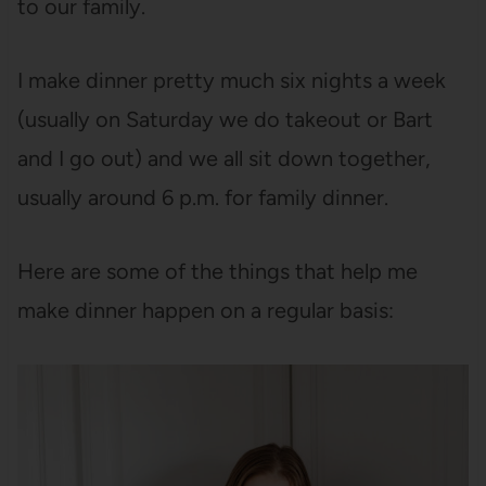
to our family.
I make dinner pretty much six nights a week
(usually on Saturday we do takeout or Bart
and I go out) and we all sit down together,
usually around 6 p.m. for family dinner.
Here are some of the things that help me
make dinner happen on a regular basis: