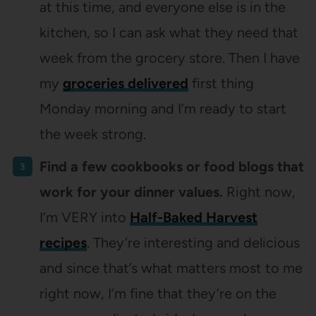
at this time, and everyone else is in the
kitchen, so I can ask what they need that
week from the grocery store. Then I have
my
groceries delivered
first thing
Monday morning and I’m ready to start
the week strong.
Find a few cookbooks or food blogs that
work for your dinner values.
Right now,
I’m VERY into
Half-Baked Harvest
recipes
. They’re interesting and delicious
and since that’s what matters most to me
right now, I’m fine that they’re on the