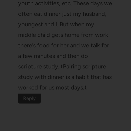
youth activities, etc. These days we
often eat dinner just my husband,
youngest and I. But when my
middle child gets home from work
there’s food for her and we talk for
a few minutes and then do
scripture study. (Pairing scripture
study with dinner is a habit that has
worked for us most days.).
Reply