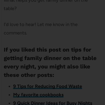
table?
I’d love to hear! Let me know in the
comments.
If you liked this post on tips for
getting family dinner on the table
every night, you might also like
these other posts:
9 Tips for Reducing Food Waste
My favorite cookbooks
9 Quick Dinner Ideas for Busy Nights