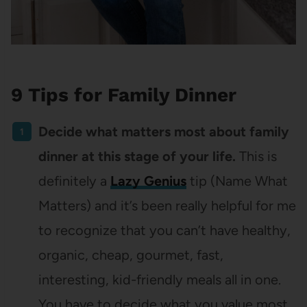
9 Tips for Family Dinner
Decide what matters most about family
dinner at this stage of your life.
This is
definitely a
Lazy Genius
tip (Name What
Matters) and it’s been really helpful for me
to recognize that you can’t have healthy,
organic, cheap, gourmet, fast,
interesting, kid-friendly meals all in one.
You have to decide what you value most