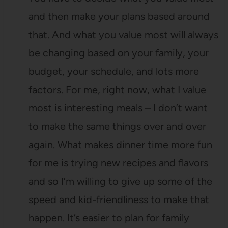
and then make your plans based around
that. And what you value most will always
be changing based on your family, your
budget, your schedule, and lots more
factors. For me, right now, what I value
most is interesting meals – I don’t want
to make the same things over and over
again. What makes dinner time more fun
for me is trying new recipes and flavors
and so I’m willing to give up some of the
speed and kid-friendliness to make that
happen. It’s easier to plan for family