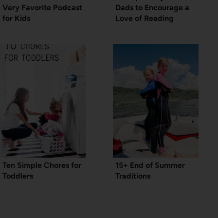
Very Favorite Podcast
Dads to Encourage a
for Kids
Love of Reading
Ten Simple Chores for
15+ End of Summer
Toddlers
Traditions