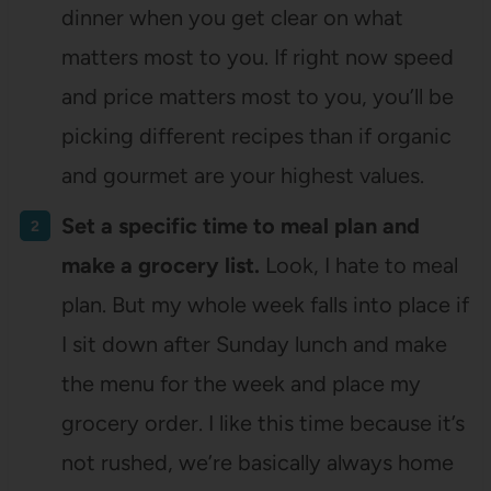
dinner when you get clear on what
matters most to you. If right now speed
and price matters most to you, you’ll be
picking different recipes than if organic
and gourmet are your highest values.
Set a specific time to meal plan and
make a grocery list.
Look, I hate to meal
plan. But my whole week falls into place if
I sit down after Sunday lunch and make
the menu for the week and place my
grocery order. I like this time because it’s
not rushed, we’re basically always home