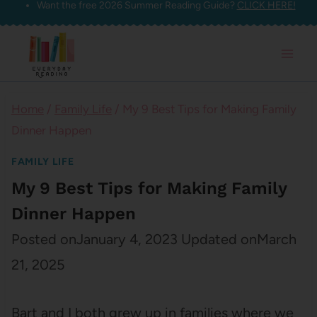
Want the free 2026 Summer Reading Guide?
CLICK HERE!
Skip
to
content
Home
/
Family Life
/
My 9 Best Tips for Making Family
Dinner Happen
FAMILY LIFE
My 9 Best Tips for Making Family
Dinner Happen
Posted on
January 4, 2023
Updated on
March
21, 2025
Bart and I both grew up in families where we