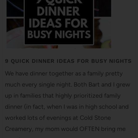
9 QUICK DINNER IDEAS FOR BUSY NIGHTS
We have dinner together as a family pretty
much every single night. Both Bart and I grew
up in families that highly prioritized family
dinner (in fact, when I was in high school and
worked lots of evenings at Cold Stone
Creamery, my mom would OFTEN bring me