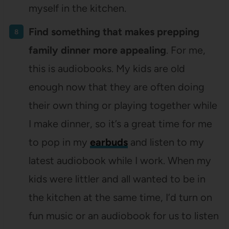
myself in the kitchen.
Find something that makes prepping
family dinner more appealing
. For me,
this is audiobooks. My kids are old
enough now that they are often doing
their own thing or playing together while
I make dinner, so it’s a great time for me
to pop in my
earbuds
and listen to my
latest audiobook while I work. When my
kids were littler and all wanted to be in
the kitchen at the same time, I’d turn on
fun music or an audiobook for us to listen