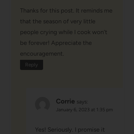
Thanks for this post. It reminds me
that the season of very little
people crying while I cook won’t
be forever! Appreciate the
encouragement.
Reply
Corrie
says:
January 6, 2023 at 1:35 pm
Yes! Seriously. I promise it