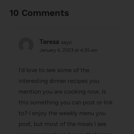
10 Comments
Teresa
says:
January 4, 2023 at 4:35 am
I’d love to see some of the
interesting dinner recipes you
mention you are cooking now. Is
this something you can post or link
to? I enjoy the weekly menu you
post, but most of the meals I see