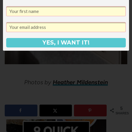
YES, I WANT IT!
Photos by
Heather Mildenstein
5
SHARES