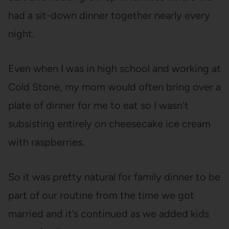
had a sit-down dinner together nearly every
night.
Even when I was in high school and working at
Cold Stone, my mom would often bring over a
plate of dinner for me to eat so I wasn’t
subsisting entirely on cheesecake ice cream
with raspberries.
So it was pretty natural for family dinner to be
part of our routine from the time we got
married and it’s continued as we added kids