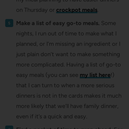
on Thursday or
crockpot meals
.
Make a list of easy go-to meals.
Some
nights, I run out of time to make what I
planned, or I’m missing an ingredient or I
just plain don’t want to make something
more complicated. Having a list of go-to
easy meals (you can see
my list here
!)
that I can turn to when a more serious
dinners is not in the cards makes it much
more likely that we’ll have family dinner,
even if it’s a quick and easy.