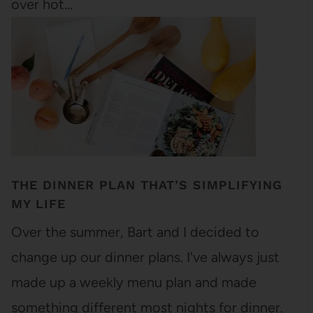
over hot…
THE DINNER PLAN THAT’S SIMPLIFYING
MY LIFE
Over the summer, Bart and I decided to
change up our dinner plans. I've always just
made up a weekly menu plan and made
something different most nights for dinner.