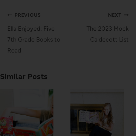
Post
PREVIOUS
NEXT
navigation
Ella Enjoyed: Five
The 2023 Mock
7th Grade Books to
Caldecott List
Read
Similar Posts