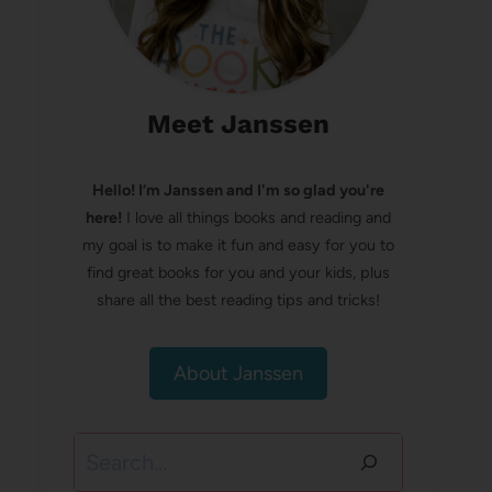
Meet Janssen
Hello! I’m Janssen and I'm so glad you're
here!
I love all things books and reading and
my goal is to make it fun and easy for you to
find great books for you and your kids, plus
share all the best reading tips and tricks!
About Janssen
Search