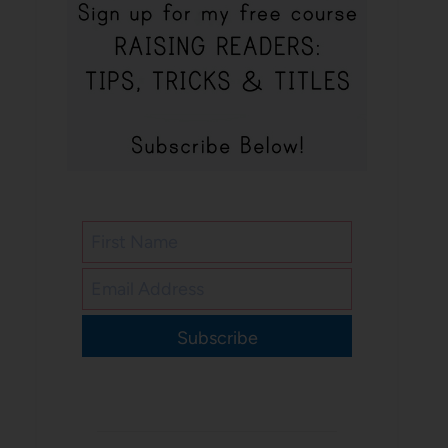
Subscribe