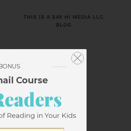
THIS IS A SAY HI MEDIA LLC
BLOG
 BONUS
mail Course
Readers
of Reading in Your Kids