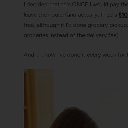
I decided that this ONCE I would pay the
leave the house (and actually, I had a
$10
free, although if I’d done grocery picku
groceries instead of the delivery fee).
And. . . . now I’ve done it every week for