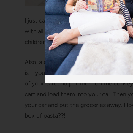
I just cannot overstate how convenient i
with all my groceries. It doesn’t take an
children in or out of the car. That seem
Also, a couple of years ago, my mom me
is – you walk around the store and put t
of your cart and put them on the convey
cart and load them into your car. Then 
your car and put the groceries away. H
box of pasta??!