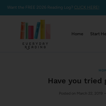
Skip
Want the FREE 2026 Reading Log?
CLICK HERE!
to
content
Home
Start H
HOM
Have you tried 
Posted on
March 22, 2019