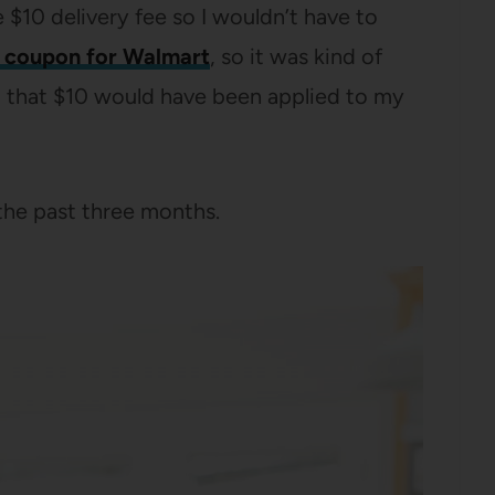
 $10 delivery fee so I wouldn’t have to
 coupon for Walmart
, so it was kind of
p, that $10 would have been applied to my
 the past three months.