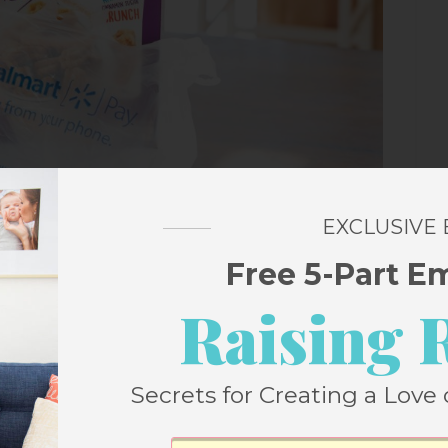
EXCLUSIVE
Free 5-Part E
Raising 
Secrets for Creating a Love 