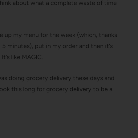
 think about what a complete waste of time
e up my menu for the week (which, thanks
5 minutes), put in my order and then it’s
It’s like MAGIC.
was doing grocery delivery these days and
took this long for grocery delivery to be a