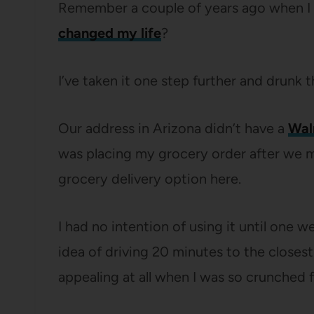
Remember a couple of years ago when 
changed my life
?
I’ve taken it one step further and drunk t
Our address in Arizona didn’t have a
Wal
was placing my grocery order after we mo
grocery delivery option here.
I had no intention of using it until one
idea of driving 20 minutes to the closes
appealing at all when I was so crunched f