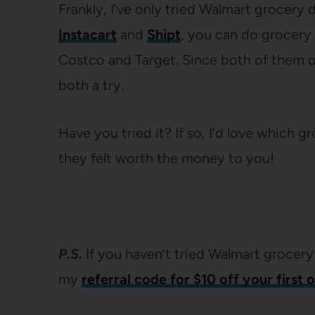
Frankly, I’ve only tried Walmart grocery d
Instacart
and
Shipt
, you can do grocery 
Costco and Target. Since both of them of
both a try.
Have you tried it? If so, I’d love which g
they felt worth the money to you!
P.S.
If you haven’t tried Walmart grocery
my
referral code for $10 off your first 