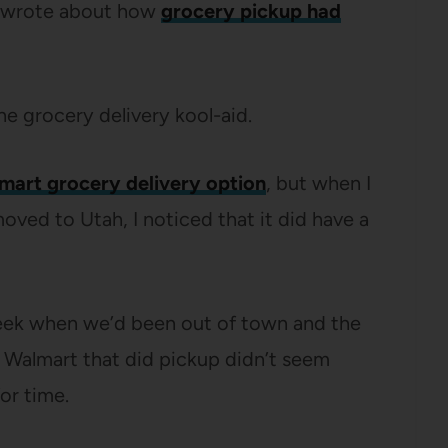
I wrote about how
grocery pickup had
he grocery delivery kool-aid.
mart grocery delivery option
, but when I
ved to Utah, I noticed that it did have a
 week when we’d been out of town and the
t Walmart that did pickup didn’t seem
or time.