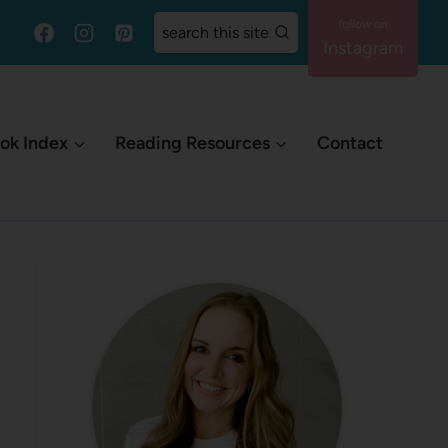
search this site
Instagram
ok Index
Reading Resources
Contact