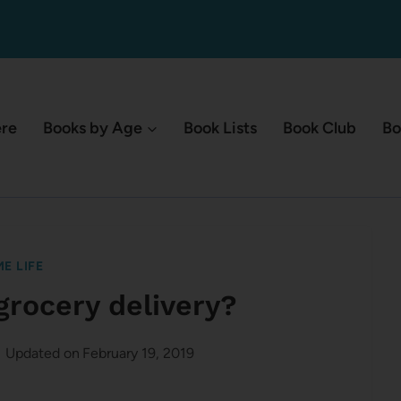
ere
Books by Age
Book Lists
Book Club
Bo
E LIFE
grocery delivery?
Updated on
February 19, 2019