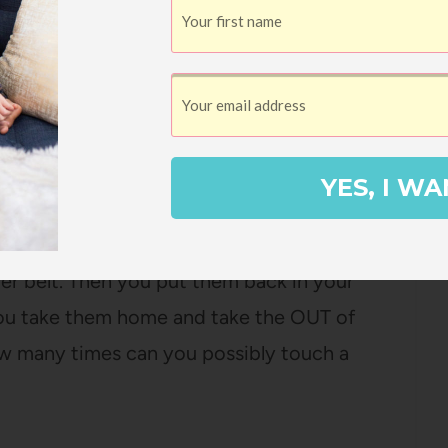
t is to have someone arrive at my doorstep
y of my time and I don’t have to get four
s worth $10 in my book.
YES, I WA
ntioned how inefficient grocery shopping
hings in your cart. Then you take them out
er belt. Then you put them back in your
you take them home and take the OUT of
ow many times can you possibly touch a