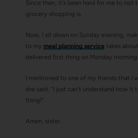
Since then, it’s been hard for me to not
grocery shopping is.
Now, I sit down on Sunday evening, mak
to my
meal planning service
takes about 
delivered first thing on Monday morning. 
I mentioned to one of my friends that I 
she said, “I just can’t understand how it 
thing!”
Amen, sister.