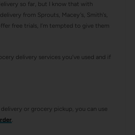
elivery so far, but I know that with
delivery from Sprouts, Macey’s, Smith’s,
fer free trials, I’m tempted to give them
rocery delivery services you’ve used and if
 delivery or grocery pickup, you can use
order
.