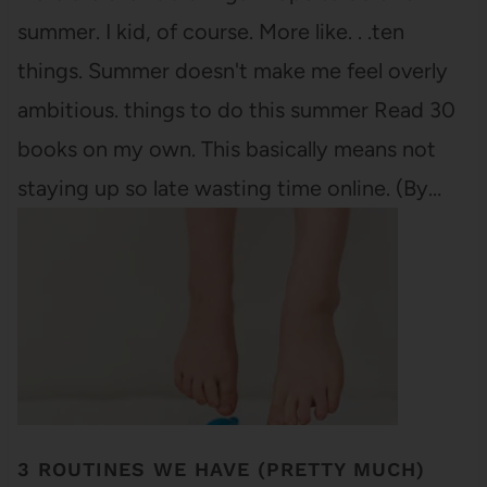
summer. I kid, of course. More like. . .ten
things. Summer doesn't make me feel overly
ambitious. things to do this summer Read 30
books on my own. This basically means not
staying up so late wasting time online. (By…
3 ROUTINES WE HAVE (PRETTY MUCH)