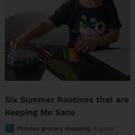
Six Summer Routines that are
Keeping Me Sane
Monday grocery shopping.
A good