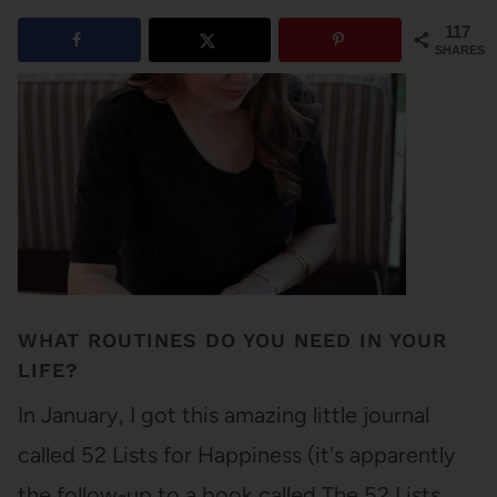
117
SHARES
WHAT ROUTINES DO YOU NEED IN YOUR
LIFE?
In January, I got this amazing little journal
called 52 Lists for Happiness (it's apparently
the follow-up to a book called The 52 Lists