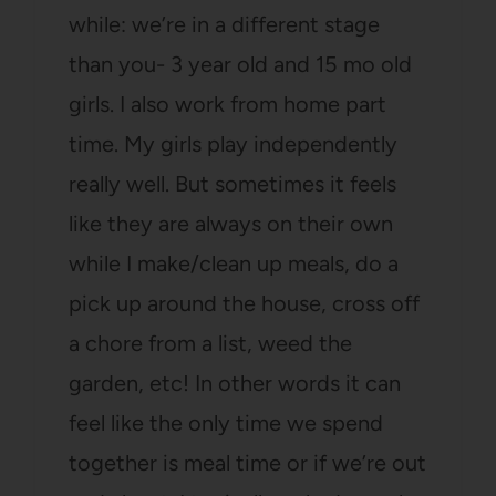
while: we’re in a different stage
than you- 3 year old and 15 mo old
girls. I also work from home part
time. My girls play independently
really well. But sometimes it feels
like they are always on their own
while I make/clean up meals, do a
pick up around the house, cross off
a chore from a list, weed the
garden, etc! In other words it can
feel like the only time we spend
together is meal time or if we’re out