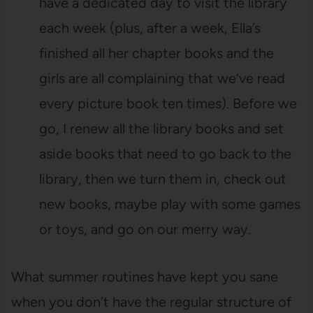
have a dedicated day to visit the library
each week (plus, after a week, Ella’s
finished all her chapter books and the
girls are all complaining that we’ve read
every picture book ten times). Before we
go, I renew all the library books and set
aside books that need to go back to the
library, then we turn them in, check out
new books, maybe play with some games
or toys, and go on our merry way.
What summer routines have kept you sane
when you don’t have the regular structure of