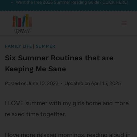
Want the free 2026 Summer Reading Guide?
CLICK HERE!
Skip
to
content
FAMILY LIFE
|
SUMMER
Six Summer Routines that are
Keeping Me Sane
Posted on
June 10, 2022
Updated on
April 15, 2025
I LOVE summer with my girls home and more
relaxed time together.
I love more relaxed mornings, reading aloud in