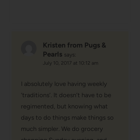
Kristen from Pugs &
Pearls
says:
July 10, 2017 at 10:12 am
I absolutely love having weekly
‘traditions’. It doesn’t have to be
regimented, but knowing what
days to do things make things so
much simpler. We do grocery