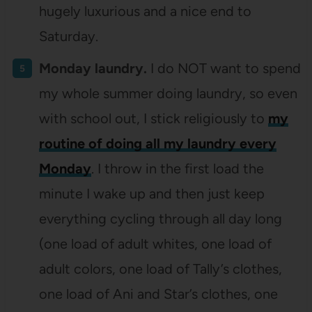
hugely luxurious and a nice end to
Saturday.
Monday laundry.
I do NOT want to spend
my whole summer doing laundry, so even
with school out, I stick religiously to
my
routine of doing all my laundry every
Monday
. I throw in the first load the
minute I wake up and then just keep
everything cycling through all day long
(one load of adult whites, one load of
adult colors, one load of Tally’s clothes,
one load of Ani and Star’s clothes, one