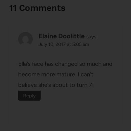
11 Comments
Elaine Doolittle
says:
July 10, 2017 at 5:05 am
Ella’s face has changed so much and
become more mature. I can’t
believe she’s about to turn 7!
Reply