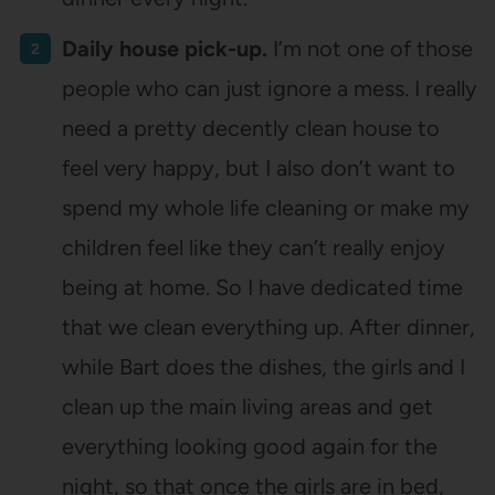
Daily house pick-up.
I’m not one of those
people who can just ignore a mess. I really
need a pretty decently clean house to
feel very happy, but I also don’t want to
spend my whole life cleaning or make my
children feel like they can’t really enjoy
being at home. So I have dedicated time
that we clean everything up. After dinner,
while Bart does the dishes, the girls and I
clean up the main living areas and get
everything looking good again for the
night, so that once the girls are in bed,