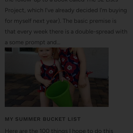
Project, which I've already decided I'm buying
for myself next year). The basic premise is
that every week there is a double-spread with
a some prompt and…
MY SUMMER BUCKET LIST
Here are the 100 things I hope to do this