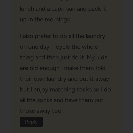
lunch and a capri sun and pack it
up in the mornings.
I also prefer to do all the laundry
on one day – cycle the whole
thing and then just do it. My kids
are old enough I make them fold
their own laundry and put it away,
but I enjoy matching socks so I do
all the socks and have them put
those away too.
Reply