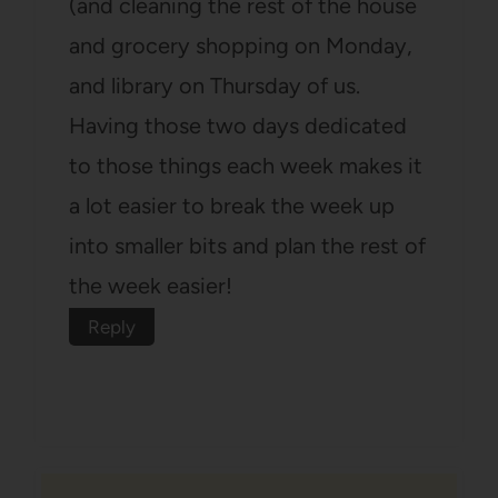
(and cleaning the rest of the house
and grocery shopping on Monday,
and library on Thursday of us.
Having those two days dedicated
to those things each week makes it
a lot easier to break the week up
into smaller bits and plan the rest of
the week easier!
Reply