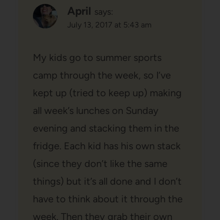
April
says:
July 13, 2017 at 5:43 am
My kids go to summer sports
camp through the week, so I’ve
kept up (tried to keep up) making
all week’s lunches on Sunday
evening and stacking them in the
fridge. Each kid has his own stack
(since they don’t like the same
things) but it’s all done and I don’t
have to think about it through the
week. Then they grab their own