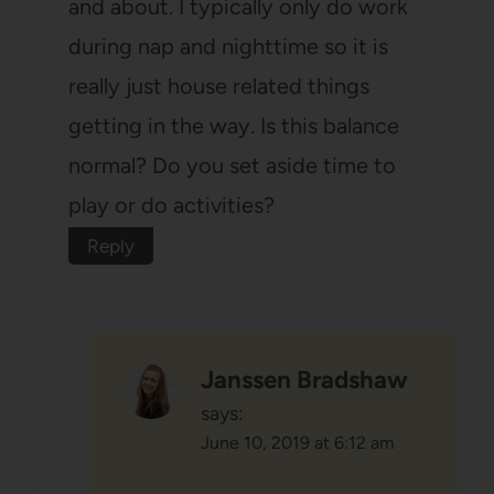
and about. I typically only do work
during nap and nighttime so it is
really just house related things
getting in the way. Is this balance
normal? Do you set aside time to
play or do activities?
Reply
Janssen Bradshaw
says:
June 10, 2019 at 6:12 am