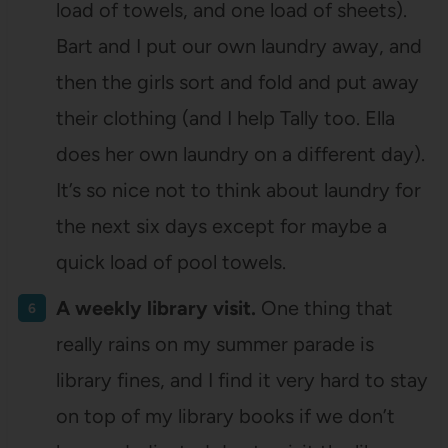
load of towels, and one load of sheets).
Bart and I put our own laundry away, and
then the girls sort and fold and put away
their clothing (and I help Tally too. Ella
does her own laundry on a different day).
It’s so nice not to think about laundry for
the next six days except for maybe a
quick load of pool towels.
A weekly library visit.
One thing that
really rains on my summer parade is
library fines, and I find it very hard to stay
on top of my library books if we don’t