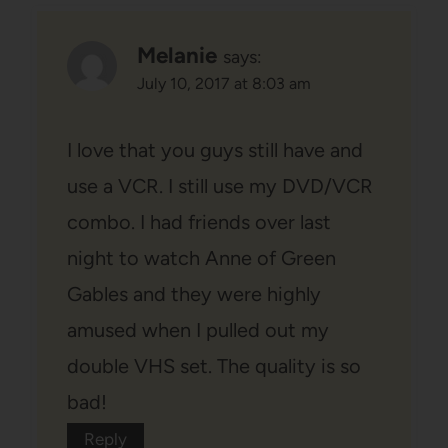
Melanie
says:
July 10, 2017 at 8:03 am
I love that you guys still have and
use a VCR. I still use my DVD/VCR
combo. I had friends over last
night to watch Anne of Green
Gables and they were highly
amused when I pulled out my
double VHS set. The quality is so
bad!
Reply