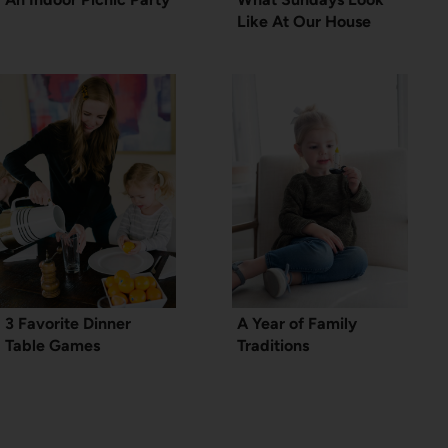
Like At Our House
3 Favorite Dinner
A Year of Family
Table Games
Traditions