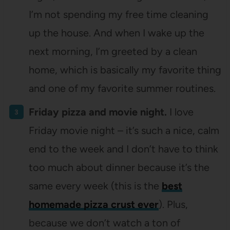
I’m not spending my free time cleaning
up the house. And when I wake up the
next morning, I’m greeted by a clean
home, which is basically my favorite thing
and one of my favorite summer routines.
Friday pizza and movie night.
I love
Friday movie night – it’s such a nice, calm
end to the week and I don’t have to think
too much about dinner because it’s the
same every week (this is the
best
homemade pizza crust ever
). Plus,
because we don’t watch a ton of