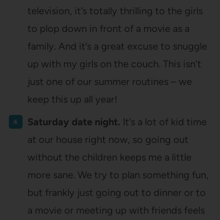
television, it’s totally thrilling to the girls
to plop down in front of a movie as a
family. And it’s a great excuse to snuggle
up with my girls on the couch. This isn’t
just one of our summer routines – we
keep this up all year!
Saturday date night.
It’s a lot of kid time
at our house right now, so going out
without the children keeps me a little
more sane. We try to plan something fun,
but frankly just going out to dinner or to
a movie or meeting up with friends feels