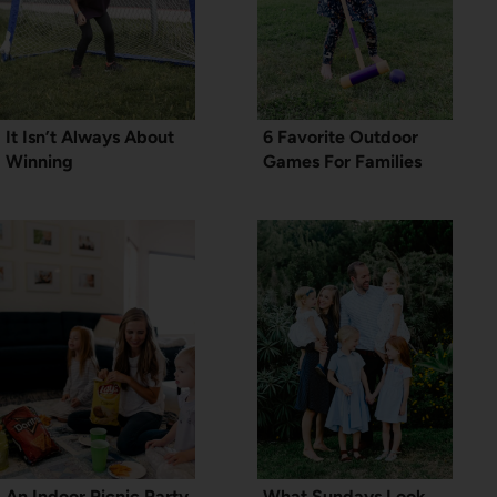
It Isn’t Always About
6 Favorite Outdoor
Winning
Games For Families
An Indoor Picnic Party
What Sundays Look