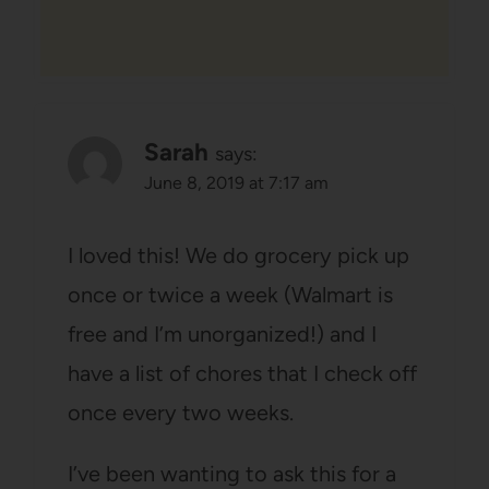
Sarah
says:
June 8, 2019 at 7:17 am
I loved this! We do grocery pick up
once or twice a week (Walmart is
free and I’m unorganized!) and I
have a list of chores that I check off
once every two weeks.
I’ve been wanting to ask this for a