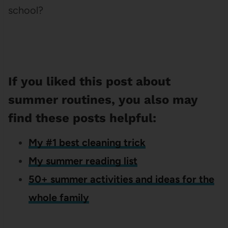
school?
If you liked this post about
summer routines, you also may
find these posts helpful:
My #1 best cleaning trick
My summer reading list
50+ summer activities and ideas for the
whole family