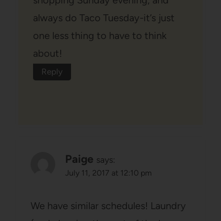
shopping Sunday evening, and
always do Taco Tuesday-it’s just
one less thing to have to think
about!
Reply
Paige
says:
July 11, 2017 at 12:10 pm
We have similar schedules! Laundry