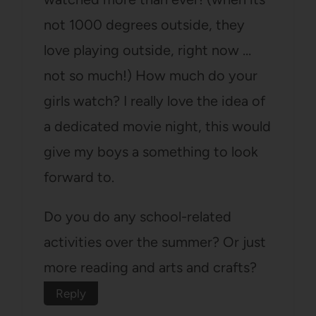
not 1000 degrees outside, they
love playing outside, right now …
not so much!) How much do your
girls watch? I really love the idea of
a dedicated movie night, this would
give my boys a something to look
forward to.
Do you do any school-related
activities over the summer? Or just
more reading and arts and crafts?
Reply