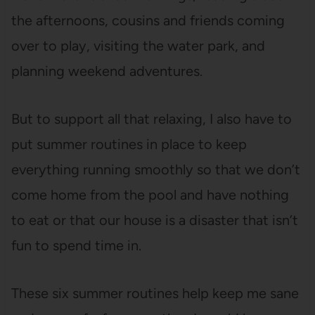
the afternoons, cousins and friends coming
over to play, visiting the water park, and
planning weekend adventures.
But to support all that relaxing, I also have to
put summer routines in place to keep
everything running smoothly so that we don’t
come home from the pool and have nothing
to eat or that our house is a disaster that isn’t
fun to spend time in.
These six summer routines help keep me sane