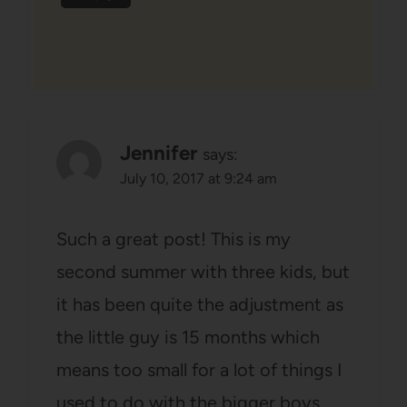
Jennifer
says:
July 10, 2017 at 9:24 am
Such a great post! This is my
second summer with three kids, but
it has been quite the adjustment as
the little guy is 15 months which
means too small for a lot of things I
used to do with the bigger boys,