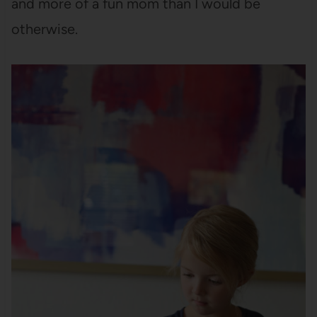
and more of a fun mom than I would be
otherwise.