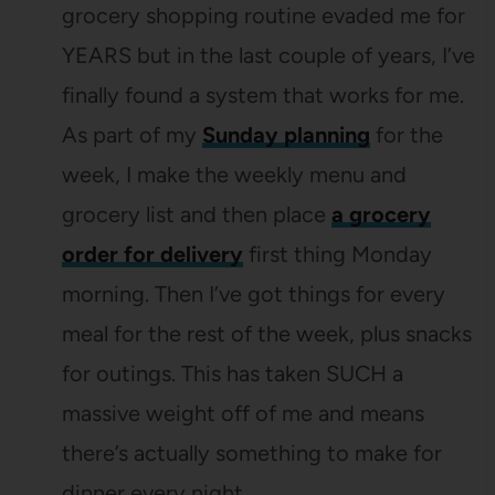
grocery shopping routine evaded me for
YEARS but in the last couple of years, I’ve
finally found a system that works for me.
As part of my
Sunday planning
for the
week, I make the weekly menu and
grocery list and then place
a grocery
order for delivery
first thing Monday
morning. Then I’ve got things for every
meal for the rest of the week, plus snacks
for outings. This has taken SUCH a
massive weight off of me and means
there’s actually something to make for
dinner every night.