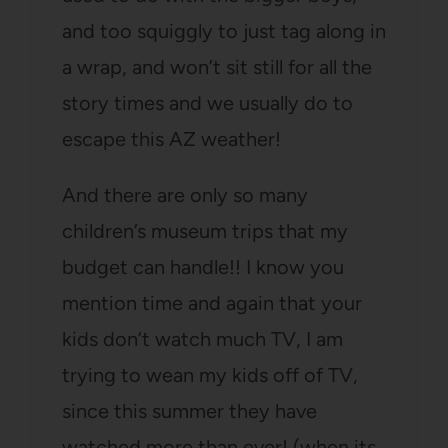
and too squiggly to just tag along in
a wrap, and won’t sit still for all the
story times and we usually do to
escape this AZ weather!
And there are only so many
children’s museum trips that my
budget can handle!! I know you
mention time and again that your
kids don’t watch much TV, I am
trying to wean my kids off of TV,
since this summer they have
watched more than ever! (when its