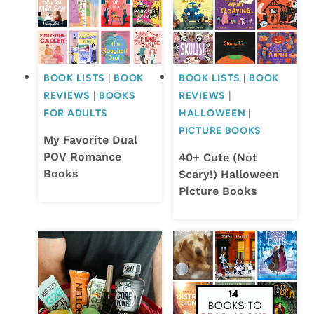
BOOK LISTS
|
BOOK
BOOK LISTS
|
BOOK
REVIEWS
|
BOOKS
REVIEWS
|
FOR ADULTS
HALLOWEEN
|
PICTURE BOOKS
My Favorite Dual
POV Romance
40+ Cute (Not
Books
Scary!) Halloween
Picture Books