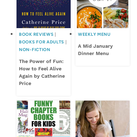
BOOK REVIEWS
|
WEEKLY MENU
BOOKS FOR ADULTS
|
A Mid January
NON-FICTION
Dinner Menu
The Power of Fun:
How to Feel Alive
Again by Catherine
Price