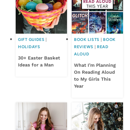
GIFT GUIDES
|
BOOK LISTS
|
BOOK
HOLIDAYS
REVIEWS
|
READ
ALOUD
30+ Easter Basket
Ideas for a Man
What I’m Planning
On Reading Aloud
to My Girls This
Year