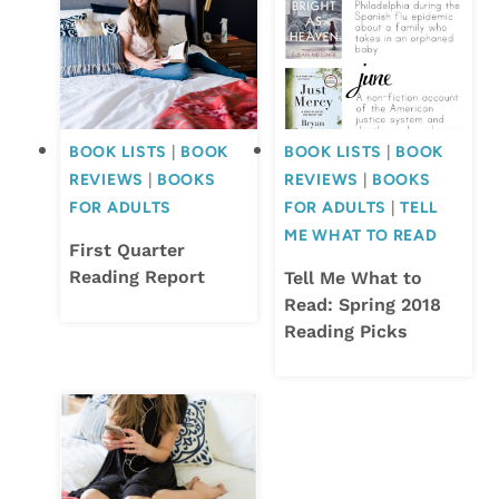
BOOK LISTS
|
BOOK
BOOK LISTS
|
BOOK
REVIEWS
|
BOOKS
REVIEWS
|
BOOKS
FOR ADULTS
FOR ADULTS
|
TELL
ME WHAT TO READ
First Quarter
Reading Report
Tell Me What to
Read: Spring 2018
Reading Picks