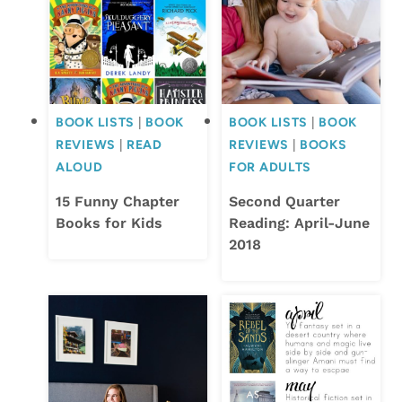
BOOK LISTS
|
BOOK
BOOK LISTS
|
BOOK
REVIEWS
|
READ
REVIEWS
|
BOOKS
ALOUD
FOR ADULTS
15 Funny Chapter
Second Quarter
Books for Kids
Reading: April-June
2018