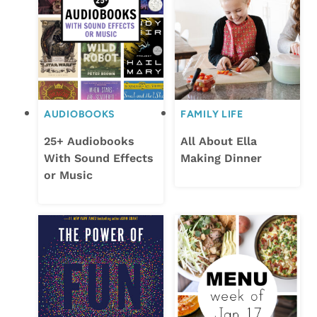
AUDIOBOOKS
FAMILY LIFE
25+ Audiobooks
All About Ella
With Sound Effects
Making Dinner
or Music