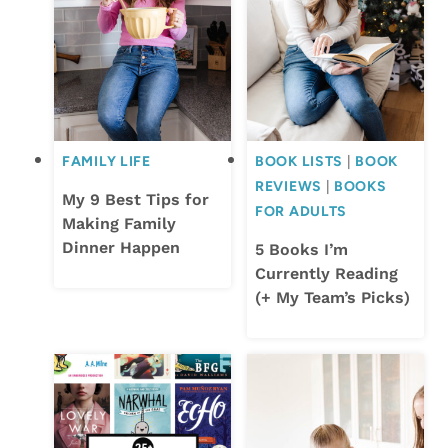
FAMILY LIFE
BOOK LISTS
|
BOOK
REVIEWS
|
BOOKS
My 9 Best Tips for
FOR ADULTS
Making Family
Dinner Happen
5 Books I’m
Currently Reading
(+ My Team’s Picks)