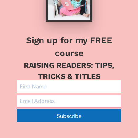
Sign up for my FREE
course
RAISING READERS: TIPS,
TRICKS & TITLES
Subscribe