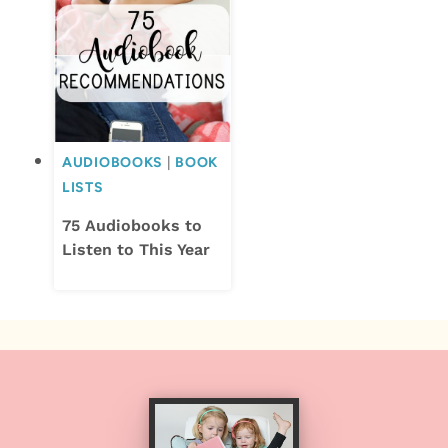
AUDIOBOOKS
|
BOOK
LISTS
75 Audiobooks to
Listen to This Year