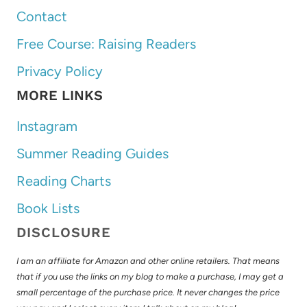
Contact
Free Course: Raising Readers
Privacy Policy
MORE LINKS
Instagram
Summer Reading Guides
Reading Charts
Book Lists
DISCLOSURE
I am an affiliate for Amazon and other online retailers. That means
that if you use the links on my blog to make a purchase, I may get a
small percentage of the purchase price. It never changes the price