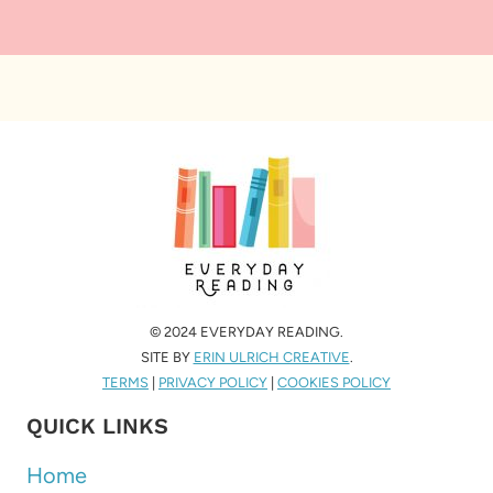
© 2024 EVERYDAY READING.
SITE BY
ERIN ULRICH CREATIVE
.
TERMS
|
PRIVACY POLICY
|
COOKIES POLICY
QUICK LINKS
Home