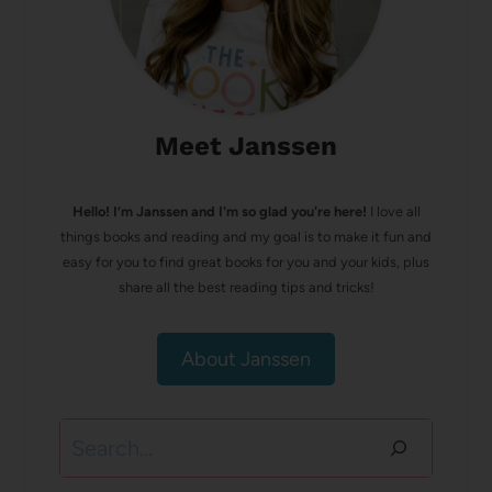
Meet Janssen
Hello! I’m Janssen and I'm so glad you're here!
I love all
things books and reading and my goal is to make it fun and
easy for you to find great books for you and your kids, plus
share all the best reading tips and tricks!
About Janssen
Search