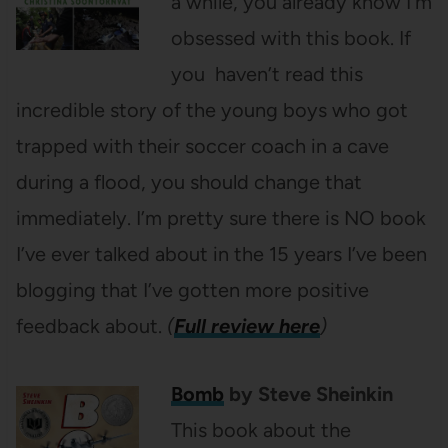
a while, you already know I’m
obsessed with this book. If
you haven’t read this
incredible story of the young boys who got
trapped with their soccer coach in a cave
during a flood, you should change that
immediately. I’m pretty sure there is NO book
I’ve ever talked about in the 15 years I’ve been
blogging that I’ve gotten more positive
feedback about.
(
Full review here
)
Bomb
by Steve Sheinkin
This book about the