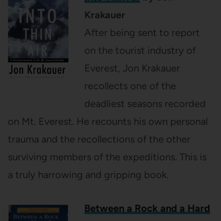
Krakauer
After being sent to report
on the tourist industry of
Everest, Jon Krakauer
recollects one of the
deadliest seasons recorded
on Mt. Everest. He recounts his own personal
trauma and the recollections of the other
surviving members of the expeditions. This is
a truly harrowing and gripping book.
Between a Rock and a Hard