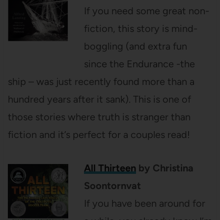
If you need some great non-
fiction, this story is mind-
boggling (and extra fun
since the Endurance -the
ship – was just recently found more than a
hundred years after it sank). This is one of
those stories where truth is stranger than
fiction and it’s perfect for a couples read!
All Thirteen
by Christina
Soontornvat
If you have been around for