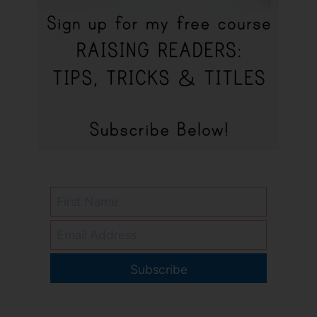
Subscribe