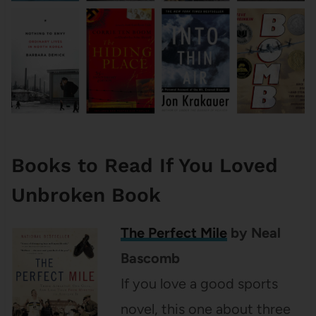
Books to Read If You Loved
Unbroken Book
The Perfect Mile
by Neal
Bascomb
If you love a good sports
novel, this one about three