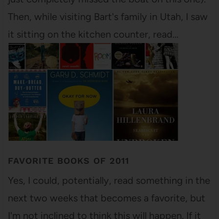
Then, while visiting Bart's family in Utah, I saw
it sitting on the kitchen counter, read…
FAVORITE BOOKS OF 2011
Yes, I could, potentially, read something in the
next two weeks that becomes a favorite, but
I'm not inclined to think this will happen. If it