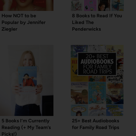
How NOT to be
8 Books to Read If You
Popular by Jennifer
Liked The
Ziegler
Penderwicks
5 Books I’m Currently
25+ Best Audiobooks
Reading (+ My Team’s
for Family Road Trips
Picks!)