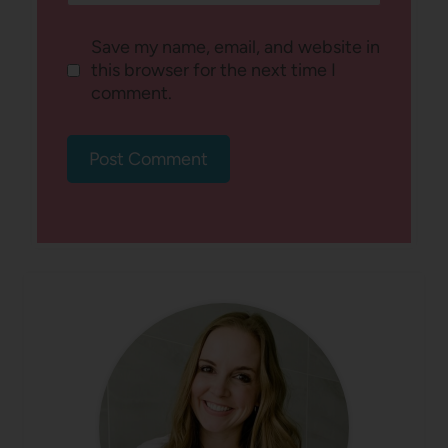
Save my name, email, and website in
this browser for the next time I
comment.