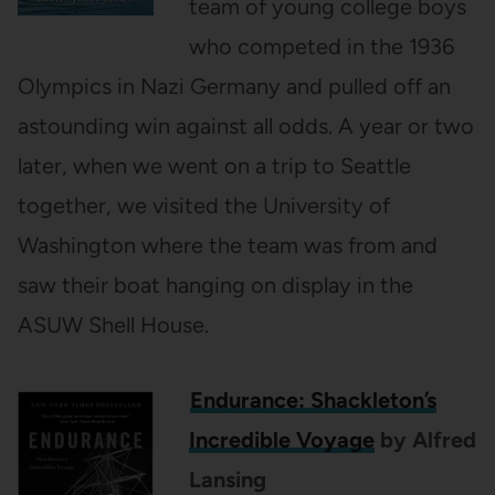
team of young college boys
who competed in the 1936
Olympics in Nazi Germany and pulled off an
astounding win against all odds. A year or two
later, when we went on a trip to Seattle
together, we visited the University of
Washington where the team was from and
saw their boat hanging on display in the
ASUW Shell House.
Endurance
: Shackleton’s
Incredible Voyage
by Alfred
Lansing