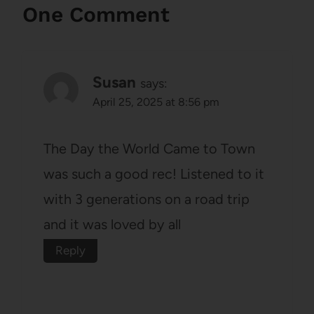
One Comment
Susan
says:
April 25, 2025 at 8:56 pm
The Day the World Came to Town
was such a good rec! Listened to it
with 3 generations on a road trip
and it was loved by all
Reply