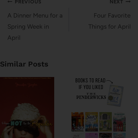
Post
PREVIOUS
NEXT
navigation
A Dinner Menu for a
Four Favorite
Spring Week in
Things for April
April
Similar Posts