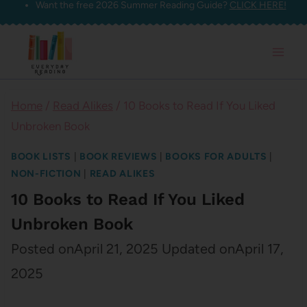
Want the free 2026 Summer Reading Guide?
CLICK HERE!
Skip
to
content
Home
/
Read Alikes
/
10 Books to Read If You Liked
Unbroken Book
BOOK LISTS
|
BOOK REVIEWS
|
BOOKS FOR ADULTS
|
NON-FICTION
|
READ ALIKES
10 Books to Read If You Liked
Unbroken Book
Posted on
April 21, 2025
Updated on
April 17,
2025