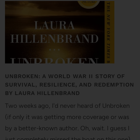
UNBROKEN: A WORLD WAR II STORY OF
SURVIVAL, RESILIENCE, AND REDEMPTION
BY LAURA HILLENBRAND
Two weeks ago, I'd never heard of Unbroken
(if only it was getting more coverage or was
by a better-known author. Oh, wait. I guess I
just completely missed the boat on this one).