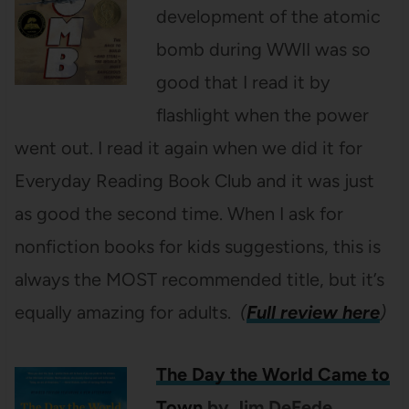
development of the atomic
bomb during WWII was so
good that I read it by
flashlight when the power
went out. I read it again when we did it for
Everyday Reading Book Club and it was just
as good the second time. When I ask for
nonfiction books for kids suggestions, this is
always the MOST recommended title, but it’s
equally amazing for adults.
(
Full review here
)
The Day the World Came to
Town
by Jim DeFede