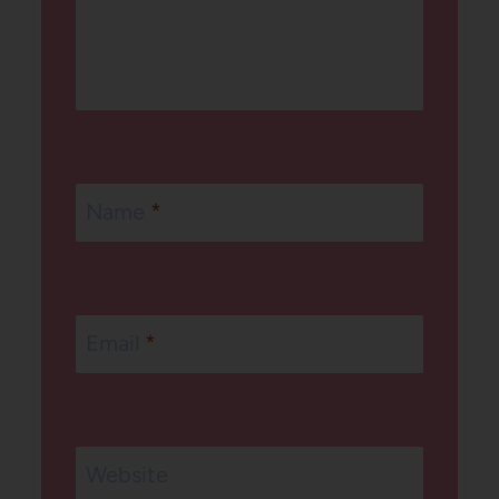
Name
*
Email
*
Website