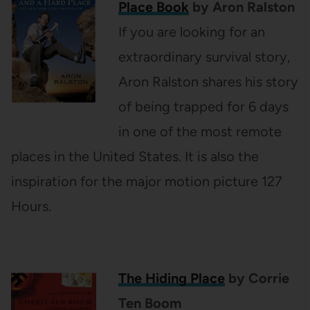
Place Book
by Aron Ralston
If you are looking for an
extraordinary survival story,
Aron Ralston shares his story
of being trapped for 6 days
in one of the most remote
places in the United States. It is also the
inspiration for the major motion picture 127
Hours.
The Hiding Place
by Corrie
Ten Boom