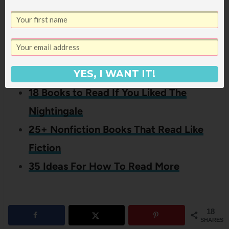
If you liked this post about other
titles like Unbroken by Laura
Hillenbrand, you might also like
these other posts:
YES, I WANT IT!
18 Books to Read If You Liked The
Nightingale
25+ Nonfiction Books That Read Like
Fiction
35 Ideas For How To Read More
18
SHARES