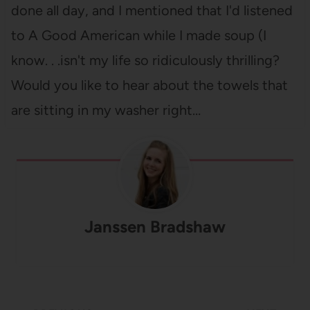
done all day, and I mentioned that I'd listened
to A Good American while I made soup (I
know. . .isn't my life so ridiculously thrilling?
Would you like to hear about the towels that
are sitting in my washer right…
Janssen Bradshaw