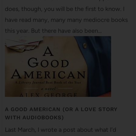
does, though, you will be the first to know. I
have read many, many many mediocre books
this year. But there have also been…
A GOOD AMERICAN (OR A LOVE STORY
WITH AUDIOBOOKS)
Last March, I wrote a post about what I'd