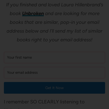
If you finished and loved Laura Hillenbrand’s
book
Unbroken
and are looking for more
books that are similar, pop-in your email
address below and I’ll send my list of similar
books right to your email address!
Get It Now
I remember SO CLEARLY listening to