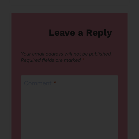
Leave a Reply
Your email address will not be published.
Required fields are marked
*
Comment
*