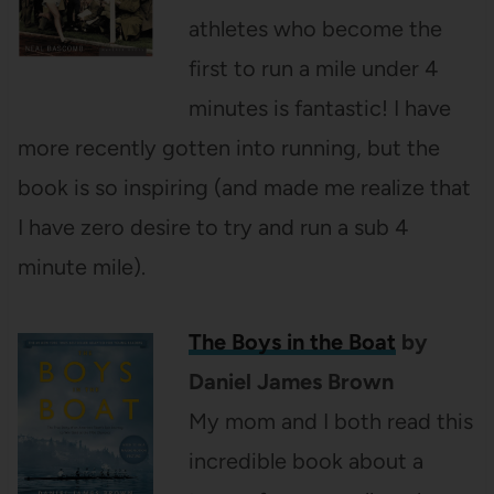
athletes who become the
first to run a mile under 4
minutes is fantastic! I have
more recently gotten into running, but the
book is so inspiring (and made me realize that
I have zero desire to try and run a sub 4
minute mile).
The Boys in the Boat
by
Daniel James Brown
My mom and I both read this
incredible book about a