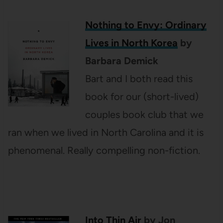
Nothing to Envy: Ordinary
Lives in North Korea
by
Barbara Demick
Bart and I both read this
book for our (short-lived)
couples book club that we
ran when we lived in North Carolina and it is
phenomenal. Really compelling non-fiction.
Into Thin Air
by Jon