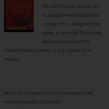
This WWII book is such an
incredible memoir about a
woman who, along with her
sister, is arrested for hiding
Jews and survives the
concentration camps. It is a classic for a
reason.
What other titles like the Unbroken book
would you add to this list?