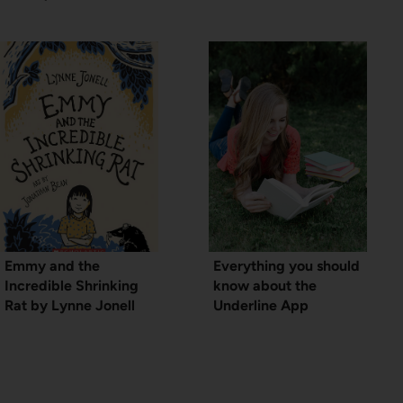
Emmy and the
Everything you should
Incredible Shrinking
know about the
Rat by Lynne Jonell
Underline App