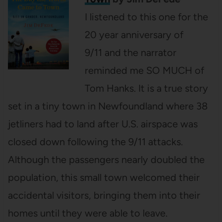
I listened to this one for the
20 year anniversary of
9/11 and the narrator
reminded me SO MUCH of
Tom Hanks. It is a true story
set in a tiny town in Newfoundland where 38
jetliners had to land after U.S. airspace was
closed down following the 9/11 attacks.
Although the passengers nearly doubled the
population, this small town welcomed their
accidental visitors, bringing them into their
homes until they were able to leave.