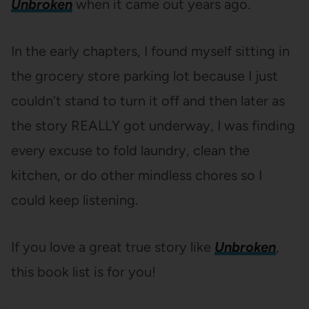
Unbroken
when it came out years ago.
In the early chapters, I found myself sitting in
the grocery store parking lot because I just
couldn’t stand to turn it off and then later as
the story REALLY got underway, I was finding
every excuse to fold laundry, clean the
kitchen, or do other mindless chores so I
could keep listening.
If you love a great true story like
Unbroken
,
this book list is for you!