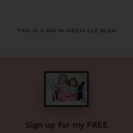
THIS IS A SAY HI MEDIA LLC BLOG
Sign up for my FREE