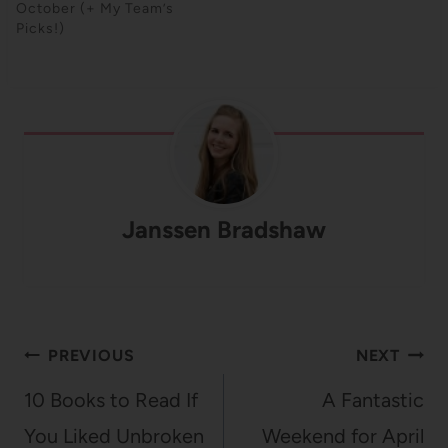
October (+ My Team’s
Picks!)
Janssen Bradshaw
Post
PREVIOUS
NEXT
navigation
10 Books to Read If
A Fantastic
You Liked Unbroken
Weekend for April