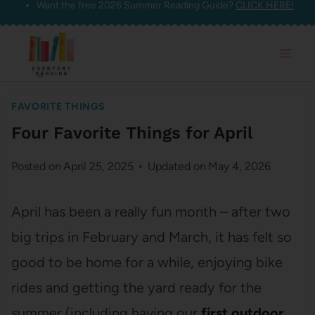
Want the free 2026 Summer Reading Guide?
CLICK HERE!
Skip
to
content
FAVORITE THINGS
Four Favorite Things for April
Posted on
April 25, 2025
Updated on
May 4, 2026
April has been a really fun month – after two
big trips in February and March, it has felt so
good to be home for a while, enjoying bike
rides and getting the yard ready for the
summer (including having our
first outdoor