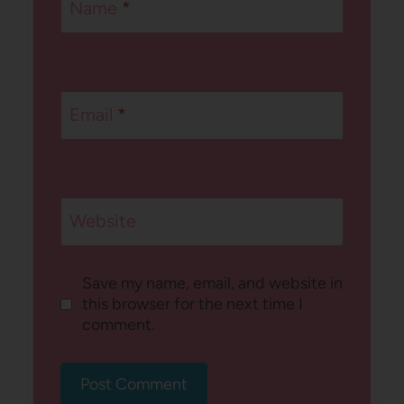
Name
*
Email
*
Website
Save my name, email, and website in
this browser for the next time I
comment.