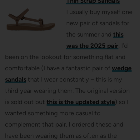
Thin Strap Sandals
I usually buy myself one
new pair of sandals for
the summer and
this
was the 2025 pair
. I’d
been on the lookout for something flat and
comfortable (I have a fantastic pair of
wedge
sandals
that I wear constantly – this is my
third year wearing them. The original version
is sold out but
this is the updated style
) so I
wanted something more casual to
complement that pair. I ordered these and
have been wearing them as often as the