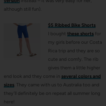
version
instead – it was very easy for her,
although still fun).
$5 Ribbed Bike Shorts
I bought
these shorts
for
my girls before our Costa
Rica trip and they are so
cute and comfy. The rib
gives them a little higher
end look and they come in
several colors and
sizes
. They came with us to Australia too and
they’ll definitely be on repeat all summer long
here!