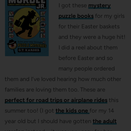
I got these
mystery
puzzle books
for my girls
for their Easter baskets
and they were a huge hit!
I did a reel about them
before Easter and so
many people ordered
them and I’ve loved hearing how much other
families are loving them too. These are
perfect for road trips or airplane rides
this
summer too! (I got
the kids one
for my 14
year old but I should have gotten
the adult