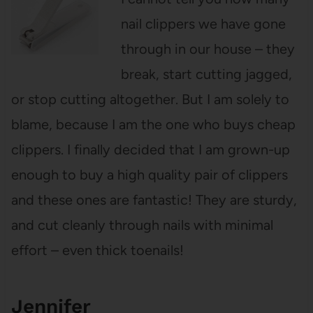
nail clippers we have gone
through in our house – they
break, start cutting jagged,
or stop cutting altogether. But I am solely to
blame, because I am the one who buys cheap
clippers. I finally decided that I am grown-up
enough to buy a high quality pair of clippers
and these ones are fantastic! They are sturdy,
and cut cleanly through nails with minimal
effort – even thick toenails!
Jennifer