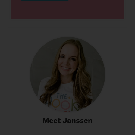
Meet Janssen