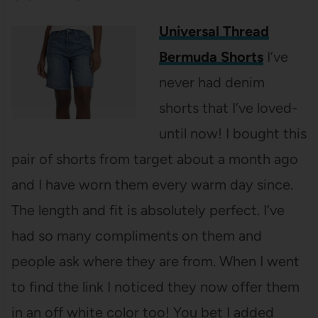
Universal Thread
Bermuda Shorts
I’ve
never had denim
shorts that I’ve loved-
until now! I bought this
pair of shorts from target about a month ago
and I have worn them every warm day since.
The length and fit is absolutely perfect. I’ve
had so many compliments on them and
people ask where they are from. When I went
to find the link I noticed they now offer them
in an off white color too! You bet I added