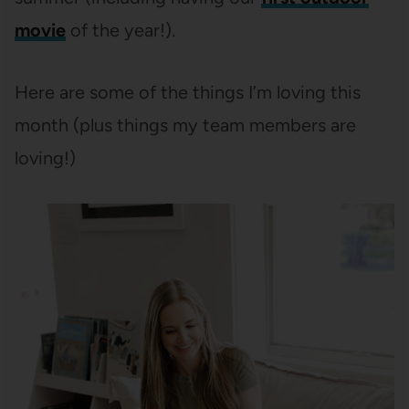
movie
of the year!).
Here are some of the things I’m loving this
month (plus things my team members are
loving!)