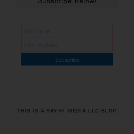
Subscribe
THIS IS A SAY HI MEDIA LLC BLOG