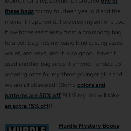
lookout for a replacement. I ordered
one of
these bags
for my fourteen year old and the
moment I opened it, I ordered myself one too.
It switches seamlessly from a crossbody bag
to a belt bag, fits my basic Kindle, sunglasses,
wallet, and keys, and it is so good I haven’t
used another bag since it arrived. I ended up
ordering ones for my three younger girls and
we are all obsessed! (Some
colors and
patterns are 50% off
PLUS my link will take
an extra 15% off
!).
Murdle Mystery Books