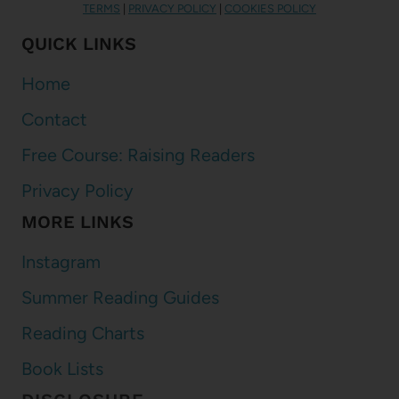
TERMS
|
PRIVACY POLICY
|
COOKIES POLICY
QUICK LINKS
Home
Contact
Free Course: Raising Readers
Privacy Policy
MORE LINKS
Instagram
Summer Reading Guides
Reading Charts
Book Lists