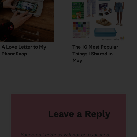
A Love Letter to My
The 10 Most Popular
PhoneSoap
Things I Shared in
May
Leave a Reply
Your email address will not be published.