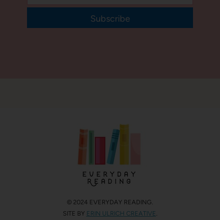
Subscribe
© 2024 EVERYDAY READING.
SITE BY
ERIN ULRICH CREATIVE
.