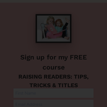
Sign up for my FREE
course
RAISING READERS: TIPS,
TRICKS & TITLES