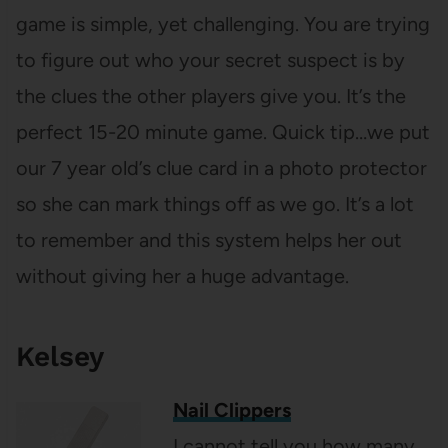
game is simple, yet challenging. You are trying
to figure out who your secret suspect is by
the clues the other players give you. It’s the
perfect 15-20 minute game. Quick tip…we put
our 7 year old’s clue card in a photo protector
so she can mark things off as we go. It’s a lot
to remember and this system helps her out
without giving her a huge advantage.
Kelsey
Nail Clippers
I cannot tell you how many