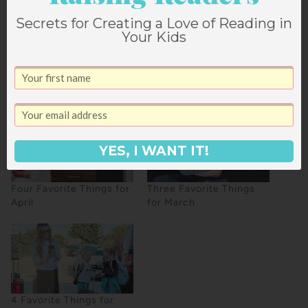
Secrets for Creating a Love of Reading in
Your Kids
2
SHARES
YES, I WANT IT!
Four Favorite Things for
Three Favorite Things
April
for March
4 Favorite Things for