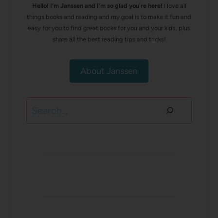
Hello! I’m Janssen and I'm so glad you're here!
I love all
things books and reading and my goal is to make it fun and
easy for you to find great books for you and your kids, plus
share all the best reading tips and tricks!
About Janssen
Search