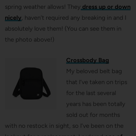
spring weather allows! They
dress up or down
nicely
, haven’t required any breaking in and I
absolutely love them! (You can see them in
the photo above!)
Crossbody Bag
My beloved belt bag
that I’ve taken on trips
for the last several
years has been totally
sold out for months
with no restock in sight, so I’ve been on the