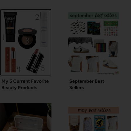
My 5 Current Favorite
September Best
Beauty Products
Sellers