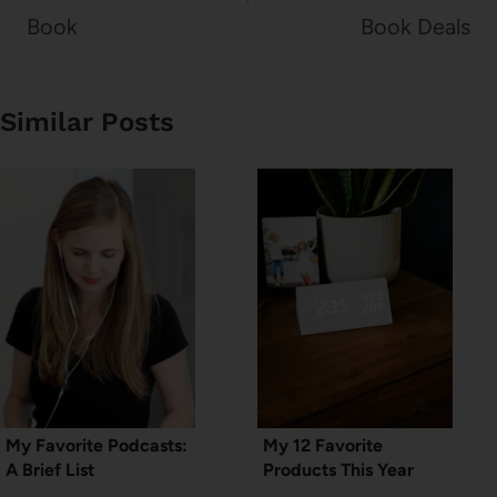
Book
Book Deals
Similar Posts
My Favorite Podcasts:
My 12 Favorite
A Brief List
Products This Year