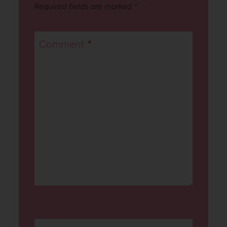
Required fields are marked
*
Comment
*