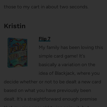
those to my cart in about two seconds.
Kristin
Flip 7
My family has been loving this
simple card game! It’s
basically a variation on the
idea of Blackjack, where you
decide whether or not to be dealt a new card
based on what you have previously been
dealt. It’s a straightforward enough premise