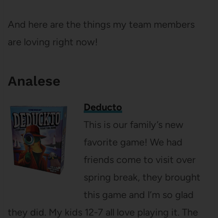
And here are the things my team members
are loving right now!
Analese
Deducto
This is our family’s new
favorite game! We had
friends come to visit over
spring break, they brought
this game and I’m so glad
they did. My kids 12-7 all love playing it. The