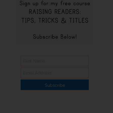
Subscribe