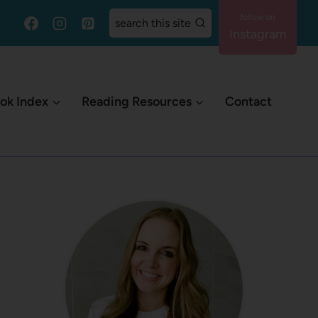
search this site
Instagram
ok Index
Reading Resources
Contact