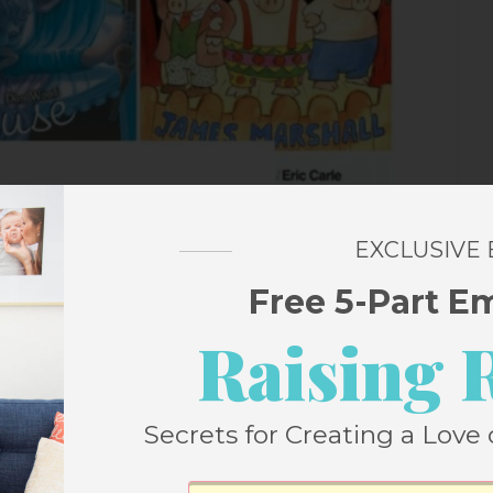
EXCLUSIVE
Free 5-Part E
Raising 
Secrets for Creating a Love 