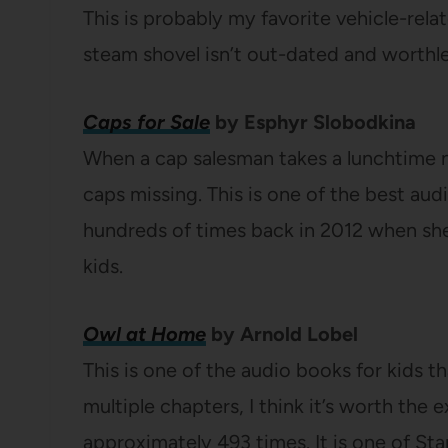
This is probably my favorite vehicle-rel
steam shovel isn’t out-dated and worthles
Caps for Sale
by Esphyr Slobodkina
When a cap salesman takes a lunchtime na
caps missing. This is one of the best audi
hundreds of times back in 2012 when she 
kids.
Owl at Home
by Arnold Lobel
This is one of the audio books for kids th
multiple chapters, I think it’s worth the 
approximately 493 times. It is one of Sta