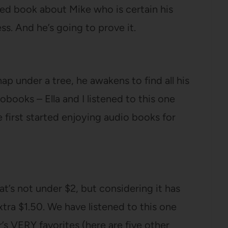
ated book about Mike who is certain his
s. And he’s going to prove it.
p under a tree, he awakens to find all his
obooks – Ella and I listened to this one
first started enjoying audio books for
at’s not under $2, but considering it has
extra $1.50. We have listened to this one
r’s VERY favorites (here are five other