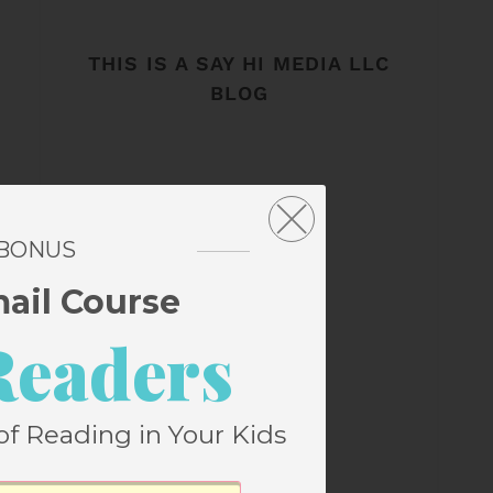
THIS IS A SAY HI MEDIA LLC
BLOG
 BONUS
mail Course
Readers
of Reading in Your Kids