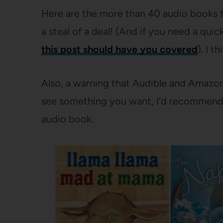
Here are the more than 40 audio books for
a steal of a deal! (And if you need a qui
this post should have you covered
). I 
Also, a warning that Audible and Amazon c
see something you want, I’d recommend s
audio book.