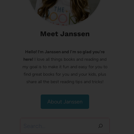
Meet Janssen
Hello! I’m Janssen and I'm so glad you're
here!
I love all things books and reading and
my goal is to make it fun and easy for you to
find great books for you and your kids, plus
share all the best reading tips and tricks!
About Janssen
Search