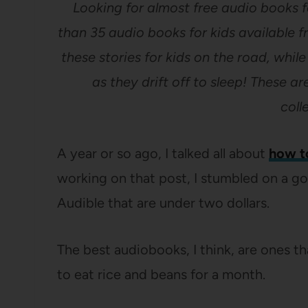
Looking for almost free audio books fo
than 35 audio books for kids available f
these stories for kids on the road, whil
as they drift off to sleep! These 
coll
A year or so ago, I talked all about
how t
working on that post, I stumbled on a go
Audible that are under two dollars.
The best audiobooks, I think, are ones t
to eat rice and beans for a month.