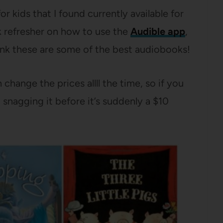
 kids that I found currently available for
ck refresher on how to use the
Audible app
,
think these are some of the best audiobooks!
hange the prices allll the time, so if you
nagging it before it’s suddenly a $10