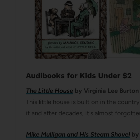
Audibooks for Kids Under $2
The Little House
by Virginia Lee Burton
This little house is built on in the count
it and after decades, it’s almost forgotte
Mike Mulligan and His Steam Shovel
by 