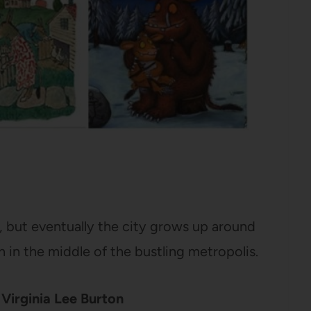
ry, but eventually the city grows up around
n in the middle of the bustling metropolis.
Virginia Lee Burton