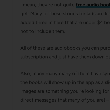
I mean, they’re not quite
free audio boo
get. Many of these stories for kids are le
added three in here that are under $4 be
not to include them.
All of these are audiobooks you can purc
subscription and just have them downloa
Also, many many many of them have sync
the books will show up in the app as a sl
images are something you’re looking fo
direct messages that many of you are! – t