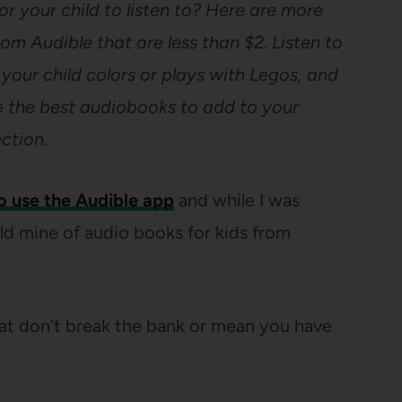
r your child to listen to? Here are more
rom Audible that are less than $2. Listen to
e your child colors or plays with Legos, and
are the best audiobooks to add to your
ection.
o use the Audible app
and while I was
ld mine of audio books for kids from
hat don’t break the bank or mean you have