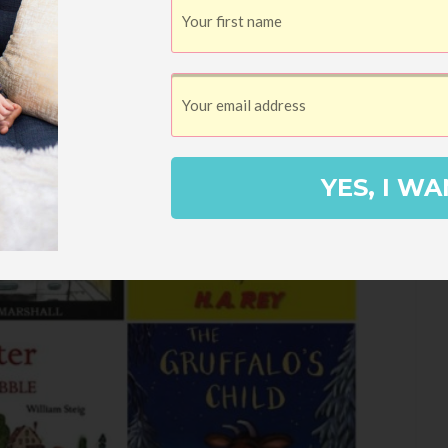
YES, I WA