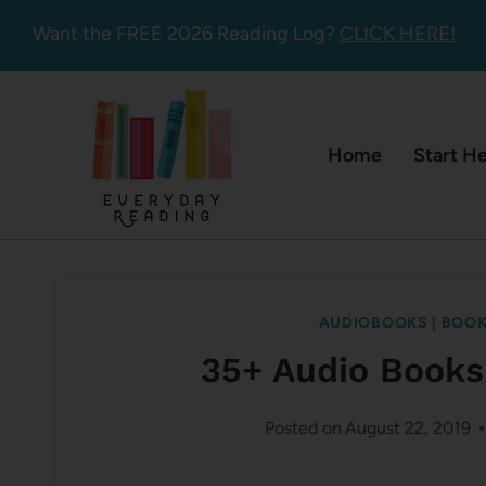
Skip
Want the FREE 2026 Reading Log?
CLICK HERE!
to
content
Home
Start H
AUDIOBOOKS
|
BOOK
35+ Audio Books
Posted on
August 22, 2019