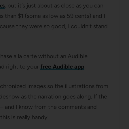
ks
, but it’s just about as close as you can
ss than $1 (some as low as 59 cents) and I
cause they were so good, I couldn’t stand
hase a la carte without an Audible
d right to your
free Audible app
.
hronized images so the illustrations from
ideshow as the narration goes along. If the
r – and I know from the comments and
his is really handy.