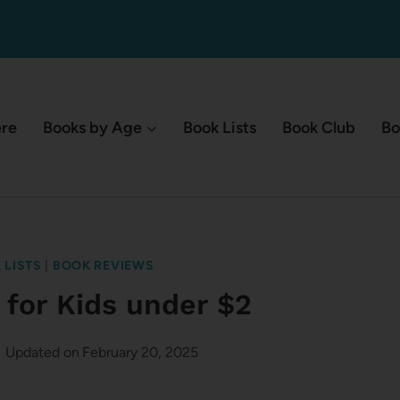
ere
Books by Age
Book Lists
Book Club
Bo
 LISTS
|
BOOK REVIEWS
 for Kids under $2
Updated on
February 20, 2025