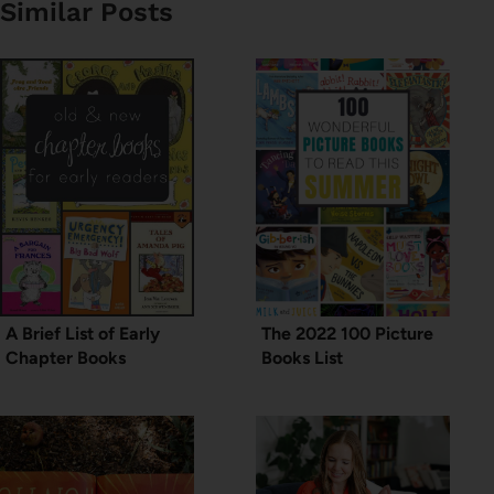
Similar Posts
A Brief List of Early
The 2022 100 Picture
Chapter Books
Books List