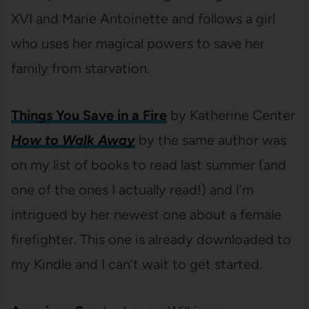
XVI and Marie Antoinette and follows a girl
who uses her magical powers to save her
family from starvation.
Things You Save in a Fire
by Katherine Center
How to Walk Away
by the same author was
on my list of books to read last summer (and
one of the ones I actually read!) and I’m
intrigued by her newest one about a female
firefighter. This one is already downloaded to
my Kindle and I can’t wait to get started.