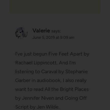
Valerie
says:
June 5, 2019 at 9:09 am
I’ve just begun Five Feet Apart by
Rachael Lippincott. And I’m
listening to Caraval by Stephanie
Garber in audiobook, I also really
want to read All the Bright Places
by Jennifer Niven and Going Off
Script by Jen Wilde.