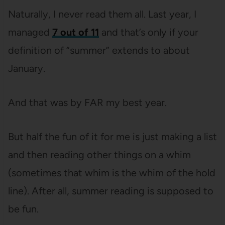
Naturally, I never read them all. Last year, I
managed
7 out of 11
and that’s only if your
definition of “summer” extends to about
January.
And that was by FAR my best year.
But half the fun of it for me is just making a list
and then reading other things on a whim
(sometimes that whim is the whim of the hold
line). After all, summer reading is supposed to
be fun.