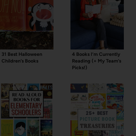
31 Best Halloween
4 Books I’m Currently
Children’s Books
Reading (+ My Team’s
Picks!)