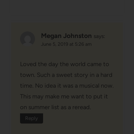
Megan Johnston
says:
June 5, 2019 at 5:26 am
Loved the day the world came to
town. Such a sweet story in a hard
time. No idea it was a musical now.
This may make me want to put it
on summer list as a reread.
Reply