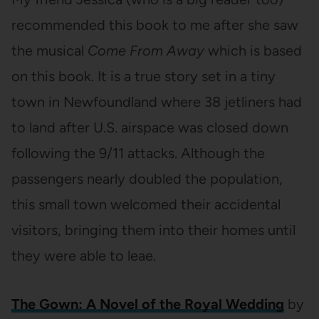
recommended this book to me after she saw
the musical
Come From Away
which is based
on this book. It is a true story set in a tiny
town in Newfoundland where 38 jetliners had
to land after U.S. airspace was closed down
following the 9/11 attacks. Although the
passengers nearly doubled the population,
this small town welcomed their accidental
visitors, bringing them into their homes until
they were able to leae.
The Gown: A Novel of the Royal Wedding
by