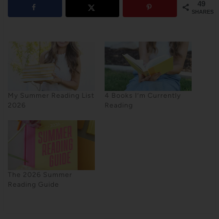
49
SHARES
My Summer Reading List
4 Books I’m Currently
2026
Reading
The 2026 Summer
Reading Guide