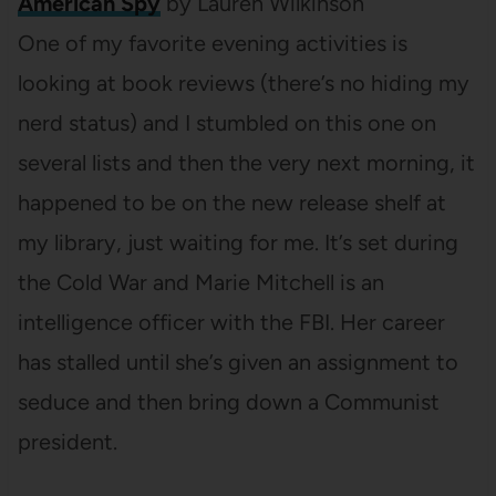
American Spy
by Lauren Wilkinson
One of my favorite evening activities is
looking at book reviews (there’s no hiding my
nerd status) and I stumbled on this one on
several lists and then the very next morning, it
happened to be on the new release shelf at
my library, just waiting for me. It’s set during
the Cold War and Marie Mitchell is an
intelligence officer with the FBI. Her career
has stalled until she’s given an assignment to
seduce and then bring down a Communist
president.