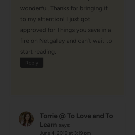
wonderful. Thanks for bringing it
to my attention! I just got
approved for Things you save in a
fire on Netgalley and can’t wait to
start reading.
Reply
Torrie @ To Love and To
Learn
says:
June 4, 2019 at 3:19 pm