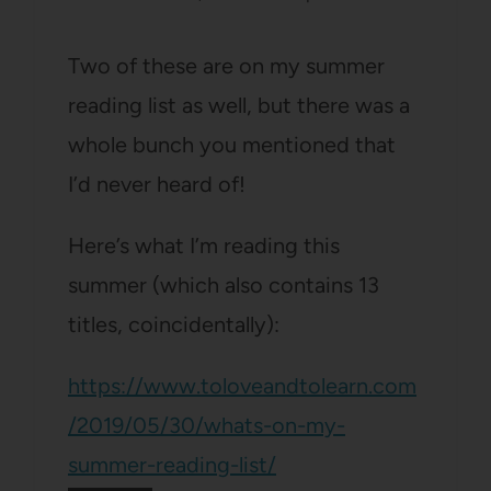
Two of these are on my summer
reading list as well, but there was a
whole bunch you mentioned that
I’d never heard of!
Here’s what I’m reading this
summer (which also contains 13
titles, coincidentally):
https://www.toloveandtolearn.com
/2019/05/30/whats-on-my-
summer-reading-list/