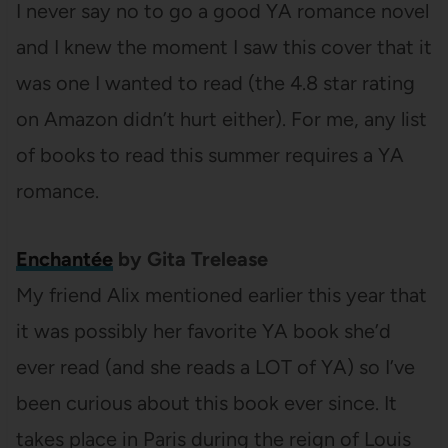
I never say no to go a good YA romance novel
and I knew the moment I saw this cover that it
was one I wanted to read (the 4.8 star rating
on Amazon didn’t hurt either). For me, any list
of books to read this summer requires a YA
romance.
Enchantée
by Gita Trelease
My friend Alix mentioned earlier this year that
it was possibly her favorite YA book she’d
ever read (and she reads a LOT of YA) so I’ve
been curious about this book ever since. It
takes place in Paris during the reign of Louis