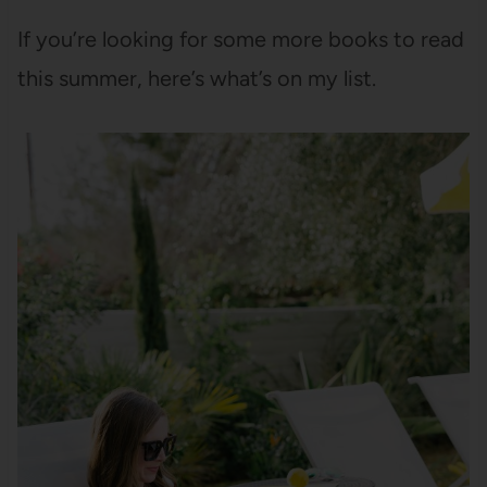
If you’re looking for some more books to read
this summer, here’s what’s on my list.