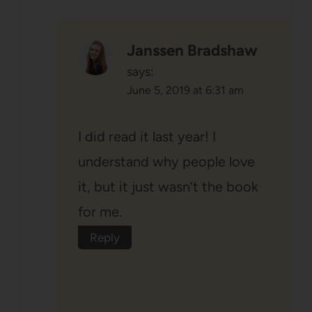
Janssen Bradshaw
says:
June 5, 2019 at 6:31 am
I did read it last year! I
understand why people love
it, but it just wasn’t the book
for me.
Reply