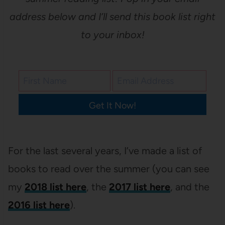
address below and I’ll send this book list right
to your inbox!
Get It Now!
For the last several years, I’ve made a list of
books to read over the summer (you can see
my
2018 list here
, the
2017 list here
, and the
2016 list here
).