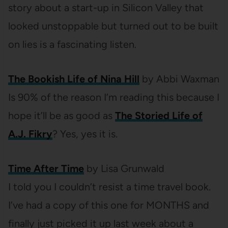
story about a start-up in Silicon Valley that
looked unstoppable but turned out to be built
on lies is a fascinating listen.
The Bookish Life of Nina Hill
by Abbi Waxman
Is 90% of the reason I’m reading this because I
hope it’ll be as good as
The Storied Life of
A.J. Fikry
? Yes, yes it is.
Time After Time
by Lisa Grunwald
I told you I couldn’t resist a time travel book.
I’ve had a copy of this one for MONTHS and
finally just picked it up last week about a