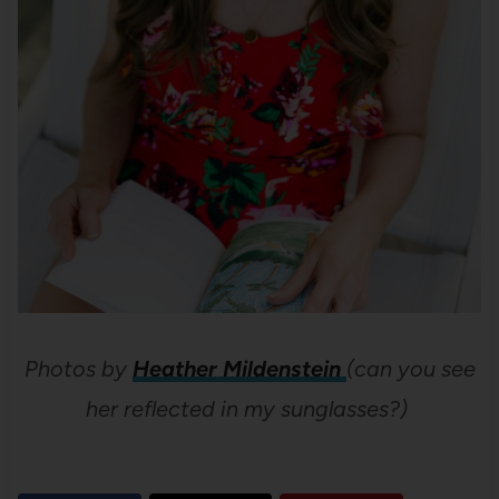
Photos by
Heather Mildenstein
(can you see
her reflected in my sunglasses?)