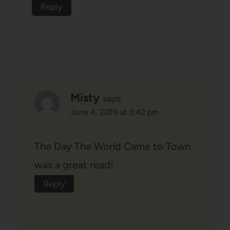
Reply
Misty
says:
June 4, 2019 at 3:42 pm
The Day The World Came to Town
was a great read!
Reply