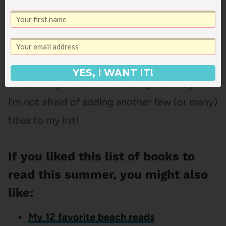
Get It Now!
YES, I WANT IT!
What’s on your summer reading list this year?
I’m not afraid of adding another few (or many)
titles to my list!
If you liked this list of books to
read this summer, you might also
like:
My 12 favorite beach reads