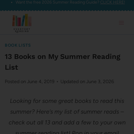
Want the free 2026 Summer Reading Guide?
CLICK HERE!
Skip
to
content
BOOK LISTS
13 Books on My Summer Reading
List
Posted on
June 4, 2019
Updated on
June 3, 2026
Looking for some great books to read this
summer? Here’s my list of summer reads –
check out all 13 and add a few to your own
summer reading list! Pop in your email