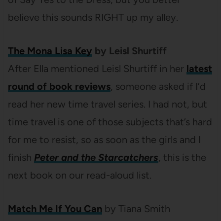
believe this sounds RIGHT up my alley.
The Mona Lisa Key
by Leisl Shurtiff
After Ella mentioned Leisl Shurtiff in her
latest
round of book reviews
, someone asked if I’d
read her new time travel series. I had not, but
time travel is one of those subjects that’s hard
for me to resist, so as soon as the girls and I
finish
Peter and the Starcatchers
, this is the
next book on our read-aloud list.
Match Me If You Can
by Tiana Smith