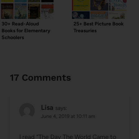
30+ Read-Aloud
25+ Best Picture Book
Books for Elementary
Treasuries
Schoolers
17 Comments
Lisa
says:
June 4, 2019 at 10:11 am
I read “The Day The World Came to