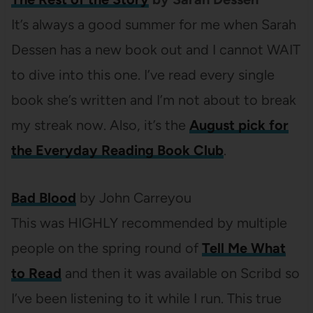
It’s always a good summer for me when Sarah
Dessen has a new book out and I cannot WAIT
to dive into this one. I’ve read every single
book she’s written and I’m not about to break
my streak now. Also, it’s the
August pick for
the Everyday Reading Book Club
.
Bad Blood
by John Carreyou
This was HIGHLY recommended by multiple
people on the spring round of
Tell Me What
to Read
and then it was available on Scribd so
I’ve been listening to it while I run. This true