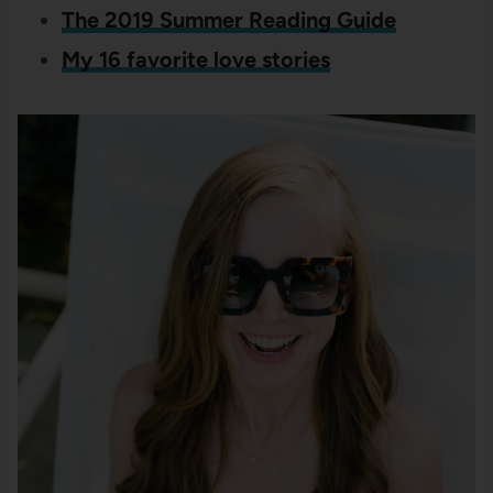
The 2019 Summer Reading Guide
My 16 favorite love stories