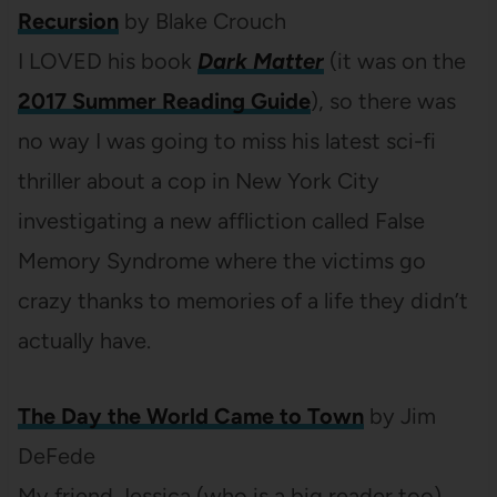
Recursion
by Blake Crouch
I LOVED his book
Dark Matter
(it was on the
2017 Summer Reading Guide
), so there was
no way I was going to miss his latest sci-fi
thriller about a cop in New York City
investigating a new affliction called False
Memory Syndrome where the victims go
crazy thanks to memories of a life they didn’t
actually have.
The Day the World Came to Town
by Jim
DeFede
My friend Jessica (who is a big reader too)