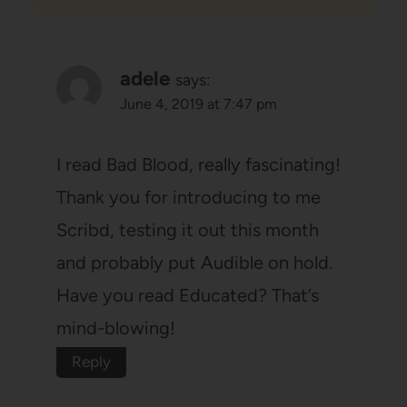
adele
says:
June 4, 2019 at 7:47 pm
I read Bad Blood, really fascinating!
Thank you for introducing to me
Scribd, testing it out this month
and probably put Audible on hold.
Have you read Educated? That’s
mind-blowing!
Reply