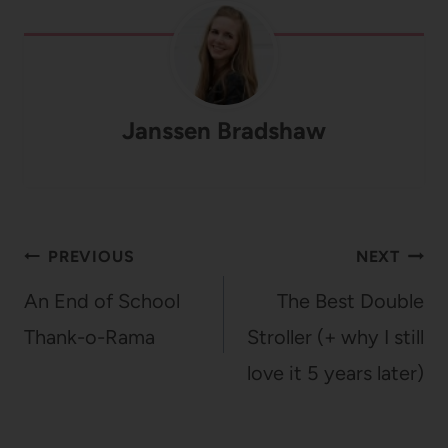
Janssen Bradshaw
Post
PREVIOUS
NEXT
navigation
An End of School
The Best Double
Thank-o-Rama
Stroller (+ why I still
love it 5 years later)