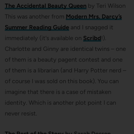
The Accidental Beauty Queen
by Teri Wilson
This was another from
Modern Mrs. Darcy’s
Summer Reading Guide
and I snagged it
immediately (it’s available on
Scribd
!).
Charlotte and Ginny are identical twins – one
of them is a beauty pagent contest and one
of them is a librarian (and Harry Potter nerd –
of course I was sold on this book). You can
imagine that there is a case of mistaken
identity. Which is another plot point I can
never resist.
The Rest of the Story
by Sarah Dessen