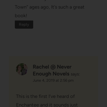
Town” ages ago, It’s such a great
book!
Reply
Rachel @ Never
Enough Novels
says:
June 4, 2019 at 2:56 pm
This is the first I’ve heard of
Enchantee and it sounds just