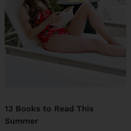
13 Books to Read This
Summer