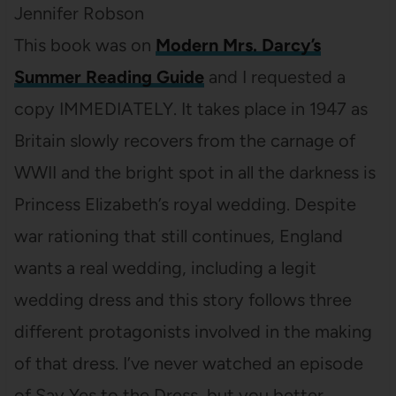
Jennifer Robson
This book was on
Modern Mrs. Darcy’s
Summer Reading Guide
and I requested a
copy IMMEDIATELY. It takes place in 1947 as
Britain slowly recovers from the carnage of
WWII and the bright spot in all the darkness is
Princess Elizabeth’s royal wedding. Despite
war rationing that still continues, England
wants a real wedding, including a legit
wedding dress and this story follows three
different protagonists involved in the making
of that dress. I’ve never watched an episode
of Say Yes to the Dress, but you better