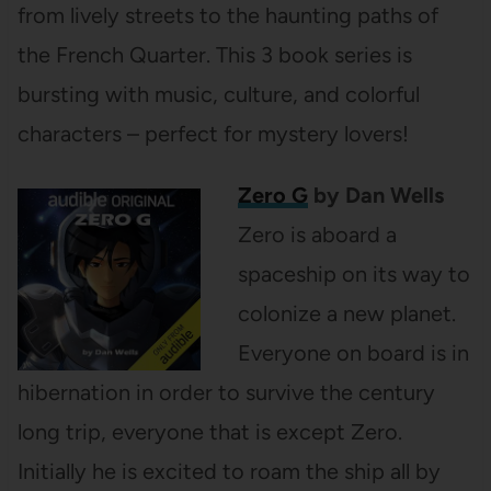
from lively streets to the haunting paths of
the French Quarter. This 3 book series is
bursting with music, culture, and colorful
characters – perfect for mystery lovers!
Zero G
by Dan Wells
Zero is aboard a
spaceship on its way to
colonize a new planet.
Everyone on board is in
hibernation in order to survive the century
long trip, everyone that is except Zero.
Initially he is excited to roam the ship all by