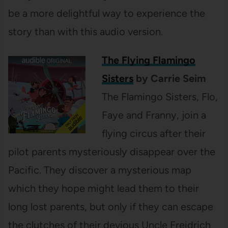
be a more delightful way to experience the
story than with this audio version.
The Flying Flamingo
Sisters
by Carrie Seim
The Flamingo Sisters, Flo,
Faye and Franny, join a
flying circus after their
pilot parents mysteriously disappear over the
Pacific. They discover a mysterious map
which they hope might lead them to their
long lost parents, but only if they can escape
the clutches of their devious Uncle Freidrich