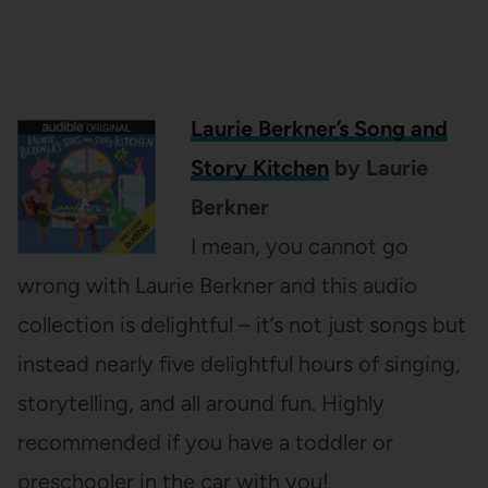
Laurie Berkner’s Song and
Story Kitchen
by Laurie
Berkner
I mean, you cannot go
wrong with Laurie Berkner and this audio
collection is delightful – it’s not just songs but
instead nearly five delightful hours of singing,
storytelling, and all around fun. Highly
recommended if you have a toddler or
preschooler in the car with you!