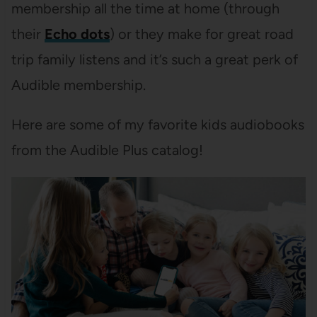
membership all the time at home (through
their
Echo dots
) or they make for great road
trip family listens and it’s such a great perk of
Audible membership.
Here are some of my favorite kids audiobooks
from the Audible Plus catalog!