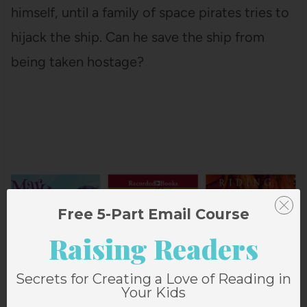
himself, until a family of space pirates tries to
hijack the ship. Can he save the ship from
being taken hostage?
Free 5-Part Email Course
Raising Readers
Secrets for Creating a Love of Reading in
Your Kids