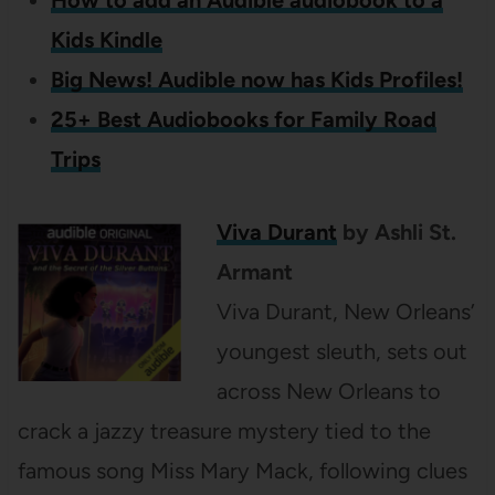
How to add an Audible audiobook to a
Kids Kindle
Big News! Audible now has Kids Profiles!
25+ Best Audiobooks for Family Road
Trips
Viva Durant
by Ashli St.
Armant
Viva Durant, New Orleans’
youngest sleuth, sets out
across New Orleans to
crack a jazzy treasure mystery tied to the
famous song Miss Mary Mack, following clues