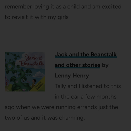
remember loving it as a child and am excited
to revisit it with my girls.
Jack and the Beanstalk
and other stories
by
Lenny Henry
Tally and I listened to this
in the car a few months
ago when we were running errands just the
two of us and it was charming.