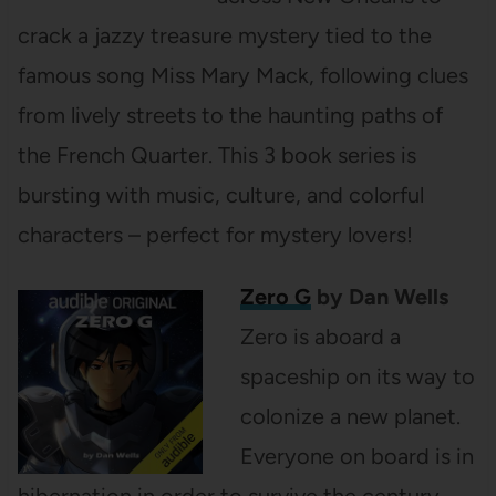
crack a jazzy treasure mystery tied to the
famous song Miss Mary Mack, following clues
from lively streets to the haunting paths of
the French Quarter. This 3 book series is
bursting with music, culture, and colorful
characters – perfect for mystery lovers!
Zero G
by Dan Wells
Zero is aboard a
spaceship on its way to
colonize a new planet.
Everyone on board is in
hibernation in order to survive the century