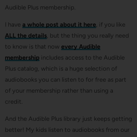
Audible Plus membership.
I have
a whole post about it here
, if you like
ALL the details
, but the thing you really need
to know is that now
every Audible
membership
includes access to the Audible
Plus catalog, which is a huge selection of
audiobooks you can listen to for free as part
of your membership rather than using a
credit.
And the Audible Plus library just keeps getting
better! My kids listen to audiobooks from our