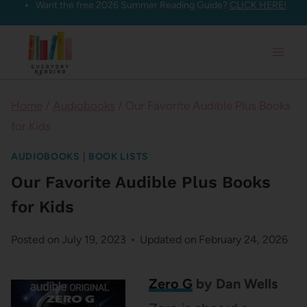
Want the free 2026 Summer Reading Guide?
CLICK HERE!
Skip
to
content
Home
/
Audiobooks
/
Our Favorite Audible Plus Books
for Kids
AUDIOBOOKS
|
BOOK LISTS
Our Favorite Audible Plus Books
for Kids
Posted on
July 19, 2023
Updated on
February 24, 2026
Zero G
by Dan Wells