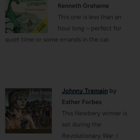
Kenneth Grahame
This one is less than an
hour long – perfect for
quiet time or some errands in the car.
Johnny Tremain
by
Esther Forbes
This Newbery winner is
set during the
Revolutionary War. I