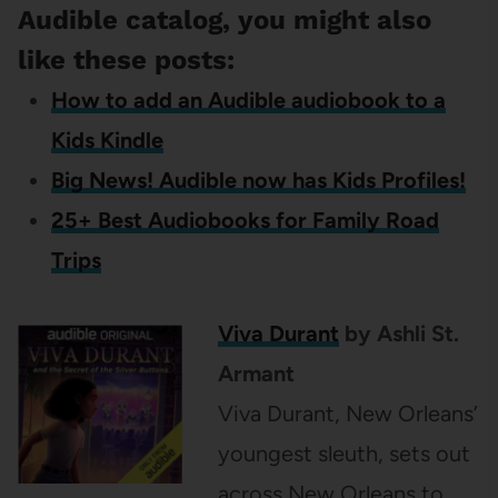
Audible catalog, you might also
like these posts:
How to add an Audible audiobook to a
Kids Kindle
Big News! Audible now has Kids Profiles!
25+ Best Audiobooks for Family Road
Trips
Viva Durant
by Ashli St.
Armant
Viva Durant, New Orleans’
youngest sleuth, sets out
across New Orleans to