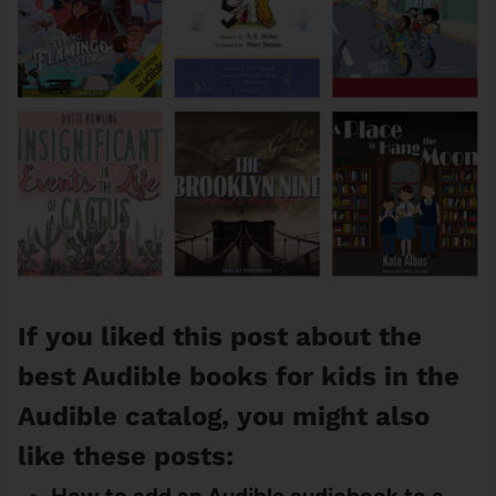
If you liked this post about the
best Audible books for kids in the
Audible catalog, you might also
like these posts: