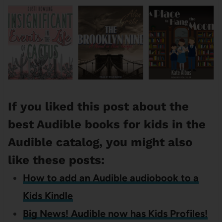
If you liked this post about the
best Audible books for kids in the
Audible catalog, you might also
like these posts:
How to add an Audible audiobook to a
Kids Kindle
Big News! Audible now has Kids Profiles!