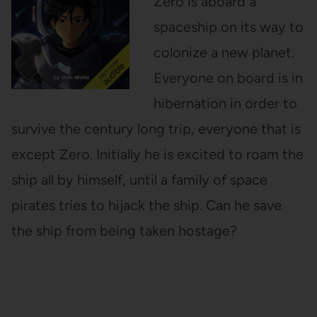
Zero is aboard a
spaceship on its way to
colonize a new planet.
Everyone on board is in
hibernation in order to
survive the century long trip, everyone that is
except Zero. Initially he is excited to roam the
ship all by himself, until a family of space
pirates tries to hijack the ship. Can he save
the ship from being taken hostage?