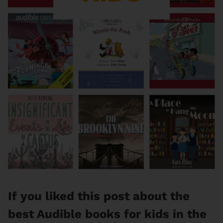
If you liked this post about the
best Audible books for kids in the