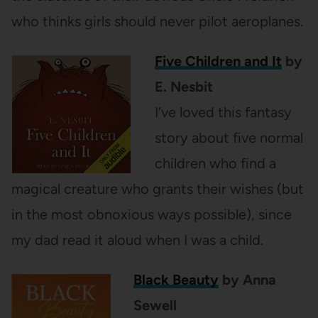
who thinks girls should never pilot aeroplanes.
Five Children and It
by
E. Nesbit
I’ve loved this fantasy
story about five normal
children who find a
magical creature who grants their wishes (but
in the most obnoxious ways possible), since
my dad read it aloud when I was a child.
Black Beauty
by Anna
Sewell