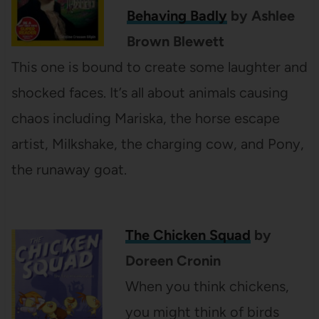
Behaving Badly
by Ashlee
Brown Blewett
This one is bound to create some laughter and
shocked faces. It’s all about animals causing
chaos including Mariska, the horse escape
artist, Milkshake, the charging cow, and Pony,
the runaway goat.
The Chicken Squad
by
Doreen Cronin
When you think chickens,
you might think of birds