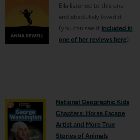
Ella listened to this one
and absolutely loved it
(you can see it
included in
one of her reviews here
).
National Geographic Kids
Chapters: Horse Escape
Artist and More True
Stories of Animals