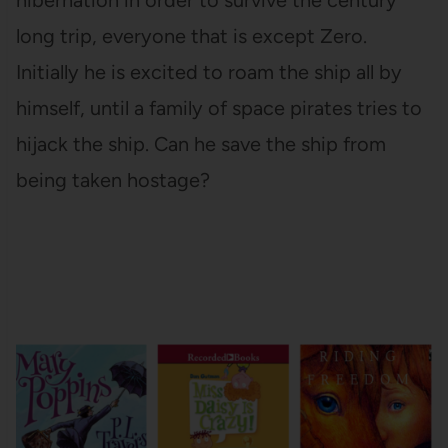
long trip, everyone that is except Zero.
Initially he is excited to roam the ship all by
himself, until a family of space pirates tries to
hijack the ship. Can he save the ship from
being taken hostage?