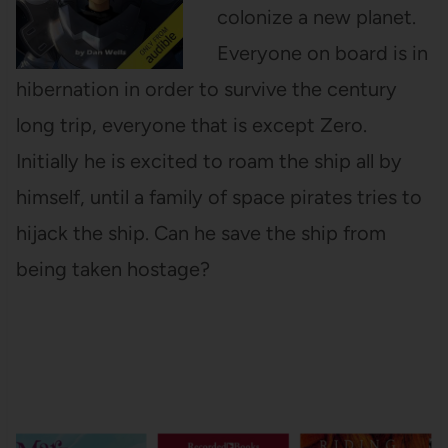
colonize a new planet.
Everyone on board is in
hibernation in order to survive the century
long trip, everyone that is except Zero.
Initially he is excited to roam the ship all by
himself, until a family of space pirates tries to
hijack the ship. Can he save the ship from
being taken hostage?