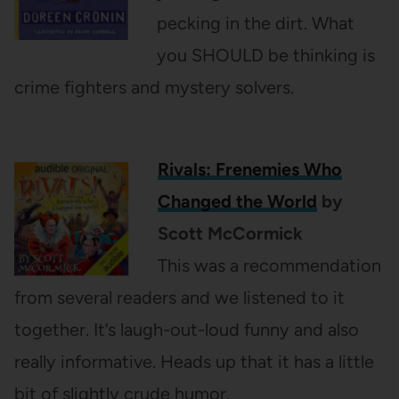
pecking in the dirt. What
you SHOULD be thinking is
crime fighters and mystery solvers.
Rivals: Frenemies Who
Changed the World
by
Scott McCormick
This was a recommendation
from several readers and we listened to it
together. It’s laugh-out-loud funny and also
really informative. Heads up that it has a little
bit of slightly crude humor.