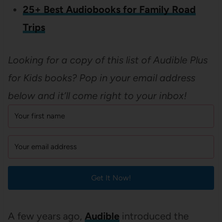
25+ Best Audiobooks for Family Road
Trips
Looking for a copy of this list of
Audible Plus
for Kids books? Pop in your email address
below and it’ll come right to your inbox!
Get It Now!
A few years ago,
Audible
introduced the