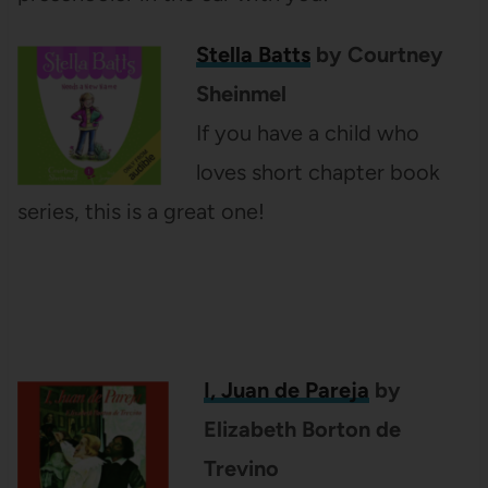
Stella Batts
by Courtney
Sheinmel
If you have a child who
loves short chapter book
series, this is a great one!
I, Juan de Pareja
by
Elizabeth Borton de
Trevino