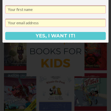
YES, I WANT IT!