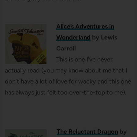
Alice’s Adventures in
Wonderland
by Lewis
Carroll
This is one I’ve never
actually read (you may know about me that I
don’t have a lot of love for wacky and this one
has always just felt too over-the-top to me).
The Reluctant Dragon
by