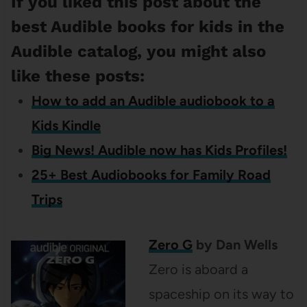
If you liked this post about the
best Audible books for kids in the
Audible catalog, you might also
like these posts:
How to add an Audible audiobook to a
Kids Kindle
Big News! Audible now has Kids Profiles!
25+ Best Audiobooks for Family Road
Trips
Zero G
by Dan Wells
Zero is aboard a
spaceship on its way to