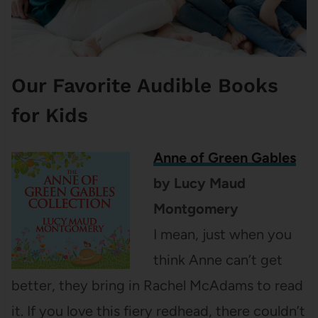
Our Favorite Audible Books
for Kids
Anne of Green Gables
by Lucy Maud
Montgomery
I mean, just when you
think Anne can’t get
better, they bring in Rachel McAdams to read
it. If you love this fiery redhead, there couldn’t