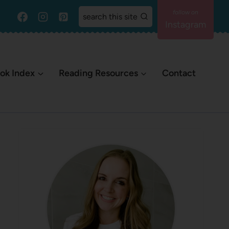
search this site
Instagram
ok Index
Reading Resources
Contact