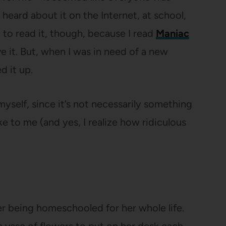
’d heard about it on the Internet, at school,
nt to read it, though, because I read
Maniac
ve it. But, when I was in need of a new
d it up.
t myself, since it’s not necessarily something
oke to me (and yes, I realize how ridiculous
er being homeschooled for her whole life.