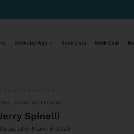
ere
Books by Age
Book Lists
Book Club
Bo
/
Stargirl by Jerry Spinelli
IEWS
|
YOUNG ADULT BOOKS
Jerry Spinelli
Updated on
March 6, 2025