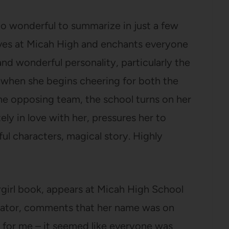
oo wonderful to summarize in just a few
ves at Micah High and enchants everyone
and wonderful personality, particularly the
t when she begins cheering for both the
e opposing team, the school turns on her
ly in love with her, pressures her to
l characters, magical story. Highly
argirl book, appears at Micah High School
arrator, comments that her name was on
s for me – it seemed like everyone was