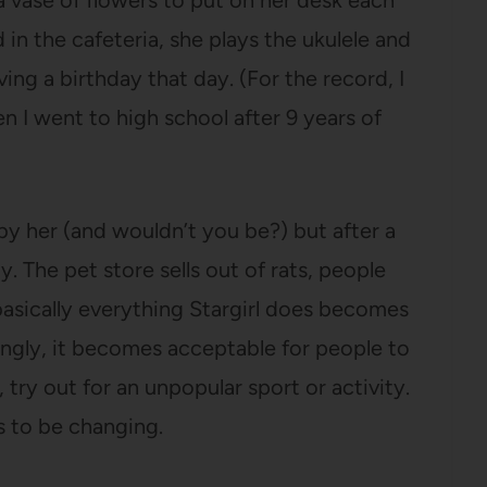
 vase of flowers to put on her desk each
d in the cafeteria, she plays the ukulele and
ng a birthday that day. (For the record, I
n I went to high school after 9 years of
by her (and wouldn’t you be?) but after a
 The pet store sells out of rats, people
 basically everything Stargirl does becomes
ingly, it becomes acceptable for people to
 try out for an unpopular sport or activity.
 to be changing.