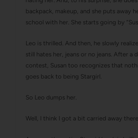
hating her. And, to his surprise, she does
backpack, makeup, and she puts away her
school with her. She starts going by “Sus
Leo is thrilled. And then, he slowly real
still hates her, jeans or no jeans. After 
contest, Susan too recognizes that nothi
goes back to being Stargirl.
So Leo dumps her.
Well, I think I got a bit carried away the