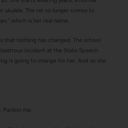
 so. She starts wearing jeans, a normal
 ukulele. The rat no longer comes to
an,” which is her real name.
izes that nothing has changed. The school
a disastrous incident at the State Speech
ng is going to change for her. And so she
re. Pardon me.