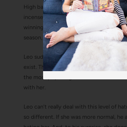
High basketball team starts winning ma
incensed that she is cheering for the ene
winning streak! When Micah High eventua
season, a fan throws a tomato right into S
Leo suddenly realizes that no one at school
exist. The ukuleles disappear, the hoard 
the most popular girl in school to the 
with her.
Leo can’t really deal with this level of h
so different. If she was more normal, he