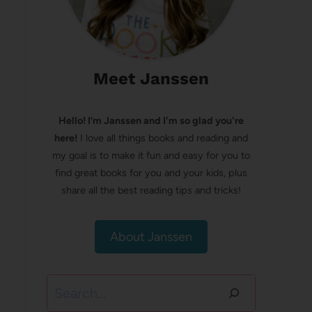
Meet Janssen
Hello! I’m Janssen and I'm so glad you're
here!
I love all things books and reading and
my goal is to make it fun and easy for you to
find great books for you and your kids, plus
share all the best reading tips and tricks!
About Janssen
Search