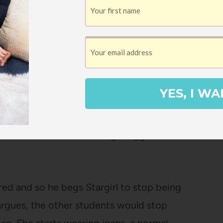
ny many games, the students are suddenly
my. Why, she is trying to destroy their
lly does lose a game and ends their
targirl’s face.
YES, I WA
 will talk to Stargirl – it’s as if she doesn’t
of rats are no more. Stargirl has gone from
most hated. And Leo is being dragged down
atred and so he begs Stargirl to stop being
 argues, the other students would stop