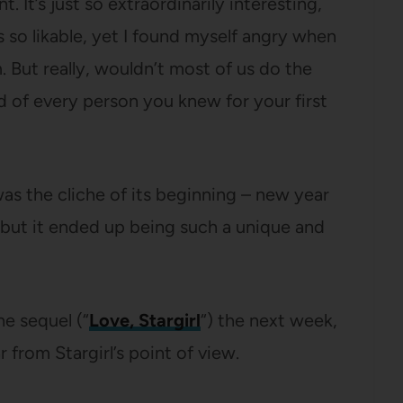
t. It’s just so extraordinarily interesting,
s so likable, yet I found myself angry when
. But really, wouldn’t most of us do the
 of every person you knew for your first
 was the cliche of its beginning – new year
, but it ended up being such a unique and
he sequel (“
Love, Stargirl
“) the next week,
r from Stargirl’s point of view.