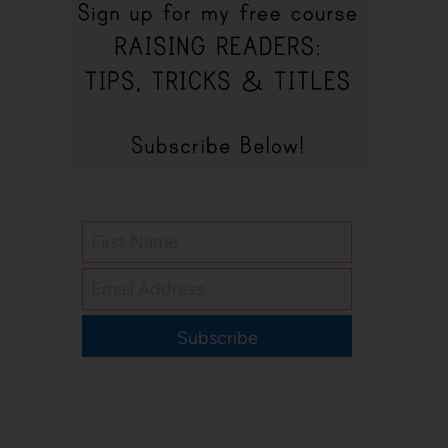
Subscribe