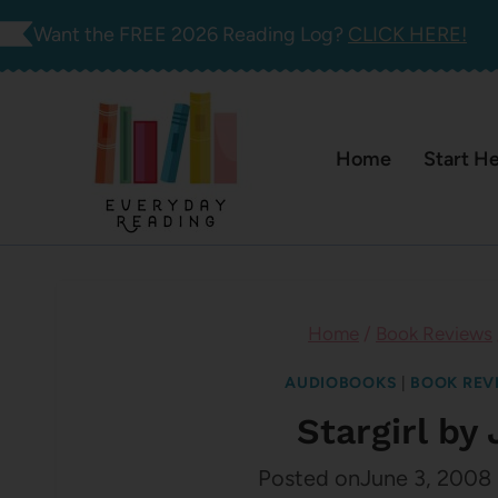
Skip
Want the FREE 2026 Reading Log?
CLICK HERE!
to
content
Home
Start H
Home
/
Book Reviews
AUDIOBOOKS
|
BOOK REV
Stargirl by 
Posted on
June 3, 2008