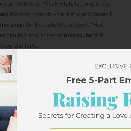
low sophomore at Micah High, is completely
argirl is not, though – he is shy and doesn’t
 cameraman for the school’s tv show, “Hot
likes him too and, in her normal exuberant
 how she feels.
y enchanted by Stargirl – her secret
EXCLUSIVE
 sick family members, her wagon full of
Free 5-Part E
piness levels (20 pebbles is the max), her
Raising 
Secrets for Creating a Love 
en asked to be a cheerleader early in the
ring for both teams and when the Micah