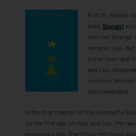
9 of 10: Almost t
lines.
Stargirl
arri
with her strange 
narrator, Leo. Bu
home team and th
and Leo, desperate
conform. Wonderfu
recommended.
In the first chapter of this wonderful St
on the first day of class and Leo, the n
everyone’s lips. That’s how this book wa