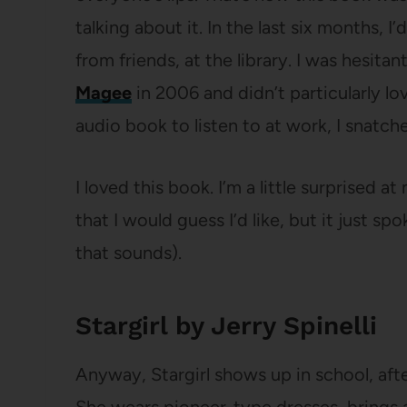
talking about it. In the last six months, I
from friends, at the library. I was hesita
Magee
in 2006 and didn’t particularly lo
audio book to listen to at work, I snatche
I loved this book. I’m a little surprised a
that I would guess I’d like, but it just sp
that sounds).
Stargirl by Jerry Spinelli
Anyway, Stargirl shows up in school, aft