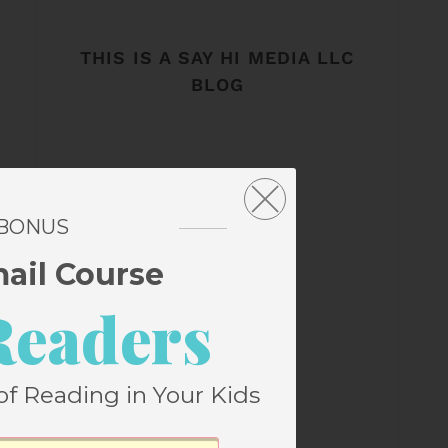
THIS IS A SAY HI MEDIA LLC
BLOG
 BONUS
mail Course
Readers
of Reading in Your Kids