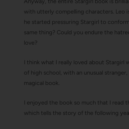
Anyway, the entire Stargirl book is brillian
with utterly compelling characters. Leo i
he started pressuring Stargirl to conform
same thing? Could you endure the hatred
love?
I think what I really loved about Stargirl
of high school, with an unusual stranger
magical book.
I enjoyed the book so much that I read t
which tells the story of the following yea