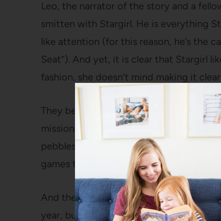
Leo, the narrator of the story and a fel
smitten with Stargirl. He is everything St
like attention (for this reason, he’s the
Seat”). And yet, it is clear that Stargirl 
fashion, she doesn’t mind making it clear
They begin dating and Leo is increasingl
missions to deliver cards to people with
pebbles that she uses to monitor her hap
games that she plays with herself.
And then things get ugly. Stargirl had be
year, but she has the odd habit of chee