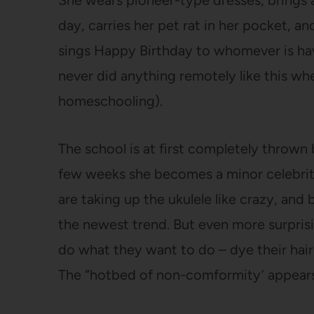
She wears pioneer-type dresses, brings a
day, carries her pet rat in her pocket, an
sings Happy Birthday to whomever is havi
never did anything remotely like this whe
homeschooling).
The school is at first completely thrown 
few weeks she becomes a minor celebrity.
are taking up the ukulele like crazy, and
the newest trend. But even more surpris
do what they want to do – dye their hair,
The “hotbed of non-comformity’ appears