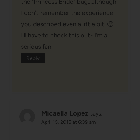
the "Princess Bride" bug…although
I don't remember the experience
you described even a little bit. 🙂
I'll have to check this out- I'm a
serious fan.
Reply
Micaella Lopez
says:
April 15, 2015 at 6:39 am