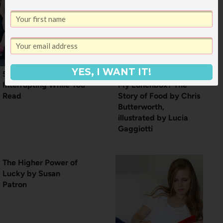
YES, I WANT IT!
5 Tips for Kids
How Did That Get in
Interrupting While You
My Lunchbox? The
Read
Story of Food by Chris
Butterworth,
illustrated by Lucia
Gaggiotti
The Higher Power of
Lucky by Susan
Patron