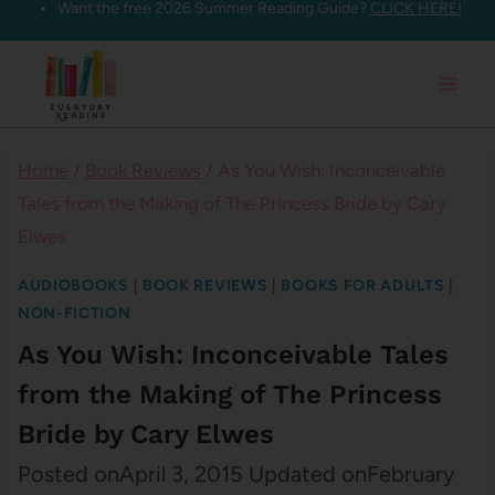
Want the free 2026 Summer Reading Guide?
CLICK HERE!
Skip
to
content
Home
/
Book Reviews
/
As You Wish: Inconceivable
Tales from the Making of The Princess Bride by Cary
Elwes
AUDIOBOOKS
|
BOOK REVIEWS
|
BOOKS FOR ADULTS
|
NON-FICTION
As You Wish: Inconceivable Tales
from the Making of The Princess
Bride by Cary Elwes
Posted on
April 3, 2015
Updated on
February