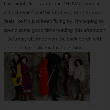
Last night, Bart said to me, "HOW is August
almost over?" And he's not wrong - this year
feels like it's just been flying by. I'm hoping to
spend some good time reading this afternoon
- Saturday afternoon on the back porch with
a book is basically my favorite thing…