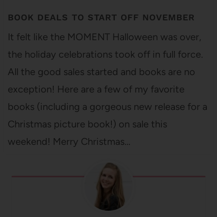
BOOK DEALS TO START OFF NOVEMBER
It felt like the MOMENT Halloween was over,
the holiday celebrations took off in full force.
All the good sales started and books are no
exception! Here are a few of my favorite
books (including a gorgeous new release for a
Christmas picture book!) on sale this
weekend! Merry Christmas…