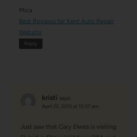
Mica
Best Reviews for Kent Auto Repair
Website
Reply
kristi
says:
April 22, 2015 at 12:07 am
Just saw that Cary Elwes is visiting