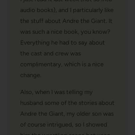
audio books), and I particularly like
the stuff about Andre the Giant. It
was such a nice book, you know?
Everything he had to say about
the cast and crew was
complimentary, which is a nice
change.
Also, when I was telling my
husband some of the stories about
Andre the Giant, my older son was
of course intrigued, so I showed