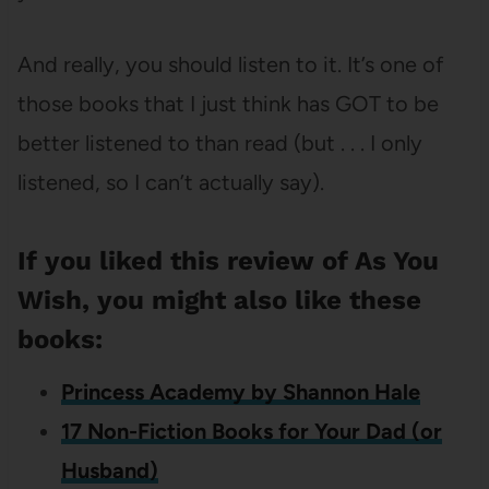
And really, you should listen to it. It’s one of
those books that I just think has GOT to be
better listened to than read (but . . . I only
listened, so I can’t actually say).
If you liked this review of As You
Wish, you might also like these
books:
Princess Academy by Shannon Hale
17 Non-Fiction Books for Your Dad (or
Husband)