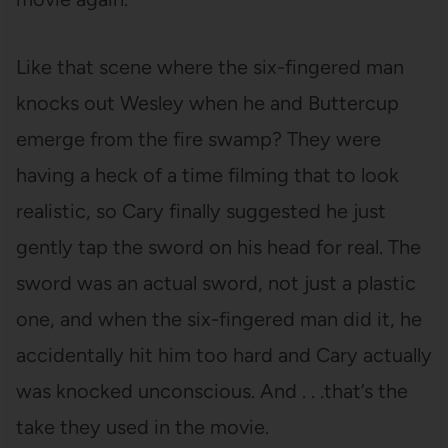
Like that scene where the six-fingered man
knocks out Wesley when he and Buttercup
emerge from the fire swamp? They were
having a heck of a time filming that to look
realistic, so Cary finally suggested he just
gently tap the sword on his head for real. The
sword was an actual sword, not just a plastic
one, and when the six-fingered man did it, he
accidentally hit him too hard and Cary actually
was knocked unconscious. And . . .that’s the
take they used in the movie.