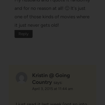
and for no reason at all! 🙂 It's just
one of those kinds of movies where
it just never gets old!
Reply
Kristin @ Going
Country
says:
April 3, 2015 at 11:44 am
I just read it last week (not so into