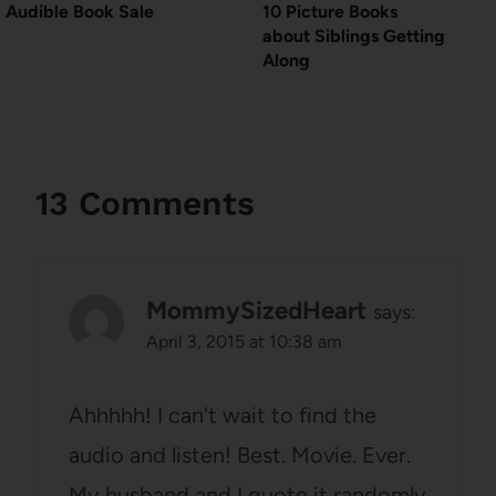
Audible Book Sale
10 Picture Books
about Siblings Getting
Along
13 Comments
MommySizedHeart
says:
April 3, 2015 at 10:38 am
Ahhhhh! I can't wait to find the
audio and listen! Best. Movie. Ever.
My husband and I quote it randomly