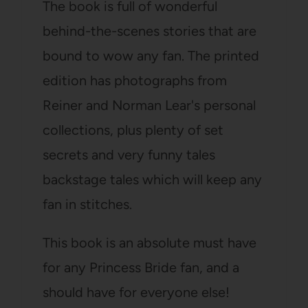
The book is full of wonderful
behind-the-scenes stories that are
bound to wow any fan. The printed
edition has photographs from
Reiner and Norman Lear's personal
collections, plus plenty of set
secrets and very funny tales
backstage tales which will keep any
fan in stitches.
This book is an absolute must have
for any Princess Bride fan, and a
should have for everyone else!