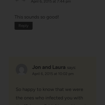
April 6, 2015 at 7:44 pm
This sounds so good!
Reply
Jon and Laura
says:
April 6, 2015 at 10:02 pm
So happy to know that we were
the ones who infected you with