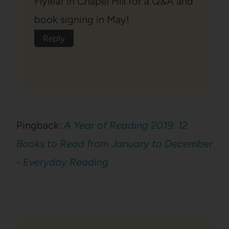
Flyleaf in Chapel Hill for a Q&A and
book signing in May!
Reply
Pingback:
A Year of Reading 2019: 12
Books to Read from January to December
- Everyday Reading