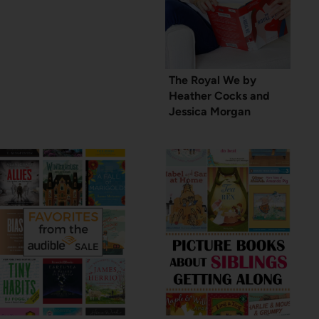
The Royal We by
Heather Cocks and
Jessica Morgan