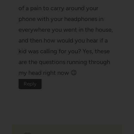
of a pain to carry around your
phone with your headphones in
everywhere you went in the house,
and then how would you hear if a
kid was calling for you? Yes, these
are the questions running through
my head right now 😉
Reply