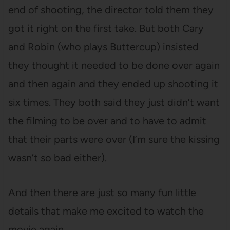
end of shooting, the director told them they
got it right on the first take. But both Cary
and Robin (who plays Buttercup) insisted
they thought it needed to be done over again
and then again and they ended up shooting it
six times. They both said they just didn’t want
the filming to be over and to have to admit
that their parts were over (I’m sure the kissing
wasn’t so bad either).
And then there are just so many fun little
details that make me excited to watch the
movie again.