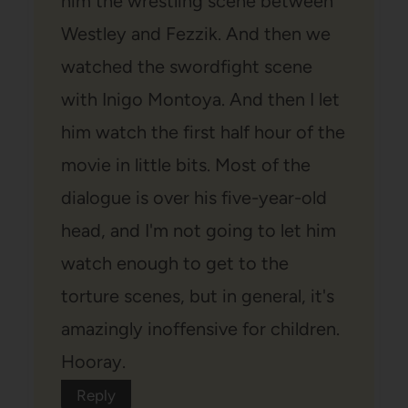
him the wrestling scene between
Westley and Fezzik. And then we
watched the swordfight scene
with Inigo Montoya. And then I let
him watch the first half hour of the
movie in little bits. Most of the
dialogue is over his five-year-old
head, and I'm not going to let him
watch enough to get to the
torture scenes, but in general, it's
amazingly inoffensive for children.
Hooray.
Reply