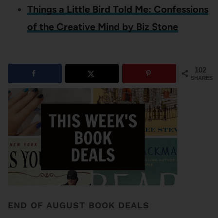
Things a Little Bird Told Me: Confessions
of the Creative Mind by Biz Stone
102
SHARES
END OF AUGUST BOOK DEALS