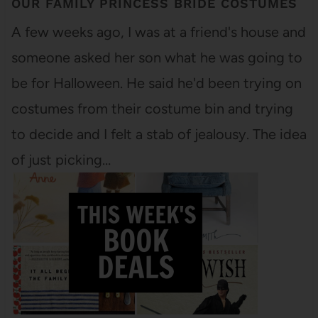
OUR FAMILY PRINCESS BRIDE COSTUMES
A few weeks ago, I was at a friend's house and
someone asked her son what he was going to
be for Halloween. He said he'd been trying on
costumes from their costume bin and trying
to decide and I felt a stab of jealousy. The idea
of just picking…