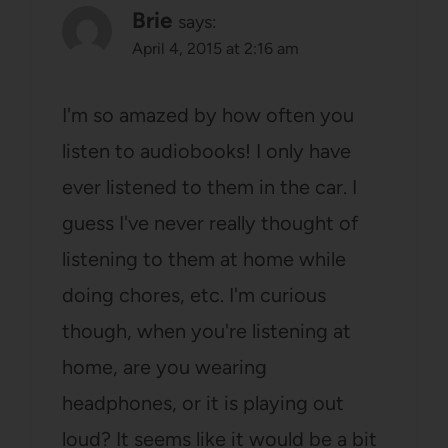
Brie
says:
April 4, 2015 at 2:16 am
I'm so amazed by how often you
listen to audiobooks! I only have
ever listened to them in the car. I
guess I've never really thought of
listening to them at home while
doing chores, etc. I'm curious
though, when you're listening at
home, are you wearing
headphones, or it is playing out
loud? It seems like it would be a bit