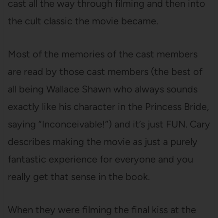
cast all the way through filming and then into
the cult classic the movie became.
Most of the memories of the cast members
are read by those cast members (the best of
all being Wallace Shawn who always sounds
exactly like his character in the Princess Bride,
saying “Inconceivable!”) and it’s just FUN. Cary
describes making the movie as just a purely
fantastic experience for everyone and you
really get that sense in the book.
When they were filming the final kiss at the