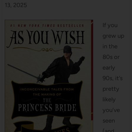
13, 2025
If you
grew up
in the
80s or
early
90s, it’s
pretty
likely
you’ve
seen
(and