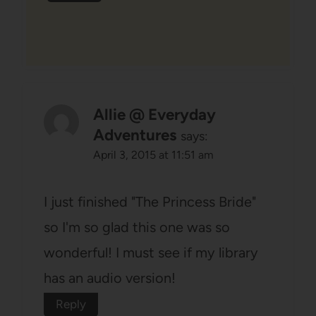
Allie @ Everyday
Adventures
says:
April 3, 2015 at 11:51 am
I just finished "The Princess Bride"
so I'm so glad this one was so
wonderful! I must see if my library
has an audio version!
Reply