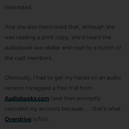
interested.
And she also mentioned that, although she
was reading a print copy, she’d heard the
audiobook was stellar and read by a bunch of
the cast members.
Obviously, I had to get my hands on an audio
version. I snagged a free trial from
Audiobooks.com
(and then promptly
canceled my account because . . . that’s what
Overdrive
is for).