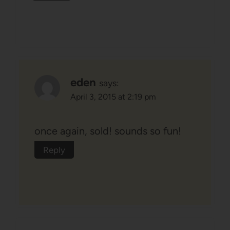
eden
says:
April 3, 2015 at 2:19 pm
once again, sold! sounds so fun!
Reply