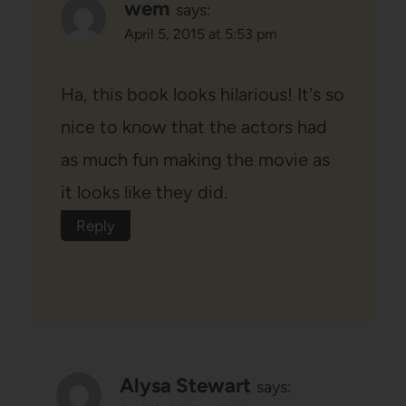
wem
says:
April 5, 2015 at 5:53 pm
Ha, this book looks hilarious! It's so
nice to know that the actors had
as much fun making the movie as
it looks like they did.
Reply
Alysa Stewart
says: