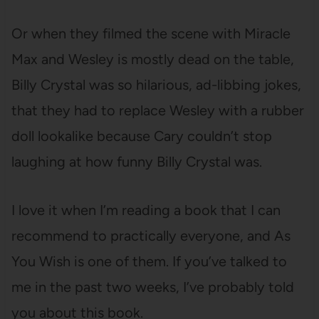
Or when they filmed the scene with Miracle
Max and Wesley is mostly dead on the table,
Billy Crystal was so hilarious, ad-libbing jokes,
that they had to replace Wesley with a rubber
doll lookalike because Cary couldn’t stop
laughing at how funny Billy Crystal was.
I love it when I’m reading a book that I can
recommend to practically everyone, and As
You Wish is one of them. If you’ve talked to
me in the past two weeks, I’ve probably told
you about this book.