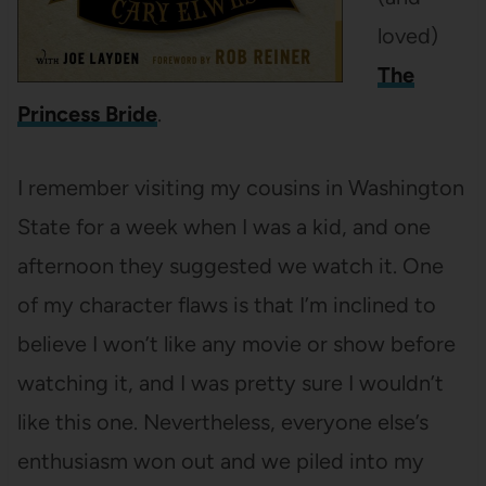
loved)
The
Princess Bride
.
I remember visiting my cousins in Washington
State for a week when I was a kid, and one
afternoon they suggested we watch it. One
of my character flaws is that I’m inclined to
believe I won’t like any movie or show before
watching it, and I was pretty sure I wouldn’t
like this one. Nevertheless, everyone else’s
enthusiasm won out and we piled into my