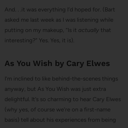
And. . .it was everything I’d hoped for. (Bart
asked me last week as I was listening while
putting on my makeup, “Is it
actually
that
interesting?” Yes. Yes, it is).
As You Wish by Cary Elwes
I’m inclined to like behind-the-scenes things
anyway, but As You Wish was just extra
delightful. It’s so charming to hear Cary Elwes
(why yes, of course we’re on a first-name
basis) tell about his experiences from being