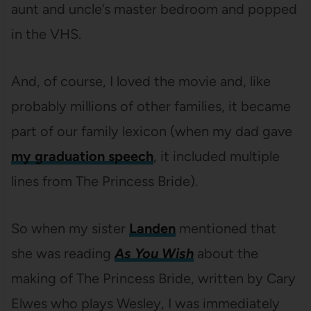
aunt and uncle’s master bedroom and popped
in the VHS.
And, of course, I loved the movie and, like
probably millions of other families, it became
part of our family lexicon (when my dad gave
my graduation speech
, it included multiple
lines from The Princess Bride).
So when my sister
Landen
mentioned that
she was reading
As You Wish
about the
making of The Princess Bride, written by Cary
Elwes who plays Wesley, I was immediately