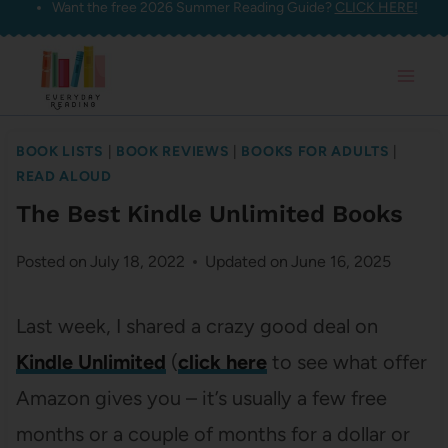
Want the free 2026 Summer Reading Guide?
CLICK HERE!
Skip
to
content
BOOK LISTS
|
BOOK REVIEWS
|
BOOKS FOR ADULTS
|
READ ALOUD
The Best Kindle Unlimited Books
Posted on
July 18, 2022
Updated on
June 16, 2025
Last week, I shared a crazy good deal on
Kindle Unlimited
(
click here
to see what offer
Amazon gives you – it’s usually a few free
months or a couple of months for a dollar or