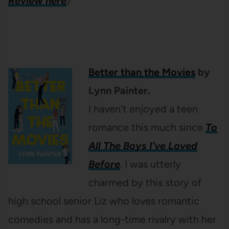
Review here
)
Better than the Movies
by
Lynn Painter.
I haven’t enjoyed a teen
romance this much since
To
All The Boys I’ve Loved
Before
. I was utterly
charmed by this story of
high school senior Liz who loves romantic
comedies and has a long-time rivalry with her