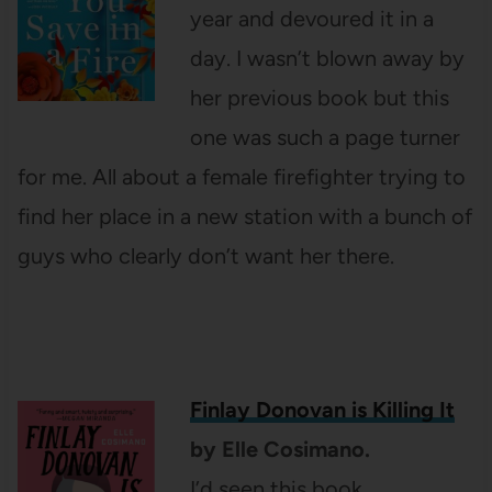
year and devoured it in a
day. I wasn’t blown away by
her previous book but this
one was such a page turner
for me. All about a female firefighter trying to
find her place in a new station with a bunch of
guys who clearly don’t want her there.
Finlay Donovan is Killing It
by Elle Cosimano.
I’d seen this book