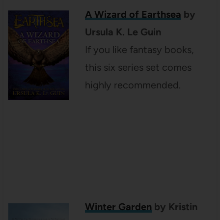
A Wizard of Earthsea
by
Ursula K. Le Guin
If you like fantasy books,
this six series set comes
highly recommended.
Winter Garden
by Kristin