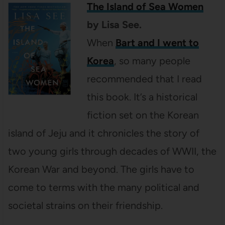
The Island of Sea Women
by Lisa See.
When
Bart and I went to
Korea
, so many people
recommended that I read
this book. It’s a historical
fiction set on the Korean
island of Jeju and it chronicles the story of
two young girls through decades of WWII, the
Korean War and beyond. The girls have to
come to terms with the many political and
societal strains on their friendship.