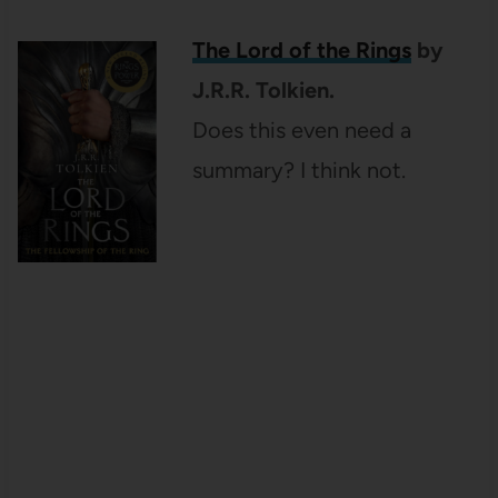
The Lord of the Rings
by
J.R.R. Tolkien.
Does this even need a
summary? I think not.