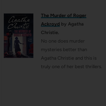
The Murder of Roger
Ackroyd
by Agatha
Christie.
No one does murder
mysteries better than
Agatha Christie and this is
truly one of her best
thrillers.