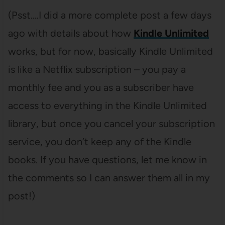
(Psst….I did a more complete post a few days
ago with details about how
Kindle Unlimited
works, but for now, basically Kindle Unlimited
is like a Netflix subscription – you pay a
monthly fee and you as a subscriber have
access to everything in the Kindle Unlimited
library, but once you cancel your subscription
service, you don’t keep any of the Kindle
books. If you have questions, let me know in
the comments so I can answer them all in my
post!)