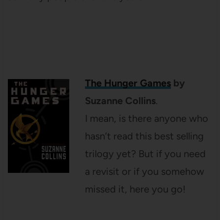
The Hunger Games
by
Suzanne Collins
.
I mean, is there anyone who
hasn’t read this best selling
trilogy yet? But if you need
a revisit or if you somehow
missed it, here you go!