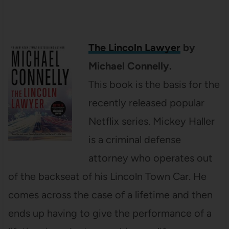
The Lincoln Lawyer
by
Michael Connelly.
This book is the basis for the
recently released popular
Netflix series. Mickey Haller
is a criminal defense
attorney who operates out
of the backseat of his Lincoln Town Car. He
comes across the case of a lifetime and then
ends up having to give the performance of a