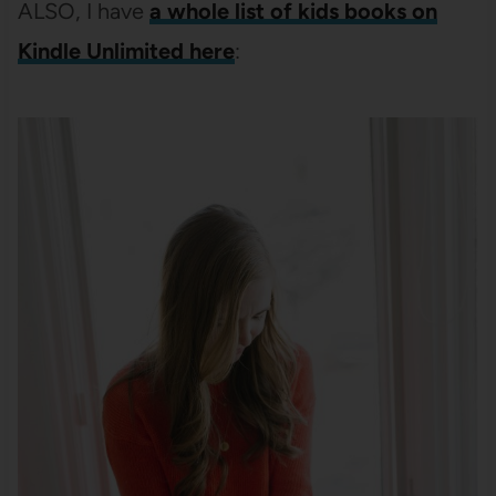
ALSO, I have
a whole list of kids books on
Kindle Unlimited here
: