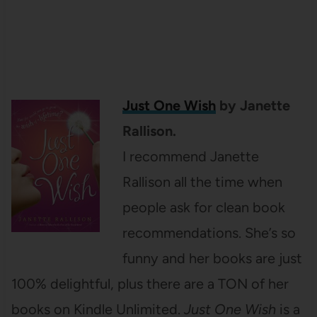
Just One Wish
by Janette
Rallison.
I recommend Janette
Rallison all the time when
people ask for clean book
recommendations. She’s so
funny and her books are just
100% delightful, plus there are a TON of her
books on Kindle Unlimited.
Just One Wish
is a