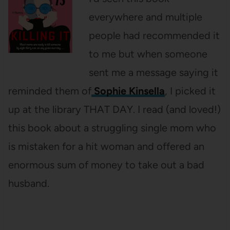
everywhere and multiple
people had recommended it
to me but when someone
sent me a message saying it
reminded them of
Sophie Kinsella
, I picked it
up at the library THAT DAY. I read (and loved!)
this book about a struggling single mom who
is mistaken for a hit woman and offered an
enormous sum of money to take out a bad
husband.