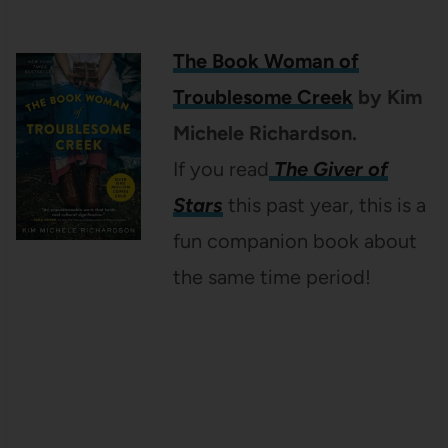
The Book Woman of
Troublesome Creek
by Kim
Michele Richardson.
If you read
The Giver of
Stars
this past year, this is a
fun companion book about
the same time period!