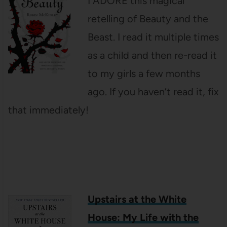
I ADORE this magical
retelling of Beauty and the
Beast. I read it multiple times
as a child and then re-read it
to my girls a few months
ago. If you haven’t read it, fix
that immediately!
Upstairs at the White
House: My Life with the