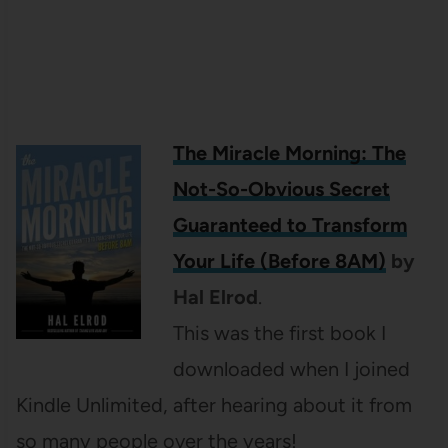
The Miracle Morning: The
Not-So-Obvious Secret
Guaranteed to Transform
Your Life (Before 8AM)
by
Hal Elrod
.
This was the first book I
downloaded when I joined
Kindle Unlimited, after hearing about it from
so many people over the years!