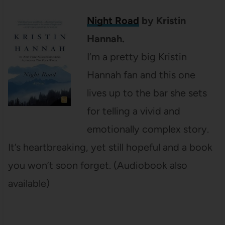
Night Road
by Kristin
Hannah.
I’m a pretty big Kristin
Hannah fan and this one
lives up to the bar she sets
for telling a vivid and
emotionally complex story.
It’s heartbreaking, yet still hopeful and a book
you won’t soon forget. (Audiobook also
available)