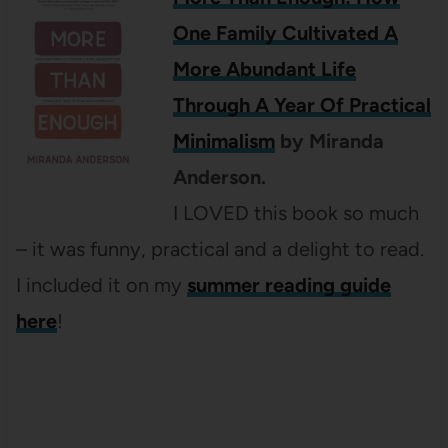
One Family Cultivated A
More Abundant Life
Through A Year Of Practical
Minimalism
by Miranda
Anderson.
I LOVED this book so much
– it was funny, practical and a delight to read.
I included it on my
summer reading guide
here
!