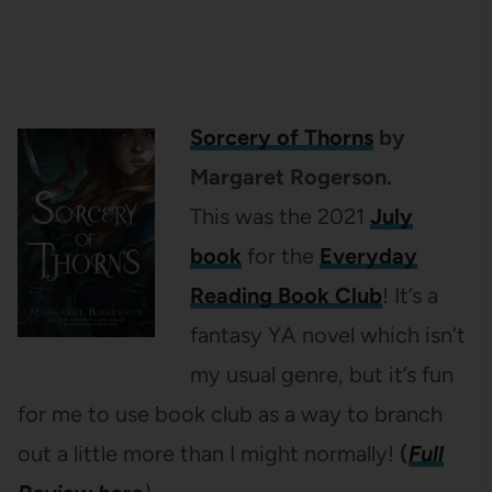
Sorcery of Thorns
by
Margaret Rogerson.
This was the 2021
July
book
for the
Everyday
Reading Book Club
! It’s a
fantasy YA novel which isn’t
my usual genre, but it’s fun
for me to use book club as a way to branch
out a little more than I might normally!
(
Full