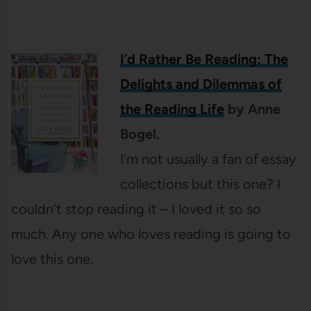
I’d Rather Be Reading: The
Delights and Dilemmas of
the Reading Life
by Anne
Bogel.
I’m not usually a fan of essay
collections but this one? I
couldn’t stop reading it – I loved it so so
much. Any one who loves reading is going to
love this one.