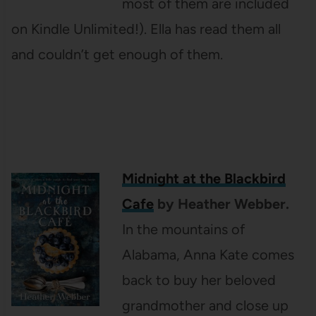
most of them are included
on Kindle Unlimited!). Ella has read them all
and couldn’t get enough of them.
Midnight at the Blackbird
Cafe
by Heather Webber.
In the mountains of
Alabama, Anna Kate comes
back to buy her beloved
grandmother and close up