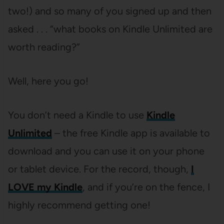
two!) and so many of you signed up and then
asked . . . “what books on Kindle Unlimited are
worth reading?”
Well, here you go!
You don’t need a Kindle to use
Kindle
Unlimited
– the free Kindle app is available to
download and you can use it on your phone
or tablet device. For the record, though,
I
LOVE my Kindle
, and if you’re on the fence, I
highly recommend getting one!