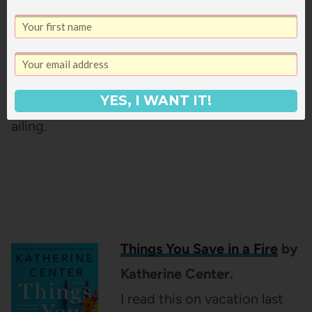
who is famous for her
collection of twelve
enchanting stories. She is
ready to reveal the truth about her tragic past
she has kept secret, now that she old and
YES, I WANT IT!
ailing.
Things You Save in a Fire
by
Katherine Center.
I read this on vacation last