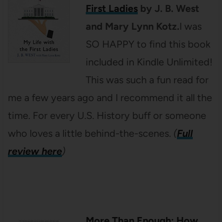
First Ladies
by J. B. West
and Mary Lynn Kotz.
I was
SO HAPPY to find this book
included in Kindle Unlimited!
This was such a fun read for
me a few years ago and I recommend it all the
time. For every U.S. History buff or someone
who loves a little behind-the-scenes.
(
Full
review here
)
More Than Enough: How