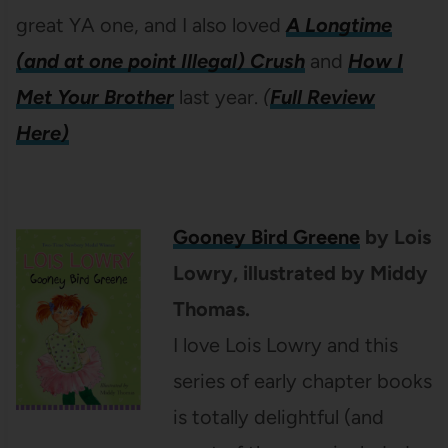
great YA one, and I also loved
A Longtime
(and at one point Illegal) Crush
and
How I
Met Your Brother
last year.
(
Full Review
Here)
Gooney Bird Greene
by Lois
Lowry, illustrated by Middy
Thomas.
I love Lois Lowry and this
series of early chapter books
is totally delightful (and