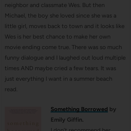
neighbor and classmate Wes. But then
Michael, the boy she loved since she was a
little girl, moves back to town and it looks like
Wes is her best chance to make her own
movie ending come true. There was so much
funny dialogue and I laughed out loud multiple
times AND maybe cried a few tears. It was
just everything I want in a summer beach
read.
Something Borrowed
by
Emily Giffin.
I don’t recommend her