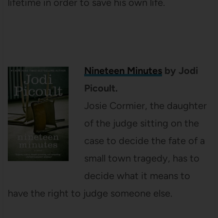
lifetime in order to save his own life.
Nineteen Minutes
by Jodi
Picoult.
Josie Cormier, the daughter
of the judge sitting on the
case to decide the fate of a
small town tragedy, has to
decide what it means to
have the right to judge someone else.