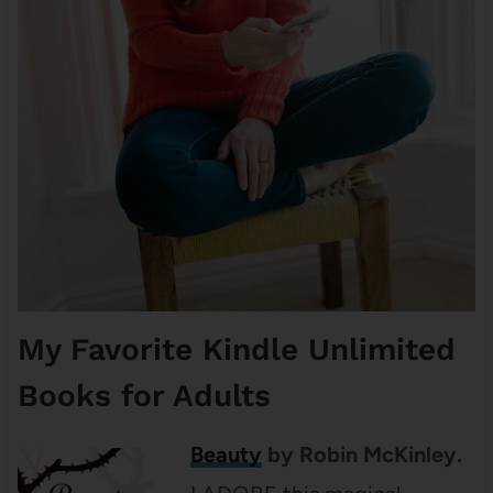
My Favorite Kindle Unlimited
Books for Adults
Beauty
by Robin McKinley.