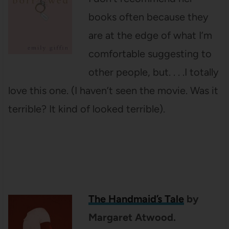
books often because they
are at the edge of what I’m
comfortable suggesting to
other people, but. . . .I totally
love this one. (I haven’t seen the movie. Was it
terrible? It kind of looked terrible).
The Handmaid’s Tale
by
Margaret Atwood.