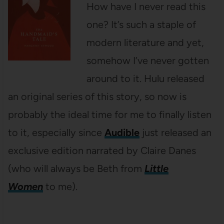
How have I never read this
one? It’s such a staple of
modern literature and yet,
somehow I’ve never gotten
around to it. Hulu released
an original series of this story, so now is
probably the ideal time for me to finally listen
to it, especially since
Audible
just released an
exclusive edition narrated by Claire Danes
(who will always be Beth from
Little
Women
to me).