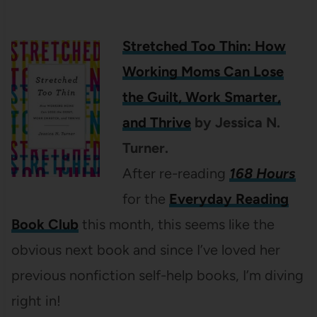
Stretched Too Thin: How
Working Moms Can Lose
the Guilt, Work Smarter,
and Thrive
by Jessica N.
Turner.
After re-reading
168 Hours
for the
Everyday Reading
Book Club
this month, this seems like the
obvious next book and since I’ve loved her
previous nonfiction self-help books, I’m diving
right in!