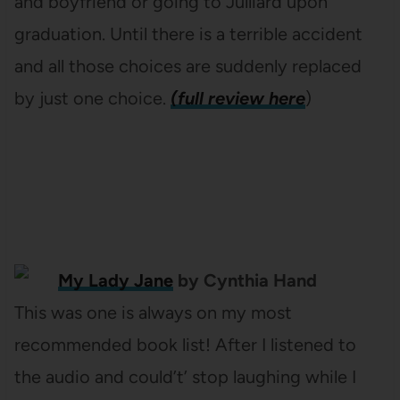
and boyfriend or going to Julliard upon
graduation. Until there is a terrible accident
and all those choices are suddenly replaced
by just one choice.
(full review here
)
My Lady Jane
by Cynthia Hand
This was one is always on my most
recommended book list! After I listened to
the audio and could’t’ stop laughing while I