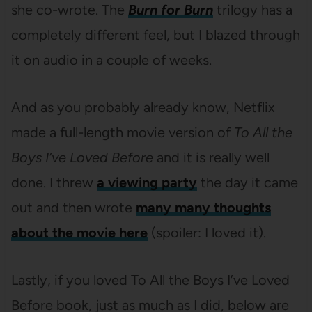
she co-wrote. The
Burn for Burn
trilogy has a
completely different feel, but I blazed through
it on audio in a couple of weeks.
And as you probably already know, Netflix
made a full-length movie version of
To All the
Boys I’ve Loved Before
and it is really well
done. I threw
a viewing party
the day it came
out and then wrote
many many thoughts
about the movie here
(spoiler: I loved it).
Lastly, if you loved To All the Boys I’ve Loved
Before book, just as much as I did, below are