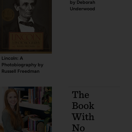
by Deborah
Underwood
Lincoln: A
Photobiography by
Russell Freedman