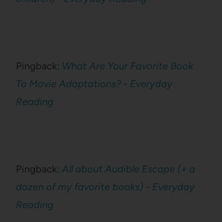
Pingback:
What Are Your Favorite Book
To Movie Adaptations? - Everyday
Reading
Pingback:
All about Audible Escape (+ a
dozen of my favorite books) - Everyday
Reading