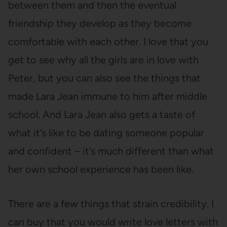
between them and then the eventual
friendship they develop as they become
comfortable with each other. I love that you
get to see why all the girls are in love with
Peter, but you can also see the things that
made Lara Jean immune to him after middle
school. And Lara Jean also gets a taste of
what it’s like to be dating someone popular
and confident – it’s much different than what
her own school experience has been like.
There are a few things that strain credibility. I
can buy that you would write love letters with