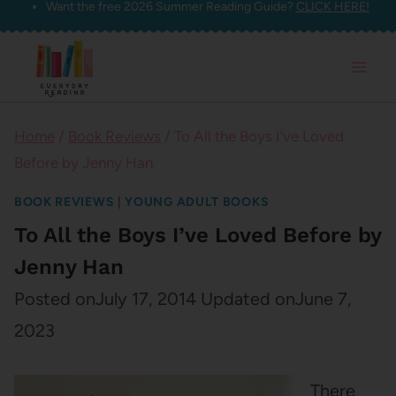
Want the free 2026 Summer Reading Guide?
CLICK HERE!
Skip
to
content
Home
/
Book Reviews
/
To All the Boys I’ve Loved
Before by Jenny Han
BOOK REVIEWS
|
YOUNG ADULT BOOKS
To All the Boys I’ve Loved Before by
Jenny Han
Posted on
July 17, 2014
Updated on
June 7,
2023
There