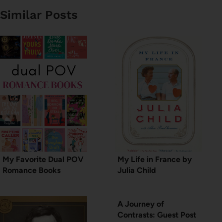
Similar Posts
My Favorite Dual POV
My Life in France by
Romance Books
Julia Child
A Journey of
Contrasts: Guest Post