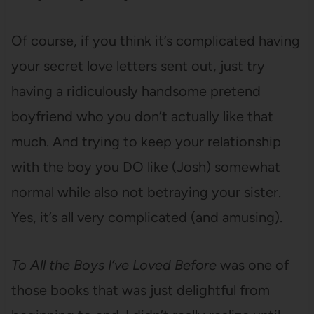
Of course, if you think it’s complicated having
your secret love letters sent out, just try
having a ridiculously handsome pretend
boyfriend who you don’t actually like that
much. And trying to keep your relationship
with the boy you DO like (Josh) somewhat
normal while also not betraying your sister.
Yes, it’s all very complicated (and amusing).
To All the Boys I’ve Loved Before
was one of
those books that was just delightful from