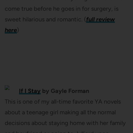
come true before he goes in for surgery, is
sweet hilarious and romantic. (
full review
here
)
If I Stay
by Gayle Forman
This is one of my all-time favorite YA novels
about a teenage girl making all the normal
decisions about staying home with her family