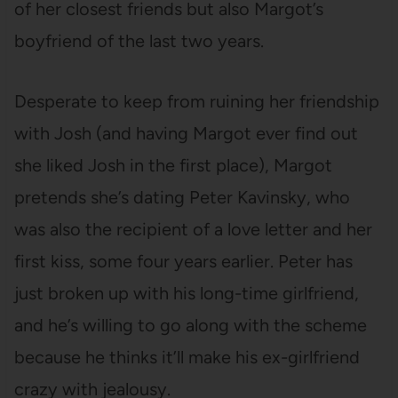
of her closest friends but also Margot’s
boyfriend of the last two years.
Desperate to keep from ruining her friendship
with Josh (and having Margot ever find out
she liked Josh in the first place), Margot
pretends she’s dating Peter Kavinsky, who
was also the recipient of a love letter and her
first kiss, some four years earlier. Peter has
just broken up with his long-time girlfriend,
and he’s willing to go along with the scheme
because he thinks it’ll make his ex-girlfriend
crazy with jealousy.