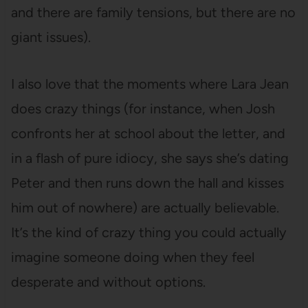
and there are family tensions, but there are no
giant issues).
I also love that the moments where Lara Jean
does crazy things (for instance, when Josh
confronts her at school about the letter, and
in a flash of pure idiocy, she says she’s dating
Peter and then runs down the hall and kisses
him out of nowhere) are actually believable.
It’s the kind of crazy thing you could actually
imagine someone doing when they feel
desperate and without options.