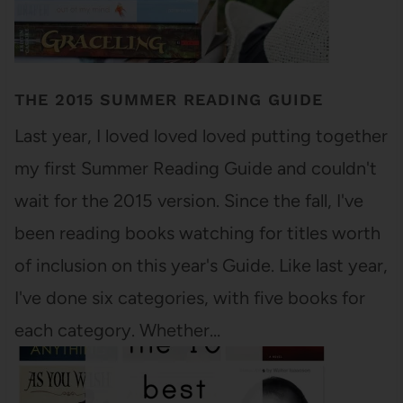
THE 2015 SUMMER READING GUIDE
Last year, I loved loved loved putting together
my first Summer Reading Guide and couldn't
wait for the 2015 version. Since the fall, I've
been reading books watching for titles worth
of inclusion on this year's Guide. Like last year,
I've done six categories, with five books for
each category. Whether…