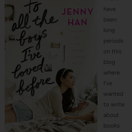
have
been
long
periods
on this
blog
where
I’ve
wanted
to write
about
books