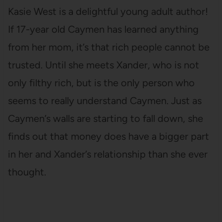
Kasie West is a delightful young adult author!
If 17-year old Caymen has learned anything
from her mom, it’s that rich people cannot be
trusted. Until she meets Xander, who is not
only filthy rich, but is the only person who
seems to really understand Caymen. Just as
Caymen’s walls are starting to fall down, she
finds out that money does have a bigger part
in her and Xander’s relationship than she ever
thought.