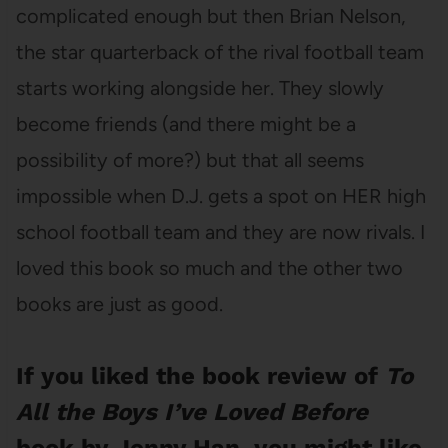
complicated enough but then Brian Nelson,
the star quarterback of the rival football team
starts working alongside her. They slowly
become friends (and there might be a
possibility of more?) but that all seems
impossible when D.J. gets a spot on HER high
school football team and they are now rivals. I
loved this book so much and the other two
books are just as good.
If you liked the book review of
To
All the Boys I’ve Loved Before