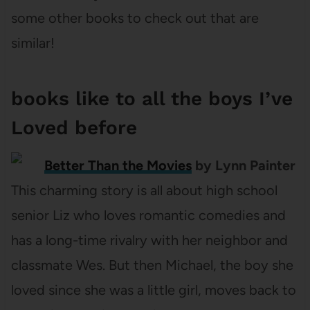
some other books to check out that are
similar!
books like to all the boys I’ve
Loved before
Better Than the Movies
by Lynn Painter
This charming story is all about high school
senior Liz who loves romantic comedies and
has a long-time rivalry with her neighbor and
classmate Wes. But then Michael, the boy she
loved since she was a little girl, moves back to