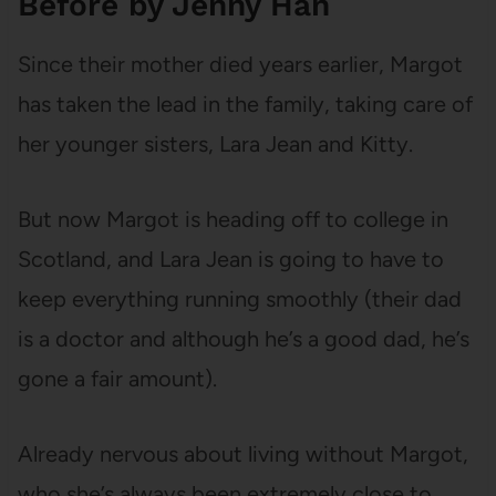
Before by Jenny Han
Since their mother died years earlier, Margot
has taken the lead in the family, taking care of
her younger sisters, Lara Jean and Kitty.
But now Margot is heading off to college in
Scotland, and Lara Jean is going to have to
keep everything running smoothly (their dad
is a doctor and although he’s a good dad, he’s
gone a fair amount).
Already nervous about living without Margot,
who she’s always been extremely close to,