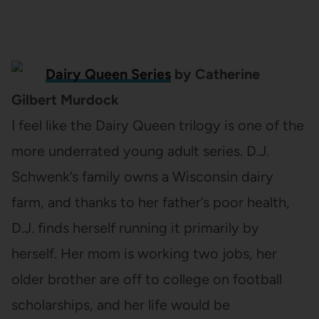
Dairy Queen Series
by Catherine
Gilbert Murdock
I feel like the Dairy Queen trilogy is one of the
more underrated young adult series. D.J.
Schwenk’s family owns a Wisconsin dairy
farm, and thanks to her father’s poor health,
D.J. finds herself running it primarily by
herself. Her mom is working two jobs, her
older brother are off to college on football
scholarships, and her life would be