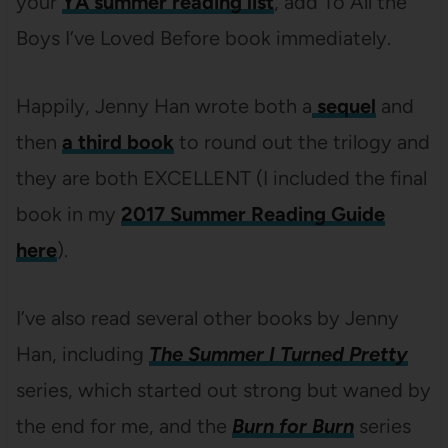
your
YA summer reading list
, add To All the
Boys I’ve Loved Before book immediately.
Happily, Jenny Han wrote both a
sequel
and
then
a third book
to round out the trilogy and
they are both EXCELLENT (I included the final
book in my
2017 Summer Reading Guide
here
).
I’ve also read several other books by Jenny
Han, including
The Summer I Turned Pretty
series, which started out strong but waned by
the end for me, and the
Burn for Burn
series