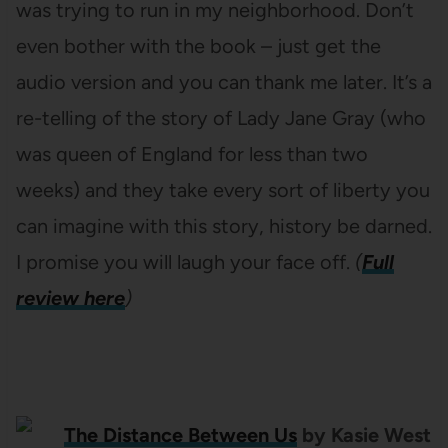
was trying to run in my neighborhood. Don’t
even bother with the book – just get the
audio version and you can thank me later. It’s a
re-telling of the story of Lady Jane Gray (who
was queen of England for less than two
weeks) and they take every sort of liberty you
can imagine with this story, history be darned.
I promise you will laugh your face off.
(
Full
review here
)
The Distance Between Us
by Kasie West