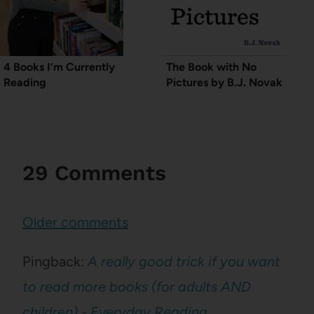
4 Books I’m Currently
The Book with No
Reading
Pictures by B.J. Novak
29 Comments
Comments
Older comments
navigation
Pingback:
A really good trick if you want
to read more books (for adults AND
children) - Everyday Reading