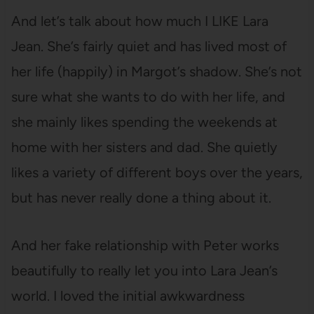
And let’s talk about how much I LIKE Lara
Jean. She’s fairly quiet and has lived most of
her life (happily) in Margot’s shadow. She’s not
sure what she wants to do with her life, and
she mainly likes spending the weekends at
home with her sisters and dad. She quietly
likes a variety of different boys over the years,
but has never really done a thing about it.
And her fake relationship with Peter works
beautifully to really let you into Lara Jean’s
world. I loved the initial awkwardness