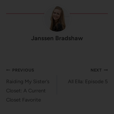
Janssen Bradshaw
Post
PREVIOUS
NEXT
navigation
Raiding My Sister’s
All Ella: Episode 5
Closet: A Current
Closet Favorite