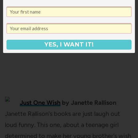
wants to control everything about her life.
But after accidentally landing a job at Wish
Catering, she learns to make new friends and
finally faces her grief. (
full review here
)
YES, I WANT IT!
Just One Wish
by Janette Rallison
Janette Rallison’s books are just laugh out
loud funny. This one, about a teenage girl
determined to make her young brother’s wish