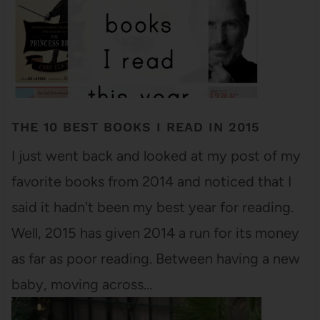
THE 10 BEST BOOKS I READ IN 2015
I just went back and looked at my post of my
favorite books from 2014 and noticed that I
said it hadn't been my best year for reading.
Well, 2015 has given 2014 a run for its money
as far as poor reading. Between having a new
baby, moving across…