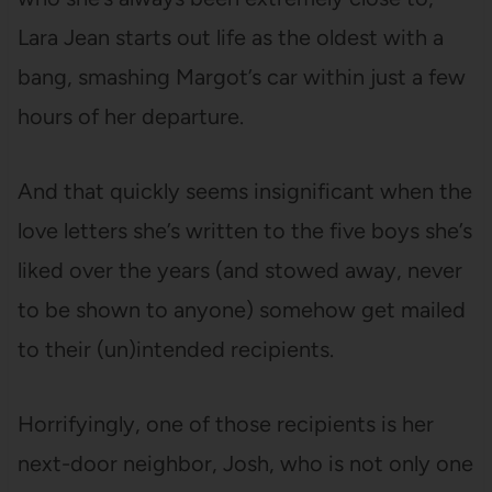
Lara Jean starts out life as the oldest with a
bang, smashing Margot’s car within just a few
hours of her departure.
And that quickly seems insignificant when the
love letters she’s written to the five boys she’s
liked over the years (and stowed away, never
to be shown to anyone) somehow get mailed
to their (un)intended recipients.
Horrifyingly, one of those recipients is her
next-door neighbor, Josh, who is not only one