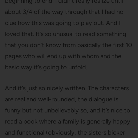
beginning to end. I didn’t really realize until
about 3/4 of the way through that I had no
clue how this was going to play out. And I
loved that. It’s so unusual to read something
that you don’t know from basically the first 10
pages who will end up with whom and the
basic way it’s going to unfold.
And it’s just so nicely written. The characters
are real and well-rounded, the dialogue is
funny but not unbelievably so, and it’s nice to
read a book where a family is generally happy
and functional (obviously, the sisters bicker