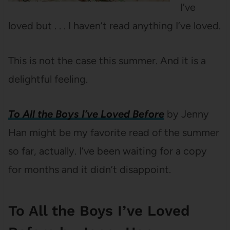
I’ve
loved but . . . I haven’t read anything I’ve loved.
This is not the case this summer. And it is a
delightful feeling.
To All the Boys I’ve Loved Before
by Jenny
Han might be my favorite read of the summer
so far, actually. I’ve been waiting for a copy
for months and it didn’t disappoint.
To All the Boys I’ve Loved