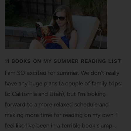
11 BOOKS ON MY SUMMER READING LIST
I am SO excited for summer. We don't really
have any huge plans (a couple of family trips
to California and Utah), but I'm looking
forward to a more relaxed schedule and
making more time for reading on my own. I
feel like I've been in a terrible book slump…