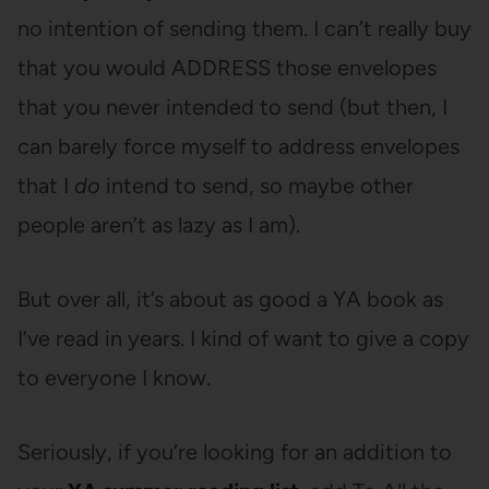
no intention of sending them. I can’t really buy
that you would ADDRESS those envelopes
that you never intended to send (but then, I
can barely force myself to address envelopes
that I
do
intend to send, so maybe other
people aren’t as lazy as I am).
But over all, it’s about as good a YA book as
I’ve read in years. I kind of want to give a copy
to everyone I know.
Seriously, if you’re looking for an addition to