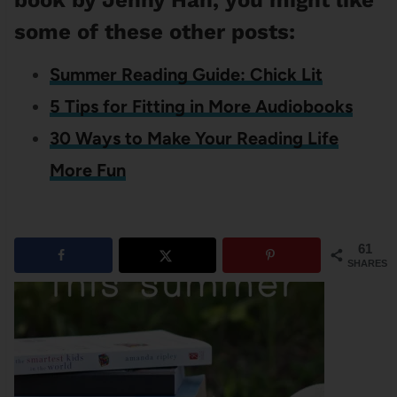
book by Jenny Han, you might like
some of these other posts:
Summer Reading Guide: Chick Lit
5 Tips for Fitting in More Audiobooks
30 Ways to Make Your Reading Life
More Fun
61
SHARES