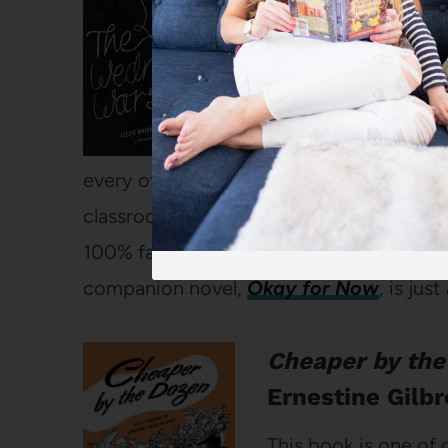
one. I just LOVE thi
through his seventh
his home life is a c
teenage sister, but 
every other student goes to religious ed
classroom and study Shakespeare with his
100% fantastic. I have recommended it 
companion novel,
Okay for Now
, is jus
Cheaper by the
Ernestine Gilb
This book is one of 