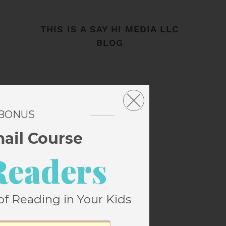
THIS IS A SAY HI MEDIA LLC
BLOG
 BONUS
mail Course
Readers
of Reading in Your Kids