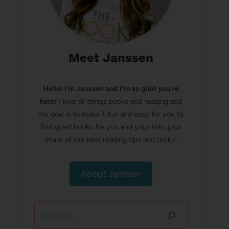
Meet Janssen
Hello! I’m Janssen and I'm so glad you're
here!
I love all things books and reading and
my goal is to make it fun and easy for you to
find great books for you and your kids, plus
share all the best reading tips and tricks!
About Janssen
Search