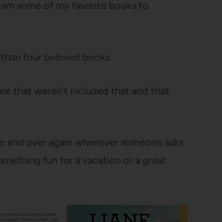
ram some of my favorite books to
e than four beloved books.
re that weren’t included that and that
ver and over again whenever someone asks
omething fun for a vacation or a great