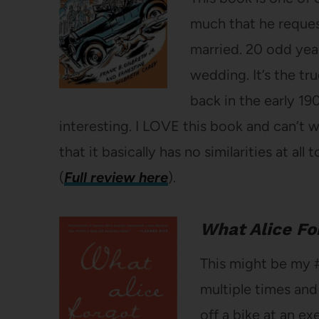
much that he reque
married. 20 odd yea
wedding. It’s the tru
back in the early 19
interesting. I LOVE this book and can’t w
that it basically has no similarities at all
(
Full review here
).
What Alice Fo
This might be my 
multiple times and
off a bike at an e