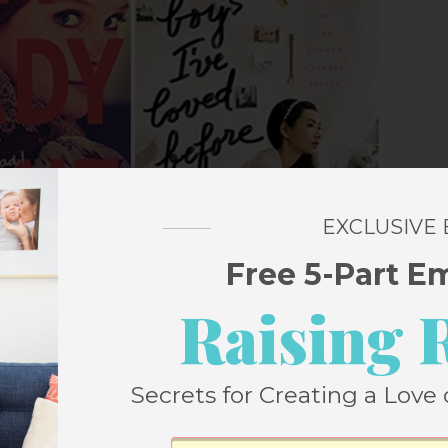
EXCLUSIVE
Free 5-Part E
Raising 
 Recommended Titles
Secrets for Creating a Love 
y Wars
by Gary D. Schmidt
oose one favorite book, I think it’d be this