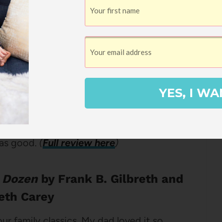
s middle grade about a boy suffering
 grade year. The Vietnam War is raging and
omplicated by his ambitious father and his
the worst thing is that every Wednesday
ucation and he has to stay in the
YES, I WA
 teacher. This book is funny, smart, and
hundreds and hundreds of times. The
t as good.
(
Full review here
)
 Dozen
by Frank B. Gilbreth and
reth Carey
our family classics. My dad loved it so