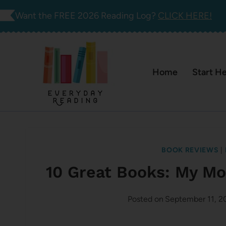
Skip
Want the FREE 2026 Reading Log?
CLICK HERE!
to
content
Home
Start H
BOOK REVIEWS
|
10 Great Books: My M
Posted on
September 11, 2