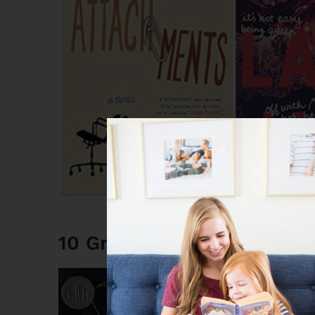
10 Great Books: My Most
The Wednesda
If I was forced to ch