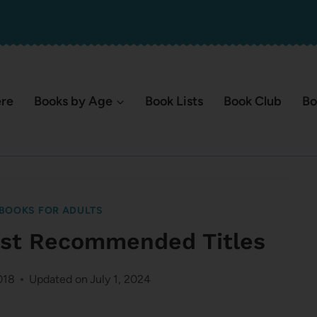
ere
Books by Age
Book Lists
Book Club
Bo
BOOKS FOR ADULTS
ost Recommended Titles
018
Updated on
July 1, 2024