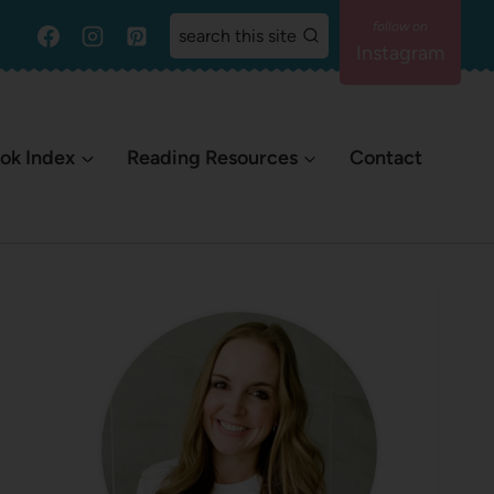
search this site
Instagram
ok Index
Reading Resources
Contact