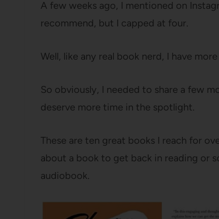
A few weeks ago, I mentioned on Instag
recommend, but I capped at four.
Well, like any real book nerd, I have mor
So obviously, I needed to share a few mo
deserve more time in the spotlight.
These are ten great books I reach for o
about a book to get back in reading or s
audiobook.