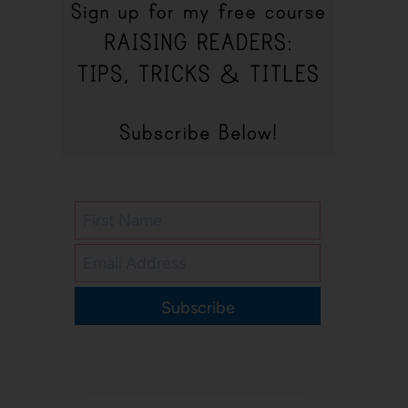
Subscribe