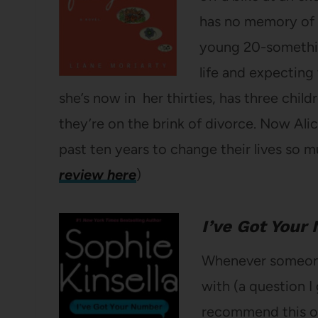
has no memory of th
young 20-something
life and expecting 
she’s now in her thirties, has three childre
they’re on the brink of divorce. Now Ali
past ten years to change their lives so 
review here
)
I’ve Got Your
Whenever someone 
with (a question I 
recommend this one