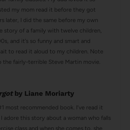
sted my mom read it before they got
rs later, I did the same before my own
e story of a family with twelve children,
00s, and it’s so funny and smart and
ait to read it aloud to my children. Note
 to the fairly-terrible Steve Martin movie.
rgot
by Liane Moriarty
#1 most recommended book. I’ve read it
 I adore this story about a woman who falls
xercise class and when she comes to, she