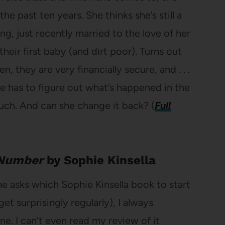
e past ten years. She thinks she’s still a
, just recently married to the love of her
their first baby (and dirt poor). Turns out
n, they are very financially secure, and . . .
ce has to figure out what’s happened in the
much. And can she change it back? (
Full
 Number
by Sophie Kinsella
asks which Sophie Kinsella book to start
get surprisingly regularly), I always
. I can’t even read my review of it