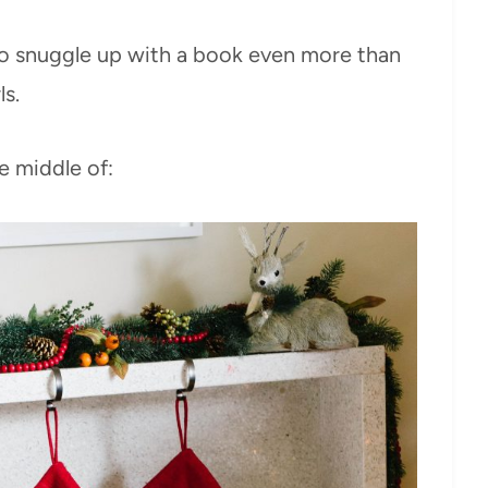
o snuggle up with a book even more than
s.
e middle of: