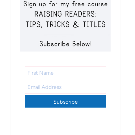
Subscribe