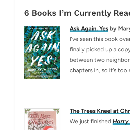
6 Books I’m Currently Rea
Ask Again, Yes
by Mar
I’ve seen this book ove
finally picked up a cop
between two neighborin
chapters in, so it’s too 
The Trees Kneel at Ch
We just finished
Harry 