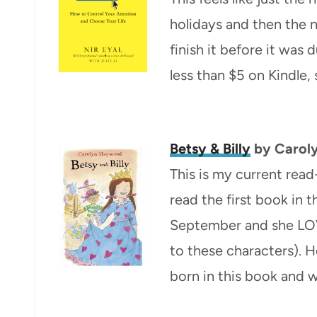
holidays and then the n
finish it before it was 
less than $5 on Kindle,
Betsy & Billy
by Carol
This is my current read
read the first book in t
September and she LOVE
to these characters). 
born in this book and w