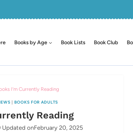
ere
Books by Age
Book Lists
Book Club
Bo
ooks I’m Currently Reading
IEWS
|
BOOKS FOR ADULTS
urrently Reading
9
Updated on
February 20, 2025