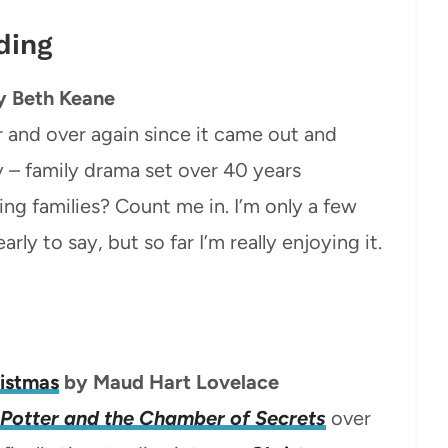
ding
y Beth Keane
r and over again since it came out and
y – family drama set over 40 years
g families? Count me in. I’m only a few
early to say, but so far I’m really enjoying it.
ristmas
by Maud Hart Lovelace
Potter and the Chamber of Secrets
over