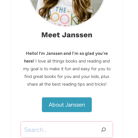
Meet Janssen
Hello! I’m Janssen and I'm so glad you're
here!
I love all things books and reading and
my goal is to make it fun and easy for you to
find great books for you and your kids, plus
share all the best reading tips and tricks!
About Janssen
Search