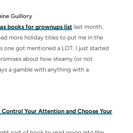
ine Guillory
as books for grownups list
last month,
ead more holiday titles to put me in the
is one got mentioned a LOT. I just started
y promises about how steamy (or not
always a gamble with anything with a
o Control Your Attention and Choose Your
 right sort of book to read going into the