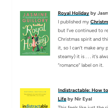
Royal Holiday
by Jasm
I published my
Christm
but I’ve continued to r
Christmas spirit and th
it, so I can’t make an
steamy) it is . . . it’s 
“romance” label on it.
Indistractable: How t
Life
by Nir Eyal
This feels like just the