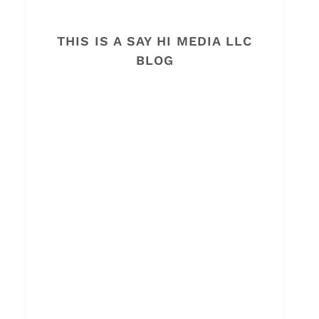
THIS IS A SAY HI MEDIA LLC
BLOG