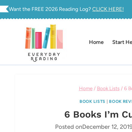
Skip
Want the FREE 2026 Reading Log?
CLICK HERE!
to
content
Home
Start H
Home
/
Book Lists
/
6 B
BOOK LISTS
|
BOOK REV
6 Books I’m C
Posted on
December 12, 201