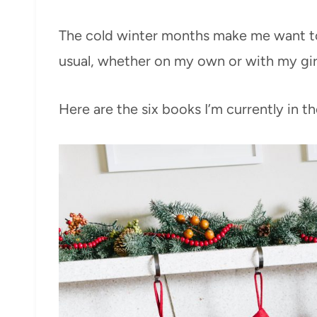
The cold winter months make me want t
usual, whether on my own or with my girl
Here are the six books I’m currently in th