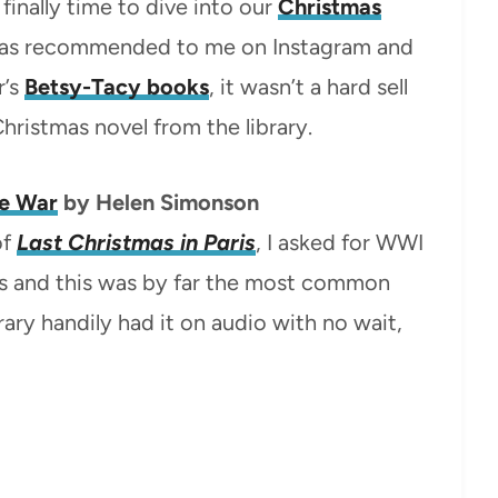
finally time to dive into our
Christmas
 was recommended to me on Instagram and
r’s
Betsy-Tacy books
, it wasn’t a hard sell
Christmas novel from the library.
e War
by Helen Simonson
of
Last Christmas in Paris
, I asked for WWI
 and this was by far the most common
ary handily had it on audio with no wait,