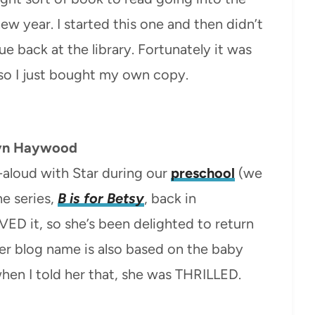
ew year. I started this one and then didn’t
due back at the library. Fortunately it was
 so I just bought my own copy.
yn Haywood
-aloud with Star during our
preschool
(we
he series,
B is for Betsy
, back in
D it, so she’s been delighted to return
Her blog name is also based on the baby
hen I told her that, she was THRILLED.