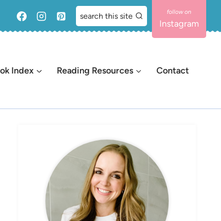
search this site
Instagram
ok Index
Reading Resources
Contact