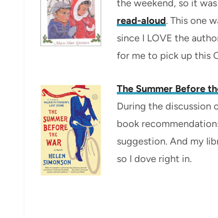
the weekend, so it was 
read-aloud
. This one
since I LOVE the autho
for me to pick up this 
The Summer Before th
During the discussion 
book recommendations
suggestion. And my libr
so I dove right in.