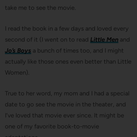
take me to see the movie.
I read the book in a few days and loved every
second of it (I went on to read
Little Men
and
Jo’s Boys
a bunch of times too, and I might
actually like those ones even better than Little
Women).
True to her word, my mom and I had a special
date to go see the movie in the theater, and
I’ve loved that movie ever since. It might be
one of my favorite book-to-movie