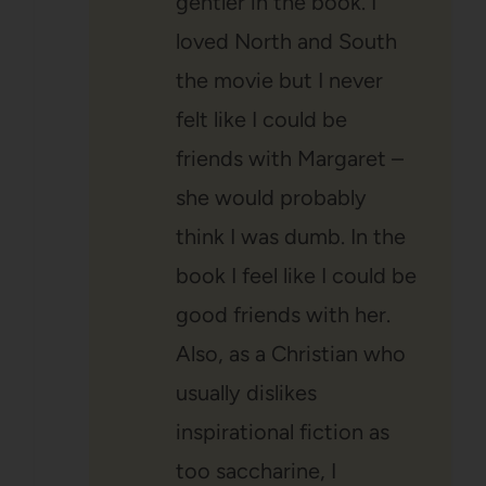
gentler in the book. I
loved North and South
the movie but I never
felt like I could be
friends with Margaret –
she would probably
think I was dumb. In the
book I feel like I could be
good friends with her.
Also, as a Christian who
usually dislikes
inspirational fiction as
too saccharine, I