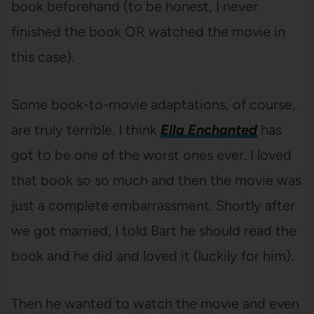
book beforehand (to be honest, I never
finished the book OR watched the movie in
this case).
Some book-to-movie adaptations, of course,
are truly terrible. I think
Ella Enchanted
has
got to be one of the worst ones ever. I loved
that book so so much and then the movie was
just a complete embarrassment. Shortly after
we got married, I told Bart he should read the
book and he did and loved it (luckily for him).
Then he wanted to watch the movie and even