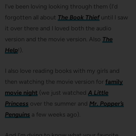
I’ve been loving looking through them (I’d
forgotten all about
The Book Thief
until I saw
it over there and I loved both the audio
version and the movie version. Also
The
Help
!).
I also love reading books with my girls and
then watching the movie version for
family
movie night
(we just watched
A Little
Princess
over the summer and
Mr. Popper’s
Penguins
a few weeks ago).
And I’m dying to know what your favorite