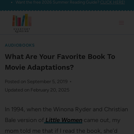
Want the free 2026 Summer Reading Guide?
CLICK HERE!
Skip
to
content
AUDIOBOOKS
What Are Your Favorite Book To
Movie Adaptations?
Posted on
September 5, 2019
Updated on
February 20, 2025
In 1994, when the Winona Ryder and Christian
Bale version of
Little Women
came out, my
mom told me that if I read the book, she’d