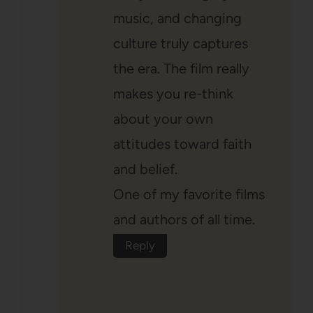
music, and changing
culture truly captures
the era. The film really
makes you re-think
about your own
attitudes toward faith
and belief.
One of my favorite films
and authors of all time.
Reply