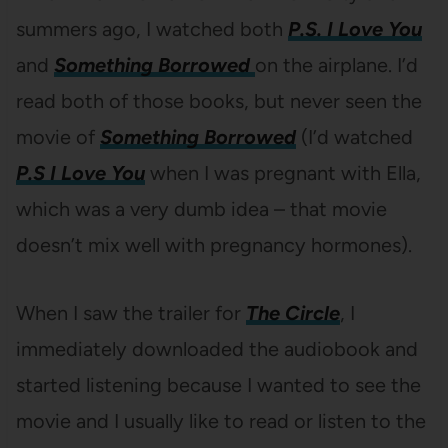
summers ago, I watched both
P.S. I Love You
and
Something Borrowed
on the airplane. I’d
read both of those books, but never seen the
movie of
Something Borrowed
(I’d watched
P.S I Love You
when I was pregnant with Ella,
which was a very dumb idea – that movie
doesn’t mix well with pregnancy hormones).
When I saw the trailer for
The Circle
, I
immediately downloaded the audiobook and
started listening because I wanted to see the
movie and I usually like to read or listen to the