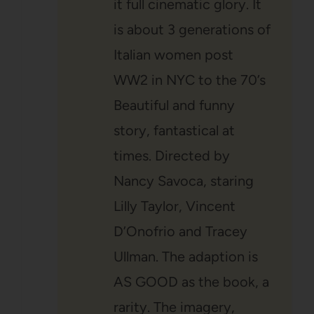
it full cinematic glory. It
is about 3 generations of
Italian women post
WW2 in NYC to the 70’s
Beautiful and funny
story, fantastical at
times. Directed by
Nancy Savoca, staring
Lilly Taylor, Vincent
D’Onofrio and Tracey
Ullman. The adaption is
AS GOOD as the book, a
rarity. The imagery,