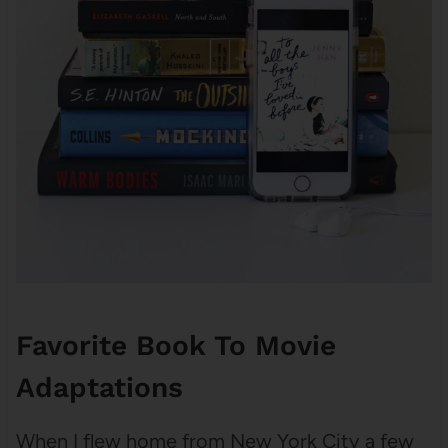
Favorite Book To Movie
Adaptations
When I flew home from New York City a few