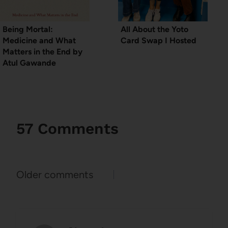
Being Mortal:
All About the Yoto
Medicine and What
Card Swap I Hosted
Matters in the End by
Atul Gawande
57 Comments
Comments
Older comments
navigation