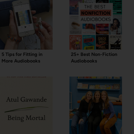
5 Tips for Fitting in
25+ Best Non-Fiction
More Audiobooks
Audiobooks