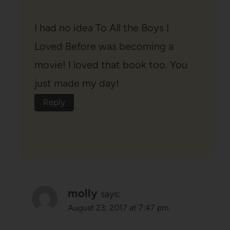
I had no idea To All the Boys I
Loved Before was becoming a
movie! I loved that book too. You
just made my day!
Reply
molly
says:
August 23, 2017 at 7:47 pm