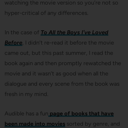
watching the movie version so you’re not so
hyper-critical of any differences.
In the case of
To All the Boys I’ve Loved
Before
, I didn’t re-read it before the movie
came out, but this past summer, I read the
book again and then promptly rewatched the
movie and it wasn’t as good when all the
dialogue and every scene from the book was
fresh in my mind.
Audible has a fun
page of books that have
been made into movies
sorted by genre, and