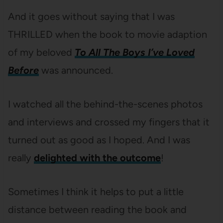
And it goes without saying that I was
THRILLED when the book to movie adaption
of my beloved
To All The Boys I’ve Loved
Before
was announced.
I watched all the behind-the-scenes photos
and interviews and crossed my fingers that it
turned out as good as I hoped. And I was
really
delighted with the outcome
!
Sometimes I think it helps to put a little
distance between reading the book and