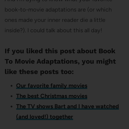
book-to-movie adaptations are (or which
ones made your inner reader die a little
inside?). I could talk about this all day!
If you liked this post about Book
To Movie Adaptations, you might
like these posts too:
Our favorite family movies
The best Christmas movies
The TV shows Bart and I have watched
(and loved!) together