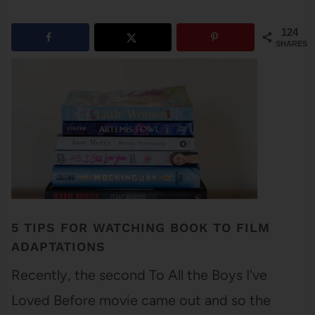
124
SHARES
5 TIPS FOR WATCHING BOOK TO FILM
ADAPTATIONS
Recently, the second To All the Boys I've
Loved Before movie came out and so the