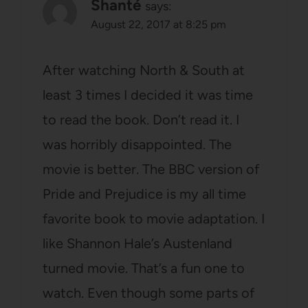
Shanté
says:
August 22, 2017 at 8:25 pm
After watching North & South at
least 3 times I decided it was time
to read the book. Don’t read it. I
was horribly disappointed. The
movie is better. The BBC version of
Pride and Prejudice is my all time
favorite book to movie adaptation. I
like Shannon Hale’s Austenland
turned movie. That’s a fun one to
watch. Even though some parts of