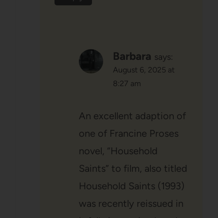
Barbara
says:
August 6, 2025 at
8:27 am
An excellent adaption of
one of Francine Proses
novel, “Household
Saints” to film, also titled
Household Saints (1993)
was recently reissued in