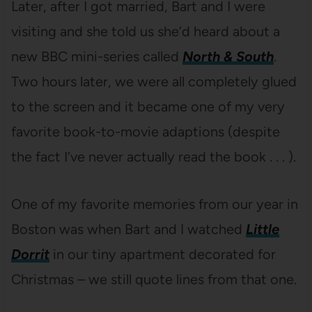
Later, after I got married, Bart and I were
visiting and she told us she’d heard about a
new BBC mini-series called
North & South
.
Two hours later, we were all completely glued
to the screen and it became one of my very
favorite book-to-movie adaptions (despite
the fact I’ve never actually read the book . . . ).
One of my favorite memories from our year in
Boston was when Bart and I watched
Little
Dorrit
in our tiny apartment decorated for
Christmas – we still quote lines from that one.