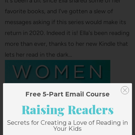
It's been a bit since Ella shared some of her
favorite books, and I've gotten a slew of
messages asking if this series would make its
return in 2020. Indeed it is! Ella's been reading
more than ever, thanks to her new Kindle that
lets her read in the dark…
Free 5-Part Email Course
Raising Readers
Secrets for Creating a Love of Reading in
Your Kids
THE LITTLE WOMEN LETTERS BY