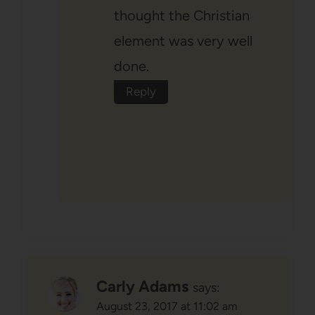
thought the Christian
element was very well
done.
Reply
Carly Adams
says:
August 23, 2017 at 11:02 am