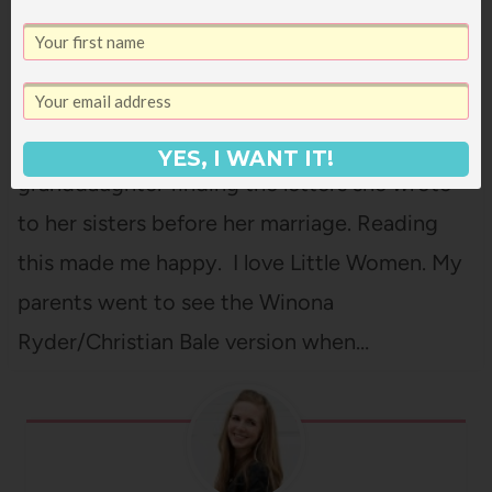
GABRIELLE DONNELLY
The Little Women Letters is an absolutely
delightful modern spin-off of the original
Little Women stories, with Jo's great-great-
YES, I WANT IT!
granddaughter finding the letters she wrote
to her sisters before her marriage. Reading
this made me happy. I love Little Women. My
parents went to see the Winona
Ryder/Christian Bale version when…