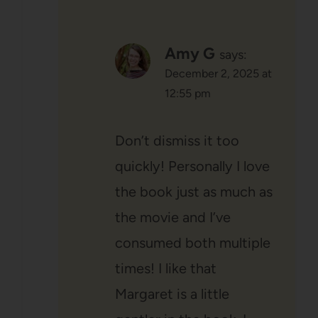
Amy G
says:
December 2, 2025 at
12:55 pm
Don’t dismiss it too
quickly! Personally I love
the book just as much as
the movie and I’ve
consumed both multiple
times! I like that
Margaret is a little