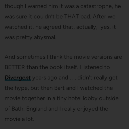
though I warned him it was a catastrophe, he
was sure it couldn’t be THAT bad. After we
watched it, he agreed that, actually, yes, it
was pretty abysmal.
And sometimes I think the movie versions are
BETTER than the book itself. I listened to
Divergent
years ago and . . . didn’t really get
the hype, but then Bart and I watched the
movie together in a tiny hotel lobby outside
of Bath, England and I really enjoyed the
movie a lot.