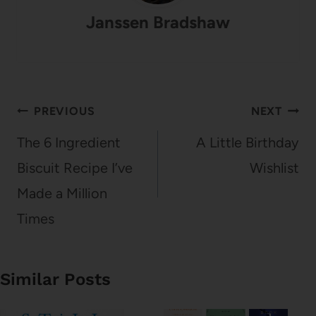
Janssen Bradshaw
Post
PREVIOUS
NEXT
navigation
The 6 Ingredient
A Little Birthday
Biscuit Recipe I’ve
Wishlist
Made a Million
Times
Similar Posts