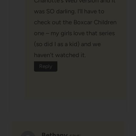
Charlotte’s Web version and it
was SO darling. I’ll have to
check out the Boxcar Children
one – my girls love that series
(so did I as a kid) and we
haven’t watched it.
Reply
Bethany
says: