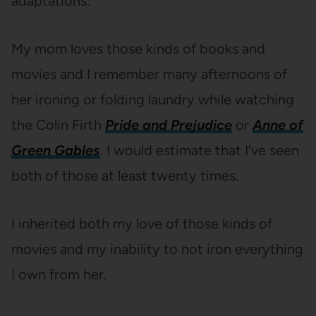
adaptations.
My mom loves those kinds of books and
movies and I remember many afternoons of
her ironing or folding laundry while watching
the Colin Firth
Pride and Prejudice
or
Anne of
Green Gables
. I would estimate that I’ve seen
both of those at least twenty times.
I inherited both my love of those kinds of
movies and my inability to not iron everything
I own from her.