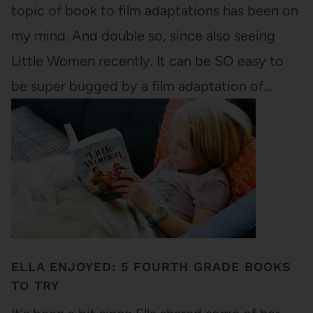
topic of book to film adaptations has been on
my mind. And double so, since also seeing
Little Women recently. It can be SO easy to
be super bugged by a film adaptation of…
ELLA ENJOYED: 5 FOURTH GRADE BOOKS
TO TRY