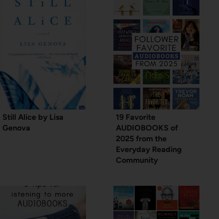
Still Alice by Lisa
19 Favorite
Genova
AUDIOBOOKS of
2025 from the
Everyday Reading
Community