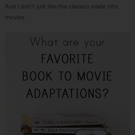
And I don’t just like the classics made into
movies.