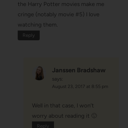
the Harry Potter movies make me
cringe (notably movie #5) I love
watching them.
Reply
Janssen Bradshaw
says:
August 23, 2017 at 8:55 pm
Well in that case, I won’t
worry about reading it 🙂
Reply