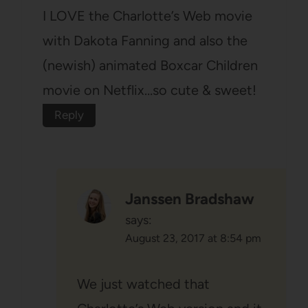
I LOVE the Charlotte’s Web movie
with Dakota Fanning and also the
(newish) animated Boxcar Children
movie on Netflix…so cute & sweet!
Reply
Janssen Bradshaw
says:
August 23, 2017 at 8:54 pm
We just watched that