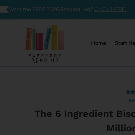
Skip
Want the FREE 2026 Reading Log?
CLICK HERE!
to
content
Home
Start H
RE
The 6 Ingredient Bis
Milli