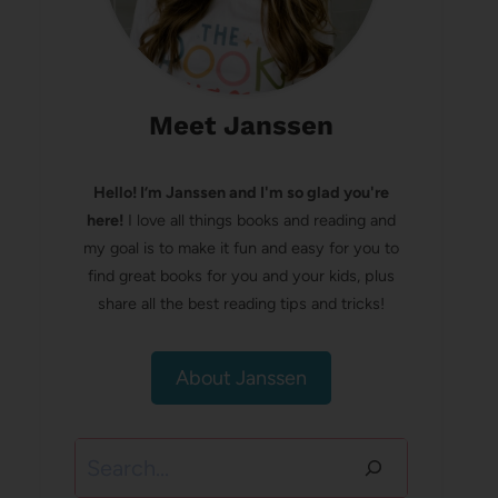
Meet Janssen
Hello! I’m Janssen and I'm so glad you're
here!
I love all things books and reading and
my goal is to make it fun and easy for you to
find great books for you and your kids, plus
share all the best reading tips and tricks!
About Janssen
Search