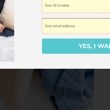
YES, I WA