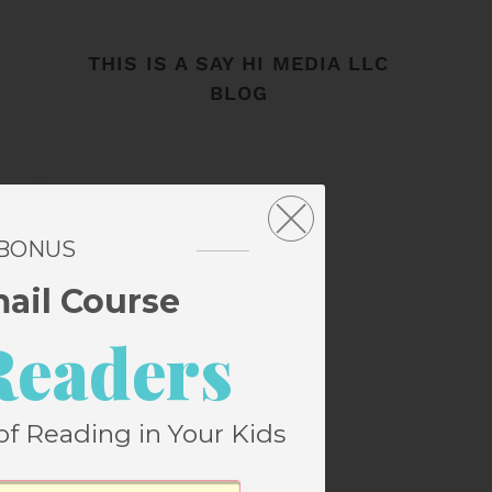
THIS IS A SAY HI MEDIA LLC
BLOG
 BONUS
mail Course
Readers
of Reading in Your Kids