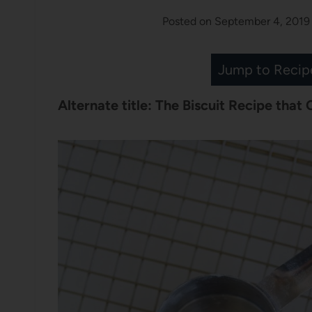
Posted on
September 4, 2019
Jump to Recip
Alternate title: The Biscuit Recipe that