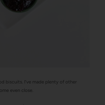
biscuits. I’ve made plenty of other
come even close.