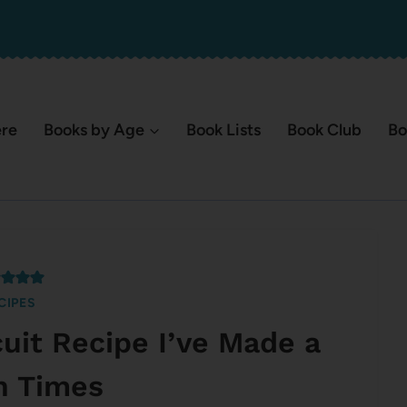
ere
Books by Age
Book Lists
Book Club
Bo
CIPES
cuit Recipe I’ve Made a
on Times