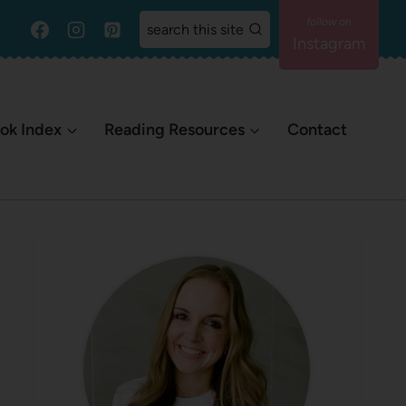
search this site
Instagram
ok Index
Reading Resources
Contact