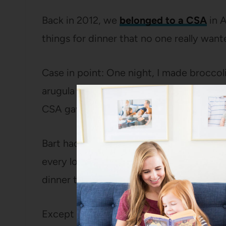
Back in 2012, we
belonged to a CSA
in 
things for dinner that no one really want
Case in point: One night, I made broccoli
arugula salad, two things that are NOT hig
CSA gaveth and the CSA demandeth that 
Bart had been a fan of this biscuit recipe
every loved them more than he did that 
dinner that he didn’t have to choke dow
Except for these
brownies
, I’m not sure