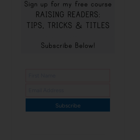
Subscribe