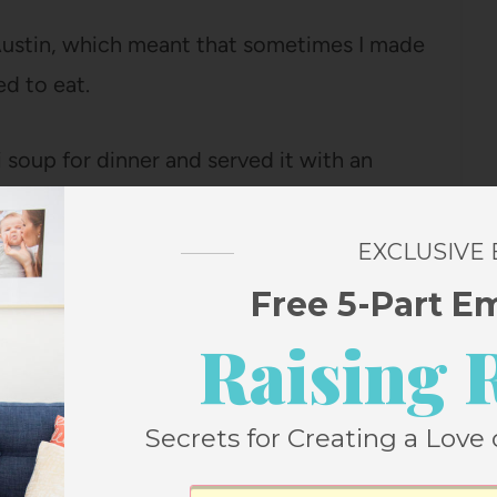
Austin, which meant that sometimes I made
ed to eat.
 soup for dinner and served it with an
h on Bart’s list of favorite foods, but the
we eat broccoli and arugula.
EXCLUSIVE
Free 5-Part E
 for years before this, but I’m not sure he
Raising 
night when they were the only part of
n.
Secrets for Creating a Love 
 there is anything I make that Bart loves