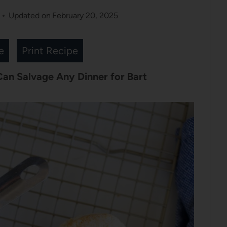
Updated on
February 20, 2025
e
Print Recipe
 Can Salvage Any Dinner for Bart