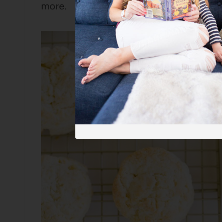
more.