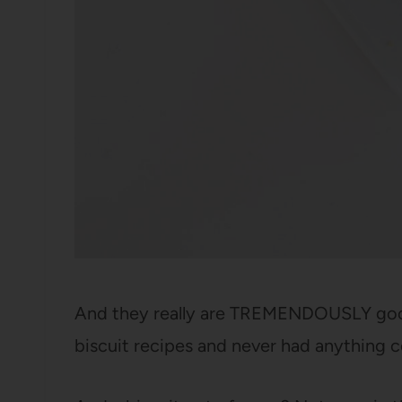
And they really are TREMENDOUSLY good 
biscuit recipes and never had anything 