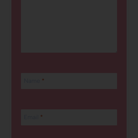
Name
*
Email
*