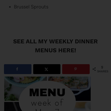
Brussel Sprouts
SEE ALL MY WEEKLY DINNER
MENUS HERE!
9
SHARES