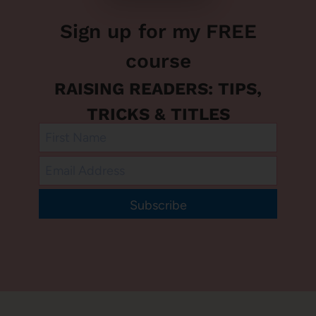
Sign up for my FREE
course
RAISING READERS: TIPS,
TRICKS & TITLES
Subscribe