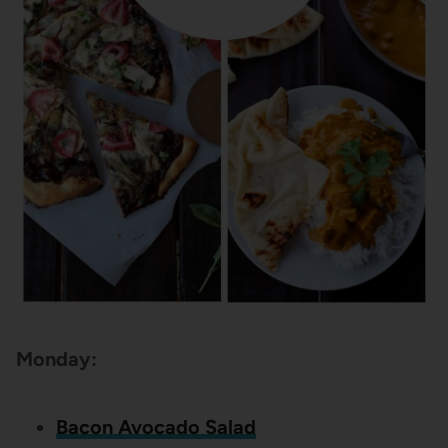
Monday:
Bacon Avocado Salad