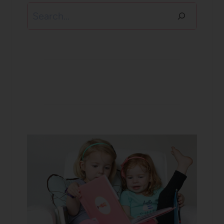
Search