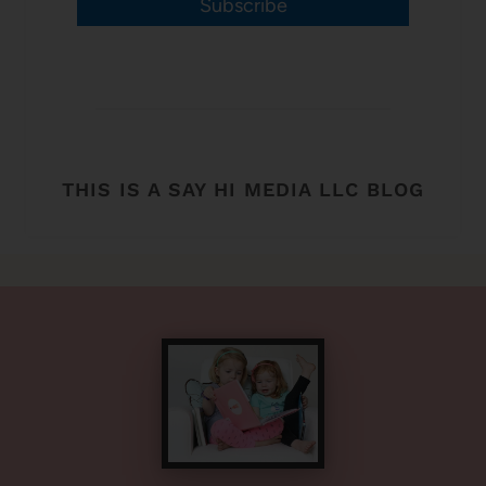
Subscribe
THIS IS A SAY HI MEDIA LLC BLOG