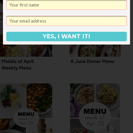
YES, I WANT IT!
Middle of April
A June Dinner Menu
Weekly Menu