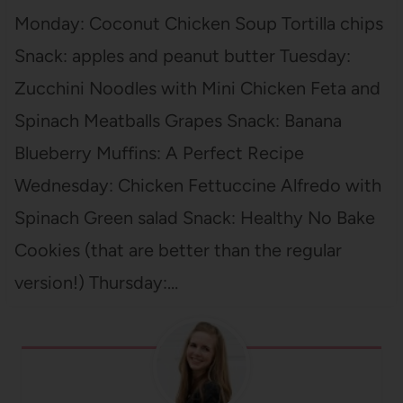
Monday: Coconut Chicken Soup Tortilla chips
Snack: apples and peanut butter Tuesday:
Zucchini Noodles with Mini Chicken Feta and
Spinach Meatballs Grapes Snack: Banana
Blueberry Muffins: A Perfect Recipe
Wednesday: Chicken Fettuccine Alfredo with
Spinach Green salad Snack: Healthy No Bake
Cookies (that are better than the regular
version!) Thursday:…