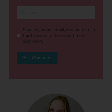
Website
Save my name, email, and website in
this browser for the next time I
comment.