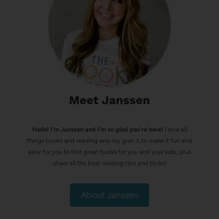
Meet Janssen
Hello! I’m Janssen and I'm so glad you're here!
I love all
things books and reading and my goal is to make it fun and
easy for you to find great books for you and your kids, plus
share all the best reading tips and tricks!
About Janssen