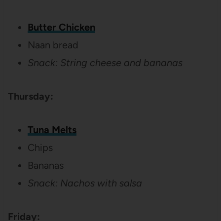
Butter Chicken
Naan bread
Snack: String cheese and bananas
Thursday:
Tuna Melts
Chips
Bananas
Snack: Nachos with salsa
Friday: