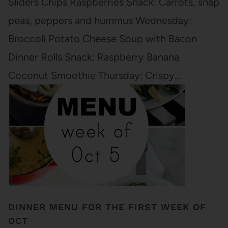
Sliders Chips Raspberries Snack: Carrots, snap
peas, peppers and hummus Wednesday:
Broccoli Potato Cheese Soup with Bacon
Dinner Rolls Snack: Raspberry Banana
Coconut Smoothie Thursday: Crispy…
DINNER MENU FOR THE FIRST WEEK OF
OCT