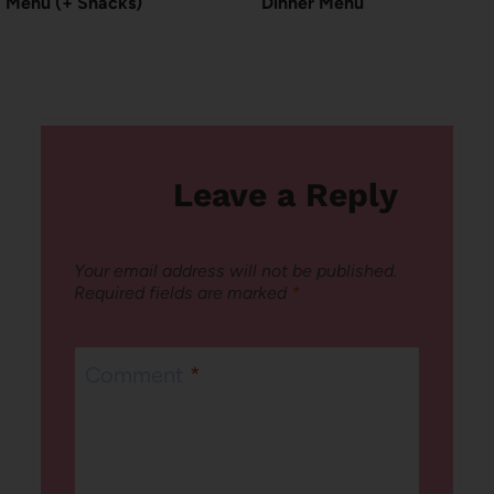
Menu (+ Snacks)
Dinner Menu
Leave a Reply
Your email address will not be published.
Required fields are marked
*
Comment
*