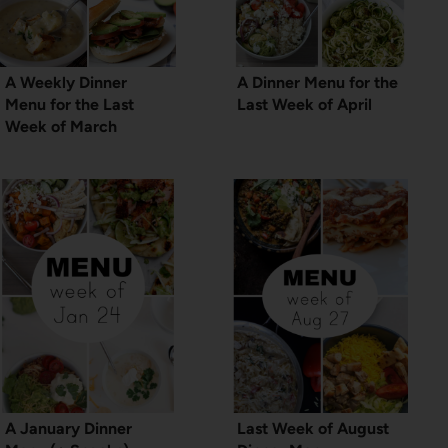
A Weekly Dinner
A Dinner Menu for the
Menu for the Last
Last Week of April
Week of March
A January Dinner
Last Week of August