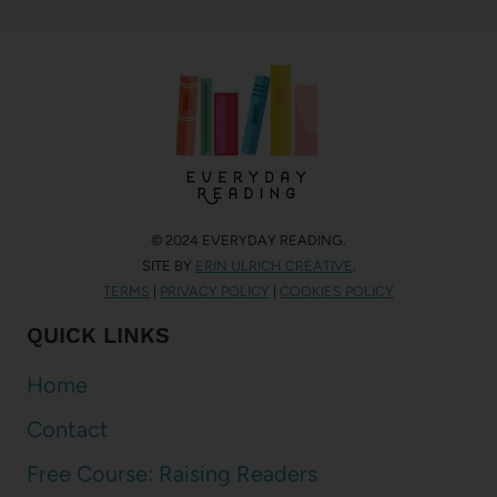
© 2024 EVERYDAY READING.
SITE BY
ERIN ULRICH CREATIVE
.
TERMS
|
PRIVACY POLICY
|
COOKIES POLICY
QUICK LINKS
Home
Contact
Free Course: Raising Readers