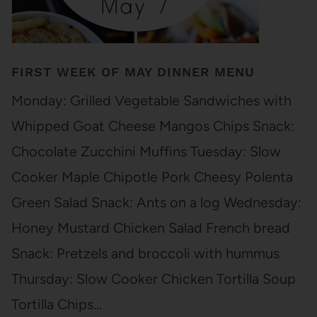
FIRST WEEK OF MAY DINNER MENU
Monday: Grilled Vegetable Sandwiches with
Whipped Goat Cheese Mangos Chips Snack:
Chocolate Zucchini Muffins Tuesday: Slow
Cooker Maple Chipotle Pork Cheesy Polenta
Green Salad Snack: Ants on a log Wednesday:
Honey Mustard Chicken Salad French bread
Snack: Pretzels and broccoli with hummus
Thursday: Slow Cooker Chicken Tortilla Soup
Tortilla Chips…