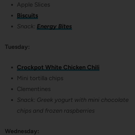
Apple Slices
Biscuits
Snack:
Energy Bites
Tuesday:
Crockpot White Chicken Chili
Mini tortilla chips
Clementines
Snack: Greek yogurt with mini chocolate
chips and frozen raspberries
Wednesday: