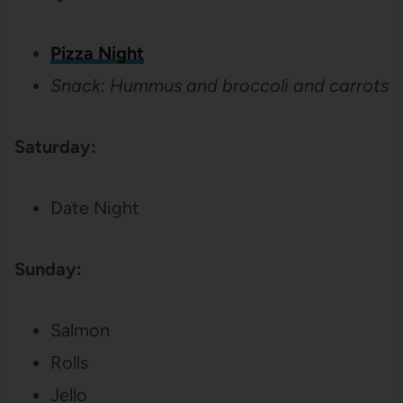
Pizza Night
Snack: Hummus and broccoli and carrots
Saturday:
Date Night
Sunday:
Salmon
Rolls
Jello