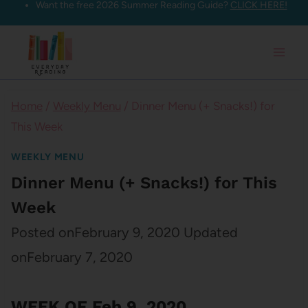
Want the free 2026 Summer Reading Guide?
CLICK HERE!
Skip
to
content
Home
/
Weekly Menu
/
Dinner Menu (+ Snacks!) for
This Week
WEEKLY MENU
Dinner Menu (+ Snacks!) for This
Week
Posted on
February 9, 2020
Updated
on
February 7, 2020
WEEK OF Feb 9, 2020