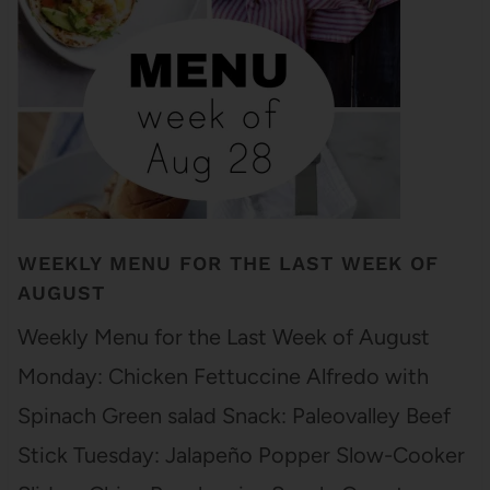
WEEKLY MENU FOR THE LAST WEEK OF
AUGUST
Weekly Menu for the Last Week of August
Monday: Chicken Fettuccine Alfredo with
Spinach Green salad Snack: Paleovalley Beef
Stick Tuesday: Jalapeño Popper Slow-Cooker