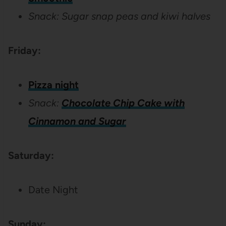
Snack: Sugar snap peas and kiwi halves
Friday:
Pizza night
Snack:
Chocolate Chip Cake with
Cinnamon and Sugar
Saturday:
Date Night
Sunday: