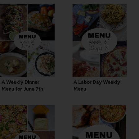
A Weekly Dinner
A Labor Day Weekly
Menu for June 7th
Menu