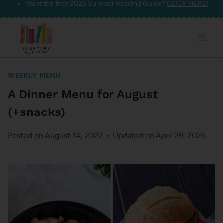
Want the free 2026 Summer Reading Guide?
CLICK HERE!
Skip
to
content
WEEKLY MENU
A Dinner Menu for August
(+snacks)
Posted on
August 14, 2022
Updated on
April 29, 2026