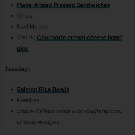
Make-Ahead Pressed Sandwiches
Chips
Kiwi Halves
Snack:
Chocolate cream cheese hand
pies
Tuesday:
Salmon Rice Bowls
Peaches
Snack: Wheat thins with laughing cow
cheese wedges