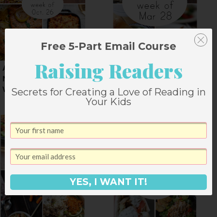
Free 5-Part Email Course
Raising Readers
A Weekly Fall Dinner
Dinner Menu for
Menu for a Halloween
Easter Week
Week
Secrets for Creating a Love of Reading in
Your Kids
YES, I WANT IT!