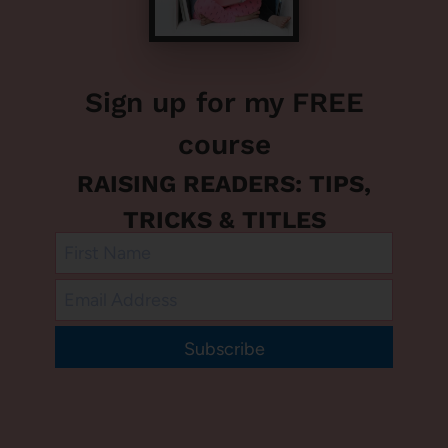
Sign up for my FREE
course
RAISING READERS: TIPS,
TRICKS & TITLES
Subscribe