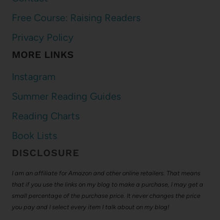
Free Course: Raising Readers
Privacy Policy
MORE LINKS
Instagram
Summer Reading Guides
Reading Charts
Book Lists
DISCLOSURE
I am an affiliate for Amazon and other online retailers. That means
that if you use the links on my blog to make a purchase, I may get a
small percentage of the purchase price. It never changes the price
you pay and I select every item I talk about on my blog!