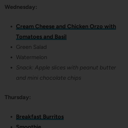
Wednesday:
Cream Cheese and Chicken Orzo with
Tomatoes and Basil
Green Salad
Watermelon
Snack: Apple slices with peanut butter
and mini chocolate chips
Thursday:
Breakfast Burritos
Smoothie