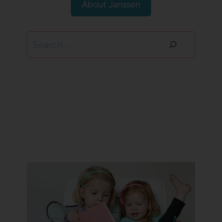
About Janssen
Search