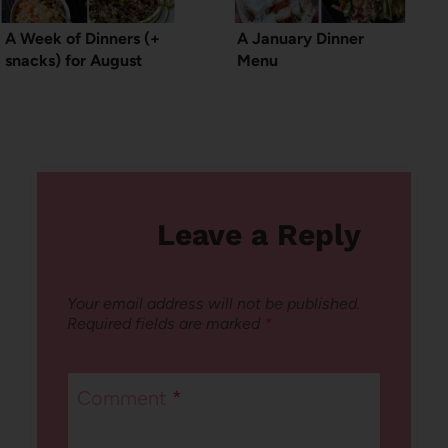
A Week of Dinners (+
A January Dinner
snacks) for August
Menu
Leave a Reply
Your email address will not be published.
Required fields are marked
*
Comment
*