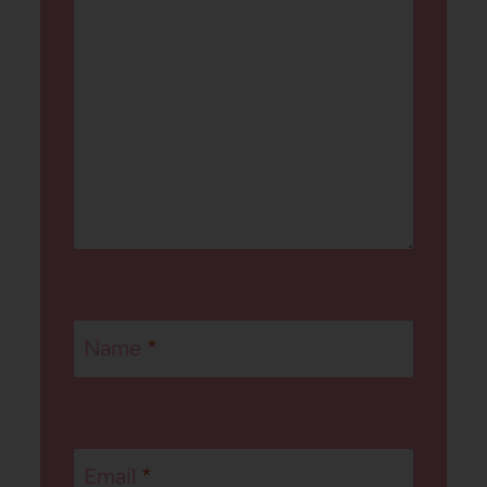
Name
*
Email
*