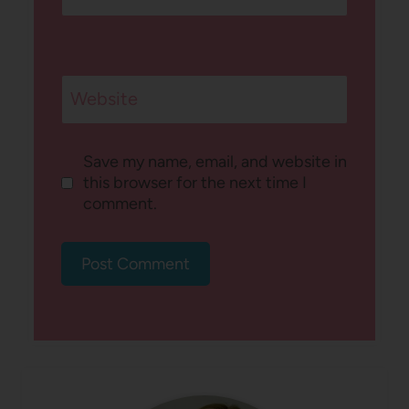
Website
Save my name, email, and website in
this browser for the next time I
comment.