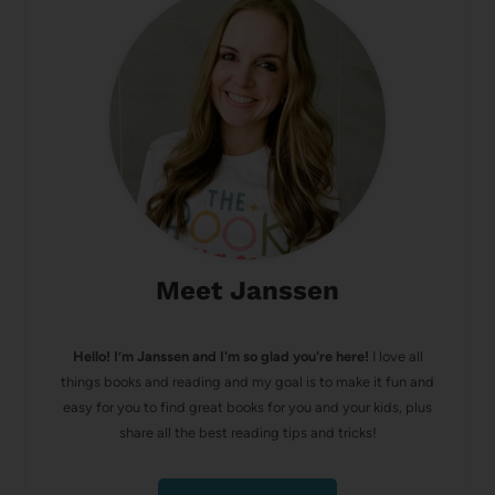
Meet Janssen
Hello! I’m Janssen and I'm so glad you're here!
I love all
things books and reading and my goal is to make it fun and
easy for you to find great books for you and your kids, plus
share all the best reading tips and tricks!