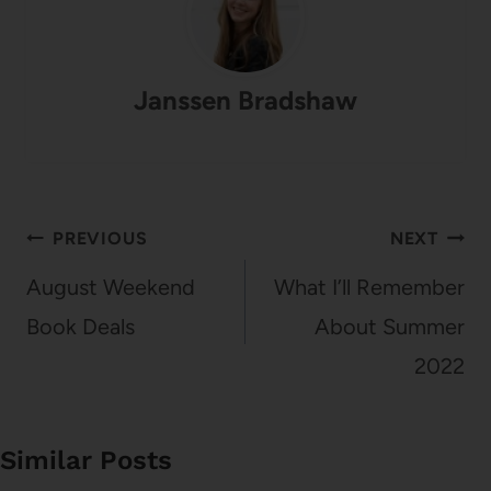
Janssen Bradshaw
Post
PREVIOUS
NEXT
navigation
August Weekend
What I’ll Remember
Book Deals
About Summer
2022
Similar Posts