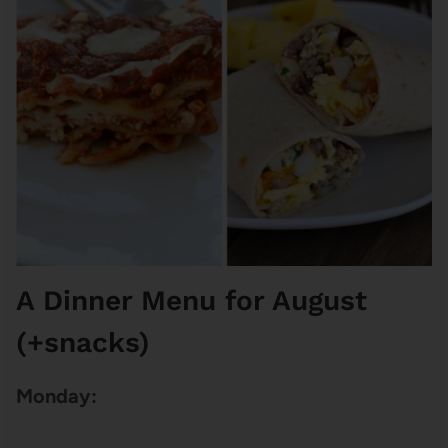
A Dinner Menu for August
(+snacks)
Monday: