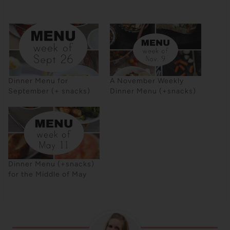
Dinner Menu for
A November Weekly
September (+ snacks)
Dinner Menu (+snacks)
Dinner Menu (+snacks)
for the Middle of May