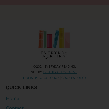
© 2024 EVERYDAY READING.
SITE BY
ERIN ULRICH CREATIVE
.
TERMS
|
PRIVACY POLICY
|
COOKIES POLICY
QUICK LINKS
Home
Contact