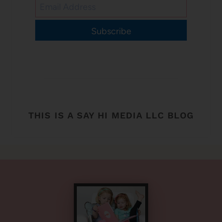
Subscribe
THIS IS A SAY HI MEDIA LLC BLOG