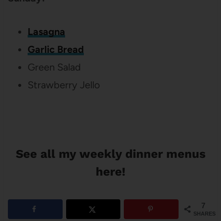
Lasagna
Garlic Bread
Green Salad
Strawberry Jello
See all my weekly dinner menus
here!
7
SHARES