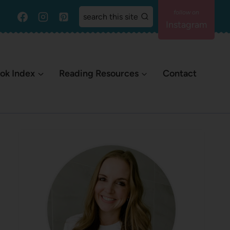
search this site
Instagram
ok Index
Reading Resources
Contact