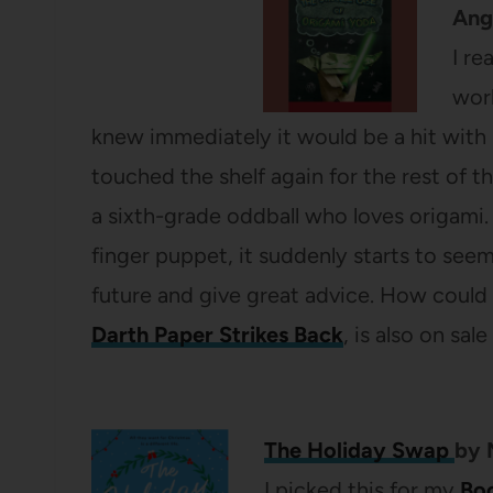
Ang
I re
work
knew immediately it would be a hit with 
touched the shelf again for the rest of t
a sixth-grade oddball who loves origam
finger puppet, it suddenly starts to seem
future and give great advice. How could t
Darth Paper Strikes Back
, is also on sale
The Holiday Swap
by
I picked this for my
Bo