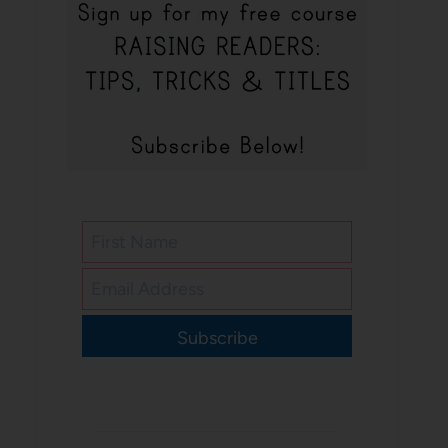
Subscribe