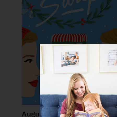
August Weekend Book Dea