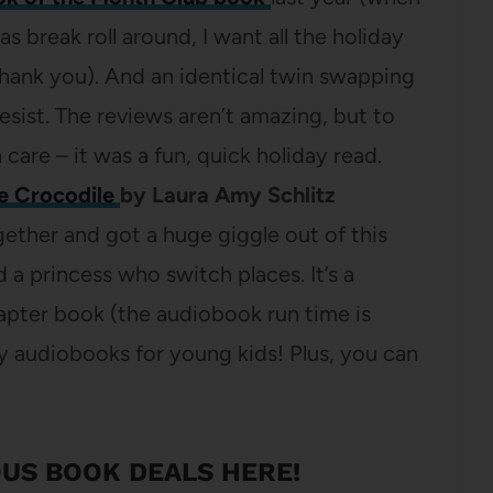
break roll around, I want all the holiday
hank you). And an identical twin swapping
resist. The reviews aren’t amazing, but to
 care – it was a fun, quick holiday read.
he Crocodile
by Laura Amy Schlitz
ogether and got a huge giggle out of this
d a princess who switch places. It’s a
apter book (the audiobook run time is
y audiobooks for young kids! Plus, you can
US BOOK DEALS HERE
!