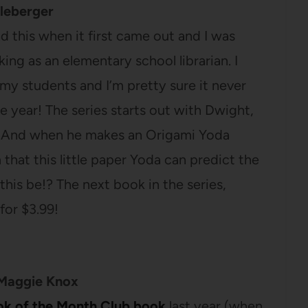
leberger
ad this when it first came out and I was
ing as an elementary school librarian. I
my students and I’m pretty sure it never
he year! The series starts out with Dwight,
i. And when he makes an Origami Yoda
 that this little paper Yoda can predict the
his be!? The next book in the series,
 for $3.99!
Maggie Knox
ok of the Month Club book
last year (when