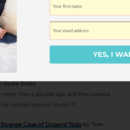
ay
by
Tedd Arnold
,
Martha Hamilton
, and
phic novel lover, this book is a hoot (there
series currently and they all pretty much
YES, I WA
o read them in order).
y
Dodie Smith
 more than a decade ago and then passed
t my normal fare but I loved it!
 Strange Case of Origami Yoda
by Tom