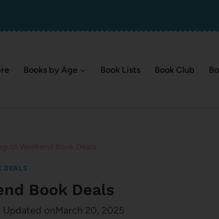
ere
Books by Age
Book Lists
Book Club
Bo
gust Weekend Book Deals
 DEALS
end Book Deals
2
Updated on
March 20, 2025