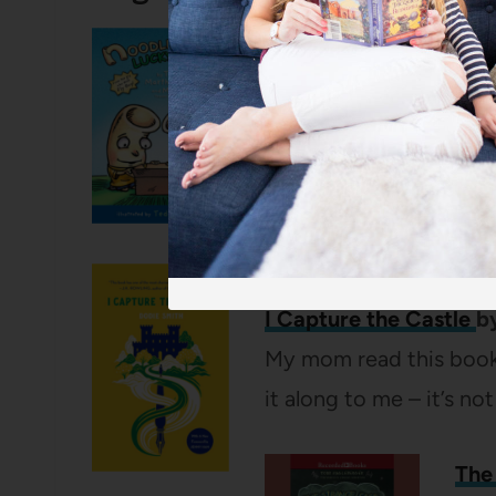
Noodleheads Lucky D
Mitch Weiss
If you have an early gra
are seven books in the 
stand alone – no need t
I Capture the Castle
b
My mom read this book
it along to me – it’s no
The