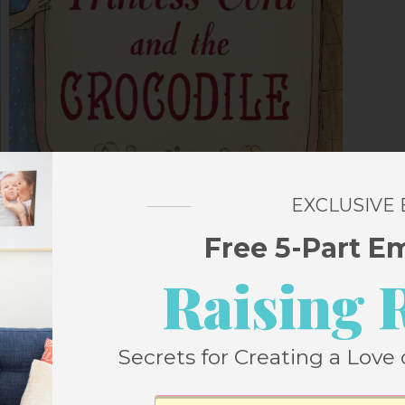
EXCLUSIVE
Free 5-Part E
Raising 
Secrets for Creating a Love 
ls