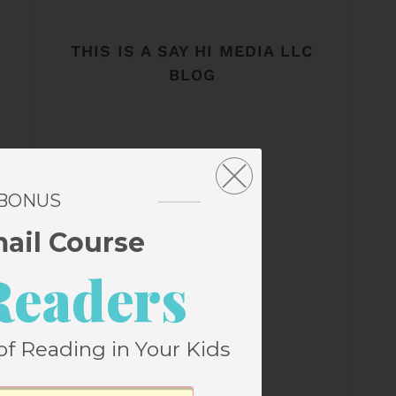
THIS IS A SAY HI MEDIA LLC
BLOG
 BONUS
mail Course
Readers
of Reading in Your Kids