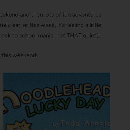
 weekend and then lots of fun adventures
y earlier this week, it’s feeling a little
 back to school mania, not THAT quiet).
 this weekend: