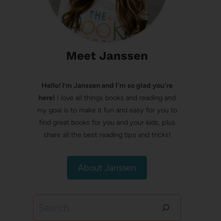
Meet Janssen
Hello! I’m Janssen and I'm so glad you're
here!
I love all things books and reading and
my goal is to make it fun and easy for you to
find great books for you and your kids, plus
share all the best reading tips and tricks!
About Janssen
Search