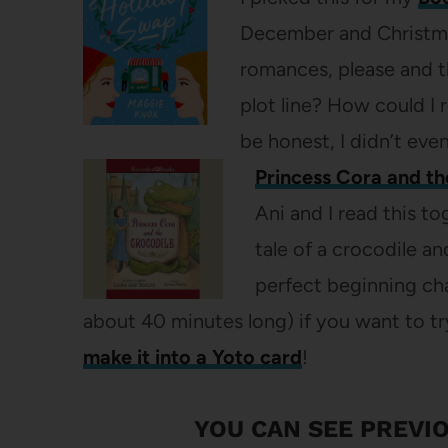
December and Christmas 
romances, please and t
plot line? How could I 
be honest, I didn’t even
Princess Cora and t
Ani and I read this t
tale of a crocodile an
perfect beginning ch
about 40 minutes long) if you want to tr
make it into a Yoto card
!
YOU CAN SEE
PREVIO