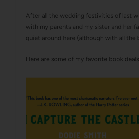
After all the wedding festivities of last
with my parents and my sister and her famil
quiet around here (although with all the
Here are some of my favorite book deals