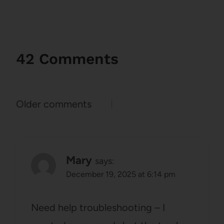
42 Comments
Comments
Older comments
navigation
Mary
says:
December 19, 2025 at 6:14 pm
Need help troubleshooting – I