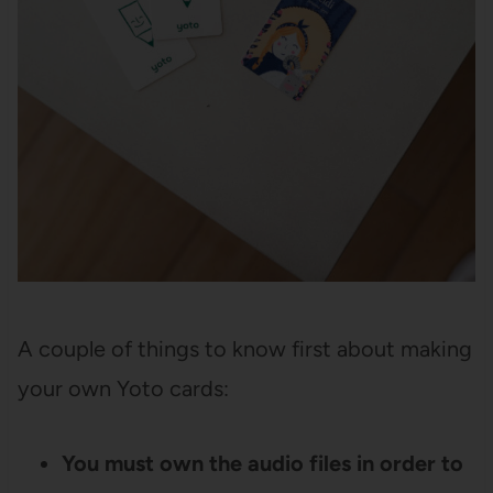
A couple of things to know first about making
your own Yoto cards:
You must own the audio files in order to