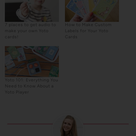
7 places to get audio to
How to Make Custom
make your own Yoto
Labels for Your Yoto
cards!
Cards
Yoto 101: Everything You
Need to Know About a
Yoto Player