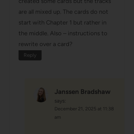
created some cards but the tracks
are all mixed up. The cards do not
start with Chapter 1 but rather in
the middle. Also – instructions to
rewrite over a card?
Reply
Janssen Bradshaw
says:
December 21, 2025 at 11:38
am