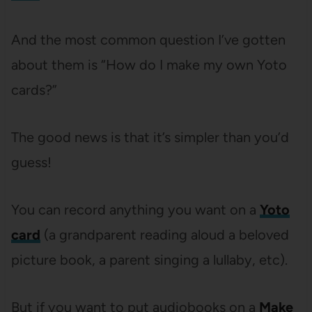
And the most common question I’ve gotten
about them is “How do I make my own Yoto
cards?”
The good news is that it’s simpler than you’d
guess!
You can record anything you want on a
Yoto
card
(a grandparent reading aloud a beloved
picture book, a parent singing a lullaby, etc).
But if you want to put audiobooks on a
Make