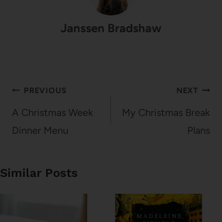
Janssen Bradshaw
Post
PREVIOUS
NEXT
navigation
A Christmas Week
My Christmas Break
Dinner Menu
Plans
Similar Posts