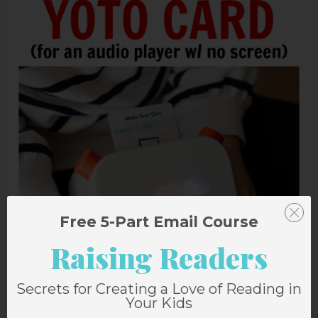
Free 5-Part Email Course
Raising Readers
Secrets for Creating a Love of Reading in
Your Kids