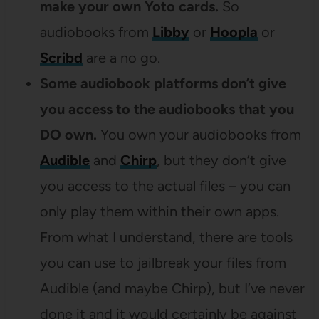
make your own Yoto cards.
So
audiobooks from
Libby
or
Hoopla
or
Scribd
are a no go.
Some audiobook platforms don’t give
you access to the audiobooks that you
DO own.
You own your audiobooks from
Audible
and
Chirp
, but they don’t give
you access to the actual files – you can
only play them within their own apps.
From what I understand, there are tools
you can use to jailbreak your files from
Audible (and maybe Chirp), but I’ve never
done it and it would certainly be against