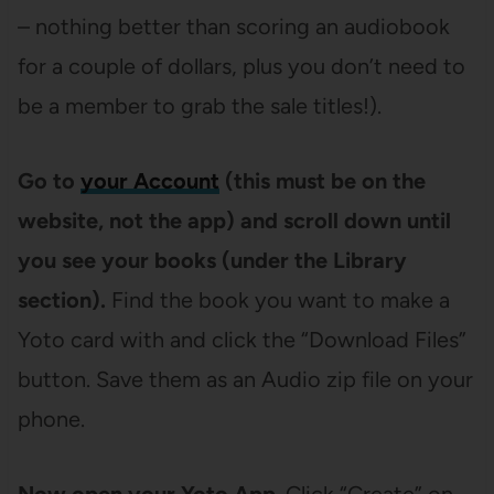
– nothing better than scoring an audiobook
for a couple of dollars, plus you don’t need to
be a member to grab the sale titles!).
Go to
your Account
(this must be on the
website, not the app) and scroll down until
you see your books (under the Library
section).
Find the book you want to make a
Yoto card with and click the “Download Files”
button. Save them as an Audio zip file on your
phone.