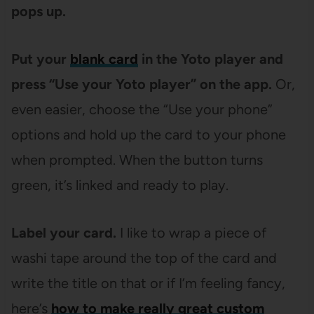
pops up.
Put your
blank card
in the Yoto player and
press “Use your Yoto player” on the app.
Or,
even easier, choose the “Use your phone”
options and hold up the card to your phone
when prompted. When the button turns
green, it’s linked and ready to play.
Label your card.
I like to wrap a piece of
washi tape around the top of the card and
write the title on that or if I’m feeling fancy,
here’s
how to make really great custom