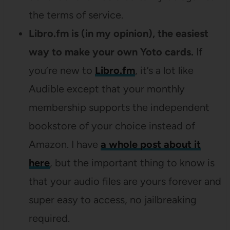
the terms of service.
Libro.fm is (in my opinion), the easiest
way to make your own Yoto cards.
If
you’re new to
Libro.fm
, it’s a lot like
Audible except that your monthly
membership supports the independent
bookstore of your choice instead of
Amazon. I have
a whole post about it
here
, but the important thing to know is
that your audio files are yours forever and
super easy to access, no jailbreaking
required.