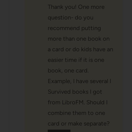
Thank you! One more
question- do you
recommend putting
more than one book on
a card or do kids have an
easier time if it is one
book, one card.
Example, I have several I
Survived books I got
from LibroFM. Should I
combine them to one
card or make separate?