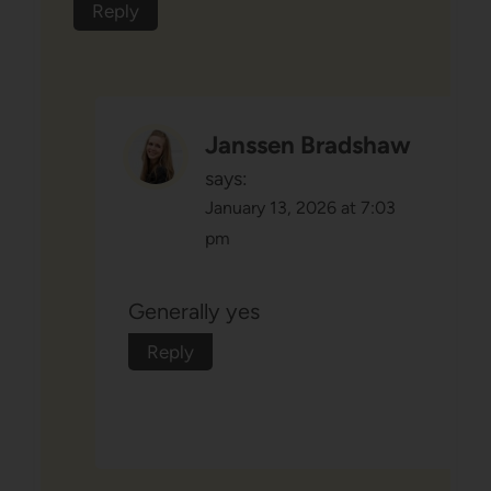
Reply
Janssen Bradshaw
says:
January 13, 2026 at 7:03
pm
Generally yes
Reply