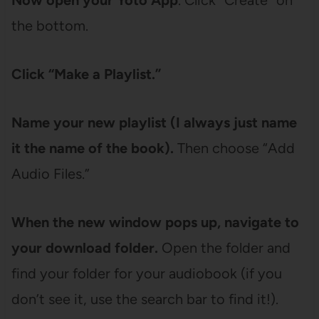
Now open your Yoto App
. Click “Create” on
the bottom.
Click “Make a Playlist.”
Name your new playlist (I always just name
it the name of the book).
Then choose “Add
Audio Files.”
When the new window pops up, navigate to
your download folder.
Open the folder and
find your folder for your audiobook (if you
don’t see it, use the search bar to find it!).