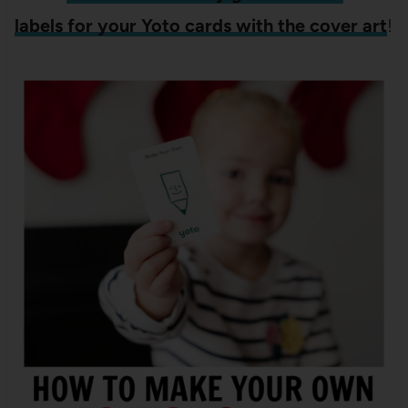
labels for your Yoto cards with the cover art
!