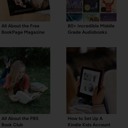
All About the Free
80+ Incredible Middle
BookPage Magazine
Grade Audiobooks
All About the PBS
How to Set Up A
Book Club
Kindle Kids Account