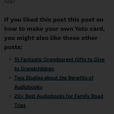
help!
If you liked this post this post on
how to make your own Yoto card,
you might also like these other
posts:
15 Fantastic Grandparent Gifts to Give
to Grandchildren
Two Studies about the Benefits of
Audiobooks
20+ Best Audiobooks for Family Road
Trips