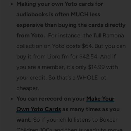
Making your own Yoto cards for
audiobooks is often MUCH less
expensive than buying the cards directly
from Yoto.
For instance, the full Ramona
collection on Yoto costs $64. But you can
buy it from Libro.fm for $42.54. And if
you are a member, it’s only $14.99 with
your credit. So that’s a WHOLE lot
cheaper.
You can rerecord on your
Make Your
Own Yoto Cards
as many times as you
want.
So if your child listens to Boxcar
Children 100x and then is ready to move