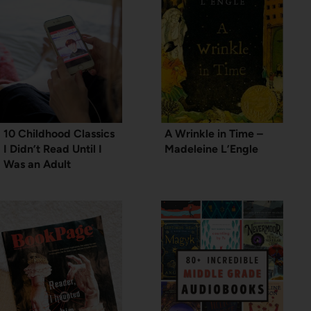
10 Childhood Classics
A Wrinkle in Time –
I Didn’t Read Until I
Madeleine L’Engle
Was an Adult