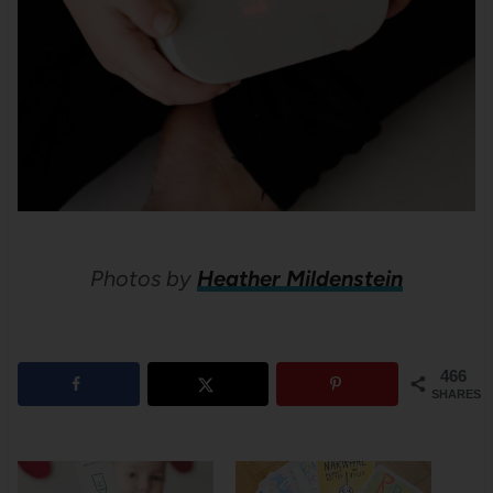
Photos by
Heather Mildenstein
466
SHARES