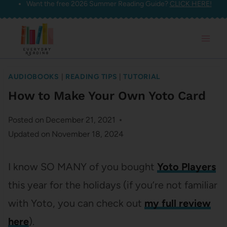
Want the free 2026 Summer Reading Guide?
CLICK HERE!
Skip
to
content
AUDIOBOOKS
|
READING TIPS
|
TUTORIAL
How to Make Your Own Yoto Card
Posted on
December 21, 2021
Updated on
November 18, 2024
I know SO MANY of you bought
Yoto Players
this year for the holidays (if you’re not familiar
with Yoto, you can check out
my full review
here
).