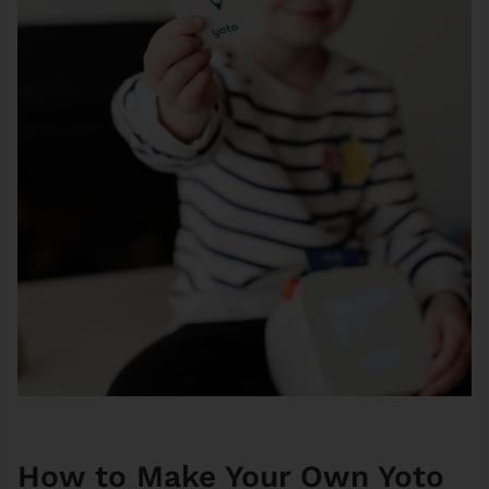
How to Make Your Own Yoto