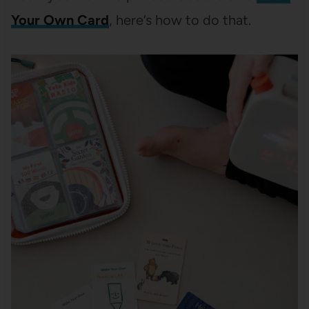
Your Own Card
, here’s how to do that.