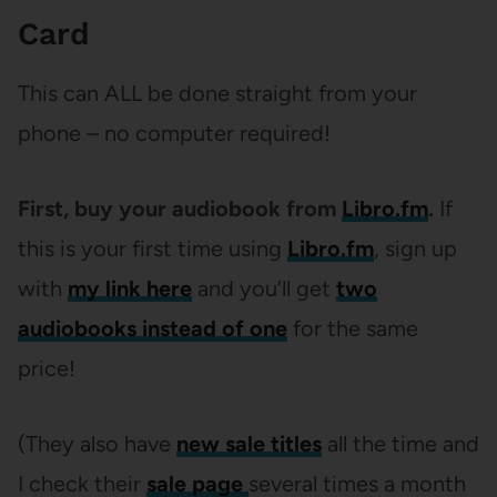
Card
This can ALL be done straight from your
phone – no computer required!
First, buy your audiobook from
Libro.fm
.
If
this is your first time using
Libro.fm
, sign up
with
my link here
and you’ll get
two
audiobooks instead of one
for the same
price!
(They also have
new sale titles
all the time and
I check their
sale page
several times a month