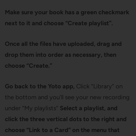
Make sure your book has a green checkmark
next to it and choose “Create playlist”
.
Once all the files have uploaded, drag and
drop them into order as necessary, then
choose “Create.”
Go back to the Yoto app,
Click “Library” on
the bottom and you’ll see your new recording
under “My playlists”
Select a playlist, and
click the three vertical dots to the right and
choose “Link to a Card” on the menu that