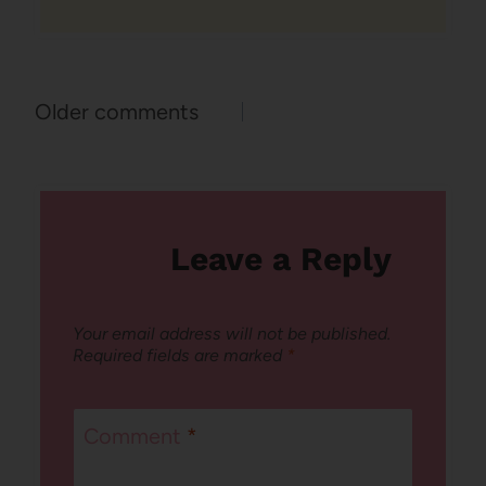
Comments
Older comments
navigation
Leave a Reply
Your email address will not be published.
Required fields are marked
*
Comment
*