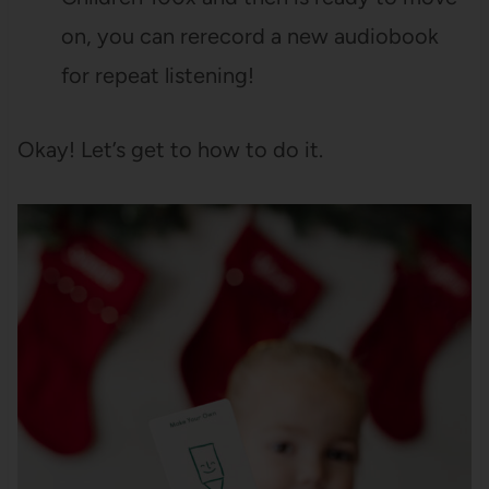
on, you can rerecord a new audiobook
for repeat listening!
Okay! Let’s get to how to do it.