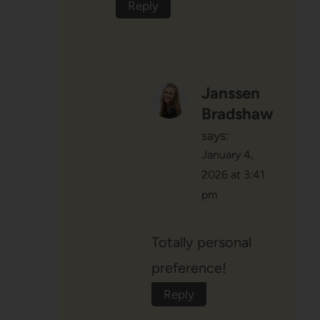
Reply
Janssen
Bradshaw
says:
January 4,
2026 at 3:41
pm
Totally personal
preference!
Reply