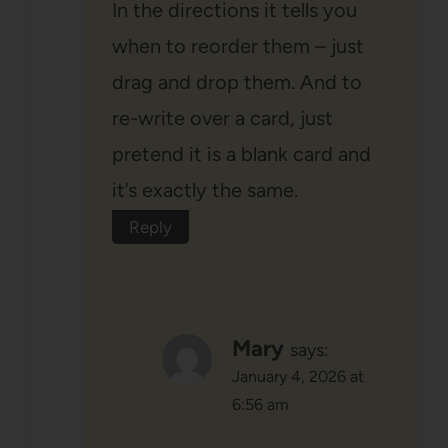
In the directions it tells you
when to reorder them – just
drag and drop them. And to
re-write over a card, just
pretend it is a blank card and
it’s exactly the same.
Reply
Mary
says:
January 4, 2026 at
6:56 am