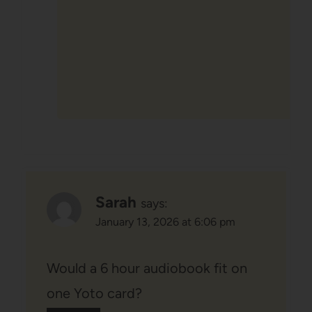
Sarah
says:
January 13, 2026 at 6:06 pm
Would a 6 hour audiobook fit on
one Yoto card?