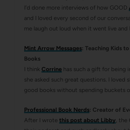
I’d done more interviews of how GOOD
and I loved every second of our convers
me laugh out loud when it went live and I 
Mint Arrow Messages
: Teaching Kids t
Books
I think
Corrine
has such a gift for being 
she asked such great questions. I loved s
good books without spending buckets of
Professional Book Nerds
: Creator of E
After I wrote
this post about Libby
, the