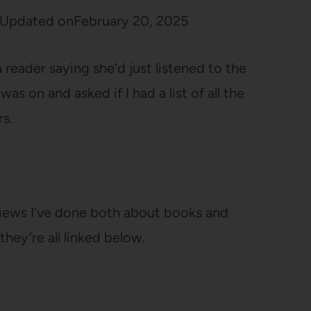
Updated on
February 20, 2025
reader saying she’d just listened to the
 on and asked if I had a list of all the
s.
rviews I’ve done both about books and
hey’re all linked below.