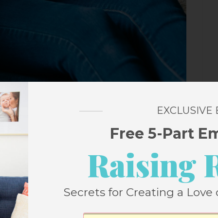
EXCLUSIVE
Free 5-Part E
st Episodes
Raising 
ake Reading with Your Kids More Fun and
Secrets for Creating a Love 
nd talking to her about all things books and