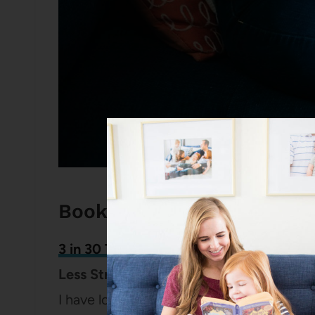
Books and Reading Podca
3 in 30 Takeaways for Moms
: How to M
Less Stressful (
Episode 145
)
I have loved Rachel’s podcast for years a