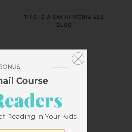
THIS IS A SAY HI MEDIA LLC
BLOG
 BONUS
mail Course
Readers
of Reading in Your Kids