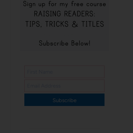
Subscribe