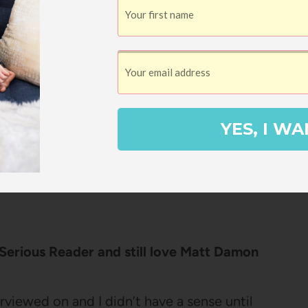
three tips for making reading to your kids
this ALL DAY.
r Improving Your Reading Routine
YES, I WA
 it might be this one – Miranda is just such
 and tangible ideas for improving your life,
oks like. Chatting with her on this
 Serious Reader and still love Matt Damon
erviewed on and I didn’t have a sense until