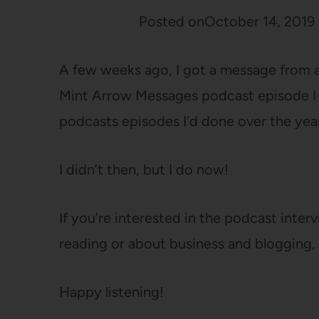
Posted on
October 14, 2019
A few weeks ago, I got a message from a 
Mint Arrow Messages podcast episode I was
podcasts episodes I’d done over the year
I didn’t then, but I do now!
If you’re interested in the podcast inte
reading or about business and blogging, t
Happy listening!