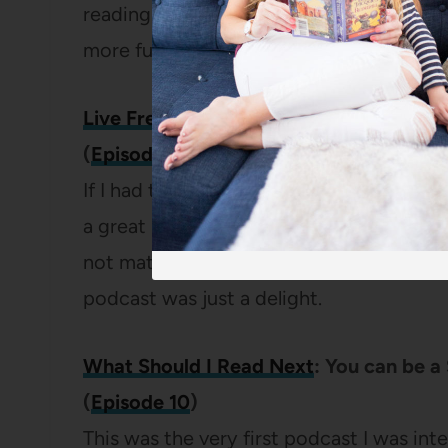
reading was a dream come true! I shared 
more fun and I could have talked about 
Live Free Creative Podcast:
Creating o
(
Episode 128
)
If I had to pick a single favorite podcast,
a great podcaster with interesting topics
not matter what your work or home life lo
podcast was just a delight.
What Should I Read Next
: You can be a
(
Episode 10
)
This was the very first podcast I was int