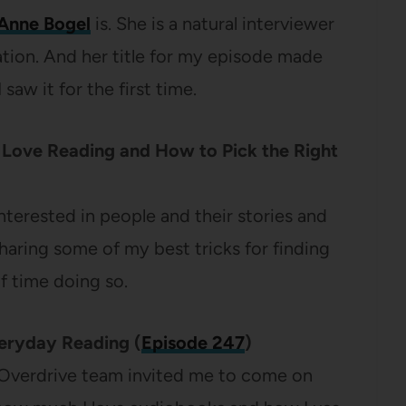
Anne Bogel
is. She is a natural interviewer
ation. And her title for my episode made
saw it for the first time.
o Love Reading and How to Pick the Right
interested in people and their stories and
haring some of my best tricks for finding
 time doing so.
veryday Reading (
Episode 247
)
 Overdrive team invited me to come on