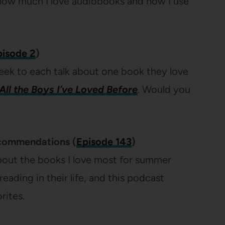
 how much I love audiobooks and how I use
pisode 2
)
eek to each talk about one book they love
All the Boys I’ve Loved Before
. Would you
commendations (
Episode 143
)
 about the books I love most for summer
eading in their life, and this podcast
rites.