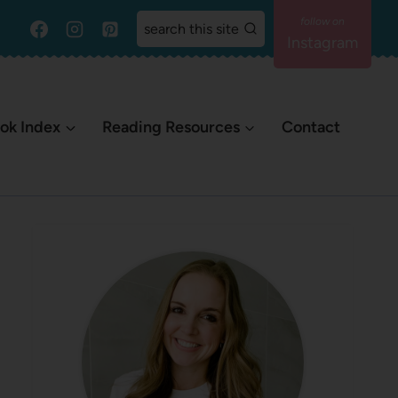
search this site
Instagram
ok Index
Reading Resources
Contact