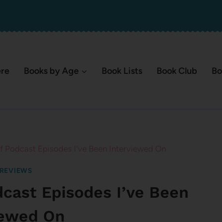
ere
Books by Age
Book Lists
Book Club
Bo
 of Podcast Episodes I’ve Been Interviewed On
REVIEWS
odcast Episodes I’ve Been
iewed On