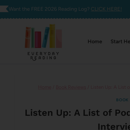
Skip
Want the FREE 2026 Reading Log?
CLICK HERE!
to
content
Home
Start H
Home
/
Book Reviews
/
Listen Up: A List
BOOK 
Listen Up: A List of P
Interv