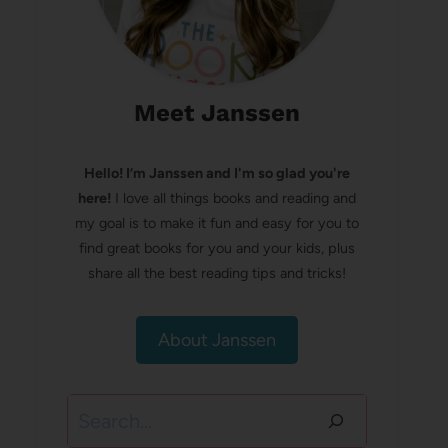
Meet Janssen
Hello! I’m Janssen and I'm so glad you're
here!
I love all things books and reading and
my goal is to make it fun and easy for you to
find great books for you and your kids, plus
share all the best reading tips and tricks!
About Janssen
Search