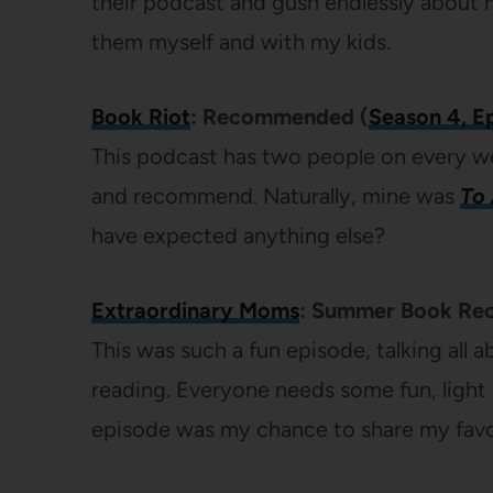
their podcast and gush endlessly about
them myself and with my kids.
Book Riot
: Recommended (
Season 4, E
This podcast has two people on every w
and recommend. Naturally, mine was
To 
have expected anything else?
Extraordinary Moms
: Summer Book Re
This was such a fun episode, talking all
reading. Everyone needs some fun, light r
episode was my chance to share my favo