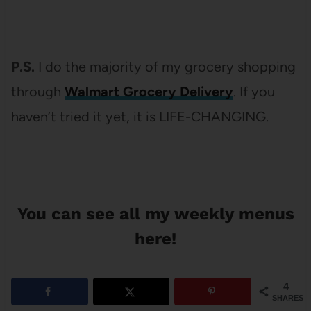
P.S.
I do the majority of my grocery shopping
through
Walmart Grocery Delivery
. If you
haven’t tried it yet, it is LIFE-CHANGING.
You can see
all my weekly menus
here
!
4
SHARES