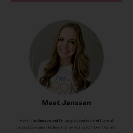
Meet Janssen
Hello! I’m Janssen and I'm so glad you're here!
I love all
things books and reading and my goal is to make it fun and