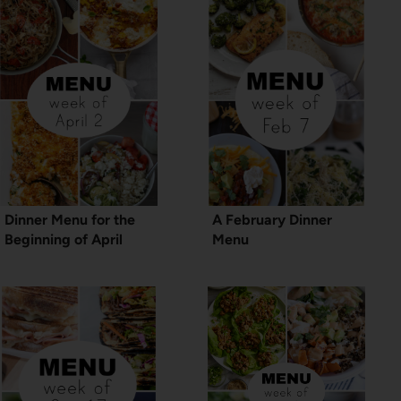
Dinner Menu for the
A February Dinner
Beginning of April
Menu