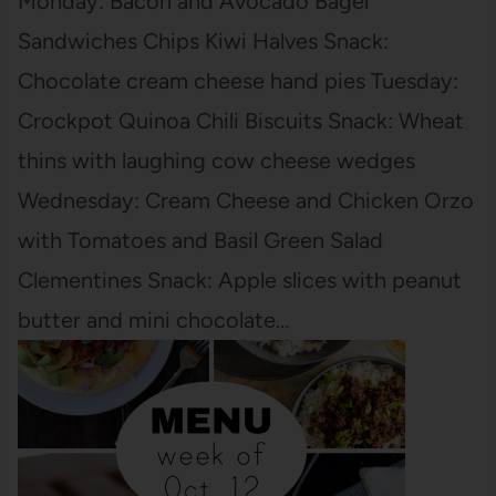
Monday: Bacon and Avocado Bagel
Sandwiches Chips Kiwi Halves Snack:
Chocolate cream cheese hand pies Tuesday:
Crockpot Quinoa Chili Biscuits Snack: Wheat
thins with laughing cow cheese wedges
Wednesday: Cream Cheese and Chicken Orzo
with Tomatoes and Basil Green Salad
Clementines Snack: Apple slices with peanut
butter and mini chocolate…