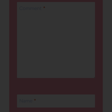
Comment
*
Name
*