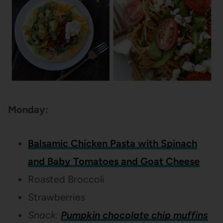
Monday:
Balsamic Chicken Pasta with Spinach
and Baby Tomatoes and Goat Cheese
Roasted Broccoli
Strawberries
Snack:
Pumpkin chocolate chip muffins