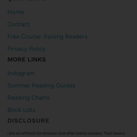
Home
Contact
Free Course: Raising Readers
Privacy Policy
MORE LINKS
Instagram
Summer Reading Guides
Reading Charts
Book Lists
DISCLOSURE
I am an affiliate for Amazon and other online retailers. That means