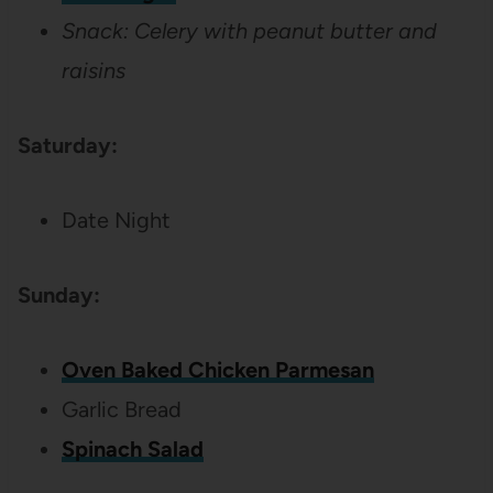
Snack: Celery with peanut butter and
raisins
Saturday:
Date Night
Sunday:
Oven Baked Chicken Parmesan
Garlic Bread
Spinach Salad