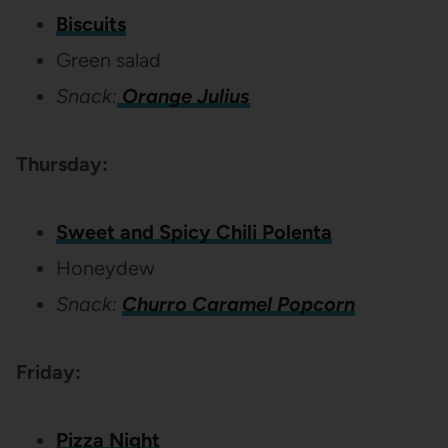
Biscuits
Green salad
Snack:
Orange Julius
Thursday:
Sweet and Spicy Chili Polenta
Honeydew
Snack:
Churro Caramel Popcorn
Friday:
Pizza Night