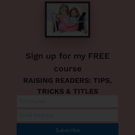
Sign up for my FREE
course
RAISING READERS: TIPS,
TRICKS & TITLES
Subscribe