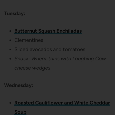
Tuesday:
Butternut Squash Enchiladas
Clementines
Sliced avocados and tomatoes
Snack:
Wheat thins with Laughing Cow
cheese wedges
Wednesday:
Roasted Cauliflower and White Cheddar
Soup