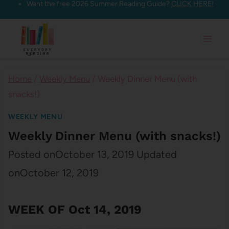
Want the free 2026 Summer Reading Guide?
CLICK HERE!
Skip
to
content
Home
/
Weekly Menu
/
Weekly Dinner Menu (with
snacks!)
WEEKLY MENU
Weekly Dinner Menu (with snacks!)
Posted on
October 13, 2019
Updated
on
October 12, 2019
WEEK OF Oct 14, 2019