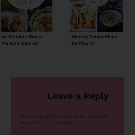
An October Dinner
Weekly Dinner Menu
Menu (+ snacks)
for May 31
Leave a Reply
Your email address will not be published.
Required fields are marked
*