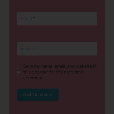
Email
*
Website
Save my name, email, and website in
this browser for the next time I
comment.