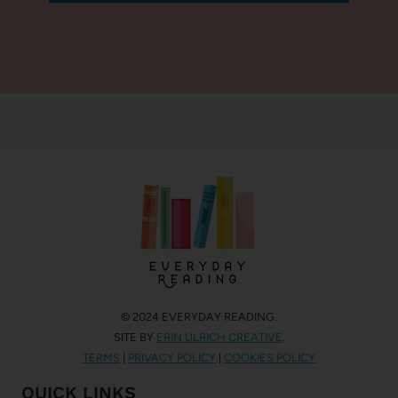
© 2024 EVERYDAY READING.
SITE BY
ERIN ULRICH CREATIVE
.
TERMS
|
PRIVACY POLICY
|
COOKIES POLICY
QUICK LINKS