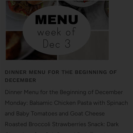
DINNER MENU FOR THE BEGINNING OF
DECEMBER
Dinner Menu for the Beginning of December
Monday: Balsamic Chicken Pasta with Spinach
and Baby Tomatoes and Goat Cheese
Roasted Broccoli Strawberries Snack: Dark