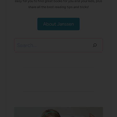
easy for you to find great books for you and your kids, plus
share all the best reading tips and tricks!
About Janssen
Search