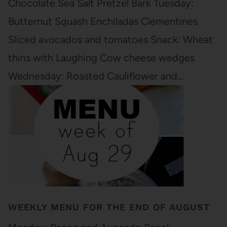
Chocolate Sea Salt Pretzel Bark Tuesday:
Butternut Squash Enchiladas Clementines
Sliced avocados and tomatoes Snack: Wheat
thins with Laughing Cow cheese wedges
Wednesday: Roasted Cauliflower and…
WEEKLY MENU FOR THE END OF AUGUST