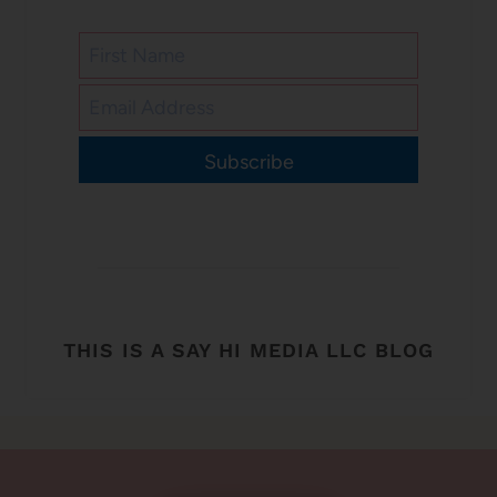
Subscribe
THIS IS A SAY HI MEDIA LLC BLOG