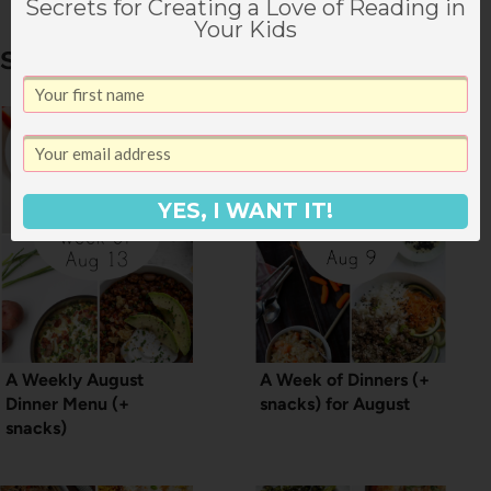
Secrets for Creating a Love of Reading in
Your Kids
Similar Posts
YES, I WANT IT!
A Weekly August
A Week of Dinners (+
Dinner Menu (+
snacks) for August
snacks)