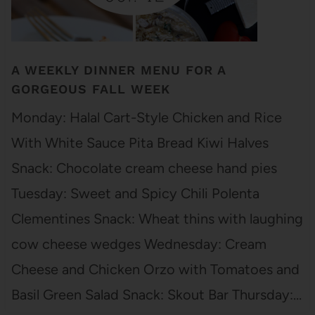
A WEEKLY DINNER MENU FOR A
GORGEOUS FALL WEEK
Monday: Halal Cart-Style Chicken and Rice
With White Sauce Pita Bread Kiwi Halves
Snack: Chocolate cream cheese hand pies
Tuesday: Sweet and Spicy Chili Polenta
Clementines Snack: Wheat thins with laughing
cow cheese wedges Wednesday: Cream
Cheese and Chicken Orzo with Tomatoes and
Basil Green Salad Snack: Skout Bar Thursday:…