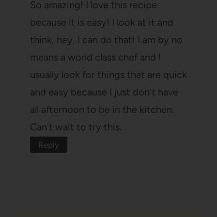
So amazing! I love this recipe
because it is easy! I look at it and
think, hey, I can do that! I am by no
means a world class chef and I
usually look for things that are quick
and easy because I just don’t have
all afternoon to be in the kitchen.
Can’t wait to try this.
Reply