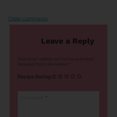
Comments
Older comments
navigation
Leave a Reply
Your email address will not be published.
Required fields are marked
*
Recipe Rating
Comment
*