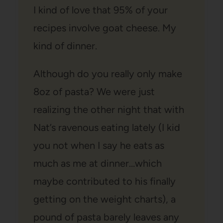
I kind of love that 95% of your
recipes involve goat cheese. My
kind of dinner.
Although do you really only make
8oz of pasta? We were just
realizing the other night that with
Nat’s ravenous eating lately (I kid
you not when I say he eats as
much as me at dinner…which
maybe contributed to his finally
getting on the weight charts), a
pound of pasta barely leaves any