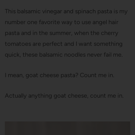
This balsamic vinegar and spinach pasta is my
number one favorite way to use angel hair
pasta and in the summer, when the cherry
tomatoes are perfect and I want something
quick, these balsamic noodles never fail me.
I mean, goat cheese pasta? Count me in.
Actually anything goat cheese, count me in.