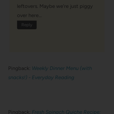
leftovers. Maybe we’re just piggy
over here…
Reply
Pingback:
Weekly Dinner Menu (with
snacks!) - Everyday Reading
Pingback:
Fresh Spinach Quiche Recipe: