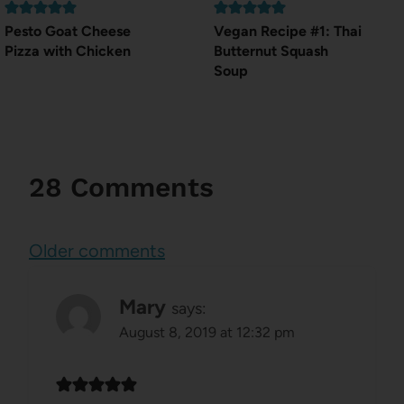
Pesto Goat Cheese
Vegan Recipe #1: Thai
Pizza with Chicken
Butternut Squash
Soup
28 Comments
Comments
Older comments
navigation
Mary
says:
August 8, 2019 at 12:32 pm