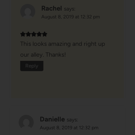
Rachel
says:
August 8, 2019 at 12:32 pm
This looks amazing and right up
our alley. Thanks!
Reply
Danielle
says:
August 8, 2019 at 12:32 pm