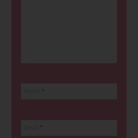
Name
*
Email
*