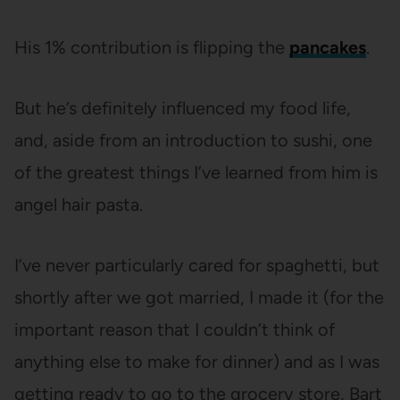
His 1% contribution is flipping the
pancakes
.
But he’s definitely influenced my food life,
and, aside from an introduction to sushi, one
of the greatest things I’ve learned from him is
angel hair pasta.
I’ve never particularly cared for spaghetti, but
shortly after we got married, I made it (for the
important reason that I couldn’t think of
anything else to make for dinner) and as I was
getting ready to go to the grocery store, Bart