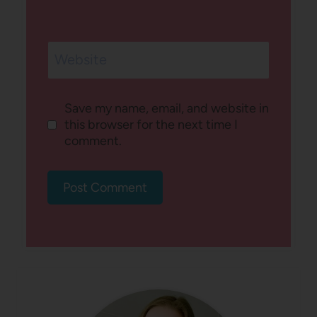
Website
Save my name, email, and website in
this browser for the next time I
comment.