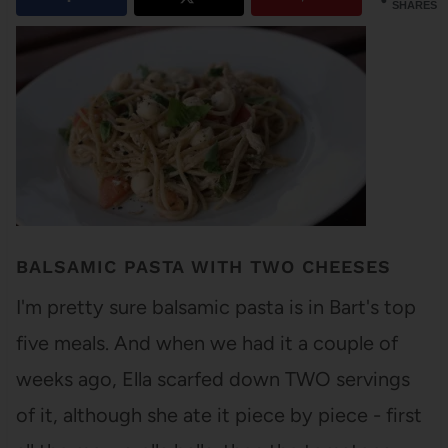
SHARES
BALSAMIC PASTA WITH TWO CHEESES
I'm pretty sure balsamic pasta is in Bart's top
five meals. And when we had it a couple of
weeks ago, Ella scarfed down TWO servings
of it, although she ate it piece by piece - first