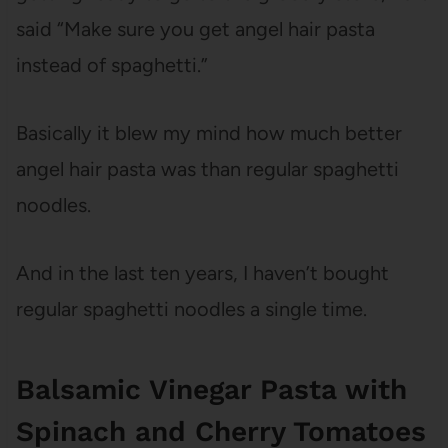
said “Make sure you get angel hair pasta
instead of spaghetti.”
Basically it blew my mind how much better
angel hair pasta was than regular spaghetti
noodles.
And in the last ten years, I haven’t bought
regular spaghetti noodles a single time.
Balsamic Vinegar Pasta with
Spinach and Cherry Tomatoes