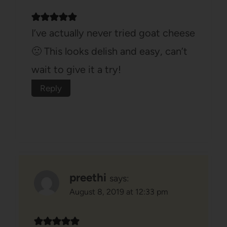
I’ve actually never tried goat cheese
🙁 This looks delish and easy, can’t
wait to give it a try!
Reply
preethi
says:
August 8, 2019 at 12:33 pm