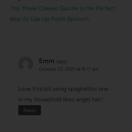
This Three Cheese Quiche is the Perfect
Way to Use Up Fresh Spinach
Emm
says:
October 22, 2021 at 8:17 am
Love this bit using spaghettio one
in my household likes angel hair!
Reply