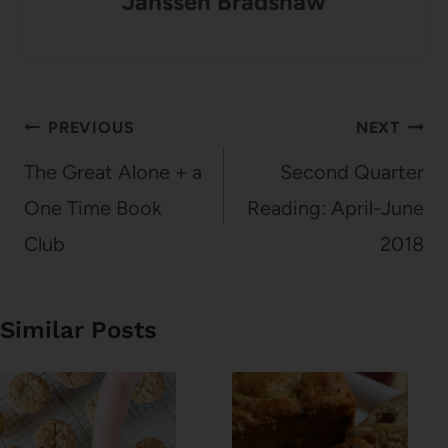
Janssen Bradshaw
Post
PREVIOUS
NEXT
navigation
The Great Alone + a
Second Quarter
One Time Book
Reading: April-June
Club
2018
Similar Posts