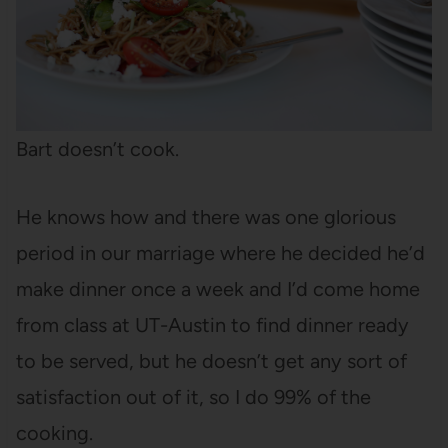
Bart doesn’t cook.
He knows how and there was one glorious
period in our marriage where he decided he’d
make dinner once a week and I’d come home
from class at UT-Austin to find dinner ready
to be served, but he doesn’t get any sort of
satisfaction out of it, so I do 99% of the
cooking.