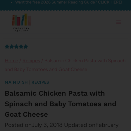
Want the free 2026 Summer Reading Guide?
CLICK HERE!
Skip
to
content
Home
/
Recipes
/
Balsamic Chicken Pasta with Spinach
and Baby Tomatoes and Goat Cheese
MAIN DISH
|
RECIPES
Balsamic Chicken Pasta with
Spinach and Baby Tomatoes and
Goat Cheese
Posted on
July 3, 2018
Updated on
February