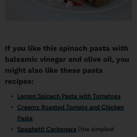
If you like this spinach pasta with
balsamic vinegar and olive oil, you
might also like these pasta
recipes:
Lemon Spinach Pasta with Tomatoes
Creamy Roasted Tomato and Chicken
Pasta
Spaghetti Carbonara
(the simplest