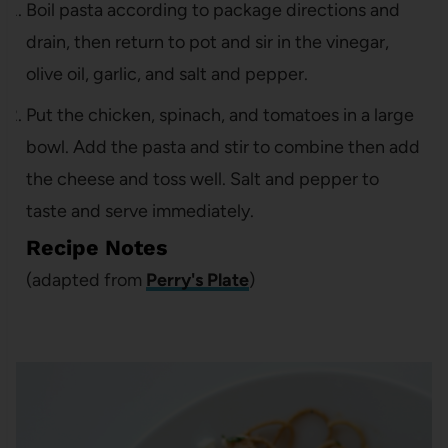
Boil pasta according to package directions and
drain, then return to pot and sir in the vinegar,
olive oil, garlic, and salt and pepper.
Put the chicken, spinach, and tomatoes in a large
bowl. Add the pasta and stir to combine then add
the cheese and toss well. Salt and pepper to
taste and serve immediately.
Recipe Notes
(adapted from
Perry's Plate
)