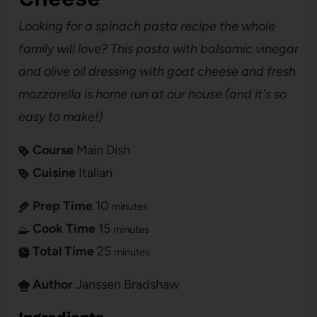
Looking for a spinach pasta recipe the whole
family will love? This pasta with balsamic vinegar
and olive oil dressing with goat cheese and fresh
mozzarella is home run at our house (and it's so
easy to make!)
Course
Main Dish
Cuisine
Italian
Prep Time
10
minutes
Cook Time
15
minutes
Total Time
25
minutes
Author
Janssen Bradshaw