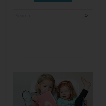
Search