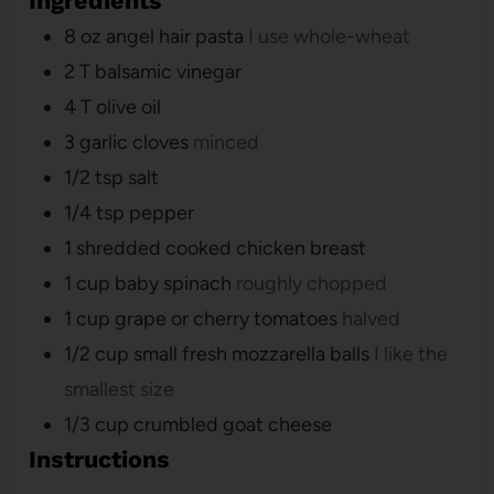
Ingredients
8
oz
angel hair pasta
I use whole-wheat
2
T
balsamic vinegar
4
T
olive oil
3
garlic cloves
minced
1/2
tsp
salt
1/4
tsp
pepper
1
shredded cooked chicken breast
1
cup
baby spinach
roughly chopped
1
cup
grape or cherry tomatoes
halved
1/2
cup
small fresh mozzarella balls
I like the
smallest size
1/3
cup
crumbled goat cheese
Instructions