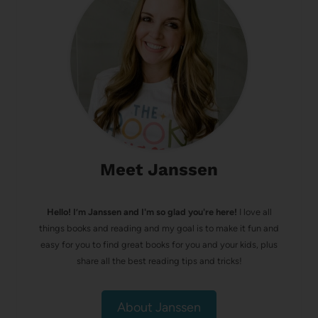
Meet Janssen
Hello! I’m Janssen and I'm so glad you're here!
I love all
things books and reading and my goal is to make it fun and
easy for you to find great books for you and your kids, plus
share all the best reading tips and tricks!
About Janssen