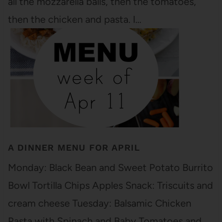
all the mozzarella balls, then the tomatoes,
then the chicken and pasta. I…
A DINNER MENU FOR APRIL
Monday: Black Bean and Sweet Potato Burrito
Bowl Tortilla Chips Apples Snack: Triscuits and
cream cheese Tuesday: Balsamic Chicken
Pasta with Spinach and Baby Tomatoes and