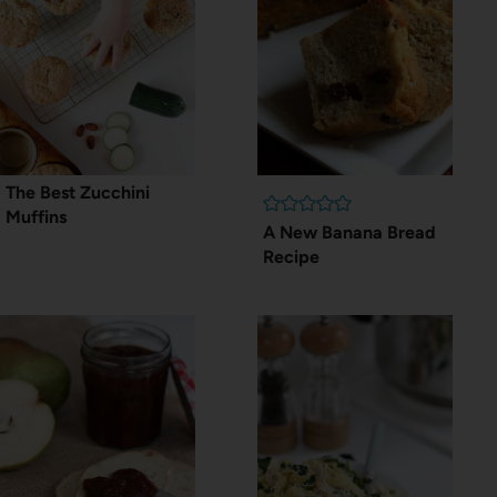
The Best Zucchini
Muffins
A New Banana Bread
Recipe