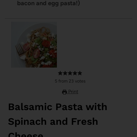
bacon and egg pasta!)
5
from
23
votes
Print
Balsamic Pasta with
Spinach and Fresh
Cheese