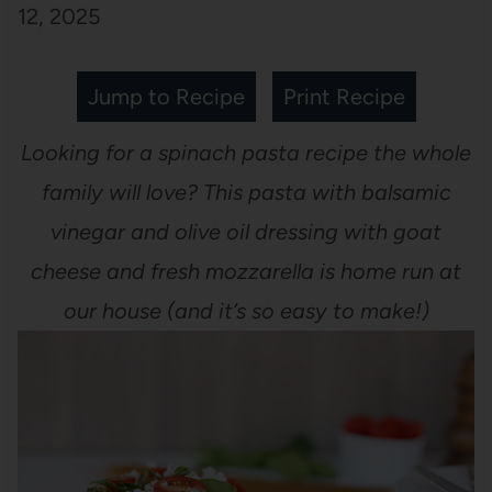
12, 2025
Jump to Recipe
Print Recipe
Looking for a spinach pasta recipe the whole
family will love? This pasta with balsamic
vinegar and olive oil dressing with goat
cheese and fresh mozzarella is home run at
our house (and it’s so easy to make!)