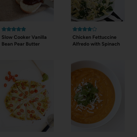
Slow Cooker Vanilla
Chicken Fettuccine
Bean Pear Butter
Alfredo with Spinach