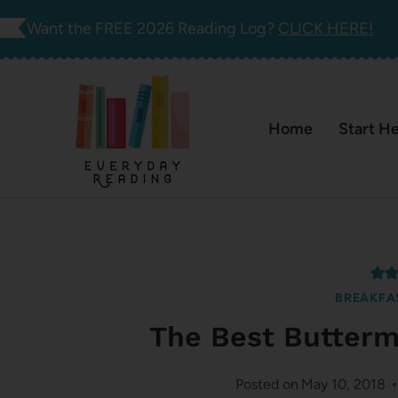
Skip
Want the FREE 2026 Reading Log?
CLICK HERE!
to
content
Home
Start H
BREAKFA
The Best Butterm
Posted on
May 10, 2018