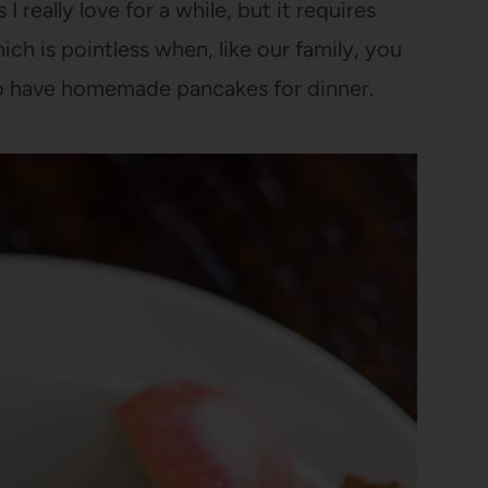
really love for a while, but it requires
ich is pointless when, like our family, you
o have homemade pancakes for dinner.