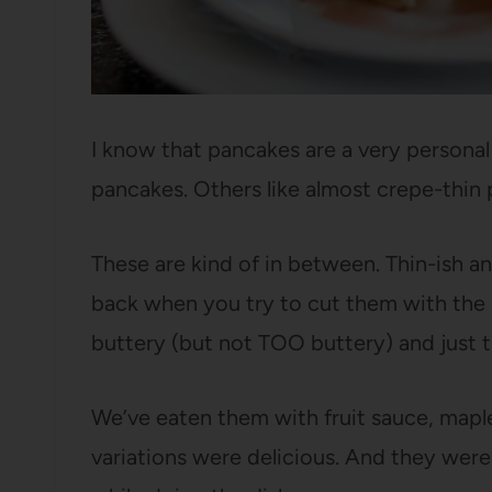
I know that pancakes are a very personal t
pancakes. Others like almost crepe-thin
These are kind of in between. Thin-ish a
back when you try to cut them with the si
buttery (but not TOO buttery) and just 
We’ve eaten them with fruit sauce, maple 
variations were delicious. And they were