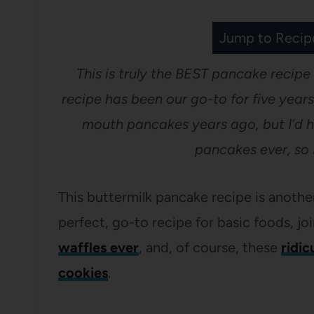
Jump to Recip
This is truly the BEST pancake recipe
recipe has been our go-to for five years
mouth pancakes years ago, but I’d h
pancakes ever, so 
This buttermilk pancake recipe is anoth
perfect, go-to recipe for basic foods, jo
waffles ever
, and, of course, these
ridic
cookies
.