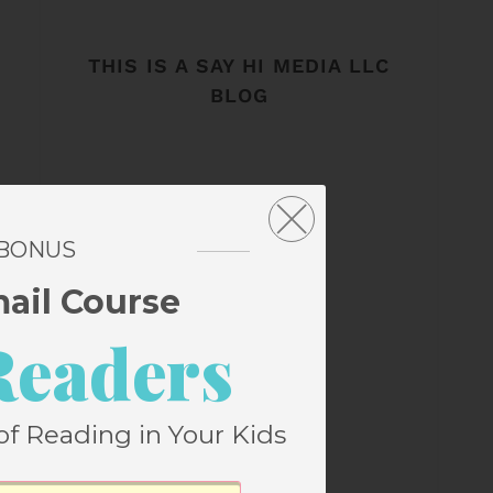
THIS IS A SAY HI MEDIA LLC
BLOG
 BONUS
mail Course
Readers
of Reading in Your Kids