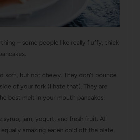
hing – some people like really fluffy, thick
 pancakes.
nd soft, but not chewy. They don’t bounce
de of your fork (I hate that). They are
the best melt in your mouth pancakes.
syrup, jam, yogurt, and fresh fruit. All
 equally amazing eaten cold off the plate