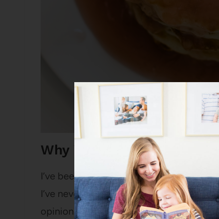
Why is this the best Butt
I’ve been making this buttermilk pancake
I’ve never even bothered with another pa
opinion, hands-down the best pancake r