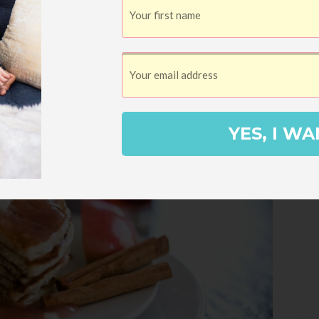
YES, I WA