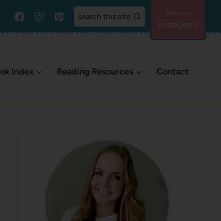
search this site
Instagram
ok Index
Reading Resources
Contact