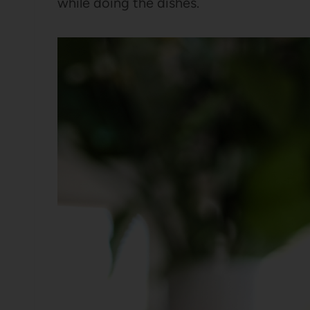
while doing the dishes.