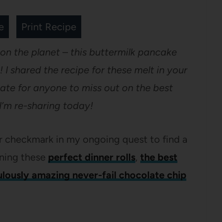
e
Print Recipe
 on the planet – this buttermilk pancake
! I shared the recipe for these melt in your
ate for anyone to miss out on the best
I’m re-sharing today!
er checkmark in my ongoing quest to find a
ining these
perfect dinner rolls
,
the best
ulously amazing never-fail chocolate chip