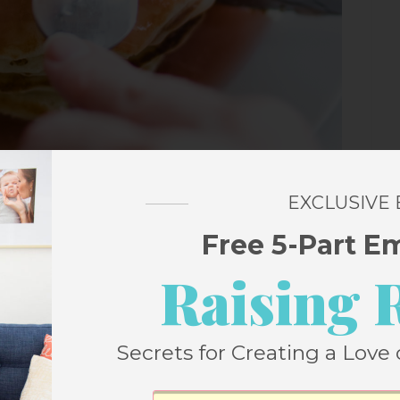
EXCLUSIVE
Free 5-Part E
ermilk Pancake Recipe?
Raising 
 recipe weekly for the past five years and
Secrets for Creating a Love 
ncake recipe since then. This is, in my
ecipe ever.