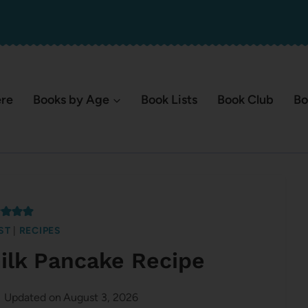
ere
Books by Age
Book Lists
Book Club
Bo
ST
|
RECIPES
ilk Pancake Recipe
Updated on
August 3, 2026