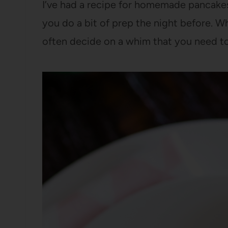
I’ve had a recipe for homemade pancakes I 
you do a bit of prep the night before. Wh
often decide on a whim that you need t