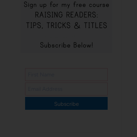
Subscribe