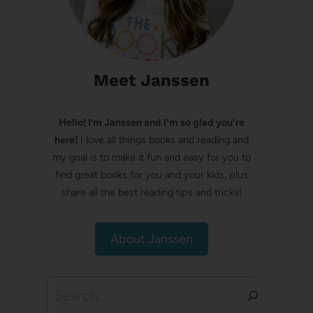
Meet Janssen
Hello! I’m Janssen and I'm so glad you're
here!
I love all things books and reading and
my goal is to make it fun and easy for you to
find great books for you and your kids, plus
share all the best reading tips and tricks!
About Janssen
Search