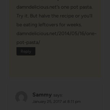
damndelicious.net’s one pot pasta.
Try it. But halve the recipe or you’ll
be eating leftovers for weeks.
damndelicious.net/2014/05/16/one-
pot-pasta/
Reply
Sammy
says:
January 25, 2017 at 8:11 pm