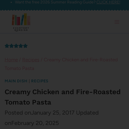
Want the free 2026 Summer Reading Guide?
CLICK HERE!
Skip
to
content
Home
/
Recipes
/
Creamy Chicken and Fire-Roasted
Tomato Pasta
MAIN DISH
|
RECIPES
Creamy Chicken and Fire-Roasted
Tomato Pasta
Posted on
January 25, 2017
Updated
on
February 20, 2025