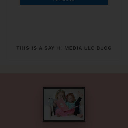
THIS IS A SAY HI MEDIA LLC BLOG