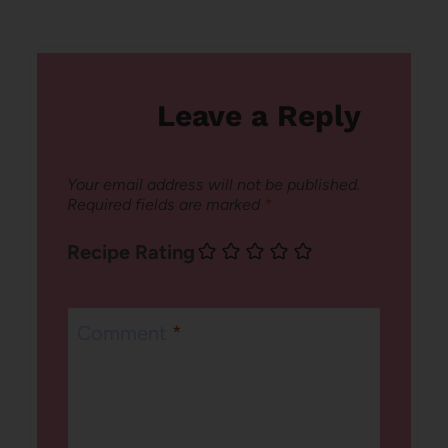
Leave a Reply
Your email address will not be published.
Required fields are marked
*
Recipe Rating
Comment
*