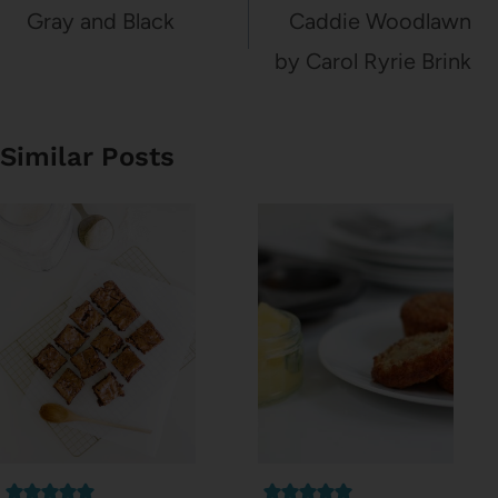
navigation
Gray and Black
Caddie Woodlawn
by Carol Ryrie Brink
Similar Posts