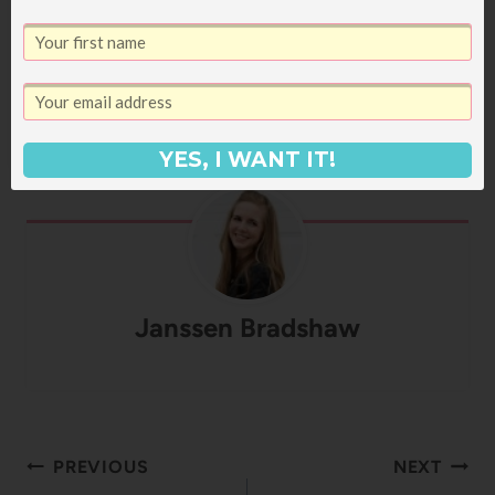
ages! If you're on a diet, you're just going to
need to skip this recipe. Or at least avert your
eyes as you mix up the sauce. Your choice.
(And obviously the addition of…
YES, I WANT IT!
Janssen Bradshaw
Post
PREVIOUS
NEXT