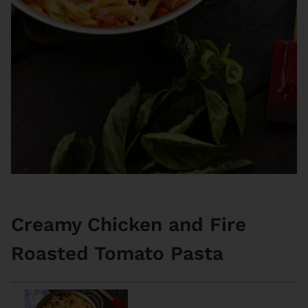
Creamy Chicken and Fire
Roasted Tomato Pasta