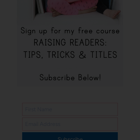
Subscribe