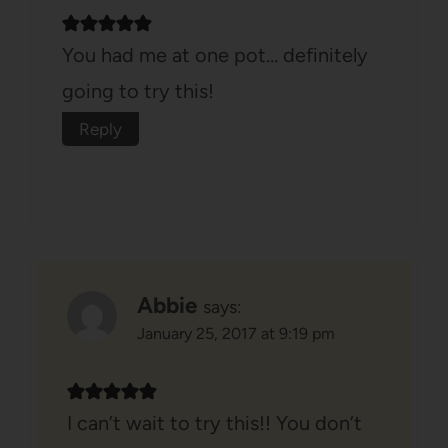
You had me at one pot… definitely
going to try this!
Reply
Abbie
says:
January 25, 2017 at 9:19 pm
I can’t wait to try this!! You don’t