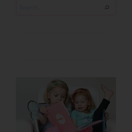
Search