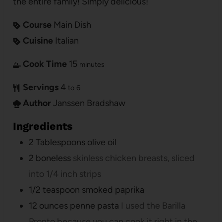
the entire family! Simply delicious!
Course
Main Dish
Cuisine
Italian
Cook Time
15
minutes
Servings
4
to 6
Author
Janssen Bradshaw
Ingredients
2
Tablespoons
olive oil
2
boneless
skinless chicken breasts, sliced
into 1/4 inch strips
1/2
teaspoon
smoked paprika
12
ounces
penne pasta
I used the Barilla
Pronto because you can cook it right in the