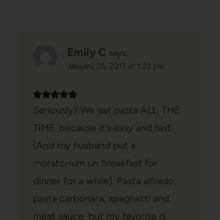
Emily C
says:
January 25, 2017 at 1:22 pm
Seriously? We eat pasta ALL. THE.
TIME. because it’s easy and fast.
(And my husband put a
moratorium on breakfast for
dinner for a while). Pasta alfredo,
pasta carbonara, spaghetti and
meat sauce, but my favorite is