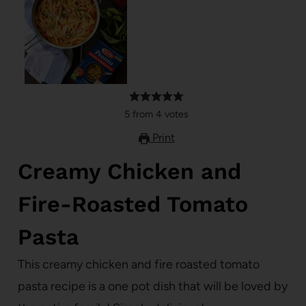
5
from
4
votes
Print
Creamy Chicken and
Fire-Roasted Tomato
Pasta
This creamy chicken and fire roasted tomato
pasta recipe is a one pot dish that will be loved by