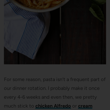
For some reason, pasta isn’t a frequent part of
our dinner rotation. I probably make it once
every 4-6 weeks and even then, we pretty
much stick to
chicken Alfredo
or
cream