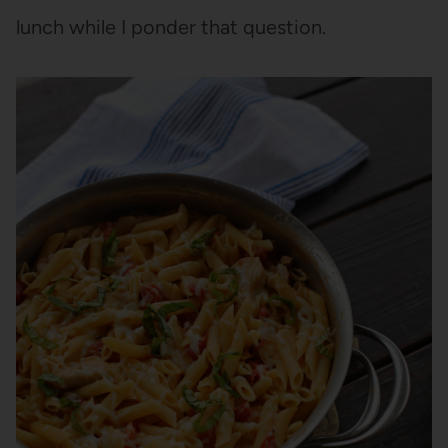
lunch while I ponder that question.