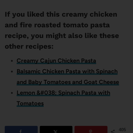
If you liked this creamy chicken
and fire roasted tomato pasta
recipe, you might also like these
other recipes:
Creamy Cajun Chicken Pasta
Balsamic Chicken Pasta with Spinach
and Baby Tomatoes and Goat Cheese
Lemon &#038; Spinach Pasta with
Tomatoes
405