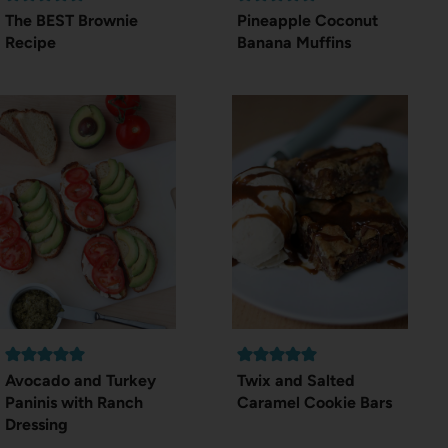
The BEST Brownie
Pineapple Coconut
Recipe
Banana Muffins
Avocado and Turkey
Twix and Salted
Paninis with Ranch
Caramel Cookie Bars
Dressing