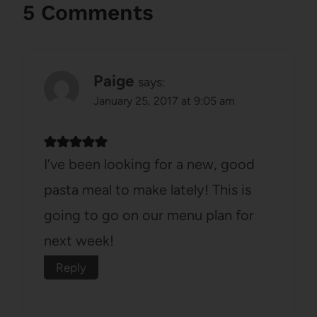
5 Comments
Paige
says:
January 25, 2017 at 9:05 am
I’ve been looking for a new, good
pasta meal to make lately! This is
going to go on our menu plan for
next week!
Reply