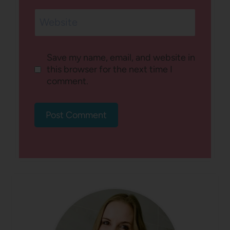
Website
Save my name, email, and website in
this browser for the next time I
comment.