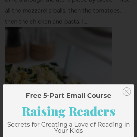
all the mozzarella balls, then the tomatoes,
then the chicken and pasta. I…
Free 5-Part Email Course
CHICKEN FETTUCCINE ALFREDO WITH
Raising Readers
SPINACH
This Chicken Fettuccine Alfredo recipe
Secrets for Creating a Love of Reading in
Your Kids
couldn't be easier and it's a hit for eaters of all