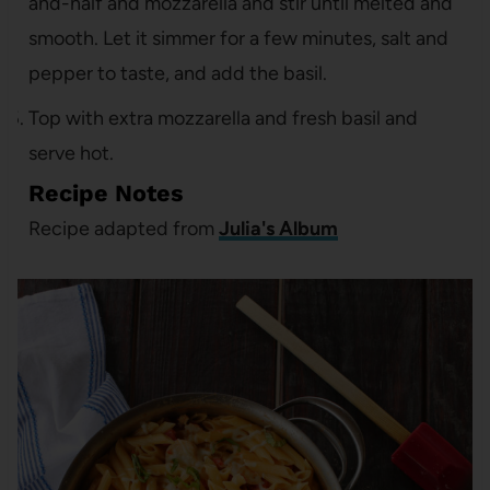
and-half and mozzarella and stir until melted and
smooth. Let it simmer for a few minutes, salt and
pepper to taste, and add the basil.
Top with extra mozzarella and fresh basil and
serve hot.
Recipe Notes
Recipe adapted from
Julia's Album