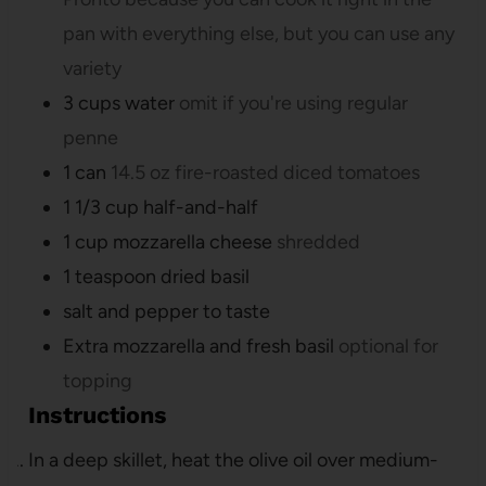
pan with everything else, but you can use any
variety
3
cups
water
omit if you're using regular
penne
1
can
14.5 oz fire-roasted diced tomatoes
1 1/3
cup
half-and-half
1
cup
mozzarella cheese
shredded
1
teaspoon
dried basil
salt and pepper to taste
Extra mozzarella and fresh basil
optional for
topping
Instructions
In a deep skillet, heat the olive oil over medium-