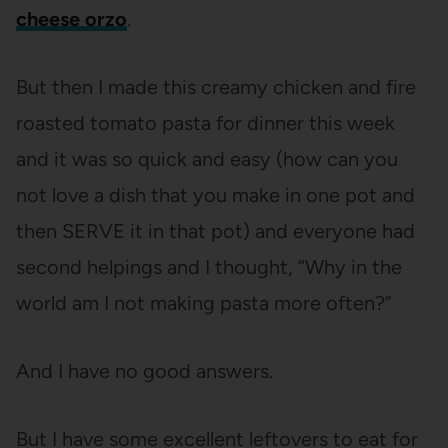
cheese orzo
.
But then I made this creamy chicken and fire
roasted tomato pasta for dinner this week
and it was so quick and easy (how can you
not love a dish that you make in one pot and
then SERVE it in that pot) and everyone had
second helpings and I thought, “Why in the
world am I not making pasta more often?”
And I have no good answers.
But I have some excellent leftovers to eat for