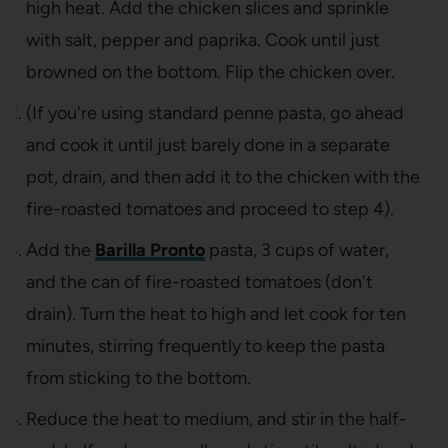
high heat. Add the chicken slices and sprinkle
with salt, pepper and paprika. Cook until just
browned on the bottom. Flip the chicken over.
(If you're using standard penne pasta, go ahead
and cook it until just barely done in a separate
pot, drain, and then add it to the chicken with the
fire-roasted tomatoes and proceed to step 4).
Add the
Barilla Pronto
pasta, 3 cups of water,
and the can of fire-roasted tomatoes (don't
drain). Turn the heat to high and let cook for ten
minutes, stirring frequently to keep the pasta
from sticking to the bottom.
Reduce the heat to medium, and stir in the half-