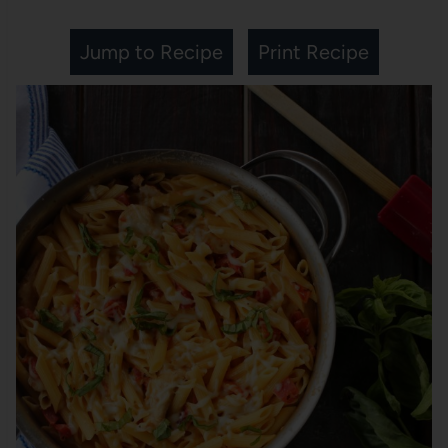
Jump to Recipe
Print Recipe