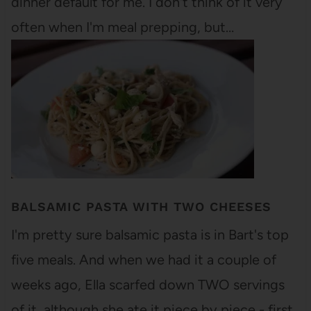
dinner default for me. I don't think of it very
often when I'm meal prepping, but…
BALSAMIC PASTA WITH TWO CHEESES
I'm pretty sure balsamic pasta is in Bart's top
five meals. And when we had it a couple of
weeks ago, Ella scarfed down TWO servings
of it, although she ate it piece by piece - first