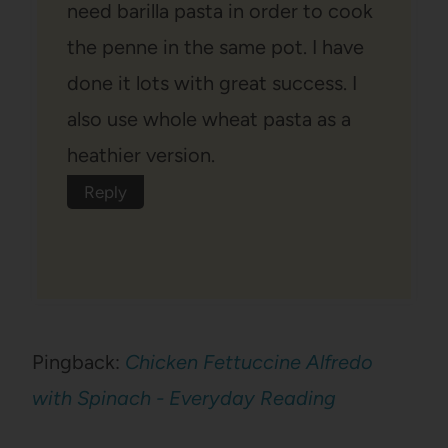
need barilla pasta in order to cook
the penne in the same pot. I have
done it lots with great success. I
also use whole wheat pasta as a
heathier version.
Reply
Pingback:
Chicken Fettuccine Alfredo
with Spinach - Everyday Reading