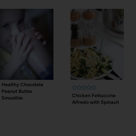
Healthy Chocolate
Peanut Butter
Chicken Fettuccine
Smoothie
Alfredo with Spinach