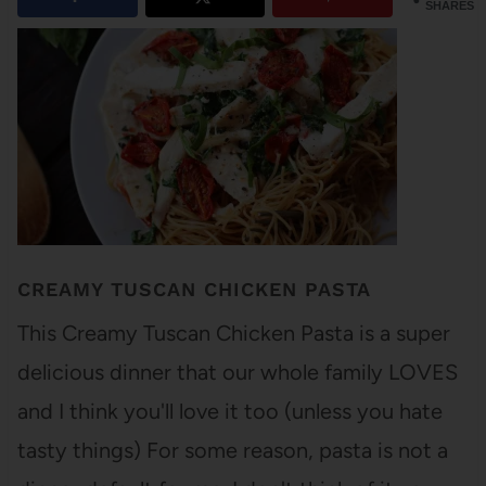
SHARES
CREAMY TUSCAN CHICKEN PASTA
This Creamy Tuscan Chicken Pasta is a super
delicious dinner that our whole family LOVES
and I think you'll love it too (unless you hate
tasty things) For some reason, pasta is not a