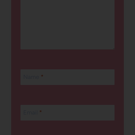
Name
*
Email
*