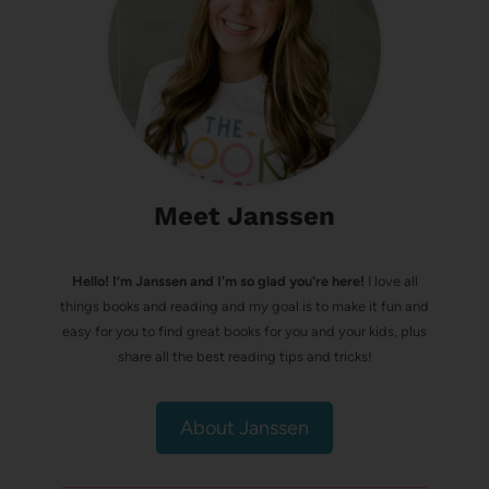
Meet Janssen
Hello! I’m Janssen and I'm so glad you're here!
I love all
things books and reading and my goal is to make it fun and
easy for you to find great books for you and your kids, plus
share all the best reading tips and tricks!
About Janssen