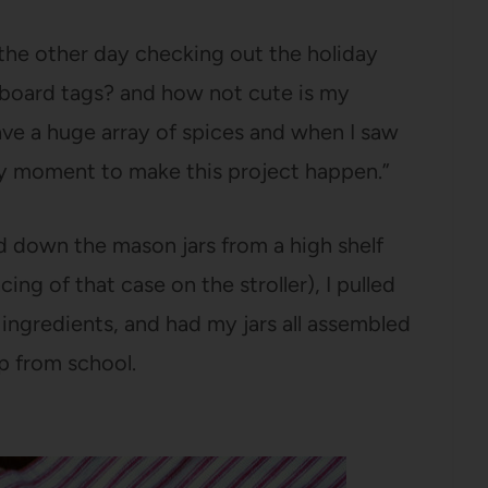
s the other day checking out the holiday
lkboard tags? and how not cute is my
ave a huge array of spices and when I saw
 my moment to make this project happen.”
d down the mason jars from a high shelf
ng of that case on the stroller), I pulled
ngredients, and had my jars all assembled
up from school.