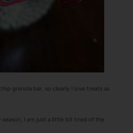
hip granola bar, so clearly I love treats as
eason, I am just a little bit tired of the