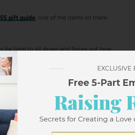
 $5 gift guide
, one of the items on there
nally be time to sit down and figure out how
uld make it as a neighbor gift.
EXCLUSIVE
but a jar that can sit on your shelf until a
Free 5-Part E
ou can just dump it in the crockpot and
Raising 
t more useful to me.
Secrets for Creating a Love 