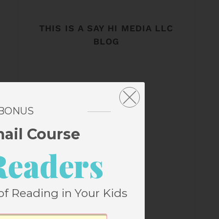
THIS IS A SAY HI MEDIA LLC
BLOG
 BONUS
mail Course
Readers
of Reading in Your Kids