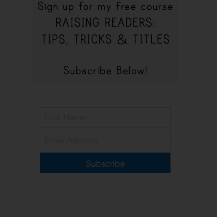
Subscribe