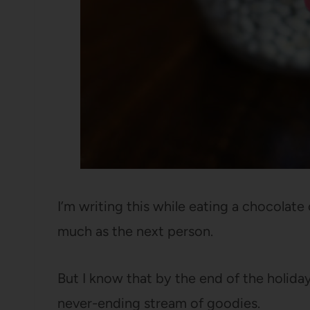
I’m writing this while eating a chocolate c
much as the next person.
But I know that by the end of the holiday s
never-ending stream of goodies.