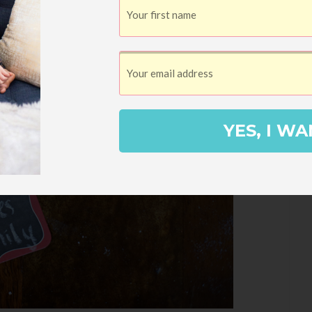
YES, I WA