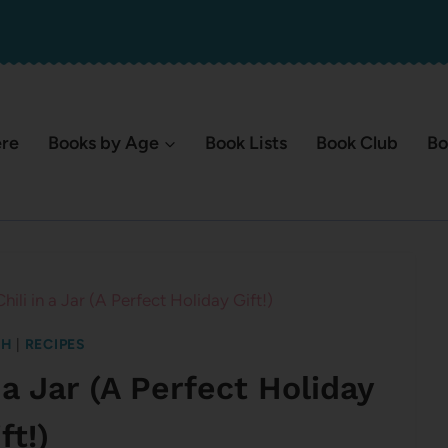
ere
Books by Age
Book Lists
Book Club
Bo
ili in a Jar (A Perfect Holiday Gift!)
SH
|
RECIPES
 a Jar (A Perfect Holiday
ft!)