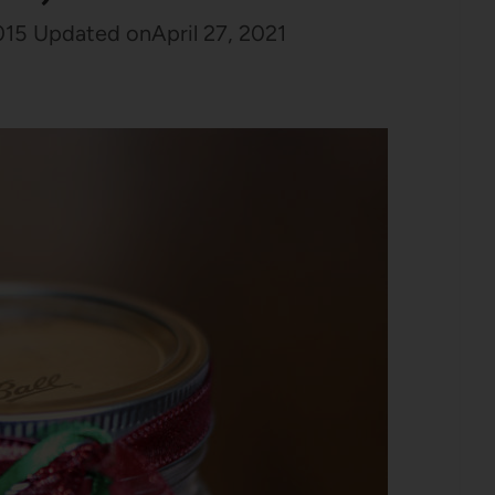
015
Updated on
April 27, 2021