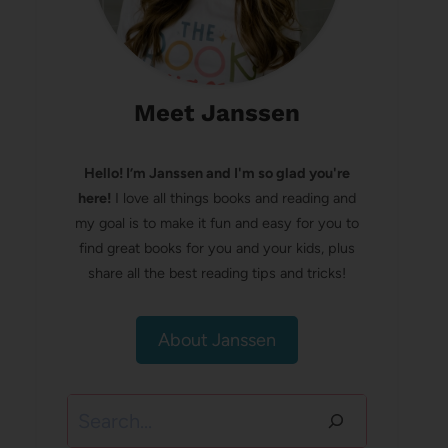
Meet Janssen
Hello! I’m Janssen and I'm so glad you're
here!
I love all things books and reading and
my goal is to make it fun and easy for you to
find great books for you and your kids, plus
share all the best reading tips and tricks!
About Janssen
Search