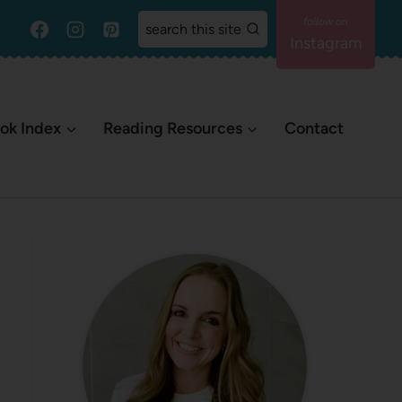
search this site
Instagram
ok Index
Reading Resources
Contact