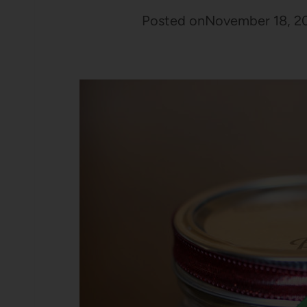
Posted on
November 18, 2