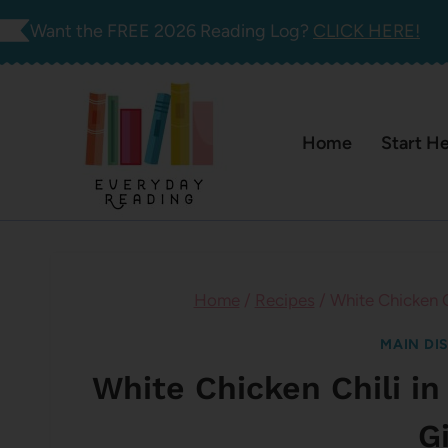
Skip
Want the FREE 2026 Reading Log?
CLICK HERE!
to
content
Home
Start H
Home
/
Recipes
/
White Chicken Ch
MAIN DI
White Chicken Chili in
Gi