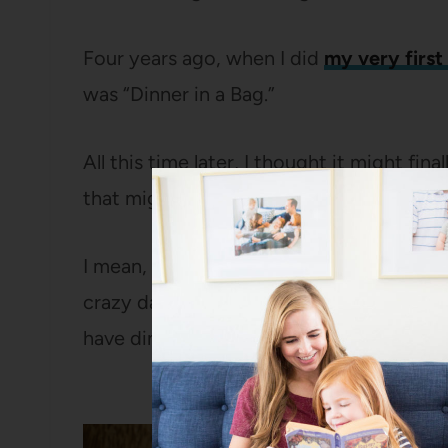
Four years ago, when I did
my very first
was “Dinner in a Bag.”
All this time later, I thought it might fi
that might actually work out and how I co
I mean, a plate of cookies is nice and all, 
crazy day during the holidays and then y
have dinner ready to go? That seems a lo