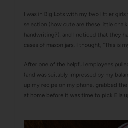
I was in Big Lots with my two littler girl
selection (how cute are these little cha
handwriting?), and I noticed that they h
cases of mason jars, I thought, “This is
After one of the helpful employees pulle
(and was suitably impressed by my balanci
up my recipe on my phone, grabbed the i
at home before it was time to pick Ella 