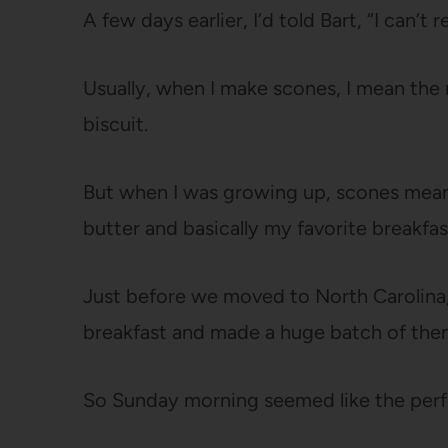
A few days earlier, I’d told Bart, “I can’
Usually, when I make scones, I mean the re
biscuit.
But when I was growing up, scones mean
butter and basically my favorite breakfas
Just before we moved to North Carolina,
breakfast and made a huge batch of them.
So Sunday morning seemed like the perfe