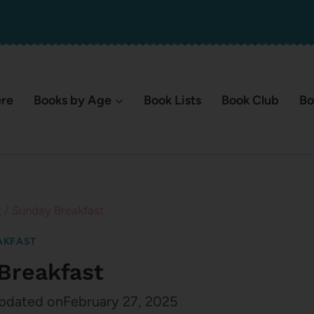
ere
Books by Age
Book Lists
Book Club
Bo
t
/
Sunday Breakfast
AKFAST
Breakfast
pdated on
February 27, 2025