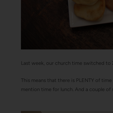
Last week, our church time switched to 
This means that there is PLENTY of time 
mention time for lunch. And a couple of