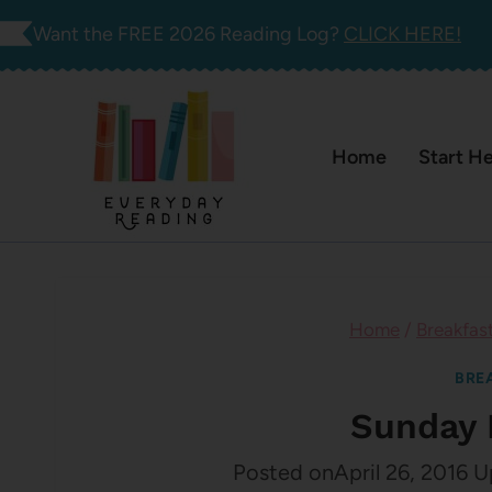
Skip
Want the FREE 2026 Reading Log?
CLICK HERE!
to
content
Home
Start H
Home
/
Breakfas
BRE
Sunday 
Posted on
April 26, 2016
U