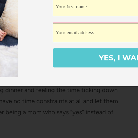
rime time to make a fun breakfast and let
h of the older girls LOVE to cook with me,
YES, I WA
 leisurely morning and have something a
lain oatmeal.
g dinner and feeling the time ticking down
 have no time constraints at all and let them
fer being a mom who says “yes” instead of