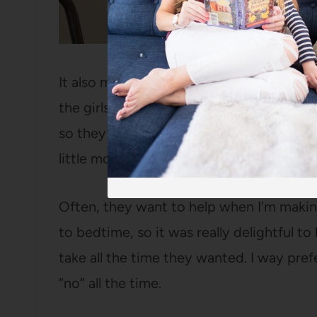
It also means that Sundays are now the p
the girls help as much as they want. Bot
so they’re thrilled when we have a more
little more exciting than cold cereal or p
Often, they want to help when I’m makin
to bedtime, so it was really delightful to
take all the time they wanted. I way pre
“no” all the time.