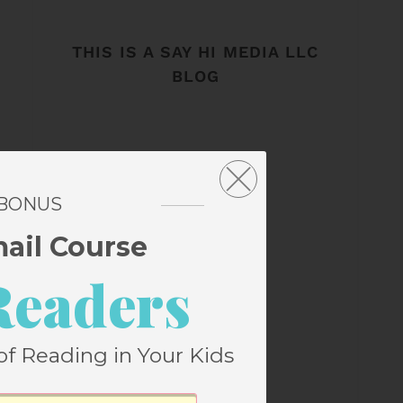
THIS IS A SAY HI MEDIA LLC
BLOG
 BONUS
mail Course
Readers
of Reading in Your Kids