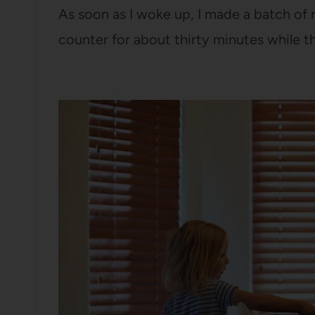
As soon as I woke up, I made a batch of
counter for about thirty minutes while th