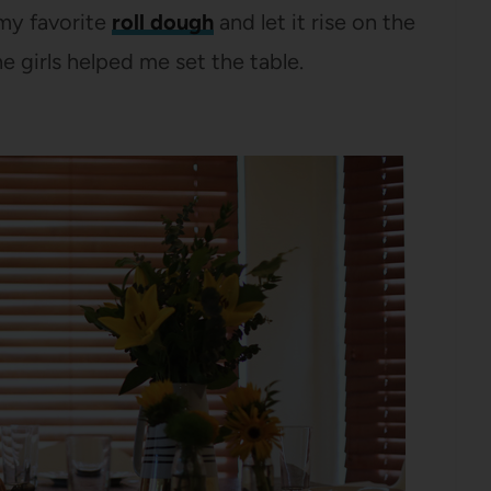
 my favorite
roll dough
and let it rise on the
e girls helped me set the table.