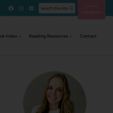
search this site
Instagram
ok Index
Reading Resources
Contact