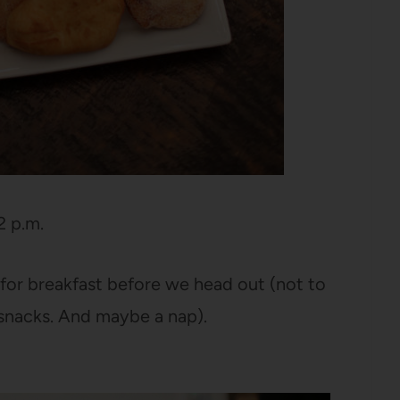
2 p.m.
for breakfast before we head out (not to
 snacks. And maybe a nap).