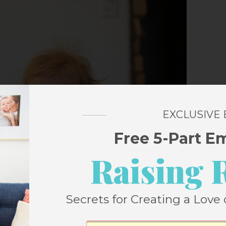
EXCLUSIVE
Free 5-Part E
Raising 
Secrets for Creating a Love 