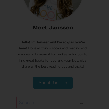
Meet Janssen
Hello! I’m Janssen and I'm so glad you're
here!
I love all things books and reading and
my goal is to make it fun and easy for you to
find great books for you and your kids, plus
share all the best reading tips and tricks!
About Janssen
Search