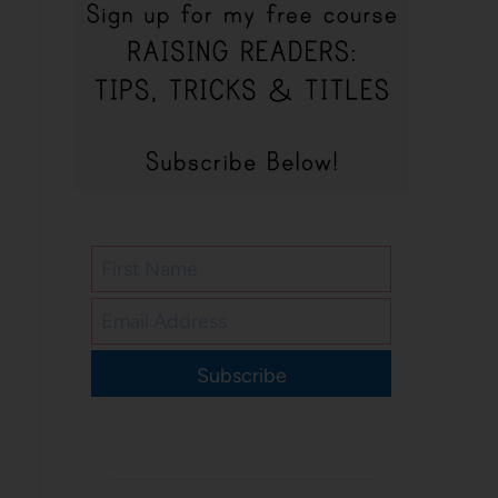
Subscribe