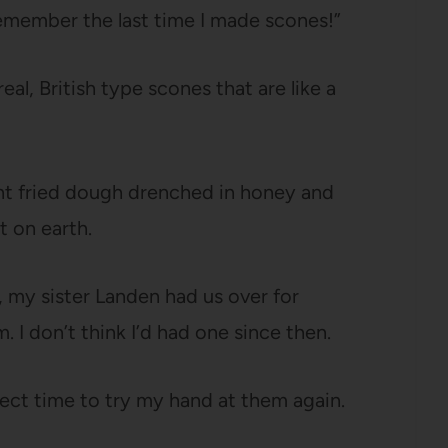
t remember the last time I made scones!”
al, British type scones that are like a
t fried dough drenched in honey and
t on earth.
 my sister Landen had us over for
 I don’t think I’d had one since then.
ct time to try my hand at them again.