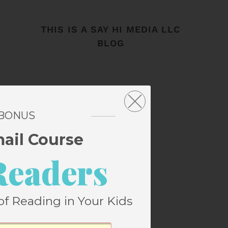
THIS IS A SAY HI MEDIA LLC
BLOG
 BONUS
mail Course
Readers
of Reading in Your Kids