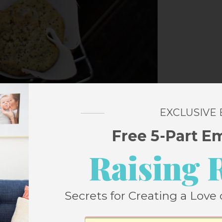
EXCLUSIVE
Free 5-Part E
Raising 
Secrets for Creating a Love 