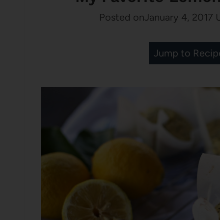
Posted on
January 4, 2017
Jump to Recip