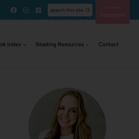
search this site
Instagram
ok Index
Reading Resources
Contact