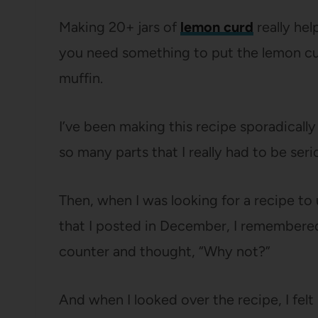
Making 20+ jars of
lemon curd
really hel
you need something to put the lemon cu
muffin.
I’ve been making this recipe sporadicall
so many parts that I really had to be ser
Then, when I was looking for a recipe to
that I posted in December, I remembere
counter and thought, “Why not?”
And when I looked over the recipe, I felt l