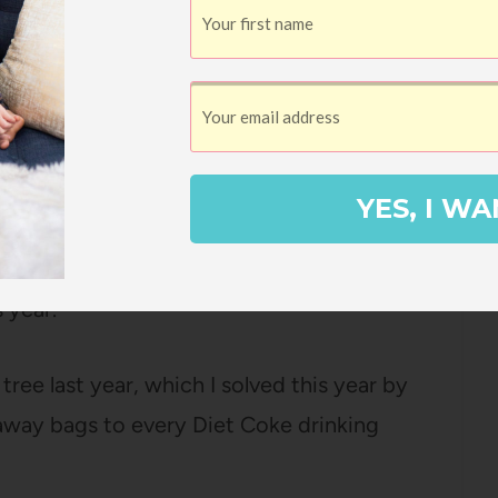
e let a lot of our lemons from our lemon
s, and possibly more like 200 (I wasn’t
eal with them all.
YES, I WA
mons grew and then started to turn yellow,
 year.
ree last year, which I solved this year by
 away bags to every Diet Coke drinking