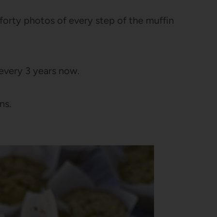
forty photos of every step of the muffin
 every 3 years now.
ns.