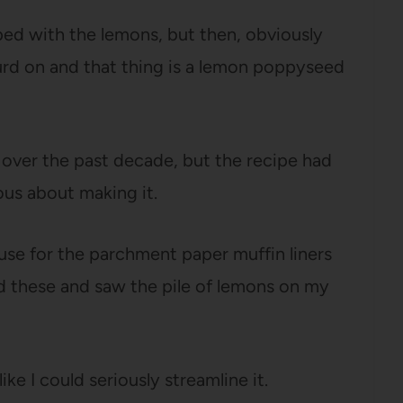
ped with the lemons, but then, obviously
rd on and that thing is a lemon poppyseed
y over the past decade, but the recipe had
ious about making it.
 use for the parchment paper muffin liners
d these and saw the pile of lemons on my
ike I could seriously streamline it.