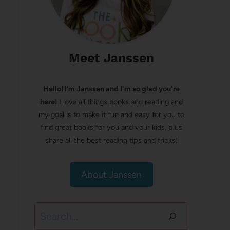
Meet Janssen
Hello! I’m Janssen and I'm so glad you're
here!
I love all things books and reading and
my goal is to make it fun and easy for you to
find great books for you and your kids, plus
share all the best reading tips and tricks!
About Janssen
Search