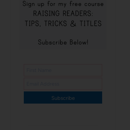
Subscribe