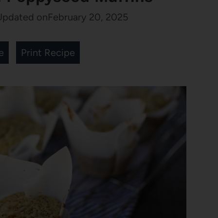
Updated on
February 20, 2025
e
Print Recipe