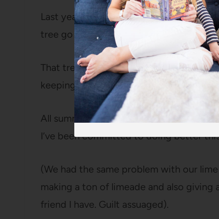
Last year, I’m embarrassed to say that w
tree go to waste.
That tree gave off easily a hundred lemon
keeping close track), and I just couldn’t d
All summer and fall, as the tiny green le
I’ve been committed to doing better this
(We had the same problem with our lime t
making a ton of limeade and also giving
friend I have. Guilt assuaged).