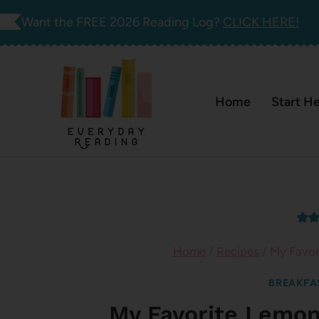
Skip
Want the FREE 2026 Reading Log?
CLICK HERE!
to
content
Home
Start H
Home
/
Recipes
/
My Favor
BREAKFA
My Favorite Lemo