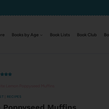
ere
Books by Age
Book Lists
Book Club
Bo
ite Lemon Poppyseed Muffins
ST
|
RECIPES
n Poppyseed Muffins