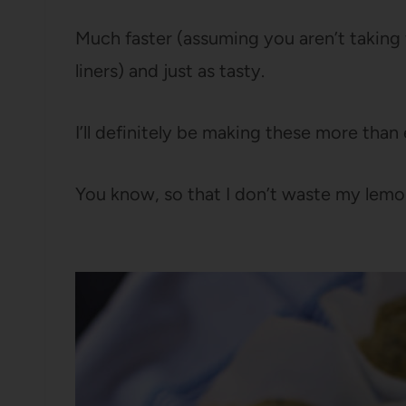
Much faster (assuming you aren’t taking 
liners) and just as tasty.
I’ll definitely be making these more than
You know, so that I don’t waste my lemo