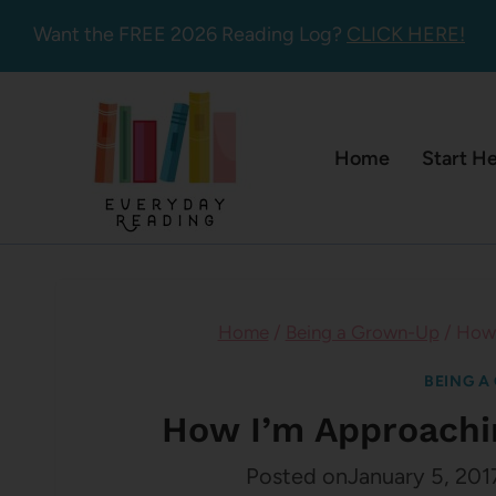
Skip
Want the FREE 2026 Reading Log?
CLICK HERE!
to
content
Home
Start H
Home
/
Being a Grown-Up
/
How 
BEING A
How I’m Approachi
Posted on
January 5, 201