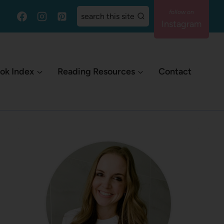
search this site
Instagram
ok Index
Reading Resources
Contact