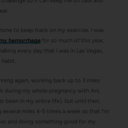
challenge so it can keep me on task and
ear.
hone to keep track on my exercise. I was
my hemorrhage
for so much of this year,
alking every day that I was in Las Vegas,
 habit.
running again, working back up to 3 miles
ek during my whole pregnancy with Ani,
r been in my entire life), but until then,
g several miles 4-5 times a week so that I’m
 door and doing something good for my