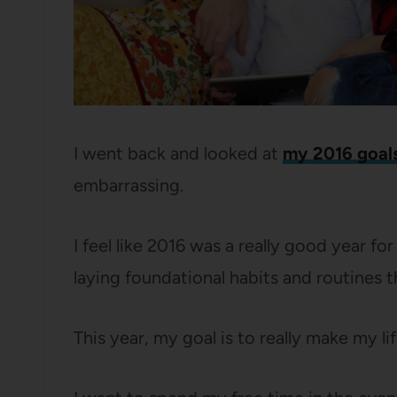
I went back and looked at
my 2016 goal
embarrassing.
I feel like 2016 was a really good year fo
laying foundational habits and routines 
This year, my goal is to really make my l