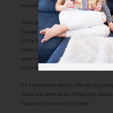
somewhere I can see them on a daily bas
We’re also trying something new this y
Google Doc (how did I live before Google 
of the birthdays that month, any travel
family movie night, weekend outings, chu
want to tackle, people to have over, and
to be done.
It’s a great time also to refer to our yea
those and write down things that need 
happen by the end of the year.