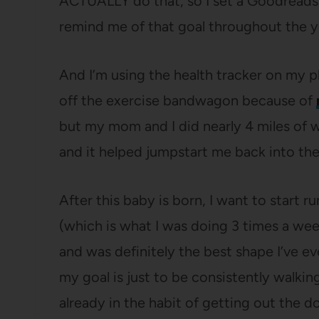
ACTUALLY do that, so I set a Goodreads 
remind me of that goal throughout the y
And I’m using the health tracker on my p
off the exercise bandwagon because of
but my mom and I did nearly 4 miles of w
and it helped jumpstart me back into the
After this baby is born, I want to start 
(which is what I was doing 3 times a we
and was definitely the best shape I’ve eve
my goal is just to be consistently walkin
already in the habit of getting out the