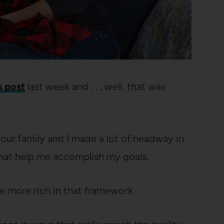
s post
last week and . . . well, that was
r our family and I made a lot of headway in
that help me accomplish my goals.
ife more rich in that framework.