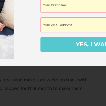
is.
ear where each month we make a shared
Docs?) and fill it out together, with a list
 we have, movies we want to watch for
YES, I WA
rch responsibilities, house projects we
 organization/cleaning projects that need
rly goals and make sure we’re on track with
to happen for that month to make them