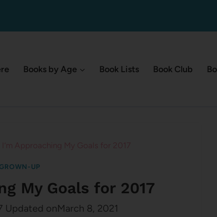
ere
Books by Age
Book Lists
Book Club
Bo
I’m Approaching My Goals for 2017
 GROWN-UP
ng My Goals for 2017
7
Updated on
March 8, 2021