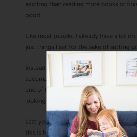
exciting than reading more books or finish
good.
Like most people, I already have a lot on
just things I set for the sake of setting go
Instead, I tried to be really deliberate a
accomplish this year. Then I also picked 
end of the year, and six habits to work o
looking at you).
Last year, one of my fatal flaws was that 
this is hardly revolutionary, but it make