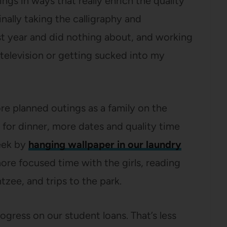
ngs in ways that really enrich the quality
inally taking the calligraphy and
st year and did nothing about, and working
television or getting sucked into my
ore planned outings as a family on the
for dinner, more dates and quality time
week by
hanging wallpaper in our laundry
more focused time with the girls, reading
tzee, and trips to the park.
rogress on our student loans. That’s less