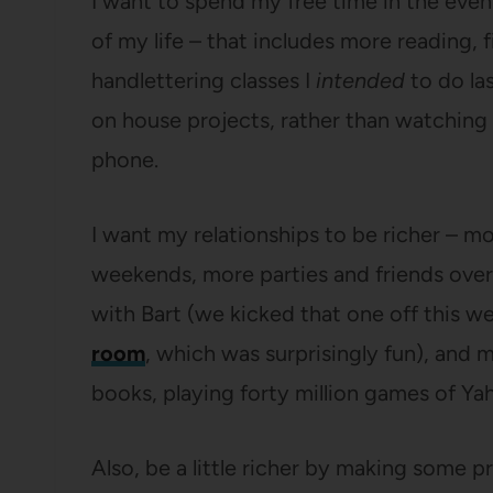
I want to spend my free time in the eveni
of my life – that includes more reading, f
handlettering classes I
intended
to do la
on house projects, rather than watching 
phone.
I want my relationships to be richer – m
weekends, more parties and friends over 
with Bart (we kicked that one off this 
room
, which was surprisingly fun), and 
books, playing forty million games of Yah
Also, be a little richer by making some p