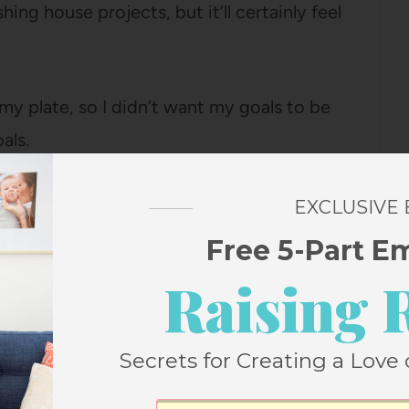
ing house projects, but it’ll certainly feel
 my plate, so I didn’t want my goals to be
als.
bout choosing five things I really wanted to
EXCLUSIVE
four projects to focus on finishing by the
Free 5-Part E
n being consistent at (early bedtime, I’m
Raising 
Secrets for Creating a Love 
I never printed out my list of goals. I know
s the biggest difference to have them