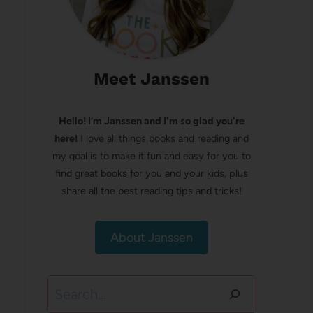
Meet Janssen
Hello! I’m Janssen and I'm so glad you're
here!
I love all things books and reading and
my goal is to make it fun and easy for you to
find great books for you and your kids, plus
share all the best reading tips and tricks!
About Janssen
Search