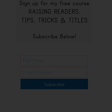
Subscribe