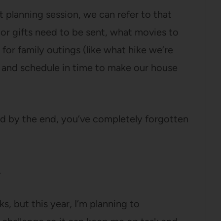
 planning session, we can refer to that
 or gifts need to be sent, what movies to
 for family outings (like what hike we’re
, and schedule in time to make our house
nd by the end, you’ve completely forgotten
.
ks, but this year, I’m planning to