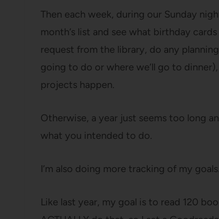
Then each week, during our Sunday night
month’s list and see what birthday cards
request from the library, do any planning
going to do or where we’ll go to dinner)
projects happen.
Otherwise, a year just seems too long a
what you intended to do.
I’m also doing more tracking of my goals
Like last year, my goal is to read 120 boo