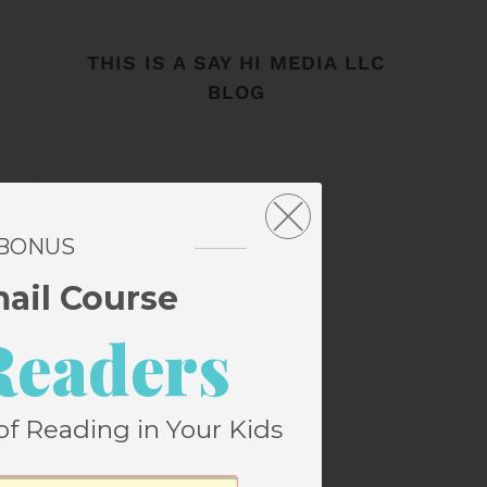
THIS IS A SAY HI MEDIA LLC
BLOG
 BONUS
mail Course
Readers
of Reading in Your Kids