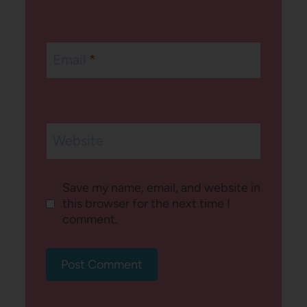
Email
*
Website
Save my name, email, and website in
this browser for the next time I
comment.