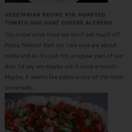
VEGETARIAN RECIPE #19: ROASTED
TOMATO AND GOAT CHEESE ALFREDO
You know what food we don't eat much of?
Pasta. Neither Bart nor I are wild are about
pasta and so it's just not a regular part of our
diet. I'd say we maybe eat it once a month.
Maybe. It seems like pasta is one of the most
universally…