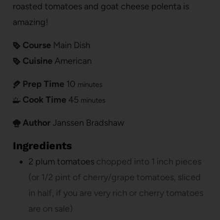
roasted tomatoes and goat cheese polenta is
amazing!
Course
Main Dish
Cuisine
American
Prep Time
10
minutes
Cook Time
45
minutes
Author
Janssen Bradshaw
Ingredients
2
plum tomatoes
chopped into 1 inch pieces
(or 1/2 pint of cherry/grape tomatoes, sliced
in half, if you are very rich or cherry tomatoes
are on sale)