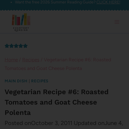
Want the free 2026 Summer Reading Guide?
CLICK HERE!
Skip
to
content
Home
/
Recipes
/
Vegetarian Recipe #6: Roasted
Tomatoes and Goat Cheese Polenta
MAIN DISH
|
RECIPES
Vegetarian Recipe #6: Roasted
Tomatoes and Goat Cheese
Polenta
Posted on
October 3, 2011
Updated on
June 4,