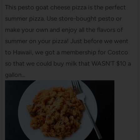
This pesto goat cheese pizza is the perfect
summer pizza. Use store-bought pesto or
make your own and enjoy all the flavors of
summer on your pizza! Just before we went
to Hawaii, we got a membership for Costco
so that we could buy milk that WASN'T $10 a
gallon…