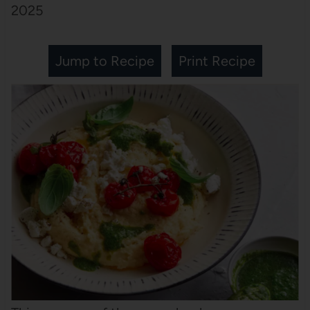
2025
Jump to Recipe
Print Recipe