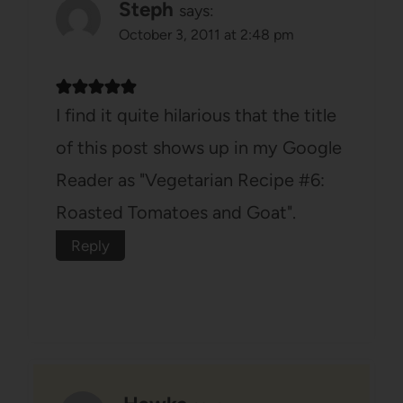
Steph
says:
October 3, 2011 at 2:48 pm
I find it quite hilarious that the title
of this post shows up in my Google
Reader as "Vegetarian Recipe #6:
Roasted Tomatoes and Goat".
Reply