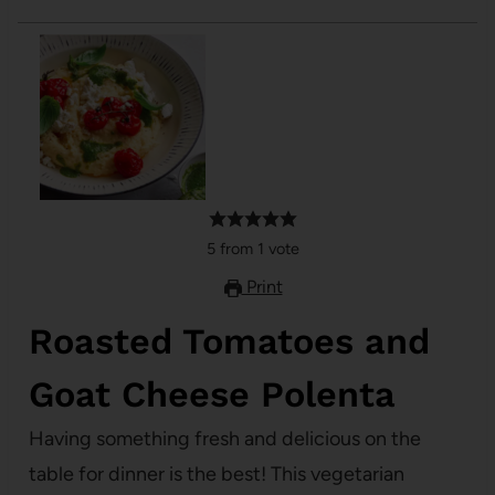
5
from
1
vote
Print
Roasted Tomatoes and
Goat Cheese Polenta
Having something fresh and delicious on the
table for dinner is the best! This vegetarian