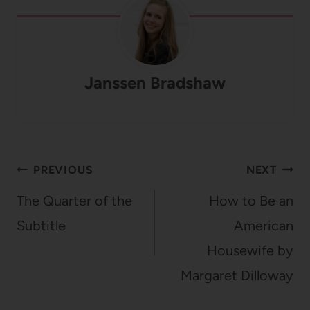
Janssen Bradshaw
Post
PREVIOUS
NEXT
navigation
The Quarter of the
How to Be an
Subtitle
American
Housewife by
Margaret Dilloway