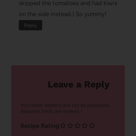
skipped the tomatoes and had kiwis
on the side instead.) So yummy!
Reply
Leave a Reply
Your email address will not be published.
Required fields are marked
*
Recipe Rating