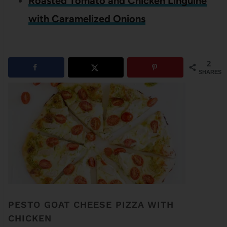
Roasted Tomato and Chicken Linguine
with Caramelized Onions
2
SHARES
PESTO GOAT CHEESE PIZZA WITH
CHICKEN