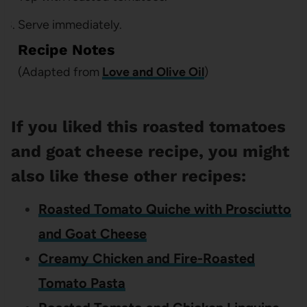
Serve immediately.
Recipe Notes
(Adapted from
Love and Olive Oil
)
If you liked this roasted tomatoes
and goat cheese recipe, you might
also like these other recipes:
Roasted Tomato Quiche with Prosciutto
and Goat Cheese
Creamy Chicken and Fire-Roasted
Tomato Pasta