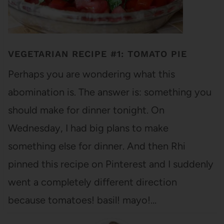
VEGETARIAN RECIPE #1: TOMATO PIE
Perhaps you are wondering what this
abomination is. The answer is: something you
should make for dinner tonight. On
Wednesday, I had big plans to make
something else for dinner. And then Rhi
pinned this recipe on Pinterest and I suddenly
went a completely different direction
because tomatoes! basil! mayo!…