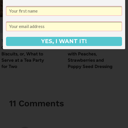
YES, I WANT IT!
Cinnamon Almond
Goat Cheese Salad
Biscuits, or, What to
with Peaches,
Serve at a Tea Party
Strawberries and
for Two
Poppy Seed Dressing
11 Comments