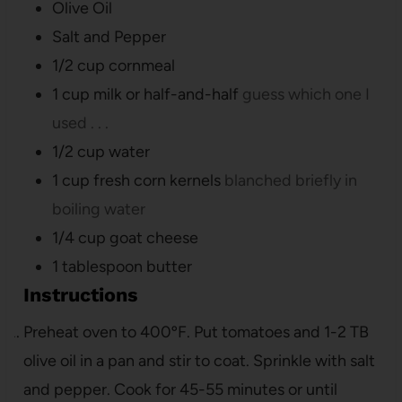
Olive Oil
Salt and Pepper
1/2
cup
cornmeal
1
cup
milk or half-and-half
guess which one I
used . . .
1/2
cup
water
1
cup
fresh corn kernels
blanched briefly in
boiling water
1/4
cup
goat cheese
1
tablespoon
butter
Instructions
Preheat oven to 400ºF. Put tomatoes and 1-2 TB
olive oil in a pan and stir to coat. Sprinkle with salt
and pepper. Cook for 45-55 minutes or until