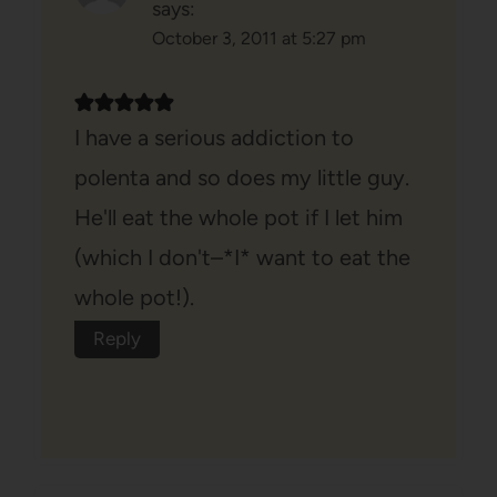
says:
October 3, 2011 at 5:27 pm
I have a serious addiction to
polenta and so does my little guy.
He'll eat the whole pot if I let him
(which I don't–*I* want to eat the
whole pot!).
Reply