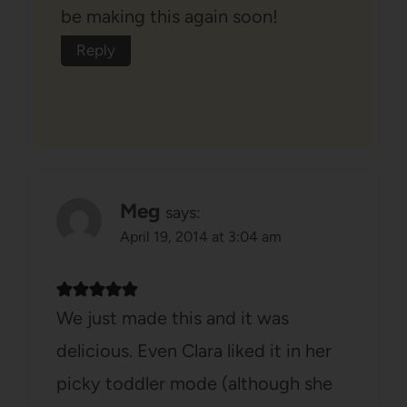
be making this again soon!
Reply
Meg
says:
April 19, 2014 at 3:04 am
We just made this and it was
delicious. Even Clara liked it in her
picky toddler mode (although she