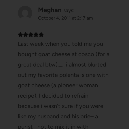
Meghan
says:
October 4, 2011 at 2:17 am
Last week when you told me you
bought goat cheese at cosco (for a
great deal btw)…… i almost blurted
out my favorite polenta is one with
goat cheese (a pioneer woman
recipe). I decided to refrain
because i wasn't sure if you were
like my husband and his brie– a
purist– not to mix it in with