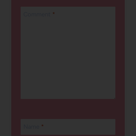
Comment
*
Name
*