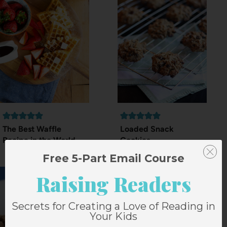
The Best Waffle
Loaded Snack
Recipe in the World
Cookies
Free 5-Part Email Course
Raising Readers
Secrets for Creating a Love of Reading in
Your Kids