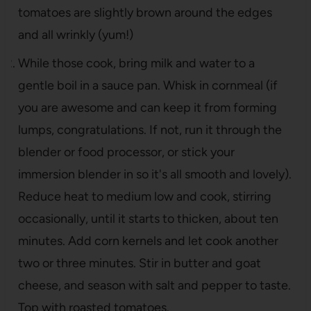
tomatoes are slightly brown around the edges
and all wrinkly (yum!)
While those cook, bring milk and water to a
gentle boil in a sauce pan. Whisk in cornmeal (if
you are awesome and can keep it from forming
lumps, congratulations. If not, run it through the
blender or food processor, or stick your
immersion blender in so it's all smooth and lovely).
Reduce heat to medium low and cook, stirring
occasionally, until it starts to thicken, about ten
minutes. Add corn kernels and let cook another
two or three minutes. Stir in butter and goat
cheese, and season with salt and pepper to taste.
Top with roasted tomatoes.