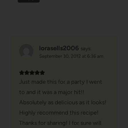
lorasells2006
says:
September 30, 2012 at 6:36 am
Just made this for a party I went
to and it was a major hit!!
Absolutely as delicious as it looks!
Highly recommend this recipe!
Thanks for sharing! I for sure will