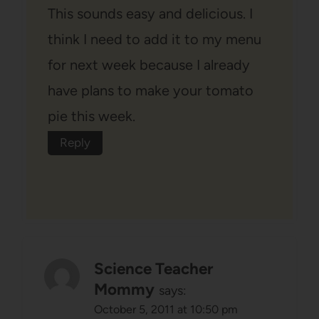
This sounds easy and delicious. I
think I need to add it to my menu
for next week because I already
have plans to make your tomato
pie this week.
Reply
Science Teacher
Mommy
says:
October 5, 2011 at 10:50 pm