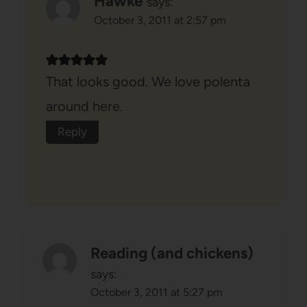
Hawke
says:
October 3, 2011 at 2:57 pm
That looks good. We love polenta
around here.
Reply
Reading (and chickens)
says:
October 3, 2011 at 5:27 pm