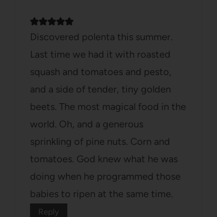
Discovered polenta this summer.
Last time we had it with roasted
squash and tomatoes and pesto,
and a side of tender, tiny golden
beets. The most magical food in the
world. Oh, and a generous
sprinkling of pine nuts. Corn and
tomatoes. God knew what he was
doing when he programmed those
babies to ripen at the same time.
Reply