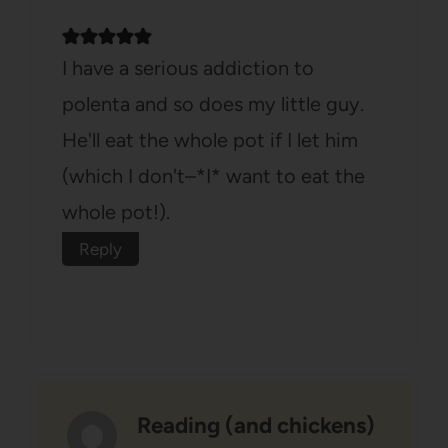
I have a serious addiction to
polenta and so does my little guy.
He'll eat the whole pot if I let him
(which I don't–*I* want to eat the
whole pot!).
Reply
Reading (and chickens)