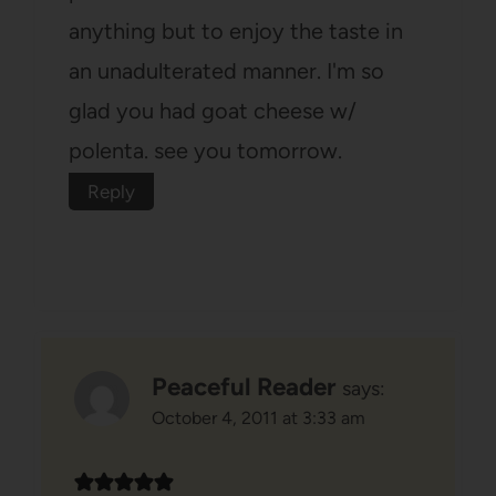
anything but to enjoy the taste in
an unadulterated manner. I'm so
glad you had goat cheese w/
polenta. see you tomorrow.
Reply
Peaceful Reader
says:
October 4, 2011 at 3:33 am