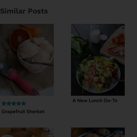
Similar Posts
A New Lunch Go-To
Grapefruit Sherbet