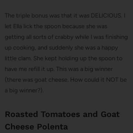
The triple bonus was that it was DELICIOUS. I
let Ella lick the spoon because she was
getting all sorts of crabby while I was finishing
up cooking, and suddenly she was a happy
little clam. She kept holding up the spoon to
have me refill it up. This was a big winner
(there was goat cheese. How could it NOT be
a big winner?).
Roasted Tomatoes and Goat
Cheese Polenta