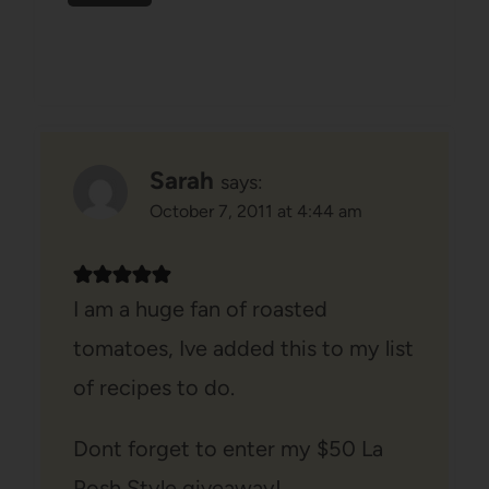
Sarah
says:
October 7, 2011 at 4:44 am
I am a huge fan of roasted
tomatoes, Ive added this to my list
of recipes to do.
Dont forget to enter my $50 La
Posh Style giveaway!