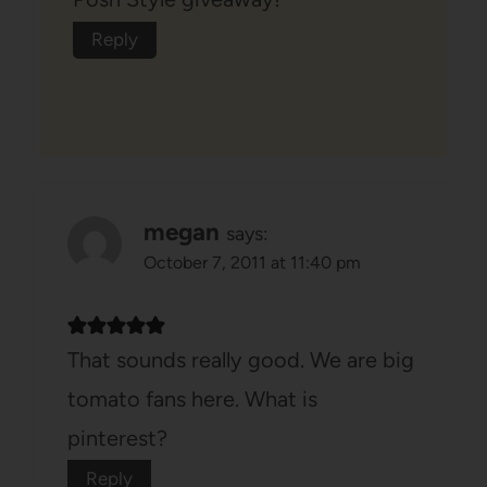
Reply
megan
says:
October 7, 2011 at 11:40 pm
That sounds really good. We are big
tomato fans here. What is
pinterest?
Reply