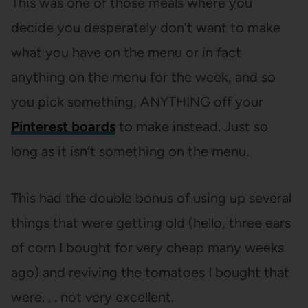
This was one of those meals where you
decide you desperately don’t want to make
what you have on the menu or in fact
anything on the menu for the week, and so
you pick something, ANYTHING off your
Pinterest boards
to make instead. Just so
long as it isn’t something on the menu.
This had the double bonus of using up several
things that were getting old (hello, three ears
of corn I bought for very cheap many weeks
ago) and reviving the tomatoes I bought that
were. . . not very excellent.