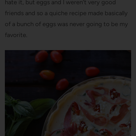
hate it, but eggs and I weren’t very good
friends and so a quiche recipe made basically
of a bunch of eggs was never going to be my
favorite.