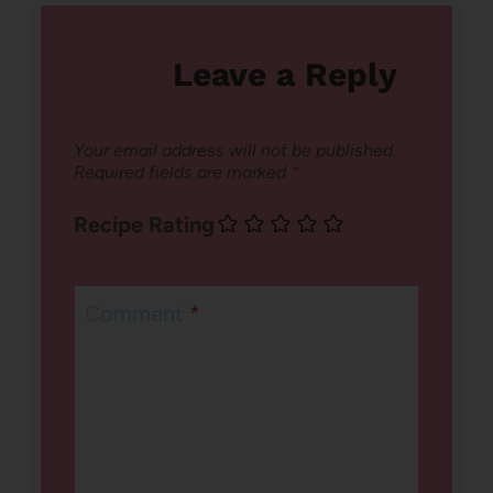
Leave a Reply
Your email address will not be published.
Required fields are marked
*
Recipe Rating
Comment
*