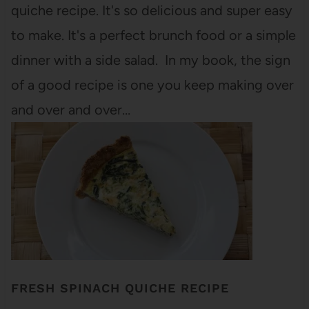
quiche recipe. It's so delicious and super easy
to make. It's a perfect brunch food or a simple
dinner with a side salad. In my book, the sign
of a good recipe is one you keep making over
and over and over…
FRESH SPINACH QUICHE RECIPE