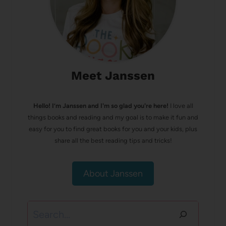
Meet Janssen
Hello! I’m Janssen and I'm so glad you're here!
I love all
things books and reading and my goal is to make it fun and
easy for you to find great books for you and your kids, plus
share all the best reading tips and tricks!
About Janssen
Search