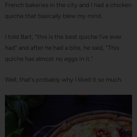
French bakeries in the city and I had a chicken
quiche that basically blew my mind.
I told Bart, “this is the best quiche I’ve ever
had” and after he had a bite, he said, “This
quiche has almost no eggs in it.”
Well, that’s probably why I liked it so much.