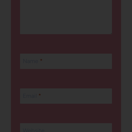
Name
*
Email
*
Website