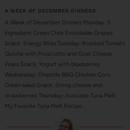
A WEEK OF DECEMBER DINNERS
A Week of December Dinners Monday: 5
Ingredient Green Chile Enchiladas Grapes
Snack: Energy Bites Tuesday: Roasted Tomato
Quiche with Prosciutto and Goat Cheese
Pears Snack: Yogurt with blueberries
Wednesday: Chipotle BBQ Chicken Corn
Green salad Snack: String cheese and
strawberries Thursday: Avocado Tuna Melt:
My Favorite Tuna Melt Recipe…