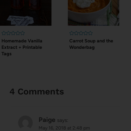
Homemade Vanilla
Carrot Soup and the
Extract + Printable
Wonderbag
Tags
4 Comments
Paige
says:
May 16, 2018 at 2:48 pm