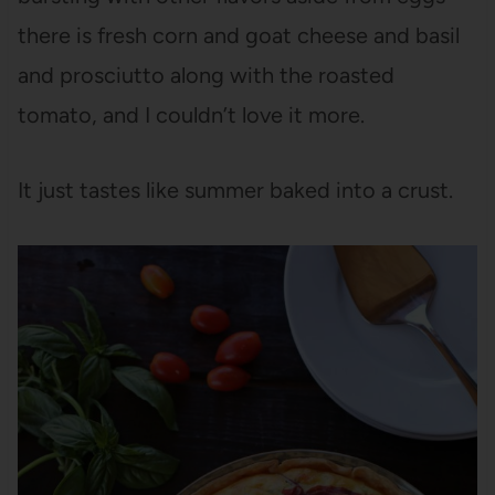
there is fresh corn and goat cheese and basil
and prosciutto along with the roasted
tomato, and I couldn’t love it more.
It just tastes like summer baked into a crust.