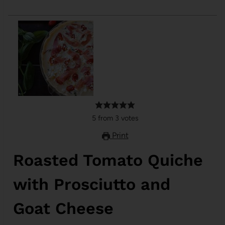
5
from
3
votes
Print
Roasted Tomato Quiche
with Prosciutto and
Goat Cheese