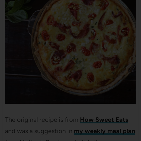
The original recipe is from
How Sweet Eats
and was a suggestion in
my weekly meal plan