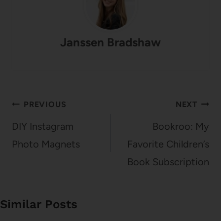
Janssen Bradshaw
Post
PREVIOUS
NEXT
navigation
DIY Instagram
Bookroo: My
Photo Magnets
Favorite Children’s
Book Subscription
Similar Posts