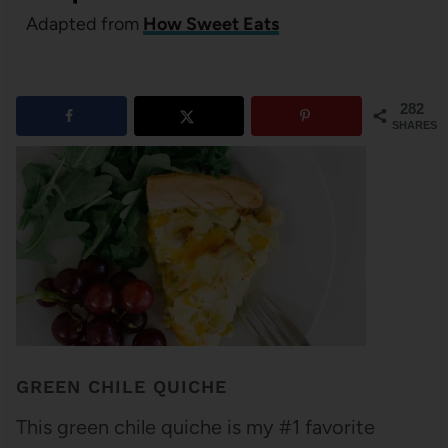
Adapted from
How Sweet Eats
282
SHARES
GREEN CHILE QUICHE
This green chile quiche is my #1 favorite