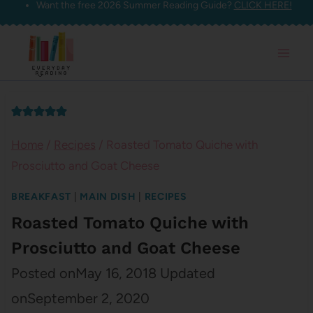
Want the free 2026 Summer Reading Guide?
CLICK HERE!
Skip
to
content
Home
/
Recipes
/
Roasted Tomato Quiche with
Prosciutto and Goat Cheese
BREAKFAST
|
MAIN DISH
|
RECIPES
Roasted Tomato Quiche with
Prosciutto and Goat Cheese
Posted on
May 16, 2018
Updated
on
September 2, 2020