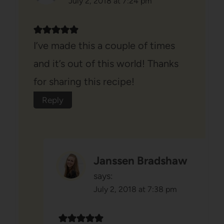
July 2, 2018 at 7:24 pm
I’ve made this a couple of times
and it’s out of this world! Thanks
for sharing this recipe!
Reply
Janssen Bradshaw
says:
July 2, 2018 at 7:38 pm