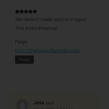
We haven’t made quiche in ages!
This looks amazing!
Paige
http://thehappyflammily.com
Reply
Jess
says: