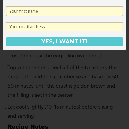
Quiche filling
Whisk together the eggs, cream, corn, gruyere
cheese, basil, salt and pepper in a mixing bowl.
Put half the roasted tomatoes, half the prosciutto
YES, I WANT IT!
and half the goat cheese in the bottom of the pie
crust then pour the egg filling over the top.
Top with the the other half of the tomatoes, the
prosciutto, and the goat cheese and bake for 50-
60 minutes, until the crust is golden brown and
the filling is set in the center.
Let cool slightly (10-15 minutes) before slicing
and serving!
Recipe Notes