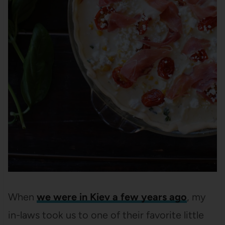
When
we were in Kiev a few years ago
, my
in-laws took us to one of their favorite little