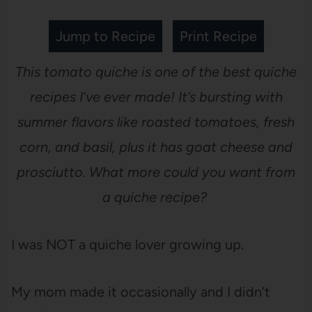
Jump to Recipe
Print Recipe
This tomato quiche is one of the best quiche
recipes I’ve ever made! It’s bursting with
summer flavors like roasted tomatoes, fresh
corn, and basil, plus it has goat cheese and
prosciutto. What more could you want from
a quiche recipe?
I was NOT a quiche lover growing up.
My mom made it occasionally and I didn’t