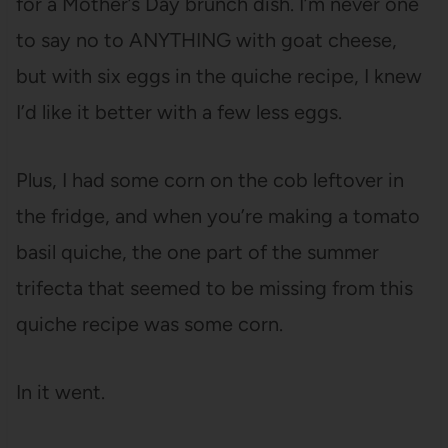
for a Mother’s Day brunch dish. I’m never one
to say no to ANYTHING with goat cheese,
but with six eggs in the quiche recipe, I knew
I’d like it better with a few less eggs.
Plus, I had some corn on the cob leftover in
the fridge, and when you’re making a tomato
basil quiche, the one part of the summer
trifecta that seemed to be missing from this
quiche recipe was some corn.
In it went.