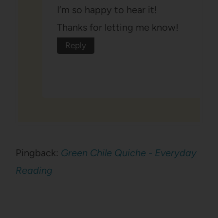
I’m so happy to hear it!
Thanks for letting me know!
Reply
Pingback:
Green Chile Quiche - Everyday
Reading