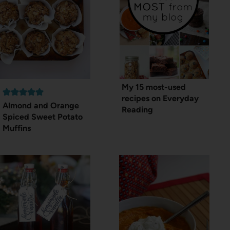
My 15 most-used
recipes on Everyday
Almond and Orange
Reading
Spiced Sweet Potato
Muffins