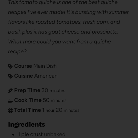
This tomato quiche is one of the best quiche
recipes I've ever made! It's bursting with summer
flavors like roasted tomatoes, fresh corn, and
basil, plus it has goat cheese and prosciutto.
What more could you want from a quiche
recipe?
Course
Main Dish
Cuisine
American
Prep Time
30
minutes
Cook Time
50
minutes
Total Time
1
20
hour
minutes
Ingredients
1
pie crust
unbaked