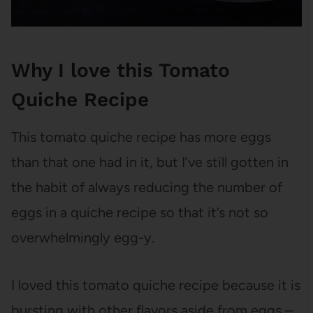
Why I love this Tomato
Quiche Recipe
This tomato quiche recipe has more eggs
than that one had in it, but I’ve still gotten in
the habit of always reducing the number of
eggs in a quiche recipe so that it’s not so
overwhelmingly egg-y.
I loved this tomato quiche recipe because it is
bursting with other flavors aside from eggs –