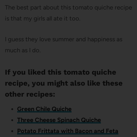
The best part about this tomato quiche recipe
is that my girls all ate it too.
I guess they love summer and happiness as
much as I do.
If you liked this tomato quiche
recipe, you might also like these
other recipes:
Green Chile Quiche
Three Cheese Spinach Quiche
Potato Frittata with Bacon and Feta