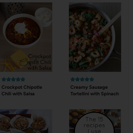
Crockpot Chipotle
Creamy Sausage
Chili with Salsa
Tortellini with Spinach