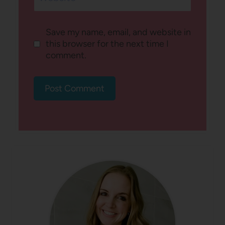
Save my name, email, and website in
this browser for the next time I
comment.