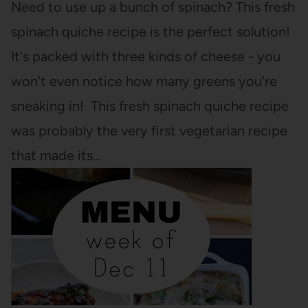
Need to use up a bunch of spinach? This fresh
spinach quiche recipe is the perfect solution!
It's packed with three kinds of cheese - you
won't even notice how many greens you're
sneaking in! This fresh spinach quiche recipe
was probably the very first vegetarian recipe
that made its…