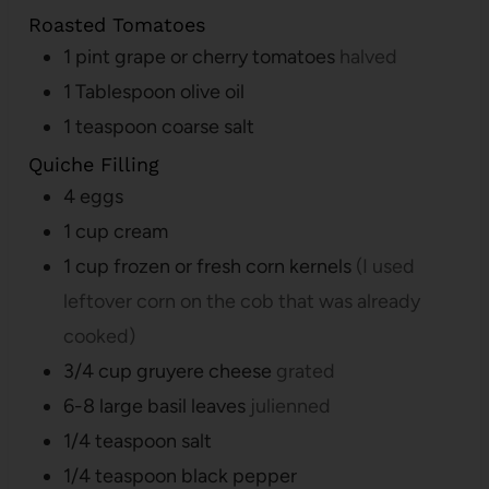
Roasted Tomatoes
1
pint
grape or cherry tomatoes
halved
1
Tablespoon
olive oil
1
teaspoon
coarse salt
Quiche Filling
4
eggs
1
cup
cream
1
cup
frozen or fresh corn kernels
(I used
leftover corn on the cob that was already
cooked)
3/4
cup
gruyere cheese
grated
6-8
large basil leaves
julienned
1/4
teaspoon
salt
1/4
teaspoon
black pepper