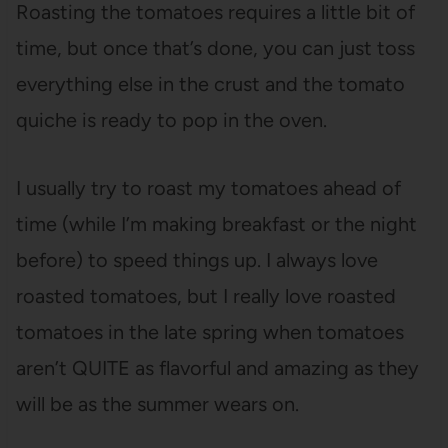
Roasting the tomatoes requires a little bit of
time, but once that’s done, you can just toss
everything else in the crust and the tomato
quiche is ready to pop in the oven.
I usually try to roast my tomatoes ahead of
time (while I’m making breakfast or the night
before) to speed things up. I always love
roasted tomatoes, but I really love roasted
tomatoes in the late spring when tomatoes
aren’t QUITE as flavorful and amazing as they
will be as the summer wears on.