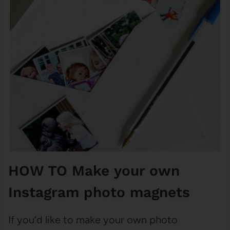
HOW TO Make your own
Instagram photo magnets
If you’d like to make your own photo