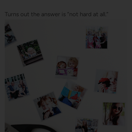
Turns out the answer is “not hard at all.”