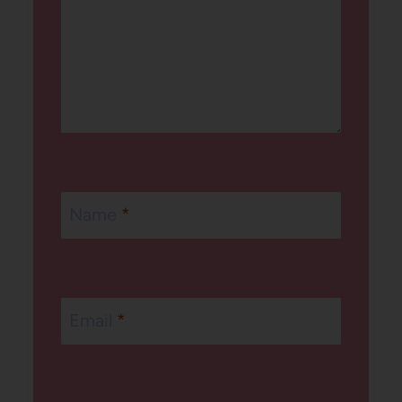
Name
*
Email
*