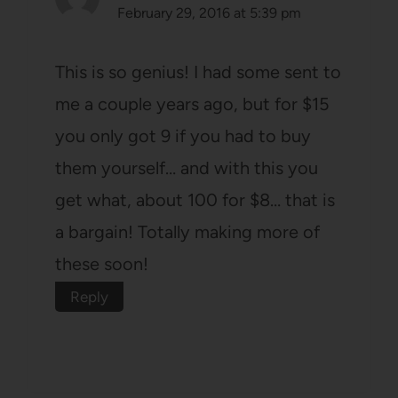
February 29, 2016 at 5:39 pm
This is so genius! I had some sent to
me a couple years ago, but for $15
you only got 9 if you had to buy
them yourself… and with this you
get what, about 100 for $8… that is
a bargain! Totally making more of
these soon!
Reply