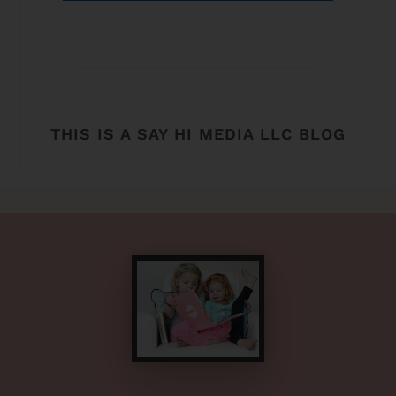
THIS IS A SAY HI MEDIA LLC BLOG