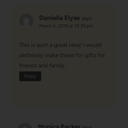
Daniella Elyse
says:
March 2, 2016 at 10:30 pm
This is such a great idea! I would
definitely make these for gifts for
friends and family.
Reply
Monica Packer
says: