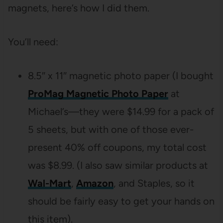
magnets, here’s how I did them.
You’ll need:
8.5″ x 11″ magnetic photo paper (I bought
ProMag Magnetic Photo Paper
at
Michael’s—they were $14.99 for a pack of
5 sheets, but with one of those ever-
present 40% off coupons, my total cost
was $8.99. (I also saw similar products at
Wal-Mart
,
Amazon
, and Staples, so it
should be fairly easy to get your hands on
this item).