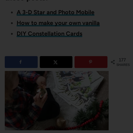
A 3-D Star and Photo Mobile
How to make your own vanilla
DIY Constellation Cards
177
SHARES