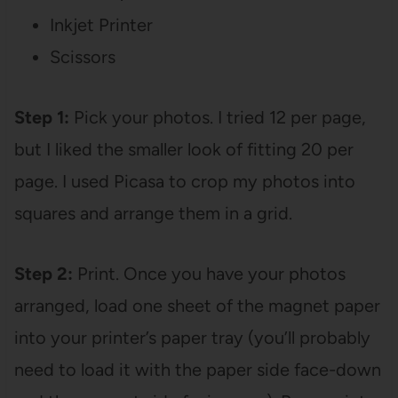
Inkjet Printer
Scissors
Step 1:
Pick your photos. I tried 12 per page,
but I liked the smaller look of fitting 20 per
page. I used Picasa to crop my photos into
squares and arrange them in a grid.
Step 2:
Print. Once you have your photos
arranged, load one sheet of the magnet paper
into your printer’s paper tray (you’ll probably
need to load it with the paper side face-down