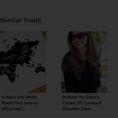
Similar Posts
A Black and White
Raiding My Sister’s
World Map (and an
Closet: DIY Leopard
office tour)
Shoulder Dress