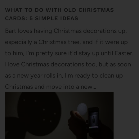
WHAT TO DO WITH OLD CHRISTMAS
CARDS: 5 SIMPLE IDEAS
Bart loves having Christmas decorations up,
especially a Christmas tree, and if it were up
to him, I'm pretty sure it'd stay up until Easter.
I love Christmas decorations too, but as soon
as a new year rolls in, I'm ready to clean up
Christmas and move into a new…