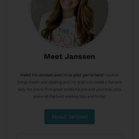
Meet Janssen
Hello! I’m Janssen and I'm so glad you're here!
I love all
things books and reading and my goal is to make it fun and
easy for you to find great books for you and your kids, plus
share all the best reading tips and tricks!
About Janssen
Search