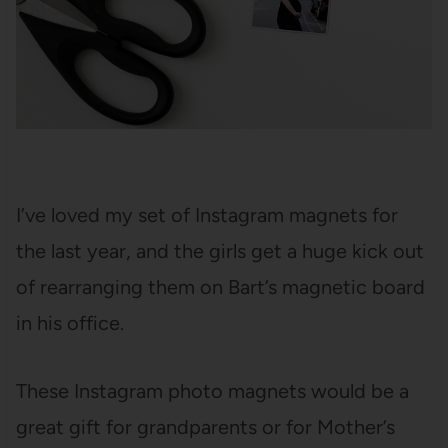
I’ve loved my set of Instagram magnets for
the last year, and the girls get a huge kick out
of rearranging them on Bart’s magnetic board
in his office.
These Instagram photo magnets would be a
great gift for grandparents or for Mother’s