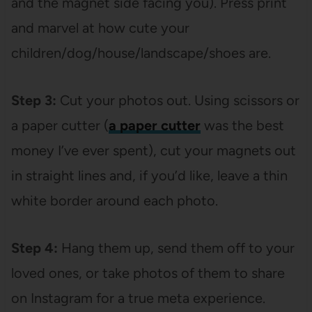
and the magnet side facing you). Press print
and marvel at how cute your
children/dog/house/landscape/shoes are.
Step 3:
Cut your photos out. Using scissors or
a paper cutter (
a paper cutter
was the best
money I’ve ever spent), cut your magnets out
in straight lines and, if you’d like, leave a thin
white border around each photo.
Step 4:
Hang them up, send them off to your
loved ones, or take photos of them to share
on Instagram for a true meta experience.