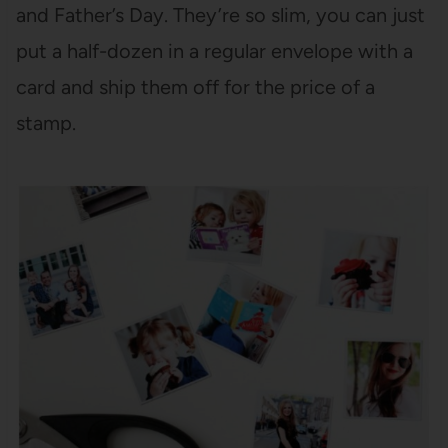
and Father’s Day. They’re so slim, you can just
put a half-dozen in a regular envelope with a
card and ship them off for the price of a
stamp.