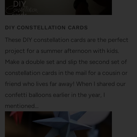
DIY CONSTELLATION CARDS
These DIY constellation cards are the perfect
project for a summer afternoon with kids.
Make a double set and slip the second set of
constellation cards in the mail for a cousin or
friend who lives far away! When I shared our
confetti balloons earlier in the year, I
mentioned…