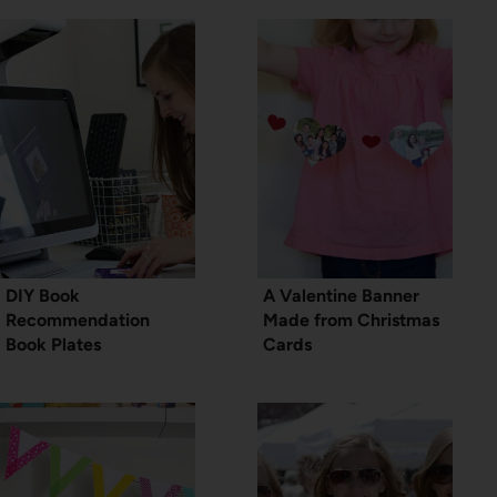
DIY Book
A Valentine Banner
Recommendation
Made from Christmas
Book Plates
Cards