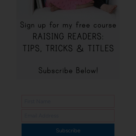
Subscribe