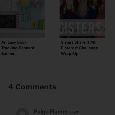
An Easy Book
Sisters Share It All:
Tracking Pennant
Pinterest Challenge
Banner
Wrap-Up
4 Comments
Paige Flamm
says: