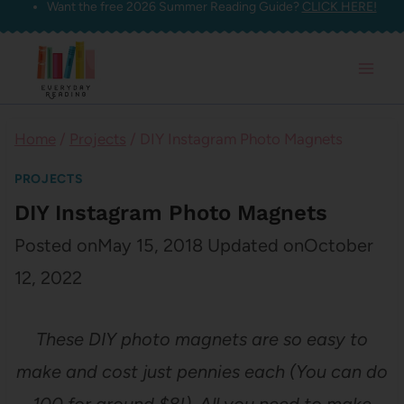
Want the free 2026 Summer Reading Guide?
CLICK HERE!
Skip
to
content
Home
/
Projects
/
DIY Instagram Photo Magnets
PROJECTS
DIY Instagram Photo Magnets
Posted on
May 15, 2018
Updated on
October
12, 2022
These DIY photo magnets are so easy to
make and cost just pennies each (You can do