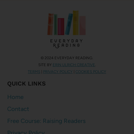
© 2024 EVERYDAY READING.
SITE BY
ERIN ULRICH CREATIVE
.
TERMS
|
PRIVACY POLICY
|
COOKIES POLICY
QUICK LINKS
Home
Contact
Free Course: Raising Readers
Privacy Policy