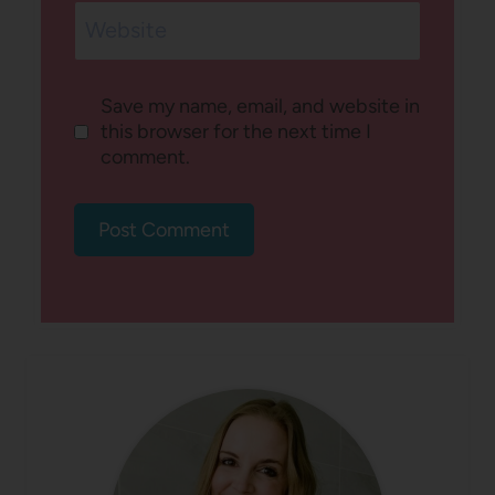
Website
Save my name, email, and website in
this browser for the next time I
comment.