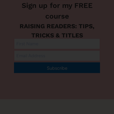
Sign up for my FREE
course
RAISING READERS: TIPS,
TRICKS & TITLES
Subscribe