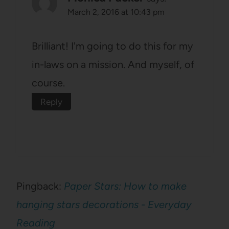
March 2, 2016 at 10:43 pm
Brilliant! I'm going to do this for my
in-laws on a mission. And myself, of
course.
Reply
Pingback:
Paper Stars: How to make
hanging stars decorations - Everyday
Reading