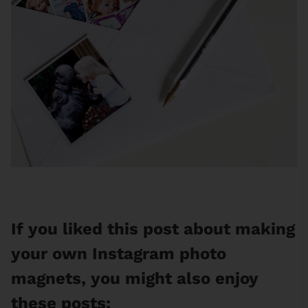
If you liked this post about making
your own Instagram photo
magnets, you might also enjoy
these posts: