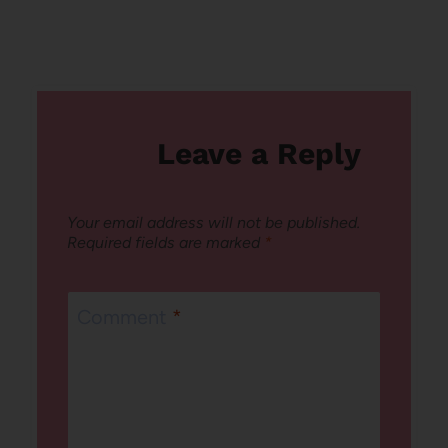
Leave a Reply
Your email address will not be published.
Required fields are marked
*
Comment
*