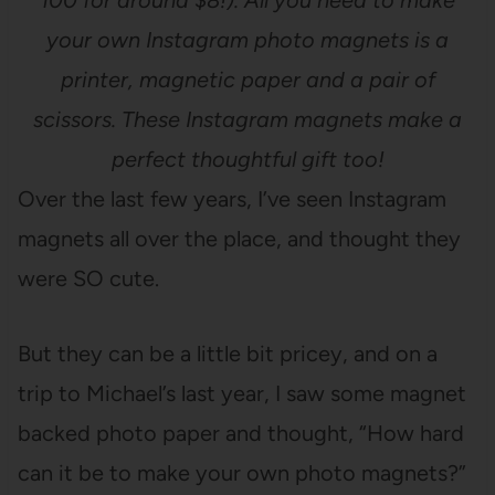
100 for around $8!). All you need to make
your own Instagram photo magnets is a
printer, magnetic paper and a pair of
scissors. These Instagram magnets make a
perfect thoughtful gift too!
Over the last few years, I’ve seen Instagram
magnets all over the place, and thought they
were SO cute.
But they can be a little bit pricey, and on a
trip to Michael’s last year, I saw some magnet
backed photo paper and thought, “How hard
can it be to make your own photo magnets?”