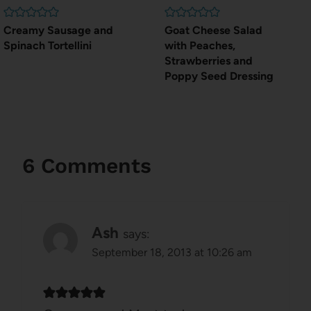
Creamy Sausage and
Goat Cheese Salad
Spinach Tortellini
with Peaches,
Strawberries and
Poppy Seed Dressing
6 Comments
Ash
says:
September 18, 2013 at 10:26 am