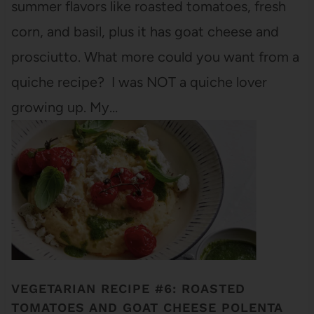
summer flavors like roasted tomatoes, fresh
corn, and basil, plus it has goat cheese and
prosciutto. What more could you want from a
quiche recipe? I was NOT a quiche lover
growing up. My…
VEGETARIAN RECIPE #6: ROASTED
TOMATOES AND GOAT CHEESE POLENTA