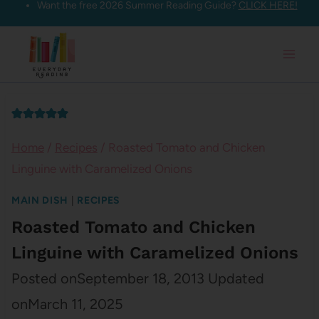
Want the free 2026 Summer Reading Guide?
CLICK HERE!
Skip
to
content
Home
/
Recipes
/
Roasted Tomato and Chicken
Linguine with Caramelized Onions
MAIN DISH
|
RECIPES
Roasted Tomato and Chicken
Linguine with Caramelized Onions
Posted on
September 18, 2013
Updated
on
March 11, 2025