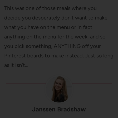
This was one of those meals where you
decide you desperately don't want to make
what you have on the menu or in fact
anything on the menu for the week, and so
you pick something, ANYTHING off your
Pinterest boards to make instead. Just so long
as it isn't…
Janssen Bradshaw