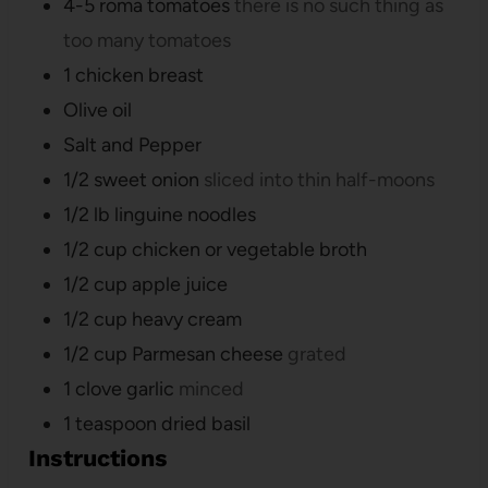
4-5
roma tomatoes
there is no such thing as
too many tomatoes
1
chicken breast
Olive oil
Salt and Pepper
1/2
sweet onion
sliced into thin half-moons
1/2
lb
linguine noodles
1/2
cup
chicken or vegetable broth
1/2
cup
apple juice
1/2
cup
heavy cream
1/2
cup
Parmesan cheese
grated
1
clove
garlic
minced
1
teaspoon
dried basil
Instructions