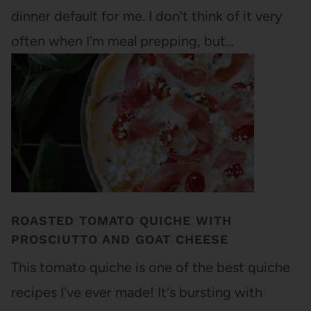
dinner default for me. I don't think of it very
often when I'm meal prepping, but…
ROASTED TOMATO QUICHE WITH
PROSCIUTTO AND GOAT CHEESE
This tomato quiche is one of the best quiche
recipes I've ever made! It's bursting with