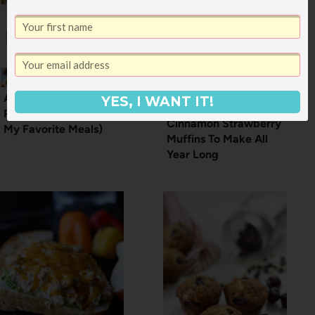
A Year of a Meal
YES, I WANT IT!
Planning Service (+
Cinnamon Strawberry
My Favorite Meals)
Muffins To Make All
Year Long