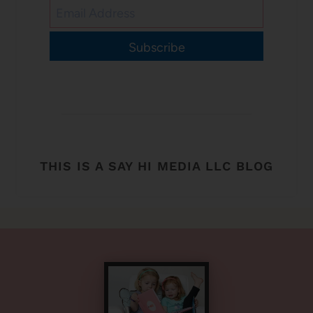
Subscribe
THIS IS A SAY HI MEDIA LLC BLOG