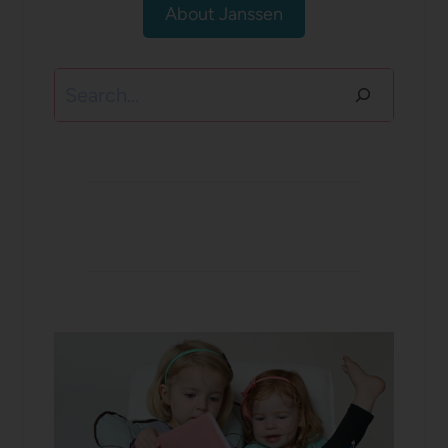
About Janssen
Search