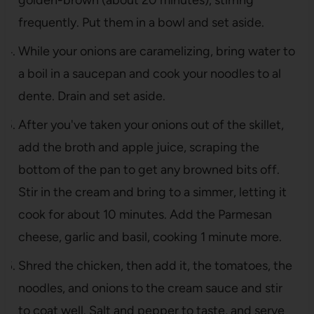
frequently. Put them in a bowl and set aside.
While your onions are caramelizing, bring water to
a boil in a saucepan and cook your noodles to al
dente. Drain and set aside.
After you've taken your onions out of the skillet,
add the broth and apple juice, scraping the
bottom of the pan to get any browned bits off.
Stir in the cream and bring to a simmer, letting it
cook for about 10 minutes. Add the Parmesan
cheese, garlic and basil, cooking 1 minute more.
Shred the chicken, then add it, the tomatoes, the
noodles, and onions to the cream sauce and stir
to coat well. Salt and pepper to taste, and serve