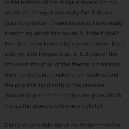
in the bottom of the fridge drawers for this,
which she thought was really fun. Kids are
easy to entertain. (Random aside: I love nearly
everything about this house, but the fridge?
Horrible. I now know why my mom never liked
side-by-side fridges. Also, all but one of the
shelves in the door of the freezer are missing
their fronts (which makes them useless) and
the pins that hold both of the produce
drawers in place in the fridge are gone which
makes the drawers extremely rickety).
Did I just complain about my fridge there for