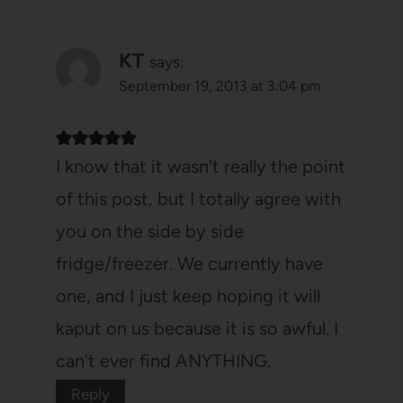
KT
says:
September 19, 2013 at 3:04 pm
I know that it wasn't really the point
of this post, but I totally agree with
you on the side by side
fridge/freezer. We currently have
one, and I just keep hoping it will
kaput on us because it is so awful. I
can't ever find ANYTHING.
Reply