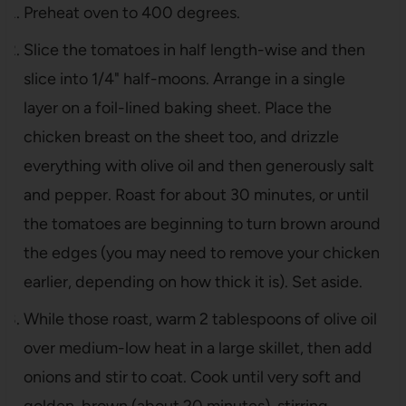
Preheat oven to 400 degrees.
Slice the tomatoes in half length-wise and then
slice into 1/4" half-moons. Arrange in a single
layer on a foil-lined baking sheet. Place the
chicken breast on the sheet too, and drizzle
everything with olive oil and then generously salt
and pepper. Roast for about 30 minutes, or until
the tomatoes are beginning to turn brown around
the edges (you may need to remove your chicken
earlier, depending on how thick it is). Set aside.
While those roast, warm 2 tablespoons of olive oil
over medium-low heat in a large skillet, then add
onions and stir to coat. Cook until very soft and
golden-brown (about 20 minutes), stirring