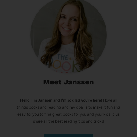
Meet Janssen
Hello! I’m Janssen and I'm so glad you're here!
I love all
things books and reading and my goal is to make it fun and
easy for you to find great books for you and your kids, plus
share all the best reading tips and tricks!