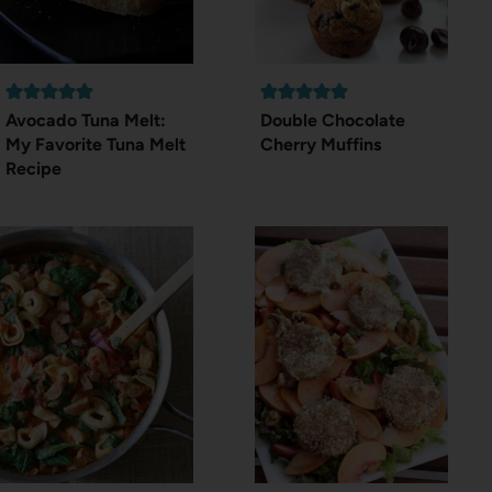
Avocado Tuna Melt:
Double Chocolate
My Favorite Tuna Melt
Cherry Muffins
Recipe