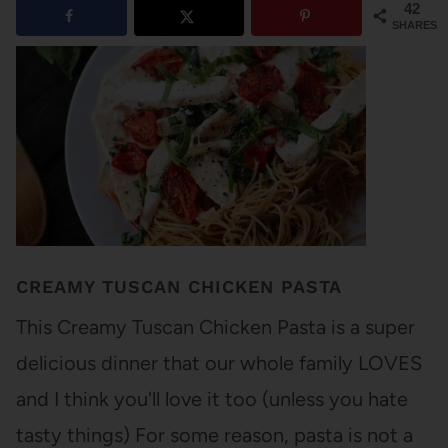
42
SHARES
CREAMY TUSCAN CHICKEN PASTA
This Creamy Tuscan Chicken Pasta is a super
delicious dinner that our whole family LOVES
and I think you'll love it too (unless you hate
tasty things) For some reason, pasta is not a