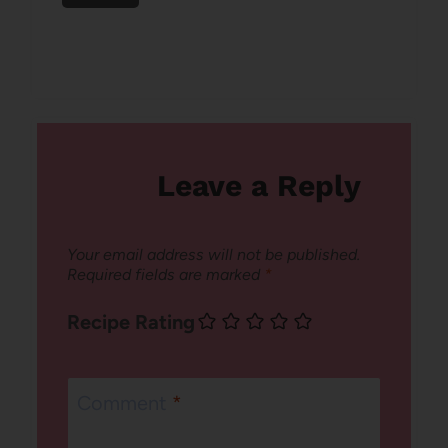
Leave a Reply
Your email address will not be published.
Required fields are marked
*
Recipe Rating
Comment
*