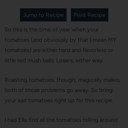
Jump to Recipe
Print Recipe
So this is the time of year when your
tomatoes (and obviously by that I mean MY
tomatoes) are either hard and flavorless or
little red mush balls. Losers, either way.
Roasting tomatoes, though, magically makes
both of those problems go away. So bring
your sad tomatoes right up for this recipe.
I had Ella find all the tomatoes rolling around