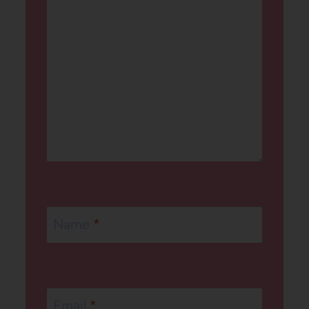
Name
*
Email
*