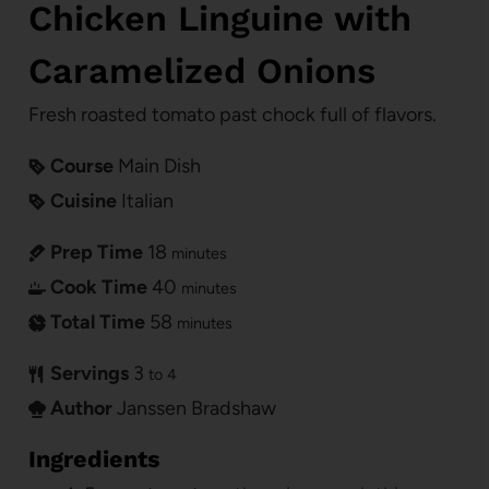
Chicken Linguine with
Caramelized Onions
Fresh roasted tomato past chock full of flavors.
Course
Main Dish
Cuisine
Italian
Prep Time
18
minutes
Cook Time
40
minutes
Total Time
58
minutes
Servings
3
to 4
Author
Janssen Bradshaw
Ingredients