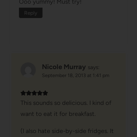
Ooo yummy! Must try!
Reply
Nicole Murray
says:
September 18, 2013 at 1:41 pm
This sounds so delicious. I kind of
want to eat it for breakfast.
(I also hate side-by-side fridges. It