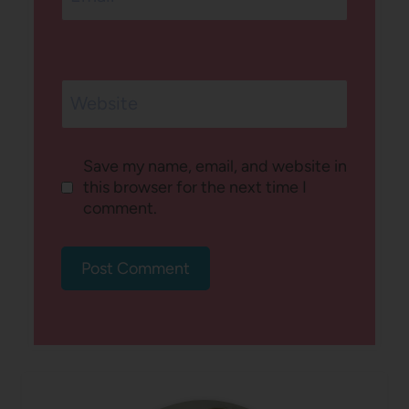
Website
Save my name, email, and website in
this browser for the next time I
comment.