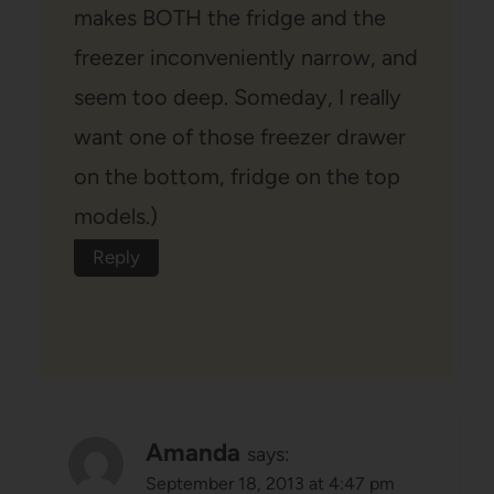
makes BOTH the fridge and the
freezer inconveniently narrow, and
seem too deep. Someday, I really
want one of those freezer drawer
on the bottom, fridge on the top
models.)
Reply
Amanda
says:
September 18, 2013 at 4:47 pm