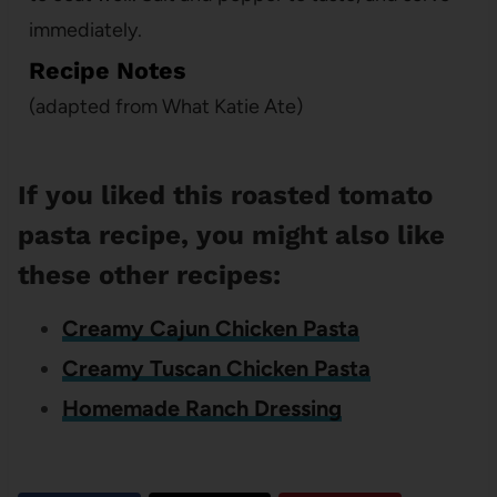
immediately.
Recipe Notes
(adapted from What Katie Ate)
If you liked this roasted tomato
pasta recipe, you might also like
these other recipes:
Creamy Cajun Chicken Pasta
Creamy Tuscan Chicken Pasta
Homemade Ranch Dressing