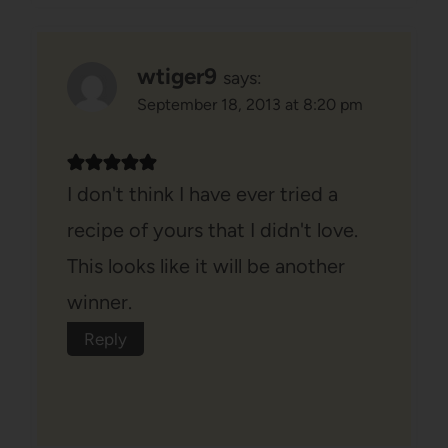
wtiger9
says:
September 18, 2013 at 8:20 pm
I don't think I have ever tried a
recipe of yours that I didn't love.
This looks like it will be another
winner.
Reply