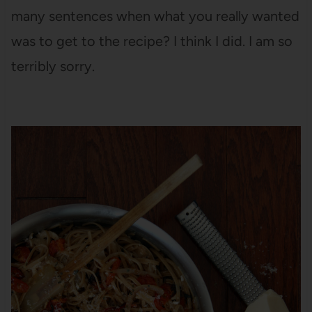
many sentences when what you really wanted
was to get to the recipe? I think I did. I am so
terribly sorry.