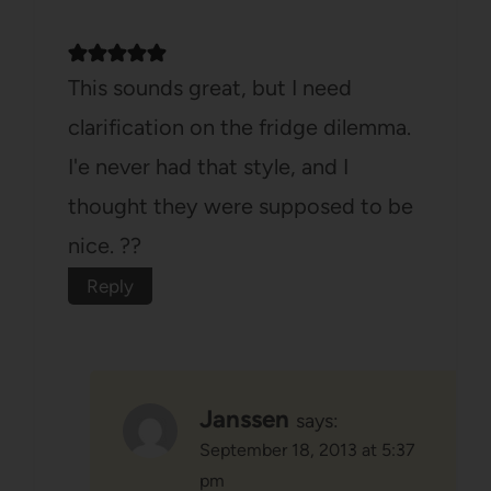
This sounds great, but I need
clarification on the fridge dilemma.
I'e never had that style, and I
thought they were supposed to be
nice. ??
Reply
Janssen
says:
September 18, 2013 at 5:37
pm