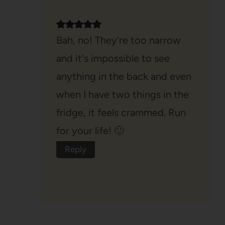
Bah, no! They're too narrow
and it's impossible to see
anything in the back and even
when I have two things in the
fridge, it feels crammed. Run
for your life! 🙂
Reply