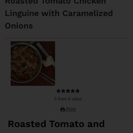
Roasted Tomato Chicken
Linguine with Caramelized
Onions
5
from
6
votes
Print
Roasted Tomato and