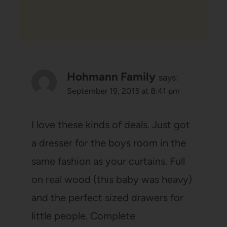
Hohmann Family
says:
September 19, 2013 at 8:41 pm
I love these kinds of deals. Just got
a dresser for the boys room in the
same fashion as your curtains. Full
on real wood (this baby was heavy)
and the perfect sized drawers for
little people. Complete