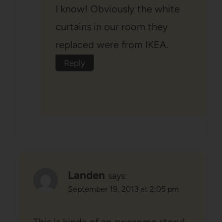
I know! Obviously the white
curtains in our room they
replaced were from IKEA.
Reply
Landen
says:
September 19, 2013 at 2:05 pm