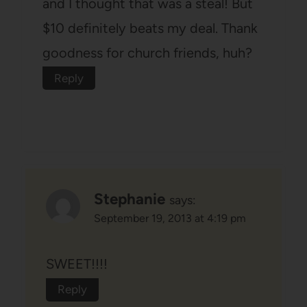
and I thought that was a steal! But
$10 definitely beats my deal. Thank
goodness for church friends, huh?
Reply
Stephanie
says:
September 19, 2013 at 4:19 pm
SWEET!!!!
Reply