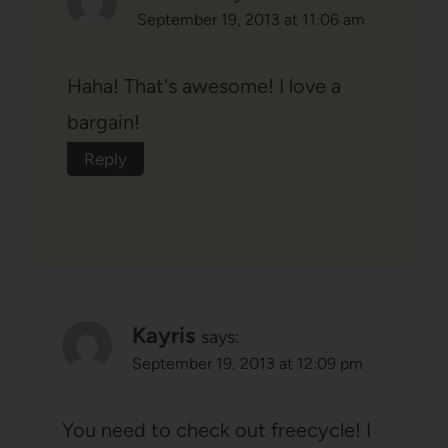
September 19, 2013 at 11:06 am
Haha! That's awesome! I love a
bargain!
Reply
Kayris
says:
September 19, 2013 at 12:09 pm
You need to check out freecycle! I