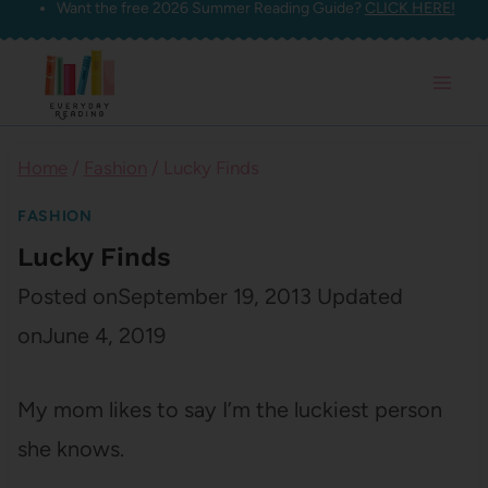
Want the free 2026 Summer Reading Guide?
CLICK HERE!
Skip
to
content
Home
/
Fashion
/
Lucky Finds
FASHION
Lucky Finds
Posted on
September 19, 2013
Updated
on
June 4, 2019
My mom likes to say I’m the luckiest person
she knows.