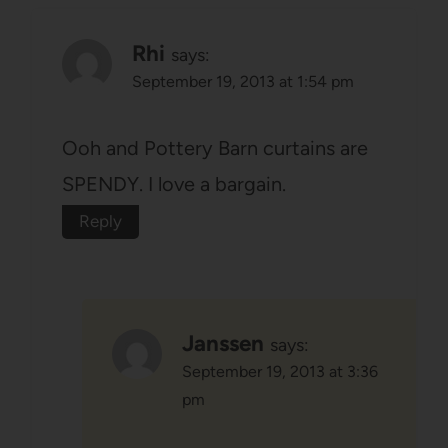
Rhi
says:
September 19, 2013 at 1:54 pm
Ooh and Pottery Barn curtains are
SPENDY. I love a bargain.
Reply
Janssen
says:
September 19, 2013 at 3:36
pm