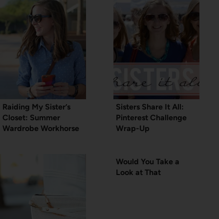
Raiding My Sister’s
Sisters Share It All:
Closet: Summer
Pinterest Challenge
Wardrobe Workhorse
Wrap-Up
Would You Take a
Look at That