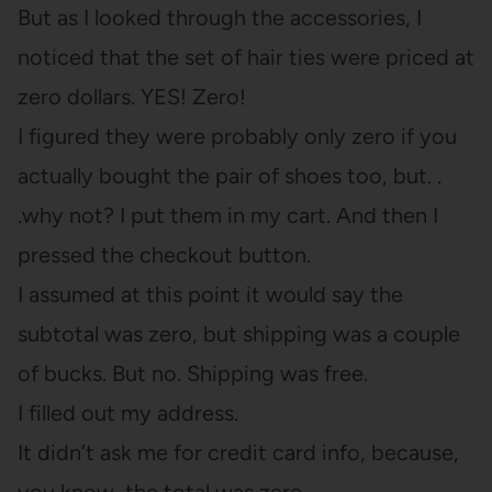
But as I looked through the accessories, I
noticed that the set of hair ties were priced at
zero dollars. YES! Zero!
I figured they were probably only zero if you
actually bought the pair of shoes too, but. .
.why not? I put them in my cart. And then I
pressed the checkout button.
I assumed at this point it would say the
subtotal was zero, but shipping was a couple
of bucks. But no. Shipping was free.
I filled out my address.
It didn’t ask me for credit card info, because,