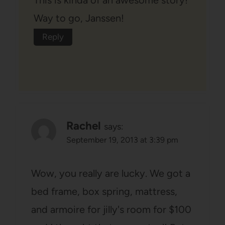
This is kinda of an awesome story!
Way to go, Janssen!
Reply
Rachel
says:
September 19, 2013 at 3:39 pm
Wow, you really are lucky. We got a
bed frame, box spring, mattress,
and armoire for jilly's room for $100