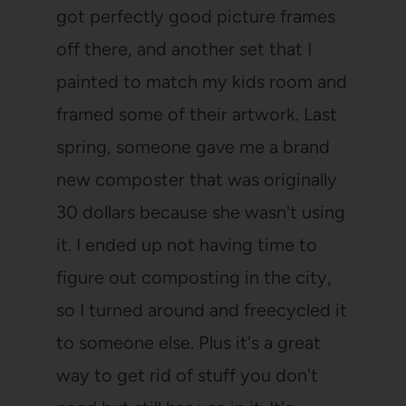
got perfectly good picture frames
off there, and another set that I
painted to match my kids room and
framed some of their artwork. Last
spring, someone gave me a brand
new composter that was originally
30 dollars because she wasn't using
it. I ended up not having time to
figure out composting in the city,
so I turned around and freecycled it
to someone else. Plus it's a great
way to get rid of stuff you don't