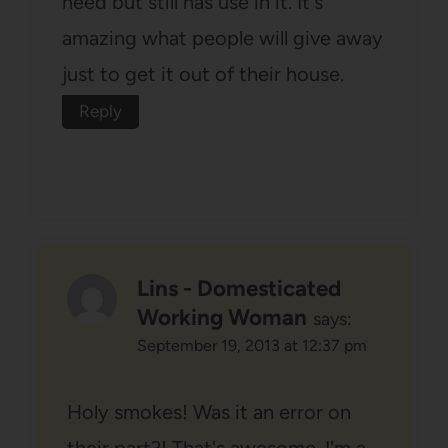
need but still has use in it. It's
amazing what people will give away
just to get it out of their house.
Reply
Lins - Domesticated
Working Woman
says:
September 19, 2013 at 12:37 pm
Holy smokes! Was it an error on
their part?! That's awesome. I'm a