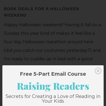
BOOK DEALS FOR A HALLOWEEN
WEEKEND
Happy Halloween weekend! Having it fall on a
Sunday this year kind of makes it feel like a
four day Halloween marathon around here
(did you catch our costumes yesterday?) and
I'm ready to cuddle up in bed with a good
book. Or maybe just close my eyes and sleep…
Free 5-Part Email Course
Raising Readers
Secrets for Creating a Love of Reading in
Your Kids