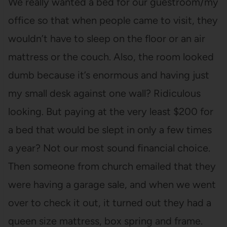
We really wanted a bed for our guestroom/my
office so that when people came to visit, they
wouldn’t have to sleep on the floor or an air
mattress or the couch. Also, the room looked
dumb because it’s enormous and having just
my small desk against one wall? Ridiculous
looking. But paying at the very least $200 for
a bed that would be slept in only a few times
a year? Not our most sound financial choice.
Then someone from church emailed that they
were having a garage sale, and when we went
over to check it out, it turned out they had a
queen size mattress, box spring and frame.