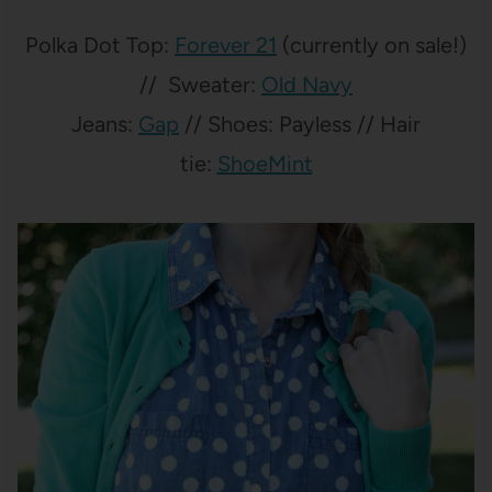
Polka Dot Top:
Forever 21
(currently on sale!)
// Sweater:
Old Navy
Jeans:
Gap
// Shoes: Payless // Hair
tie:
ShoeMint