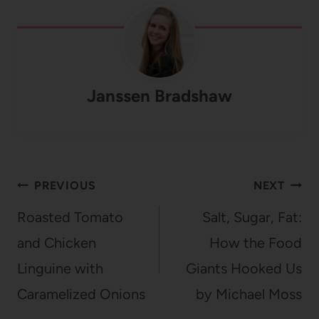
Janssen Bradshaw
Post
PREVIOUS
NEXT
navigation
Roasted Tomato
Salt, Sugar, Fat:
and Chicken
How the Food
Linguine with
Giants Hooked Us
Caramelized Onions
by Michael Moss