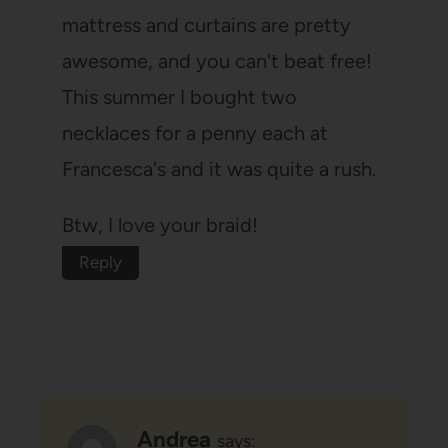
mattress and curtains are pretty
awesome, and you can't beat free!
This summer I bought two
necklaces for a penny each at
Francesca's and it was quite a rush.
Btw, I love your braid!
Reply
Andrea
says: