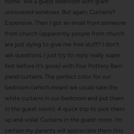
home” like a guest bedroom with giant
uncovered windows. But again. Curtains?
Expensive. Then I got an email from someone
from church (apparently people from church
are just dying to give me free stuff? I don’t
ask questions. I just try to reply really super
fast before it’s gone) with four Pottery Barn
panel curtains. The perfect color for our
bedroom (which meant we could take the
white curtains in our bedroom and put them
in the guest room). A quick trip to pick them
up and voila! Curtains in the guest room. I’m
certain my parents will appreciate them this