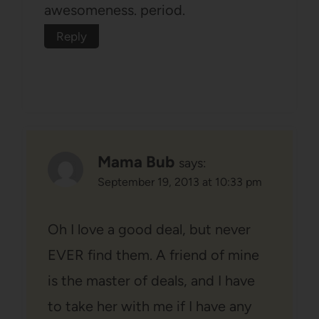
awesomeness. period.
Reply
Mama Bub
says:
September 19, 2013 at 10:33 pm
Oh I love a good deal, but never
EVER find them. A friend of mine
is the master of deals, and I have
to take her with me if I have any