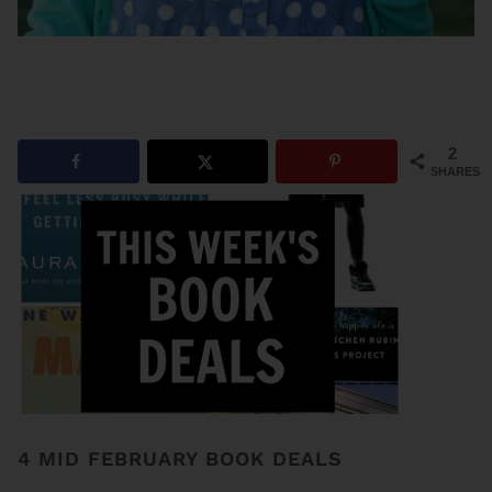
2
SHARES
4 MID FEBRUARY BOOK DEALS