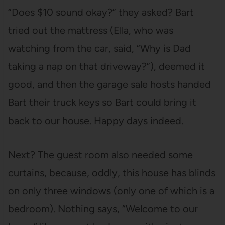
“Does $10 sound okay?” they asked? Bart
tried out the mattress (Ella, who was
watching from the car, said, “Why is Dad
taking a nap on that driveway?”), deemed it
good, and then the garage sale hosts handed
Bart their truck keys so Bart could bring it
back to our house. Happy days indeed.
Next? The guest room also needed some
curtains, because, oddly, this house has blinds
on only three windows (only one of which is a
bedroom). Nothing says, “Welcome to our