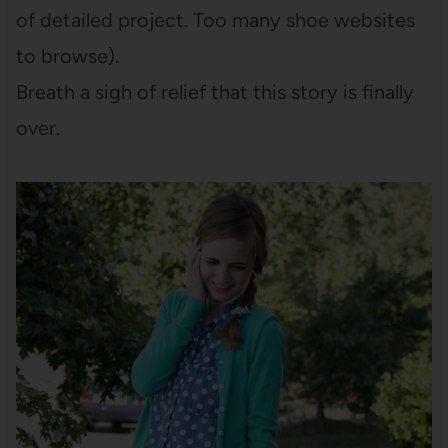
of detailed project. Too many shoe websites
to browse).
Breath a sigh of relief that this story is finally
over.