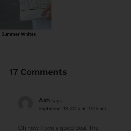
Summer Whites
17 Comments
Ash
says:
September 19, 2013 at 10:49 am
Oh how I love a good deal. The