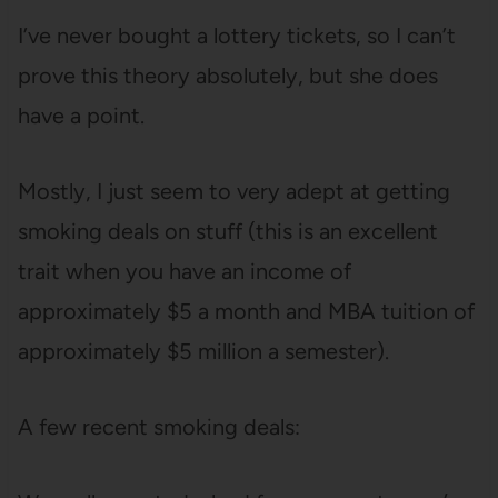
I’ve never bought a lottery tickets, so I can’t
prove this theory absolutely, but she does
have a point.
Mostly, I just seem to very adept at getting
smoking deals on stuff (this is an excellent
trait when you have an income of
approximately $5 a month and MBA tuition of
approximately $5 million a semester).
A few recent smoking deals: