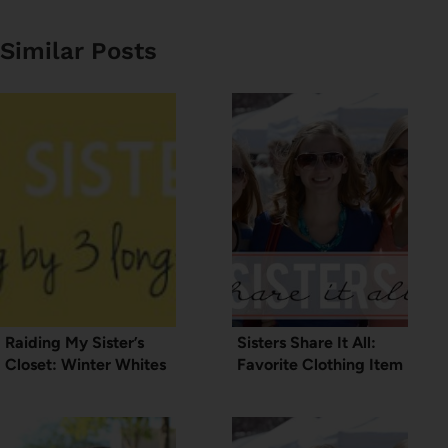
Similar Posts
Raiding My Sister’s
Sisters Share It All:
Closet: Winter Whites
Favorite Clothing Item