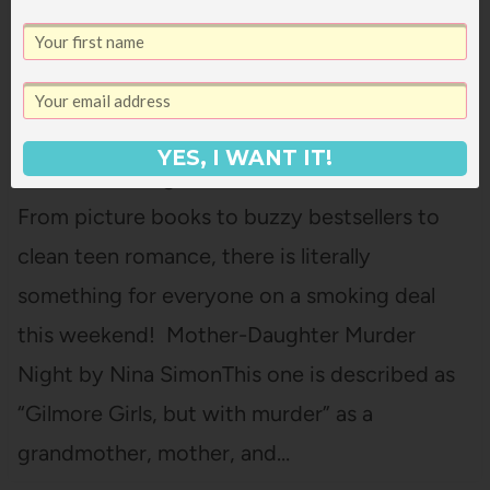
A SUMMER WEEKEND OF GOOD BOOK
DEALS
YES, I WANT IT!
Oooh, this is a good week for book deals!
From picture books to buzzy bestsellers to
clean teen romance, there is literally
something for everyone on a smoking deal
this weekend! Mother-Daughter Murder
Night by Nina SimonThis one is described as
“Gilmore Girls, but with murder” as a
grandmother, mother, and…