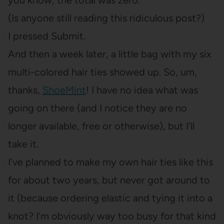
you know, the total was zero.
(Is anyone still reading this ridiculous post?)
I pressed Submit.
And then a week later, a little bag with my six
multi-colored hair ties showed up. So, um,
thanks,
ShoeMint
! I have no idea what was
going on there (and I notice they are no
longer available, free or otherwise), but I’ll
take it.
I’ve planned to make my own hair ties like this
for about two years, but never got around to
it (because ordering elastic and tying it into a
knot? I’m obviously way too busy for that kind