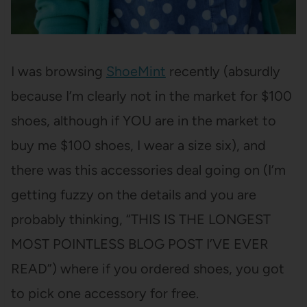
I was browsing
ShoeMint
recently (absurdly
because I’m clearly not in the market for $100
shoes, although if YOU are in the market to
buy me $100 shoes, I wear a size six), and
there was this accessories deal going on (I’m
getting fuzzy on the details and you are
probably thinking, “THIS IS THE LONGEST
MOST POINTLESS BLOG POST I’VE EVER
READ”) where if you ordered shoes, you got
to pick one accessory for free.