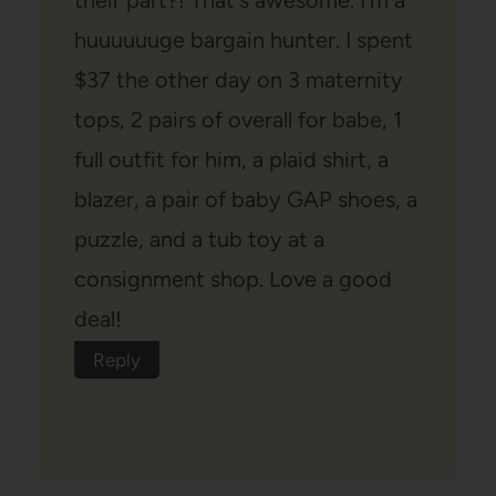
huuuuuuge bargain hunter. I spent
$37 the other day on 3 maternity
tops, 2 pairs of overall for babe, 1
full outfit for him, a plaid shirt, a
blazer, a pair of baby GAP shoes, a
puzzle, and a tub toy at a
consignment shop. Love a good
deal!
Reply