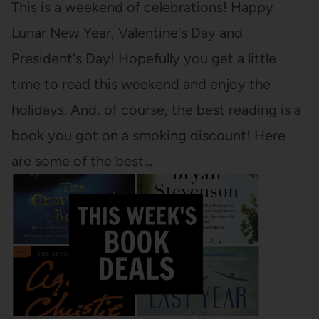
This is a weekend of celebrations! Happy
Lunar New Year, Valentine's Day and
President's Day! Hopefully you get a little
time to read this weekend and enjoy the
holidays. And, of course, the best reading is a
book you got on a smoking discount! Here
are some of the best…