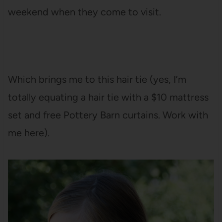
weekend when they come to visit.
Which brings me to this hair tie (yes, I’m
totally equating a hair tie with a $10 mattress
set and free Pottery Barn curtains. Work with
me here).