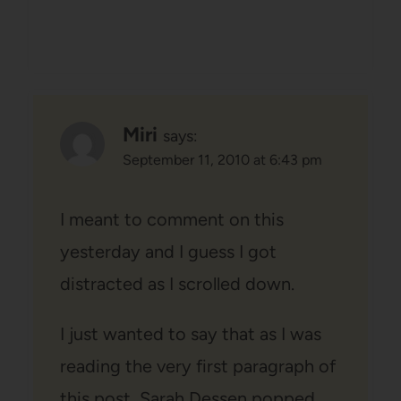
Miri
says:
September 11, 2010 at 6:43 pm
I meant to comment on this
yesterday and I guess I got
distracted as I scrolled down.
I just wanted to say that as I was
reading the very first paragraph of
this post, Sarah Dessen popped