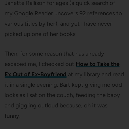
Janette Rallison for ages (a quick search of
my Google Reader uncovers 92 references to
various titles by her), and yet I have never
picked up one of her books.
Then, for some reason that has already
escaped me, I checked out
How to Take the
Ex Out of Ex-Boyfriend
at my library and read
it in a single evening. Bart kept giving me odd
looks as I sat on the couch, feeding the baby
and giggling outloud because, oh it was
funny.