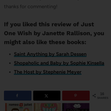
thanks for commenting!
If you liked this review of Just
One Wish by Janette Rallison, you
might also like these books:
Saint Anything by Sarah Dessen
Shopaholic and Baby by Sophie Kinsella
The Host by Stephenie Meyer
16
SHARES