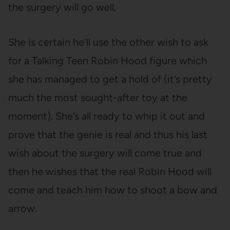
the surgery will go well.
She is certain he’ll use the other wish to ask
for a Talking Teen Robin Hood figure which
she has managed to get a hold of (it’s pretty
much the most sought-after toy at the
moment). She’s all ready to whip it out and
prove that the genie is real and thus his last
wish about the surgery will come true and
then he wishes that the real Robin Hood will
come and teach him how to shoot a bow and
arrow.