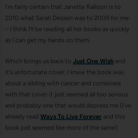
I’m fairly certain that Janette Rallison is to
2010 what Sarah Dessen was to 2009 for me
– I think I’ll be reading all her books as quickly
as I can get my hands on them.
Which brings us back to
Just One Wish
and
it’s unfortunate cover. I knew the book was
about a sibling with cancer and combined
with that cover it just seemed all too serious
and probably one that would depress me (I’ve
already read
Ways To Live Forever
and this
book just seemed like more of the same).