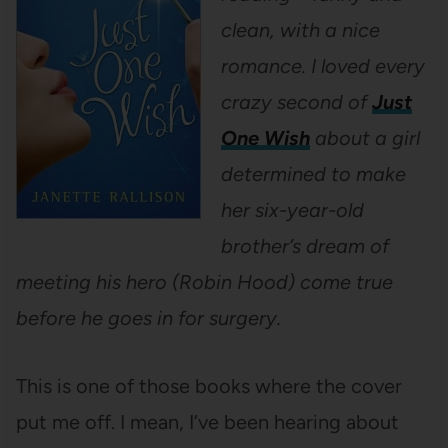
clean, with a nice
romance. I loved every
crazy second of
Just
One Wish
about a girl
determined to make
her six-year-old
brother’s dream of
meeting his hero (Robin Hood) come true
before he goes in for surgery.
This is one of those books where the cover
put me off. I mean, I’ve been hearing about