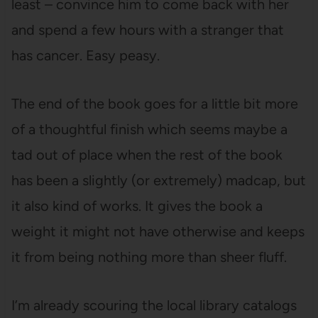
least – convince him to come back with her
and spend a few hours with a stranger that
has cancer. Easy peasy.
The end of the book goes for a little bit more
of a thoughtful finish which seems maybe a
tad out of place when the rest of the book
has been a slightly (or extremely) madcap, but
it also kind of works. It gives the book a
weight it might not have otherwise and keeps
it from being nothing more than sheer fluff.
I’m already scouring the local library catalogs