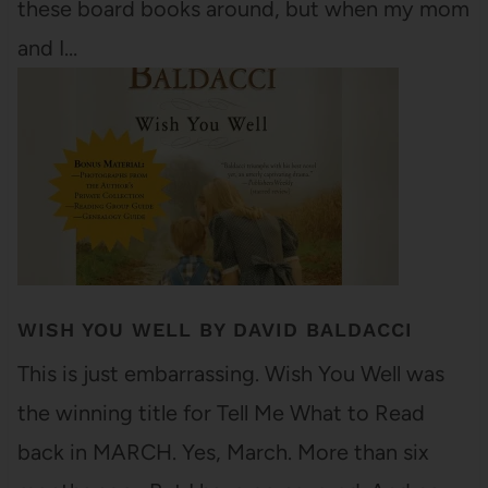
these board books around, but when my mom
and I…
WISH YOU WELL BY DAVID BALDACCI
This is just embarrassing. Wish You Well was
the winning title for Tell Me What to Read
back in MARCH. Yes, March. More than six