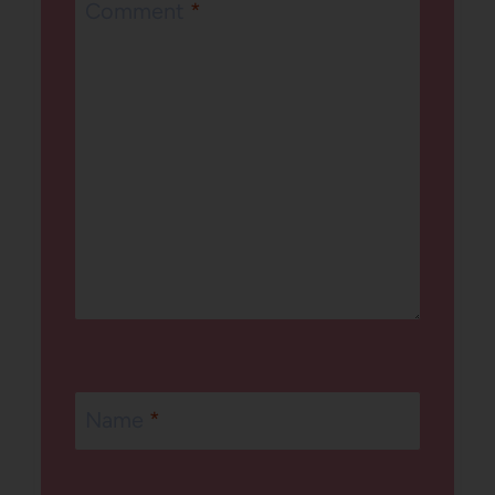
Comment
*
Name
*