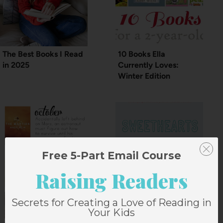
The Best Books I Read
10 Books Ella
in 2025
Currently Loves:
Winter Edition
Free 5-Part Email Course
Raising Readers
Secrets for Creating a Love of Reading in
Your Kids