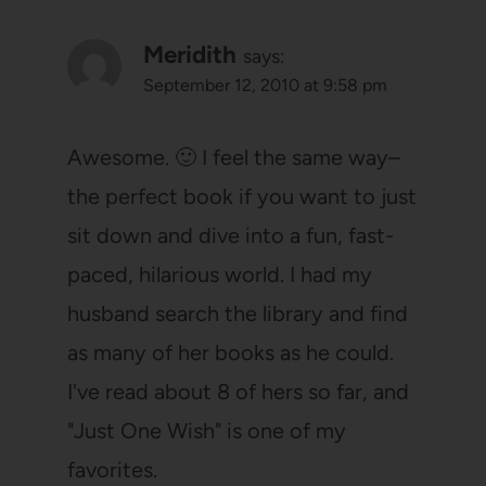
Meridith
says:
September 12, 2010 at 9:58 pm
Awesome. 🙂 I feel the same way–
the perfect book if you want to just
sit down and dive into a fun, fast-
paced, hilarious world. I had my
husband search the library and find
as many of her books as he could.
I've read about 8 of hers so far, and
"Just One Wish" is one of my
favorites.