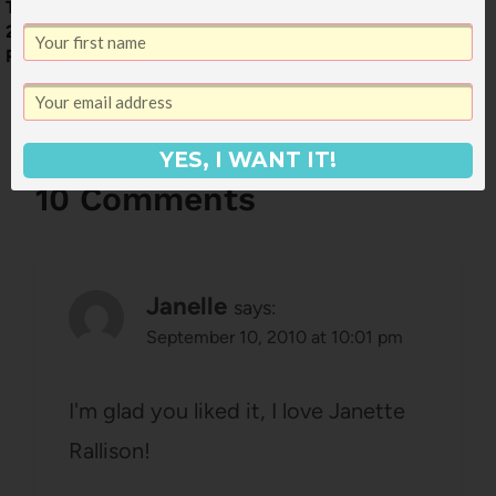
Tell Me What to Read:
Sweethearts by Sara
2015 Fall Reading
Zarr
Picks
YES, I WANT IT!
10 Comments
Janelle
says:
September 10, 2010 at 10:01 pm
I'm glad you liked it, I love Janette
Rallison!