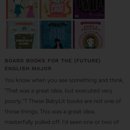
BOARD BOOKS FOR THE (FUTURE)
ENGLISH MAJOR
You know when you see something and think,
"That was a great idea, but executed very
poorly."? These BabyLit books are not one of
those things. This was a great idea,
masterfully pulled off. I'd seen one or two of