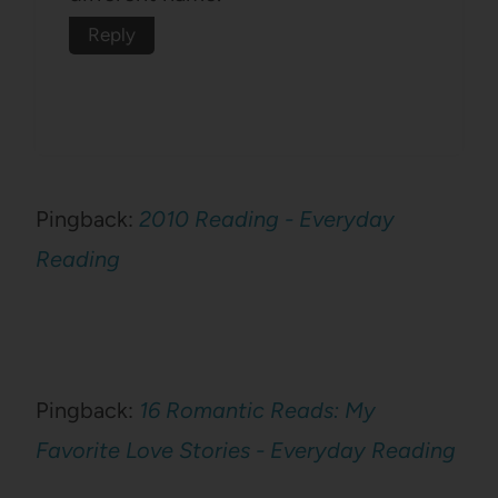
Reply
Pingback:
2010 Reading - Everyday
Reading
Pingback:
16 Romantic Reads: My
Favorite Love Stories - Everyday Reading