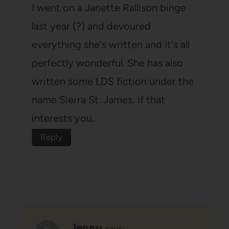
I went on a Janette Rallison binge
last year (?) and devoured
everything she's written and it's all
perfectly wonderful. She has also
written some LDS fiction under the
name Sierra St. James, if that
interests you.
Reply
Jenny
says: