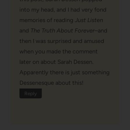
into my head, and I had very fond
memories of reading
Just Listen
and
The Truth About Forever
–and
then I was surprised and amused
when you made the comment
later on about Sarah Dessen.
Apparently there is just something
Dessenesque about this!
Reply