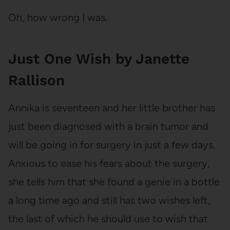
Oh, how wrong I was.
Just One Wish by Janette
Rallison
Annika is seventeen and her little brother has
just been diagnosed with a brain tumor and
will be going in for surgery in just a few days.
Anxious to ease his fears about the surgery,
she tells him that she found a genie in a bottle
a long time ago and still has two wishes left,
the last of which he should use to wish that