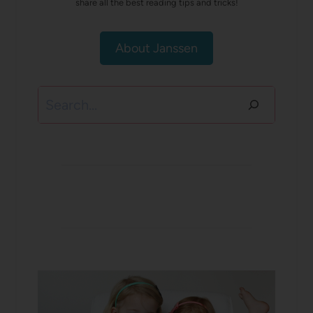
share all the best reading tips and tricks!
About Janssen
Search