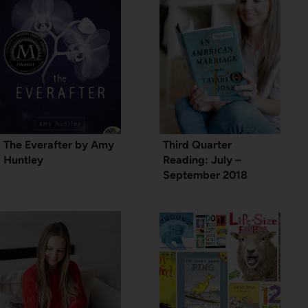
The Everafter by Amy
Third Quarter
Huntley
Reading: July –
September 2018