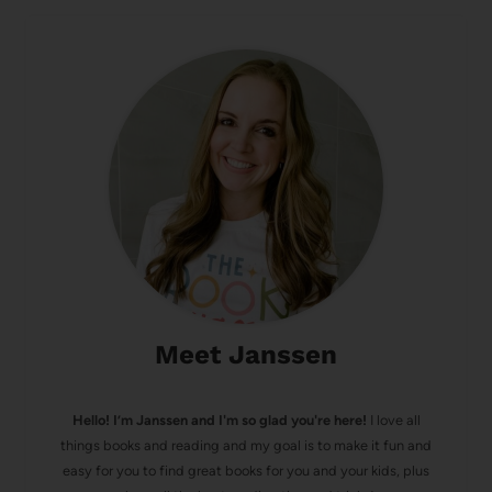
Meet Janssen
Hello! I’m Janssen and I'm so glad you're here!
I love all
things books and reading and my goal is to make it fun and
easy for you to find great books for you and your kids, plus