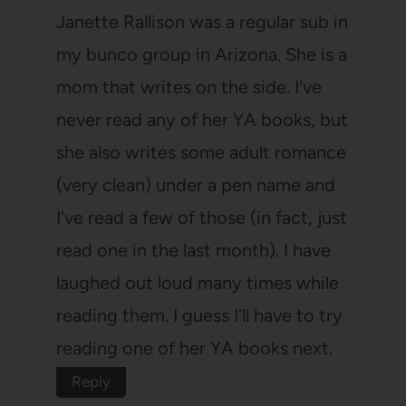
Janette Rallison was a regular sub in
my bunco group in Arizona. She is a
mom that writes on the side. I've
never read any of her YA books, but
she also writes some adult romance
(very clean) under a pen name and
I've read a few of those (in fact, just
read one in the last month). I have
laughed out loud many times while
reading them. I guess I'll have to try
reading one of her YA books next.
Reply