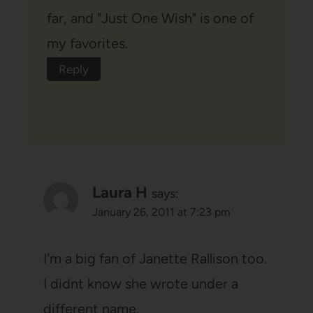
far, and "Just One Wish" is one of
my favorites.
Reply
Laura H
says:
January 26, 2011 at 7:23 pm
I'm a big fan of Janette Rallison too.
I didnt know she wrote under a
different name.