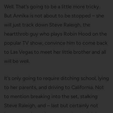
Well. That’s going to be a little more tricky.
But Annika is not about to be stopped – she
will just track down Steve Raleigh, the
heartthrob guy who plays Robin Hood on the
popular TV show, convince him to come back
to Las Vegas to meet her little brother and all
will be well.
It’s only going to require ditching school, lying
to her parents, and driving to California. Not
to mention breaking into the set, stalking
Steve Raleigh, and – last but certainly not