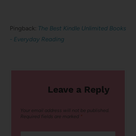
Pingback:
The Best Kindle Unlimited Books
- Everyday Reading
Leave a Reply
Your email address will not be published.
Required fields are marked
*