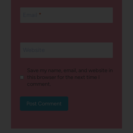
Email
*
Website
Save my name, email, and website in
this browser for the next time I
comment.