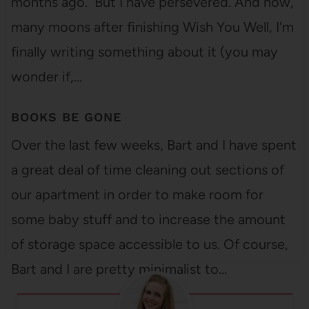
months ago. But I have persevered. And now,
many moons after finishing Wish You Well, I'm
finally writing something about it (you may
wonder if,…
BOOKS BE GONE
Over the last few weeks, Bart and I have spent
a great deal of time cleaning out sections of
our apartment in order to make room for
some baby stuff and to increase the amount
of storage space accessible to us. Of course,
Bart and I are pretty minimalist to…