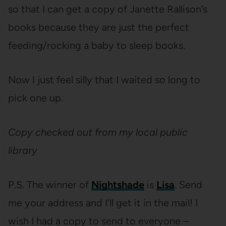
so that I can get a copy of Janette Rallison’s
books because they are just the perfect
feeding/rocking a baby to sleep books.
Now I just feel silly that I waited so long to
pick one up.
Copy checked out from my local public
library
P.S.
The winner of
Nightshade
is
Lisa
. Send
me your address and I’ll get it in the mail! I
wish I had a copy to send to everyone –