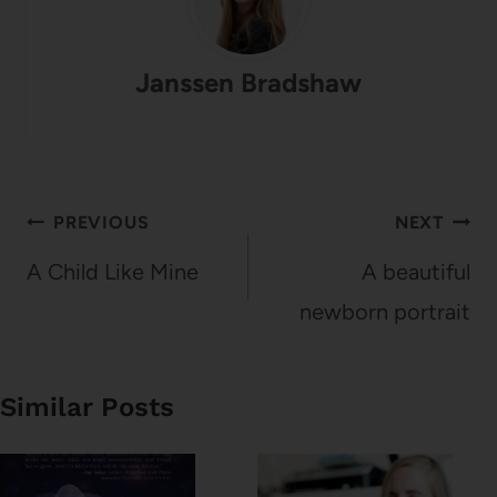
Janssen Bradshaw
Post
PREVIOUS
NEXT
navigation
A Child Like Mine
A beautiful
newborn portrait
Similar Posts