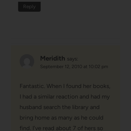
Reply
Meridith
says:
September 12, 2010 at 10:02 pm
Fantastic. When I found her books,
I had a similar reaction and had my
husband search the library and
bring home as many as he could
find. I've read about 7 of hers so