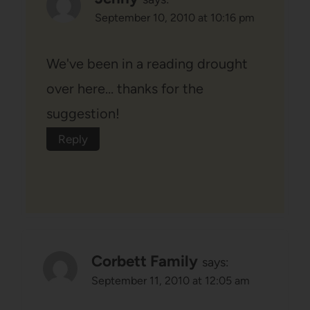
September 10, 2010 at 10:16 pm
We've been in a reading drought
over here… thanks for the
suggestion!
Reply
Corbett Family
says:
September 11, 2010 at 12:05 am