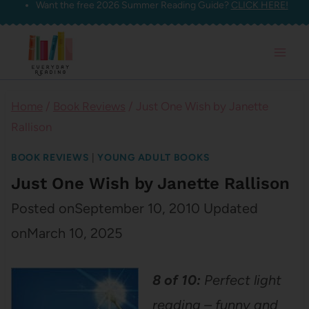
Want the free 2026 Summer Reading Guide?
CLICK HERE!
Skip
to
content
Home
/
Book Reviews
/
Just One Wish by Janette
Rallison
BOOK REVIEWS
|
YOUNG ADULT BOOKS
Just One Wish by Janette Rallison
Posted on
September 10, 2010
Updated
on
March 10, 2025
8 of 10:
Perfect light
reading – funny and