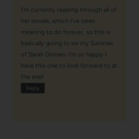
I'm currently reading through all of
her novels, which I've been
meaning to do forever, so this is
basically going to be my Summer
of Sarah Dessen. I'm so happy I
have this one to look forward to at
the end!
Reply