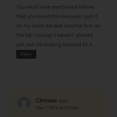
You must have mentioned before
that you loved this because I put it
on my holds list and was the first on
the list- hooray! I haven't started
yet, but I'm looking forward to it.
Reply
Chrissie
says:
May 7, 2015 at 1:23 pm