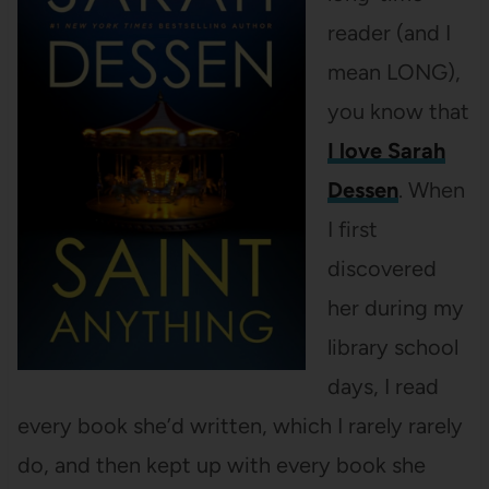
reader (and I
mean LONG),
you know that
I love Sarah
Dessen
. When
I first
discovered
her during my
library school
days, I read
every book she’d written, which I rarely rarely
do, and then kept up with every book she