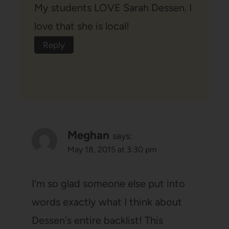
My students LOVE Sarah Dessen. I
love that she is local!
Reply
Meghan
says:
May 18, 2015 at 3:30 pm
I'm so glad someone else put into
words exactly what I think about
Dessen's entire backlist! This