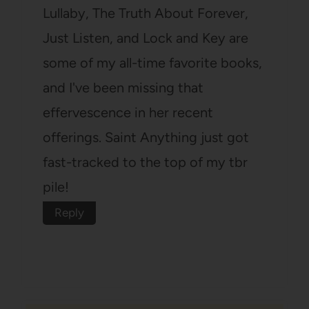
Lullaby, The Truth About Forever,
Just Listen, and Lock and Key are
some of my all-time favorite books,
and I've been missing that
effervescence in her recent
offerings. Saint Anything just got
fast-tracked to the top of my tbr
pile!
Reply