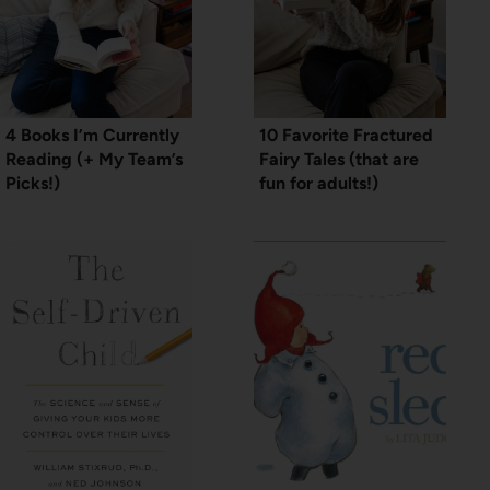
4 Books I’m Currently
10 Favorite Fractured
Reading (+ My Team’s
Fairy Tales (that are
Picks!)
fun for adults!)