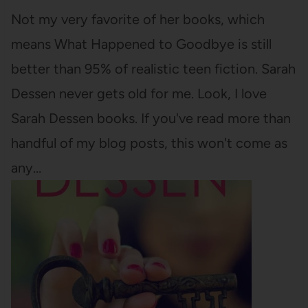
Not my very favorite of her books, which
means What Happened to Goodbye is still
better than 95% of realistic teen fiction. Sarah
Dessen never gets old for me. Look, I love
Sarah Dessen books. If you've read more than
handful of my blog posts, this won't come as
any…