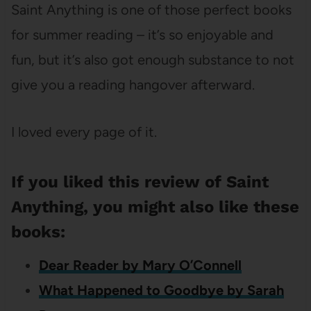
Saint Anything is one of those perfect books
for summer reading – it’s so enjoyable and
fun, but it’s also got enough substance to not
give you a reading hangover afterward.
I loved every page of it.
If you liked this review of Saint
Anything, you might also like these
books:
Dear Reader by Mary O’Connell
What Happened to Goodbye by Sarah