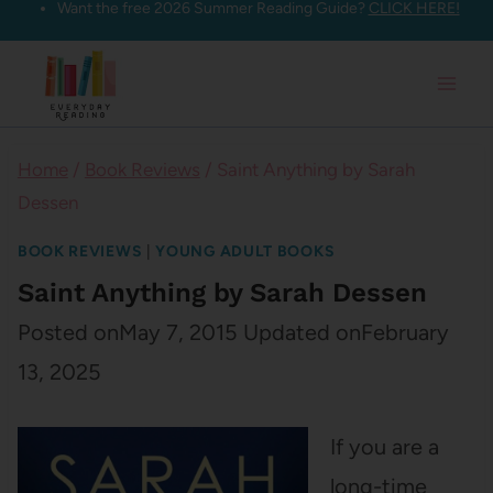
Want the free 2026 Summer Reading Guide?
CLICK HERE!
Skip
to
content
Home
/
Book Reviews
/
Saint Anything by Sarah
Dessen
BOOK REVIEWS
|
YOUNG ADULT BOOKS
Saint Anything by Sarah Dessen
Posted on
May 7, 2015
Updated on
February
13, 2025
If you are a
long-time