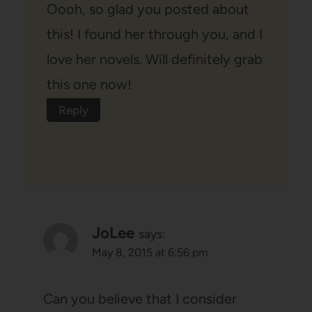
Oooh, so glad you posted about
this! I found her through you, and I
love her novels. Will definitely grab
this one now!
Reply
JoLee
says:
May 8, 2015 at 6:56 pm
Can you believe that I consider