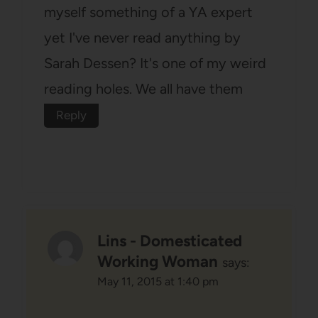
myself something of a YA expert
yet I've never read anything by
Sarah Dessen? It's one of my weird
reading holes. We all have them
Reply
Lins - Domesticated
Working Woman
says:
May 11, 2015 at 1:40 pm