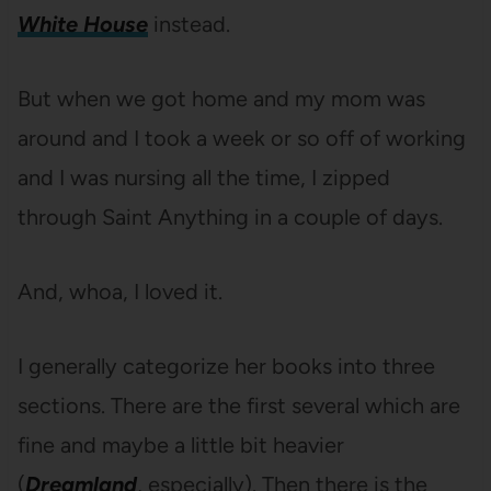
White House
instead.
But when we got home and my mom was
around and I took a week or so off of working
and I was nursing all the time, I zipped
through Saint Anything in a couple of days.
And, whoa, I loved it.
I generally categorize her books into three
sections. There are the first several which are
fine and maybe a little bit heavier
(
Dreamland
, especially). Then there is the