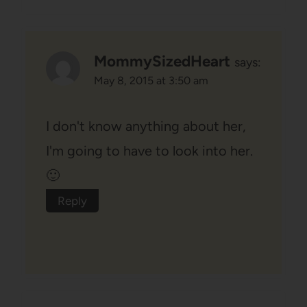
MommySizedHeart
says:
May 8, 2015 at 3:50 am
I don't know anything about her,
I'm going to have to look into her.
🙂
Reply