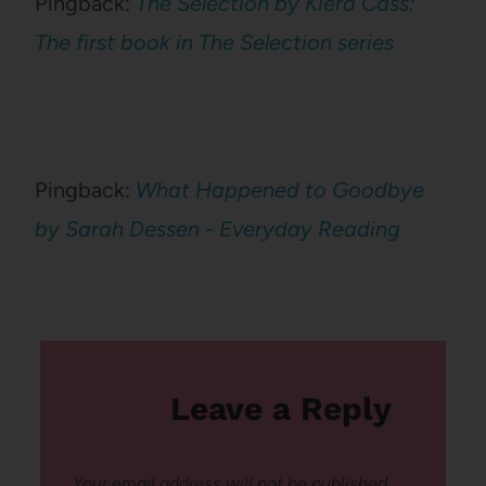
Pingback:
The Selection by Kiera Cass:
The first book in The Selection series
Pingback:
What Happened to Goodbye
by Sarah Dessen - Everyday Reading
Leave a Reply
Your email address will not be published.