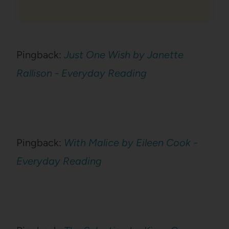
Pingback:
Just One Wish by Janette
Rallison - Everyday Reading
Pingback:
With Malice by Eileen Cook -
Everyday Reading