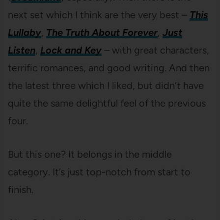
next set which I think are the very best –
This
Lullaby
,
The Truth About Forever
,
Just
Listen
,
Lock and Key
– with great characters,
terrific romances, and good writing. And then
the latest three which I liked, but didn’t have
quite the same delightful feel of the previous
four.
But this one? It belongs in the middle
category. It’s just top-notch from start to
finish.