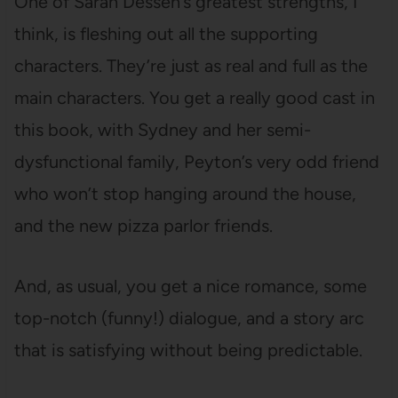
One of Sarah Dessen’s greatest strengths, I
think, is fleshing out all the supporting
characters. They’re just as real and full as the
main characters. You get a really good cast in
this book, with Sydney and her semi-
dysfunctional family, Peyton’s very odd friend
who won’t stop hanging around the house,
and the new pizza parlor friends.
And, as usual, you get a nice romance, some
top-notch (funny!) dialogue, and a story arc
that is satisfying without being predictable.