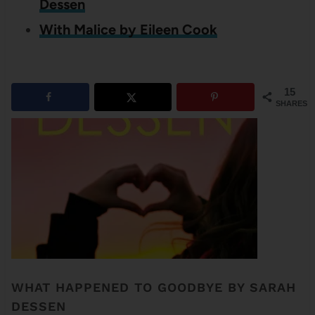
Dessen
With Malice by Eileen Cook
15
SHARES
WHAT HAPPENED TO GOODBYE BY SARAH
DESSEN