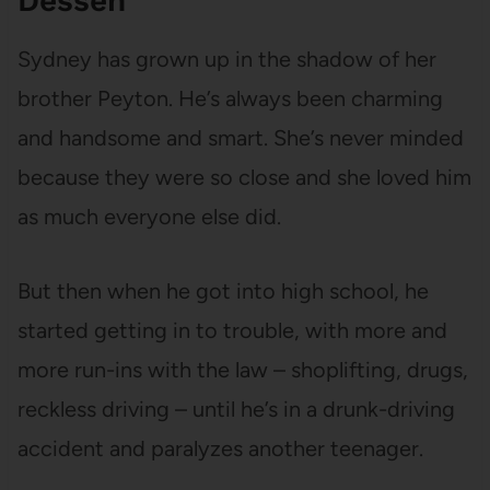
Dessen
Sydney has grown up in the shadow of her
brother Peyton. He’s always been charming
and handsome and smart. She’s never minded
because they were so close and she loved him
as much everyone else did.
But then when he got into high school, he
started getting in to trouble, with more and
more run-ins with the law – shoplifting, drugs,
reckless driving – until he’s in a drunk-driving
accident and paralyzes another teenager.