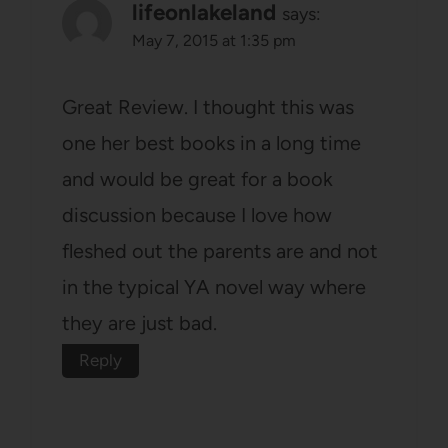
lifeonlakeland
says:
May 7, 2015 at 1:35 pm
Great Review. I thought this was
one her best books in a long time
and would be great for a book
discussion because I love how
fleshed out the parents are and not
in the typical YA novel way where
they are just bad.
Reply