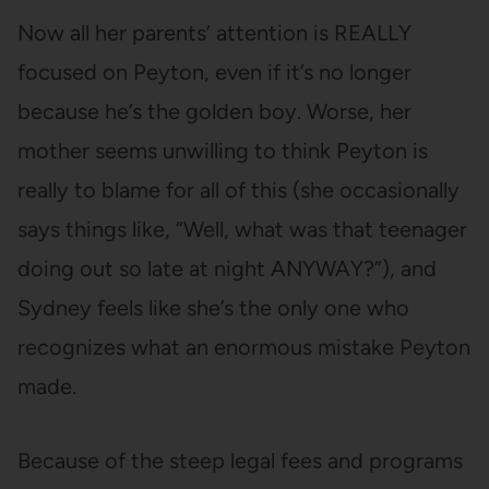
Now all her parents’ attention is REALLY
focused on Peyton, even if it’s no longer
because he’s the golden boy. Worse, her
mother seems unwilling to think Peyton is
really to blame for all of this (she occasionally
says things like, “Well, what was that teenager
doing out so late at night ANYWAY?”), and
Sydney feels like she’s the only one who
recognizes what an enormous mistake Peyton
made.
Because of the steep legal fees and programs