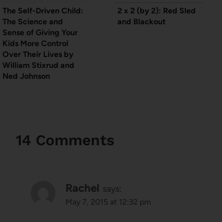
The Self-Driven Child:
2 x 2 (by 2): Red Sled
The Science and
and Blackout
Sense of Giving Your
Kids More Control
Over Their Lives by
William Stixrud and
Ned Johnson
14 Comments
Rachel
says:
May 7, 2015 at 12:32 pm