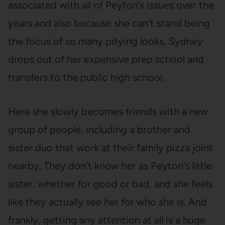
associated with all of Peyton’s issues over the
years and also because she can’t stand being
the focus of so many pitying looks, Sydney
drops out of her expensive prep school and
transfers to the public high school.
Here she slowly becomes friends with a new
group of people, including a brother and
sister duo that work at their family pizza joint
nearby. They don’t know her as Peyton’s little
sister, whether for good or bad, and she feels
like they actually see her for who she is. And
frankly, getting any attention at all is a huge