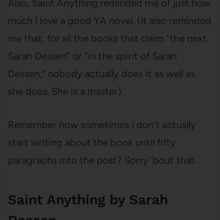
Also, Saint Anything reminded me of just how
much I love a good YA novel. (It also reminded
me that, for all the books that claim “the next
Sarah Dessen” or “in the spirit of Sarah
Dessen,” nobody actually does it as well as
she does. She is a master).
Remember how sometimes I don’t actually
start writing about the book until fifty
paragraphs into the post? Sorry ’bout that.
Saint Anything by Sarah