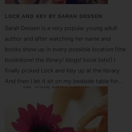
LOCK AND KEY BY SARAH DESSEN
Sarah Dessen is a very popular young adult
author and after watching her name and
books show up in every possible location (the
bookstore! the library! blogs! book lists!) I
finally picked Lock and Key up at the library.
And then I let it sit on my bedside table for…