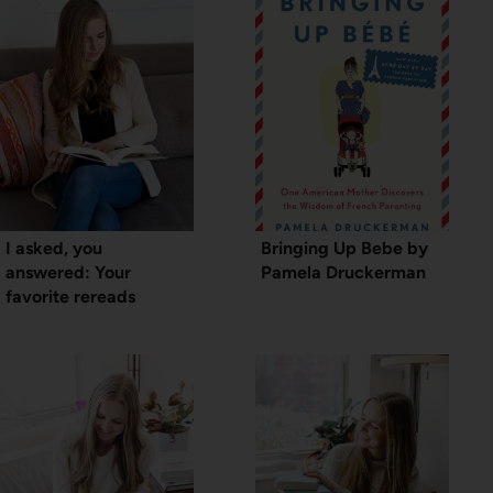
I asked, you
Bringing Up Bebe by
answered: Your
Pamela Druckerman
favorite rereads