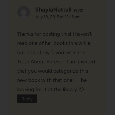
ShaylaNuttall
says:
July 18, 2015 at 12:13 am
Thanks for posting this! I haven't
read one of her books in a while,
but one of my favorites is the
Truth About Forever! I am excited
that you would categorize this
new book with that one! I'll be
looking for it at the library 🙂
Reply