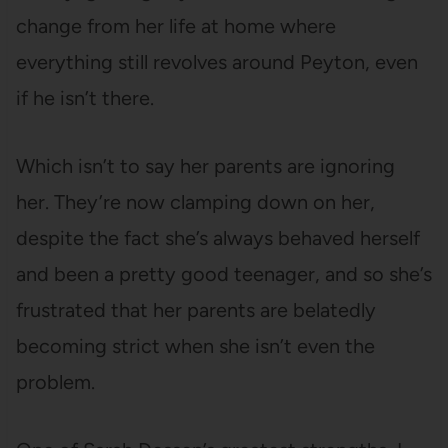
change from her life at home where
everything still revolves around Peyton, even
if he isn’t there.
Which isn’t to say her parents are ignoring
her. They’re now clamping down on her,
despite the fact she’s always behaved herself
and been a pretty good teenager, and so she’s
frustrated that her parents are belatedly
becoming strict when she isn’t even the
problem.