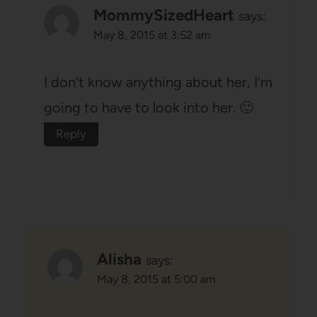
MommySizedHeart
says:
May 8, 2015 at 3:52 am
I don't know anything about her, I'm
going to have to look into her. 🙂
Reply
Alisha
says:
May 8, 2015 at 5:00 am