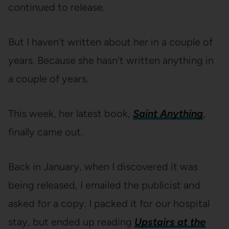
continued to release.
But I haven’t written about her in a couple of
years. Because she hasn’t written anything in
a couple of years.
This week, her latest book,
Saint Anything
,
finally came out.
Back in January, when I discovered it was
being released, I emailed the publicist and
asked for a copy. I packed it for our hospital
stay, but ended up reading
Upstairs at the