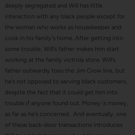
deeply segregated and Will has little
interaction with any black people except for
the woman who works as housekeeper and
cook in his family’s home. After getting into
some trouble, Will’s father makes him start
working at the family victrola store. Will’s
father outwardly toes the Jim Crow line, but
he’s not opposed to serving black customers,
despite the fact that it could get him into
trouble if anyone found out. Money is money,
as far as he’s concerned. And eventually, one
of these back-door transactions introduces