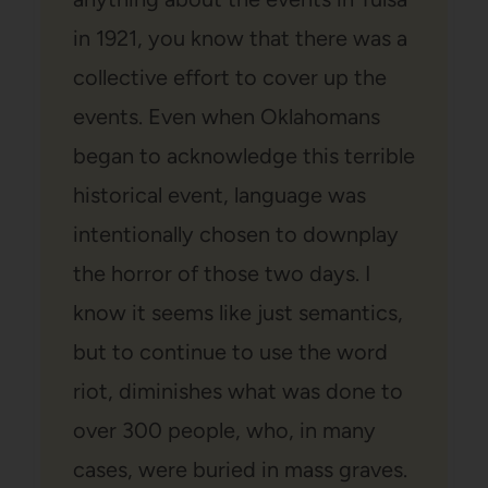
in 1921, you know that there was a
collective effort to cover up the
events. Even when Oklahomans
began to acknowledge this terrible
historical event, language was
intentionally chosen to downplay
the horror of those two days. I
know it seems like just semantics,
but to continue to use the word
riot, diminishes what was done to
over 300 people, who, in many
cases, were buried in mass graves.