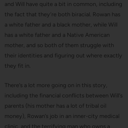
and Will have quite a bit in common, including
the fact that they’re both biracial. Rowan has
a white father and a black mother, while Will
has a white father and a Native American
mother, and so both of them struggle with
their identities and figuring out where exactly
they fit in.
There’s a lot more going on in this story,
including the financial conflicts between Will’s
parents (his mother has a lot of tribal oil
money), Rowan’s job in an inner-city medical
clinic, and the terrifying man who owns a