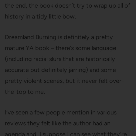
the end, the book doesn’t try to wrap up all of
history in a tidy little bow.
Dreamland Burning is definitely a pretty
mature YA book – there’s some language
(including racial slurs that are historically
accurate but definitely jarring) and some
pretty violent scenes, but it never felt over-
the-top to me.
I’ve seen a few people mention in various
reviews they felt like the author had an
agenda and, I suppose I can see what they’re