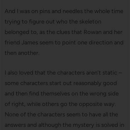
And I was on pins and needles the whole time
trying to figure out who the skeleton
belonged to, as the clues that Rowan and her
friend James seem to point one direction and
then another.
I also loved that the characters aren’t static –
some characters start out reasonably good
and then find themselves on the wrong side
of right, while others go the opposite way.
None of the characters seem to have all the
answers and although the mystery is solved in