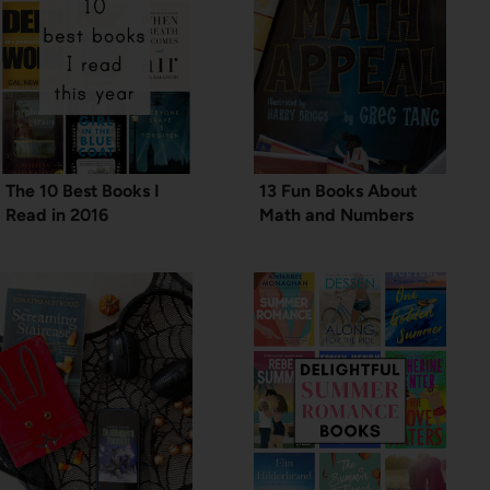
The 10 Best Books I
13 Fun Books About
Read in 2016
Math and Numbers