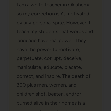
I am a white teacher in Oklahoma,
so my correction isn’t motivated
by any personal spite. However, I
teach my students that words and
language have real power. They
have the power to motivate,
perpetuate, corrupt, deceive,
manipulate, educate, placate,
correct, and inspire. The death of
300 plus men, women, and
children shot, beaten, and/or
burned alive in their homes is a