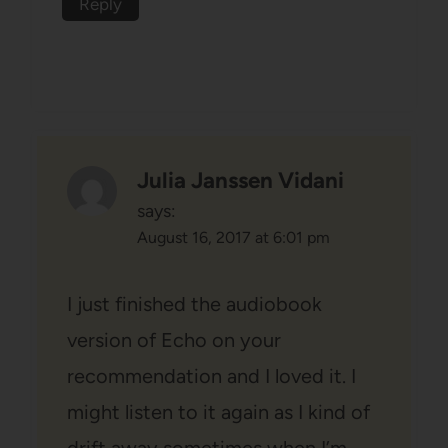
Reply
Julia Janssen Vidani
says:
August 16, 2017 at 6:01 pm
I just finished the audiobook
version of Echo on your
recommendation and I loved it. I
might listen to it again as I kind of