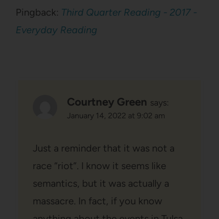
Pingback:
Third Quarter Reading - 2017 -
Everyday Reading
Courtney Green
says:
January 14, 2022 at 9:02 am
Just a reminder that it was not a
race “riot”. I know it seems like
semantics, but it was actually a
massacre. In fact, if you know
anything about the events in Tulsa