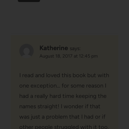
Katherine
says:
August 18, 2017 at 12:45 pm
I read and loved this book but with
one exception… for some reason I
had a really hard time keeping the
names straight! I wonder if that
was just a problem that I had or if
other people struggled with it too.