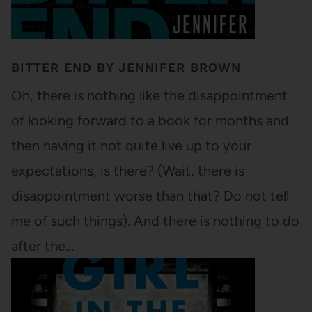
BITTER END BY JENNIFER BROWN
Oh, there is nothing like the disappointment
of looking forward to a book for months and
then having it not quite live up to your
expectations, is there? (Wait, there is
disappointment worse than that? Do not tell
me of such things). And there is nothing to do
after the…