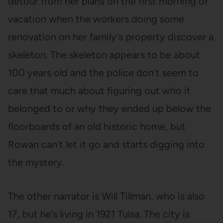
detour from her plans on the first morning of
vacation when the workers doing some
renovation on her family’s property discover a
skeleton. The skeleton appears to be about
100 years old and the police don’t seem to
care that much about figuring out who it
belonged to or why they ended up below the
floorboards of an old historic home, but
Rowan can’t let it go and starts digging into
the mystery.
The other narrator is Will Tillman, who is also
17, but he’s living in 1921 Tulsa. The city is