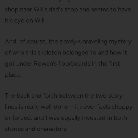
shop near Will’s dad’s shop and seems to have
his eye on Will.
And, of course, the slowly-unraveling mystery
of who this skeleton belonged to and how it
got under Rowan’s floorboards in the first
place.
The back and forth between the two story
lines is really well-done – it never feels choppy
or forced, and I was equally invested in both
stories and characters.