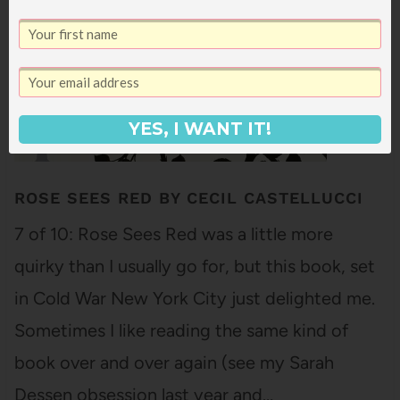
YES, I WANT IT!
ROSE SEES RED BY CECIL CASTELLUCCI
7 of 10: Rose Sees Red was a little more
quirky than I usually go for, but this book, set
in Cold War New York City just delighted me.
Sometimes I like reading the same kind of
book over and over again (see my Sarah
Dessen obsession last year and…