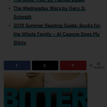
The Wednesday Wars by Gary D.
Schmidt
2019 Summer Reading Guide: Books for
the Whole Family – Al Capone Does My
Shirts
16
SHARES