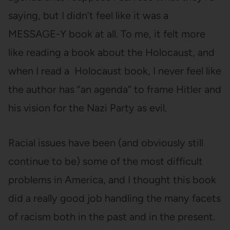
saying, but I didn’t feel like it was a
MESSAGE-Y book at all. To me, it felt more
like reading a book about the Holocaust, and
when I read a Holocaust book, I never feel like
the author has “an agenda” to frame Hitler and
his vision for the Nazi Party as evil.
Racial issues have been (and obviously still
continue to be) some of the most difficult
problems in America, and I thought this book
did a really good job handling the many facets
of racism both in the past and in the present.