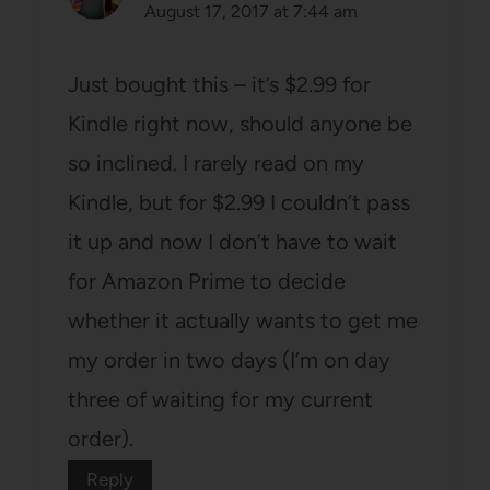
August 17, 2017 at 7:44 am
Just bought this – it’s $2.99 for
Kindle right now, should anyone be
so inclined. I rarely read on my
Kindle, but for $2.99 I couldn’t pass
it up and now I don’t have to wait
for Amazon Prime to decide
whether it actually wants to get me
my order in two days (I’m on day
three of waiting for my current
order).
Reply