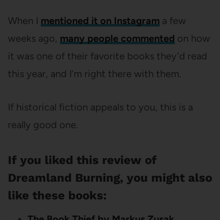
When I
mentioned it on Instagram
a few
weeks ago,
many people commented
on how
it was one of their favorite books they’d read
this year, and I’m right there with them.
If historical fiction appeals to you, this is a
really good one.
If you liked this review of
Dreamland Burning, you might also
like these books:
The Book Thief by Markus Zusak