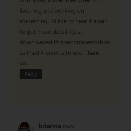
drift away sometimes when I’m
listening and working on
something. I’d like to hear it again
to get more detail. I just
downloaded this recommendation
as I had 4 credits to use. Thank
you.
Reply
brianna
says: