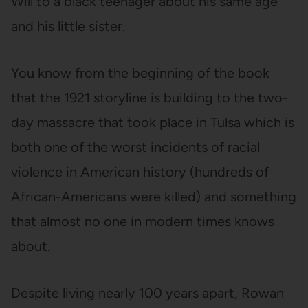
Will to a black teenager about his same age
and his little sister.
You know from the beginning of the book
that the 1921 storyline is building to the two-
day massacre that took place in Tulsa which is
both one of the worst incidents of racial
violence in American history (hundreds of
African-Americans were killed) and something
that almost no one in modern times knows
about.
Despite living nearly 100 years apart, Rowan