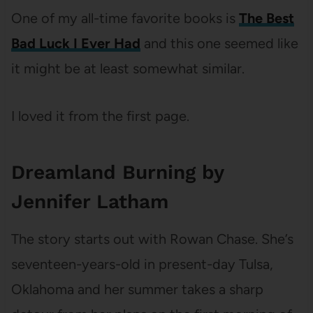
One of my all-time favorite books is
The Best
Bad Luck I Ever Had
and this one seemed like
it might be at least somewhat similar.
I loved it from the first page.
Dreamland Burning by
Jennifer Latham
The story starts out with Rowan Chase. She’s
seventeen-years-old in present-day Tulsa,
Oklahoma and her summer takes a sharp