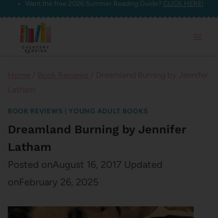
Want the free 2026 Summer Reading Guide?
CLICK HERE!
Skip
to
content
Home
/
Book Reviews
/
Dreamland Burning by Jennifer
Latham
BOOK REVIEWS
|
YOUNG ADULT BOOKS
Dreamland Burning by Jennifer
Latham
Posted on
August 16, 2017
Updated
on
February 26, 2025