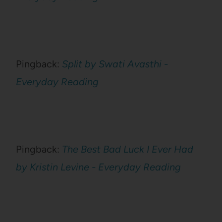
Pingback:
Split by Swati Avasthi -
Everyday Reading
Pingback:
The Best Bad Luck I Ever Had
by Kristin Levine - Everyday Reading