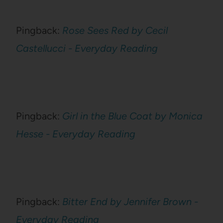
Pingback:
Rose Sees Red by Cecil
Castellucci - Everyday Reading
Pingback:
Girl in the Blue Coat by Monica
Hesse - Everyday Reading
Pingback:
Bitter End by Jennifer Brown -
Everyday Reading