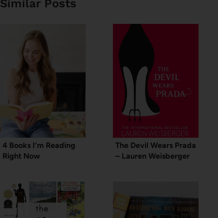
Similar Posts
4 Books I’m Reading
The Devil Wears Prada
Right Now
– Lauren Weisberger