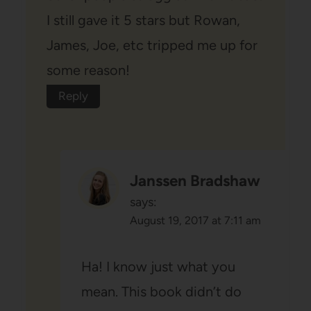
I still gave it 5 stars but Rowan,
James, Joe, etc tripped me up for
some reason!
Reply
Janssen Bradshaw
says:
August 19, 2017 at 7:11 am
Ha! I know just what you
mean. This book didn’t do