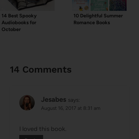
14 Best Spooky
10 Delightful Summer
Audiobooks for
Romance Books
October
14 Comments
Jesabes
says:
August 16, 2017 at 8:31 am
I loved this book.