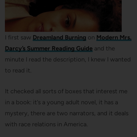
I first saw
Dreamland Burning
on
Modern Mrs.
Darcy’s Summer Reading Guide
and the
minute I read the description, I knew I wanted
to read it.
It checked all sorts of boxes that interest me
in a book: it’s a young adult novel, it has a
mystery, there are two narrators, and it deals
with race relations in America.