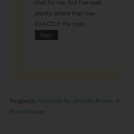
that for me, but I’ve read
plenty where that was
EXACTLY the case.
Reply
Pingback:
Hate List by Jennifer Brown: A
Book Review