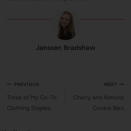
Janssen Bradshaw
Post
PREVIOUS
NEXT
navigation
Three of My Go-To
Cherry and Almond
Clothing Staples
Cookie Bars