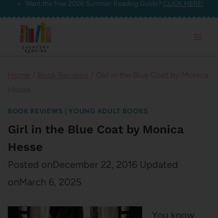
Want the free 2026 Summer Reading Guide?
CLICK HERE!
Skip
to
content
Home
/
Book Reviews
/
Girl in the Blue Coat by Monica
Hesse
BOOK REVIEWS
|
YOUNG ADULT BOOKS
Girl in the Blue Coat by Monica
Hesse
Posted on
December 22, 2016
Updated
on
March 6, 2025
You know