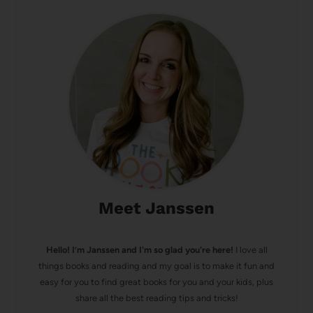
Meet Janssen
Hello! I’m Janssen and I'm so glad you're here!
I love all
things books and reading and my goal is to make it fun and
easy for you to find great books for you and your kids, plus
share all the best reading tips and tricks!