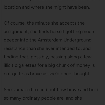
location and where she might have been.
Of course, the minute she accepts the
assignment, she finds herself getting much
deeper into the Amsterdam Underground
resistance than she ever intended to, and
finding that, possibly, passing along a few
illicit cigarettes for a big chunk of money is
not quite as brave as she’d once thought.
She’s amazed to find out how brave and bold
so many ordinary people are, and she