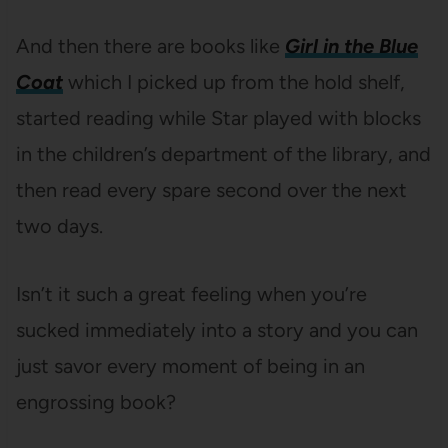
And then there are books like
Girl in the Blue
Coat
which I picked up from the hold shelf,
started reading while Star played with blocks
in the children’s department of the library, and
then read every spare second over the next
two days.
Isn’t it such a great feeling when you’re
sucked immediately into a story and you can
just savor every moment of being in an
engrossing book?