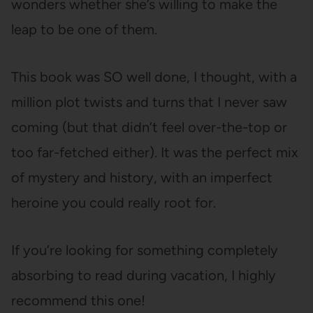
wonders whether she’s willing to make the
leap to be one of them.
This book was SO well done, I thought, with a
million plot twists and turns that I never saw
coming (but that didn’t feel over-the-top or
too far-fetched either). It was the perfect mix
of mystery and history, with an imperfect
heroine you could really root for.
If you’re looking for something completely
absorbing to read during vacation, I highly
recommend this one!