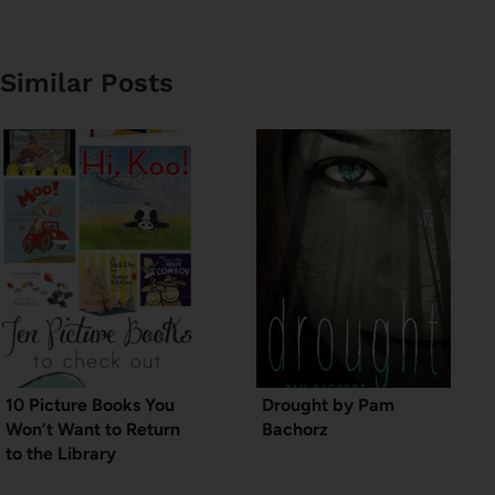
Similar Posts
10 Picture Books You
Drought by Pam
Won’t Want to Return
Bachorz
to the Library