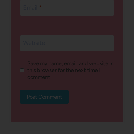
Email
*
Website
Save my name, email, and website in
this browser for the next time I
comment.