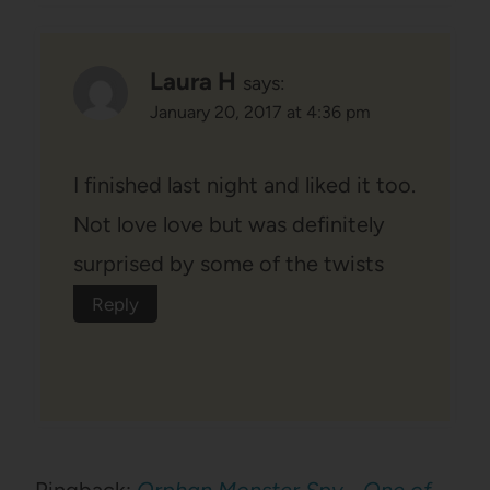
Laura H
says:
January 20, 2017 at 4:36 pm
I finished last night and liked it too.
Not love love but was definitely
surprised by some of the twists
Reply