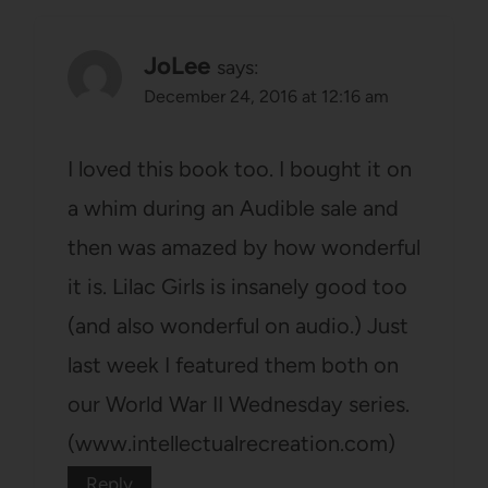
JoLee
says:
December 24, 2016 at 12:16 am
I loved this book too. I bought it on
a whim during an Audible sale and
then was amazed by how wonderful
it is. Lilac Girls is insanely good too
(and also wonderful on audio.) Just
last week I featured them both on
our World War II Wednesday series.
(www.intellectualrecreation.com)
Reply