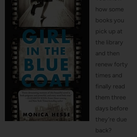
how some
books you
pick up at
the library
and then
renew forty
times and
finally read
them three
days before
they’re due
back?