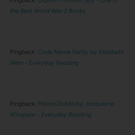
Pingback:
Orphan Monster Spy - One of
the Best World War 2 Books
Pingback:
Code Name Verity by Elizabeth
Wein - Everyday Reading
Pingback:
Maisie Dobbs by Jacqueline
Winspear - Everyday Reading