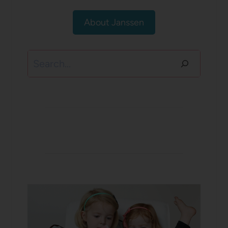
About Janssen
Search