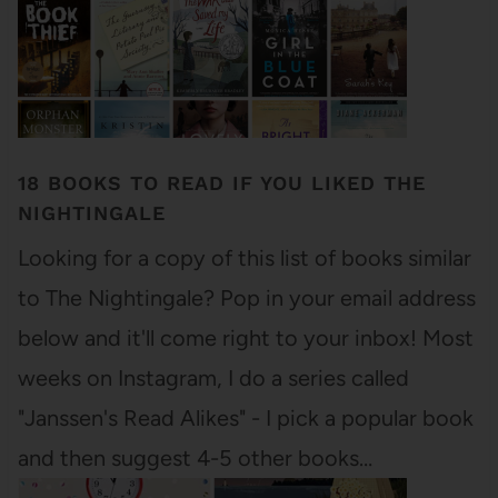
18 BOOKS TO READ IF YOU LIKED THE
NIGHTINGALE
Looking for a copy of this list of books similar
to The Nightingale? Pop in your email address
below and it'll come right to your inbox! Most
weeks on Instagram, I do a series called
"Janssen's Read Alikes" - I pick a popular book
and then suggest 4-5 other books…