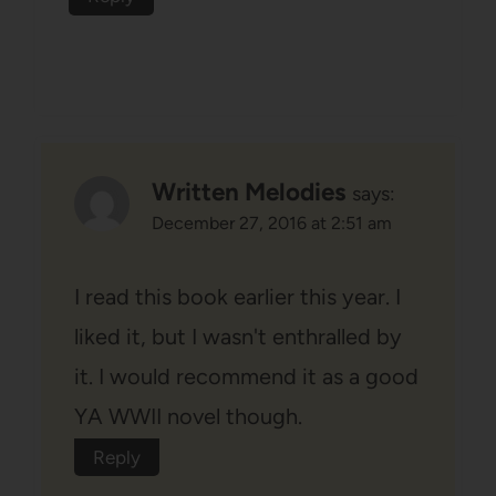
Written Melodies
says:
December 27, 2016 at 2:51 am
I read this book earlier this year. I
liked it, but I wasn't enthralled by
it. I would recommend it as a good
YA WWII novel though.
Reply