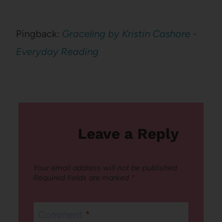
Pingback:
Graceling by Kristin Cashore -
Everyday Reading
Leave a Reply
Your email address will not be published.
Required fields are marked
*
Comment
*