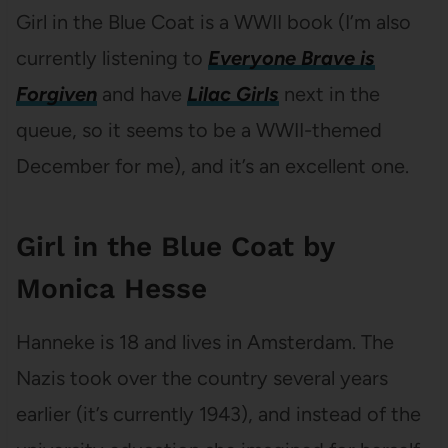
Girl in the Blue Coat is a WWII book (I’m also
currently listening to
Everyone Brave is
Forgiven
and have
Lilac Girls
next in the
queue, so it seems to be a WWII-themed
December for me), and it’s an excellent one.
Girl in the Blue Coat by
Monica Hesse
Hanneke is 18 and lives in Amsterdam. The
Nazis took over the country several years
earlier (it’s currently 1943), and instead of the