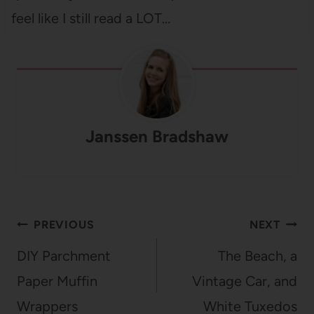
feel like I still read a LOT…
Janssen Bradshaw
Post
PREVIOUS
NEXT
navigation
DIY Parchment
The Beach, a
Paper Muffin
Vintage Car, and
Wrappers
White Tuxedos