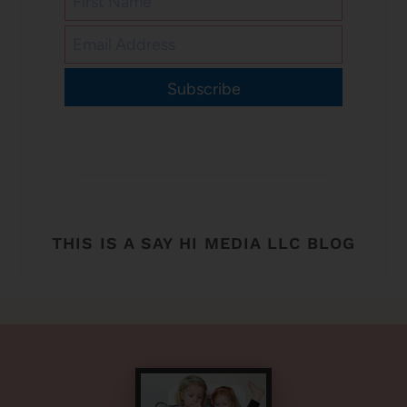
Subscribe
THIS IS A SAY HI MEDIA LLC BLOG