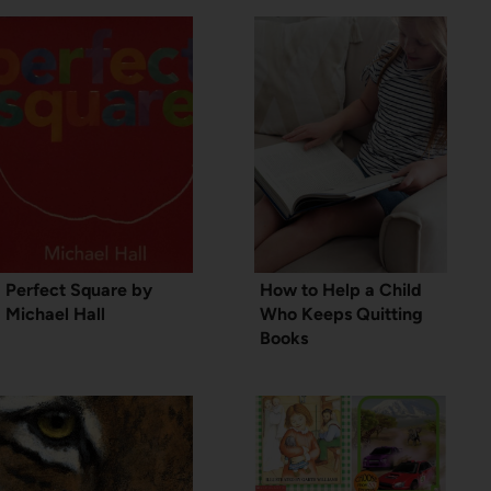
Perfect Square by
How to Help a Child
Michael Hall
Who Keeps Quitting
Books