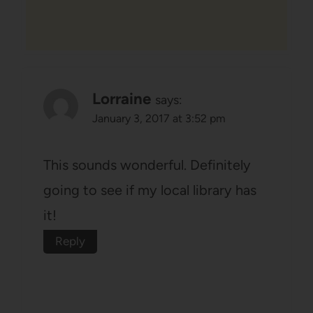
Lorraine
says:
January 3, 2017 at 3:52 pm
This sounds wonderful. Definitely
going to see if my local library has
it!
Reply