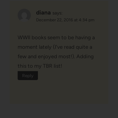
diana
says:
December 22, 2016 at 4:34 pm
WWII books seem to be having a
moment lately (I've read quite a
few and enjoyed most!). Adding
this to my TBR list!
Reply