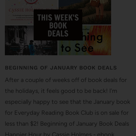
BEGINNING OF JANUARY BOOK DEALS
After a couple of weeks off of book deals for
the holidays, it feels good to be back! I'm
especially happy to see that the January book
for Everyday Reading Book Club is on sale for
less than $2! Beginning of January Book Deals
Happier Hour by Cassie Holmes - ebook…