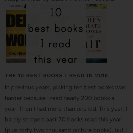
THE 10 BEST BOOKS I READ IN 2016
In previous years, picking ten best books was
harder because I read nearly 200 books a
year. Then I had more than one kid. This year, I
barely scraped past 70 books read this year
(plus forty two thousand picture books), but I