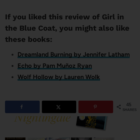
If you liked this review of Girl in
the Blue Coat, you might also like
these books:
Dreamland Burning by Jennifer Latham
Echo by Pam Muñoz Ryan
Wolf Hollow by Lauren Wolk
45
SHARES