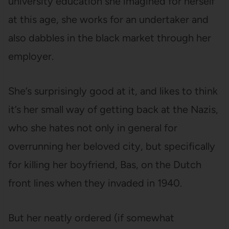
university education she imagined for herself
at this age, she works for an undertaker and
also dabbles in the black market through her
employer.
She’s surprisingly good at it, and likes to think
it’s her small way of getting back at the Nazis,
who she hates not only in general for
overrunning her beloved city, but specifically
for killing her boyfriend, Bas, on the Dutch
front lines when they invaded in 1940.
But her neatly ordered (if somewhat