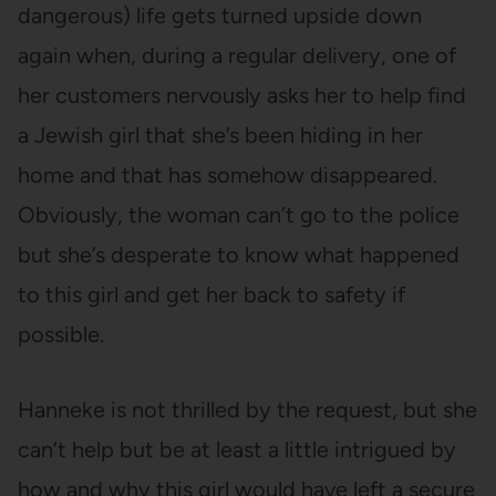
dangerous) life gets turned upside down
again when, during a regular delivery, one of
her customers nervously asks her to help find
a Jewish girl that she’s been hiding in her
home and that has somehow disappeared.
Obviously, the woman can’t go to the police
but she’s desperate to know what happened
to this girl and get her back to safety if
possible.
Hanneke is not thrilled by the request, but she
can’t help but be at least a little intrigued by
how and why this girl would have left a secure