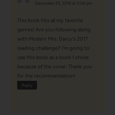
December 23, 2016 at 3:04 pm
This book hits all my favorite
genres! Are you following along
with Modern Mrs. Darcy's 2017
reading challenge? I'm going to
use this book as a book I chose
because of the cover. Thank you
for the recommendation!
Reply