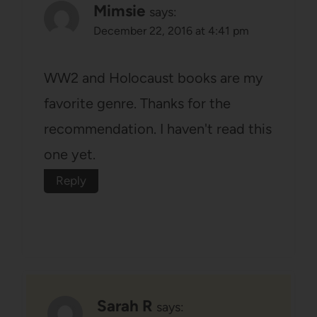
Mimsie
says:
December 22, 2016 at 4:41 pm
WW2 and Holocaust books are my
favorite genre. Thanks for the
recommendation. I haven't read this
one yet.
Reply
Sarah R
says: