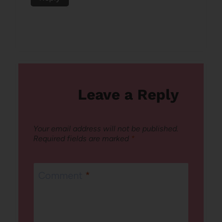
Leave a Reply
Your email address will not be published.
Required fields are marked
*
Comment
*