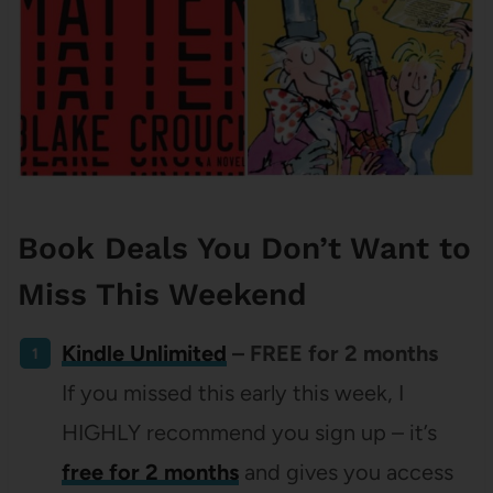
Book Deals You Don’t Want to
Miss This Weekend
Kindle Unlimited
– FREE for 2 months
If you missed this early this week, I
HIGHLY recommend you sign up – it’s
free for 2 months
and gives you access