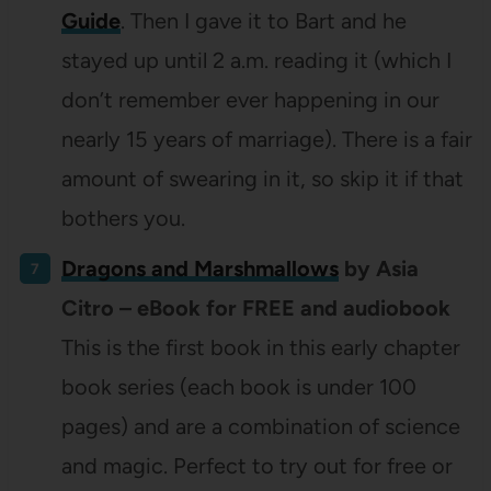
Guide
. Then I gave it to Bart and he
stayed up until 2 a.m. reading it (which I
don’t remember ever happening in our
nearly 15 years of marriage). There is a fair
amount of swearing in it, so skip it if that
bothers you.
Dragons and Marshmallows
by Asia
Citro – eBook for FREE and audiobook
This is the first book in this early chapter
book series (each book is under 100
pages) and are a combination of science
and magic. Perfect to try out for free or