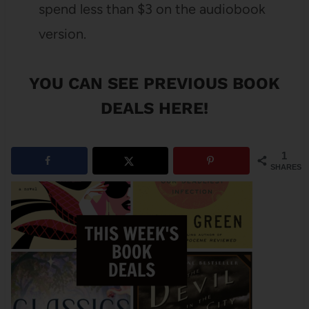
spend less than $3 on the audiobook
version.
YOU CAN SEE
PREVIOUS BOOK
DEALS HERE
!
1
SHARES