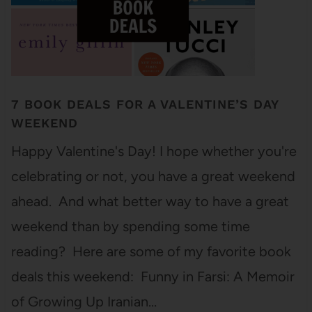
7 BOOK DEALS FOR A VALENTINE’S DAY
WEEKEND
Happy Valentine's Day! I hope whether you're
celebrating or not, you have a great weekend
ahead. And what better way to have a great
weekend than by spending some time
reading? Here are some of my favorite book
deals this weekend: Funny in Farsi: A Memoir
of Growing Up Iranian…