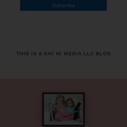
Subscribe
THIS IS A SAY HI MEDIA LLC BLOG