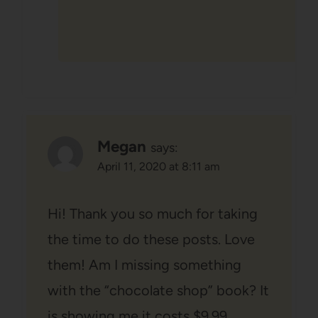
Megan
says:
April 11, 2020 at 8:11 am
Hi! Thank you so much for taking
the time to do these posts. Love
them! Am I missing something
with the “chocolate shop” book? It
is showing me it costs $9.99