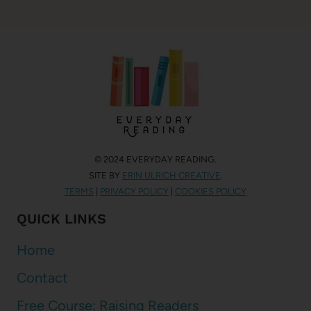
© 2024 EVERYDAY READING.
SITE BY
ERIN ULRICH CREATIVE
.
TERMS
|
PRIVACY POLICY
|
COOKIES POLICY
QUICK LINKS
Home
Contact
Free Course: Raising Readers