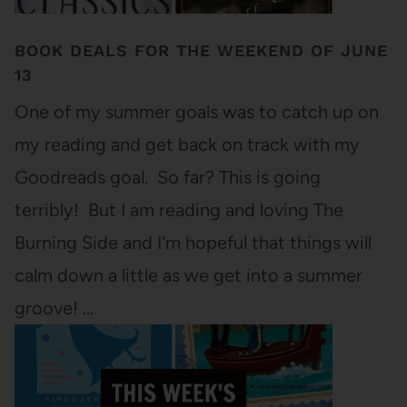
BOOK DEALS FOR THE WEEKEND OF JUNE
13
One of my summer goals was to catch up on
my reading and get back on track with my
Goodreads goal. So far? This is going
terribly! But I am reading and loving The
Burning Side and I'm hopeful that things will
calm down a little as we get into a summer
groove! …