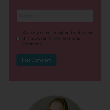
Website
Save my name, email, and website in
this browser for the next time I
comment.