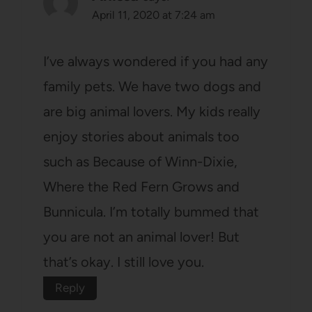
April 11, 2020 at 7:24 am
I’ve always wondered if you had any
family pets. We have two dogs and
are big animal lovers. My kids really
enjoy stories about animals too
such as Because of Winn-Dixie,
Where the Red Fern Grows and
Bunnicula. I’m totally bummed that
you are not an animal lover! But
that’s okay. I still love you.
Reply