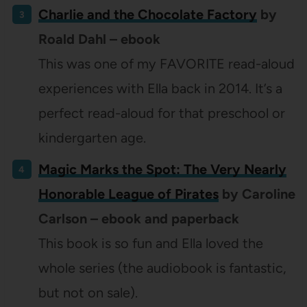
Charlie and the Chocolate Factory
by
Roald Dahl – ebook
This was one of my FAVORITE read-aloud
experiences with Ella back in 2014. It’s a
perfect read-aloud for that preschool or
kindergarten age.
Magic Marks the Spot: The Very Nearly
Honorable League of Pirates
by Caroline
Carlson – ebook and paperback
This book is so fun and Ella loved the
whole series (the audiobook is fantastic,
but not on sale).