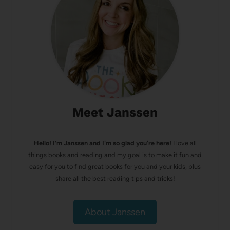
Meet Janssen
Hello! I’m Janssen and I'm so glad you're here!
I love all
things books and reading and my goal is to make it fun and
easy for you to find great books for you and your kids, plus
share all the best reading tips and tricks!
About Janssen