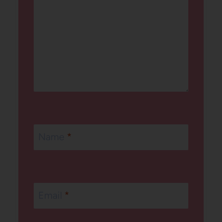
Name
*
Email
*