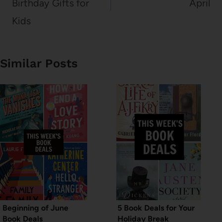
Birthday Gifts for
April
Kids
Similar Posts
Beginning of June
5 Book Deals for Your
Book Deals
Holiday Break