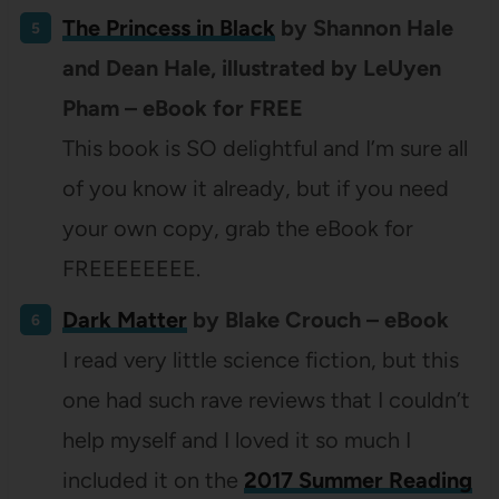
The Princess in Black
by Shannon Hale
and Dean Hale, illustrated by LeUyen
Pham – eBook for FREE
This book is SO delightful and I’m sure all
of you know it already, but if you need
your own copy, grab the eBook for
FREEEEEEEE.
Dark Matter
by Blake Crouch – eBook
I read very little science fiction, but this
one had such rave reviews that I couldn’t
help myself and I loved it so much I
included it on the
2017 Summer Reading