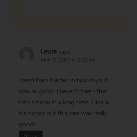
Lexie
says:
April 12, 2020 at 2:02 pm
I read Dark Matter in two days. It
was so good. I haven’t been that
into a book in a long time. I like all
his books but this one was really
good!
Reply