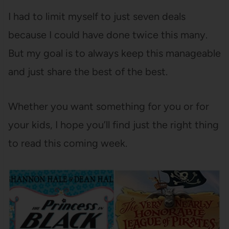
I had to limit myself to just seven deals
because I could have done twice this many.
But my goal is to always keep this manageable
and just share the best of the best.
Whether you want something for you or for
your kids, I hope you’ll find just the right thing
to read this coming week.