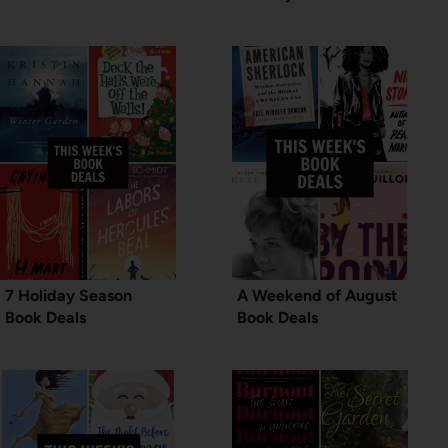
7 Holiday Season
A Weekend of August
Book Deals
Book Deals