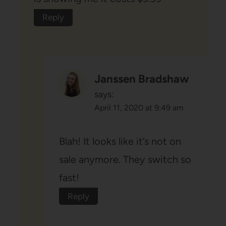
Reply
Janssen Bradshaw
says:
April 11, 2020 at 9:49 am
Blah! It looks like it’s not on
sale anymore. They switch so
fast!
Reply