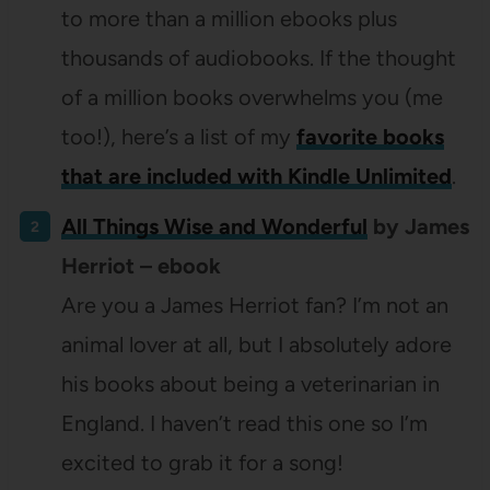
to more than a million ebooks plus
thousands of audiobooks. If the thought
of a million books overwhelms you (me
too!), here’s a list of my
favorite books
that are included with Kindle Unlimited
.
All Things Wise and Wonderful
by James
Herriot – ebook
Are you a James Herriot fan? I’m not an
animal lover at all, but I absolutely adore
his books about being a veterinarian in
England. I haven’t read this one so I’m
excited to grab it for a song!