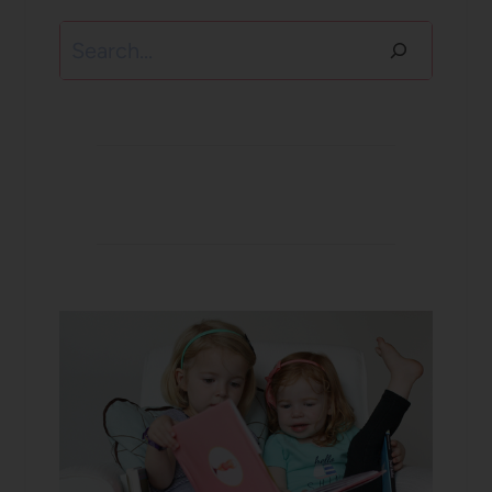
Search