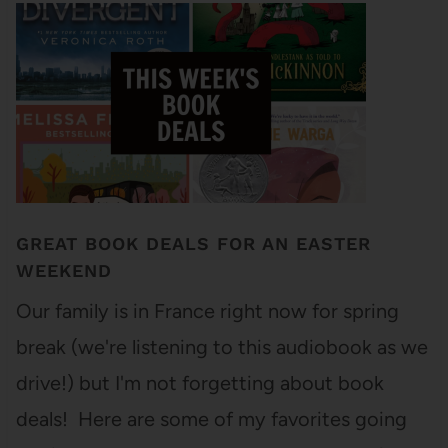
GREAT BOOK DEALS FOR AN EASTER
WEEKEND
Our family is in France right now for spring
break (we're listening to this audiobook as we
drive!) but I'm not forgetting about book
deals! Here are some of my favorites going