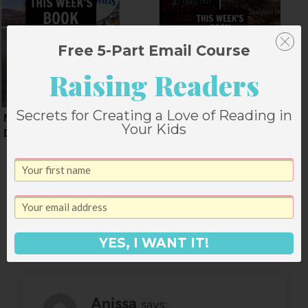
Free 5-Part Email Course
Raising Readers
Secrets for Creating a Love of Reading in
Mid December Book
Book Deals for the
Your Kids
Deals
Weekend of January
24
5 Comments
YES, I WANT IT!
Anissa
says: