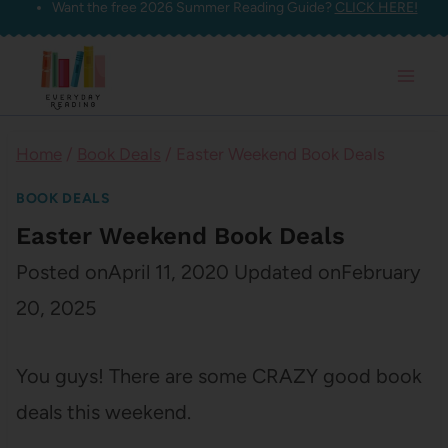
Want the free 2026 Summer Reading Guide?
CLICK HERE!
Skip
to
content
Home
/
Book Deals
/
Easter Weekend Book Deals
BOOK DEALS
Easter Weekend Book Deals
Posted on
April 11, 2020
Updated on
February
20, 2025
You guys! There are some CRAZY good book
deals this weekend.