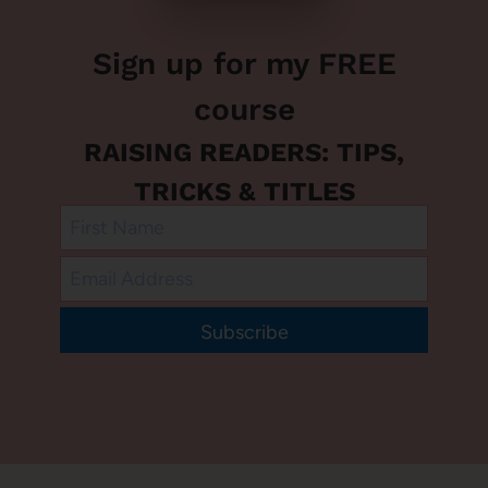
Sign up for my FREE
course
RAISING READERS: TIPS,
TRICKS & TITLES
Subscribe