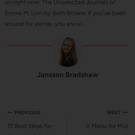
on right now. The Unselected Journals of
Emma M. Lion by Beth Brower If you've been
around for awhile, you know…
Janssen Bradshaw
Post
PREVIOUS
NEXT
navigation
15 Best Ideas for
A Menu for Mid