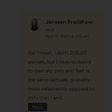
Janssen Bradshaw
says:
April 11, 2020 at 9:51 am
Ha! I mean, I don’t DISLIKE
animals, but I have no desire
to own any pets and Bart is
the same (actually probably
more vehemently opposed to
pets than I am).
Reply