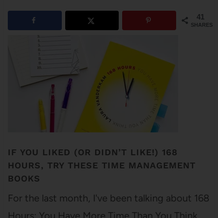
41
SHARES
IF YOU LIKED (OR DIDN’T LIKE!) 168
HOURS, TRY THESE TIME MANAGEMENT
BOOKS
For the last month, I've been talking about 168
Hours: You Have More Time Than You Think