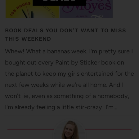
BOOK DEALS YOU DON’T WANT TO MISS
THIS WEEKEND
Whew! What a bananas week. I'm pretty sure I
bought out every Paint by Sticker book on
the planet to keep my girls entertained for the
next few weeks while we're all home. And I
won't lie, even as something of a homebody,
I'm already feeling a little stir-crazy! I'm…