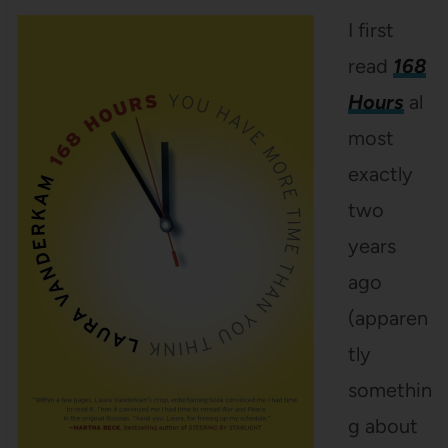
I first
read
168
Hours
al
most
exactly
two
years
ago
(apparen
tly
somethin
g about