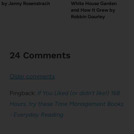
by Jenny Rosenstrach
White House Garden
and How It Grew by
Robbin Gourley
24 Comments
Comments
Older comments
navigation
Pingback:
If You Liked (or didn't like!) 168
Hours, try these Time Management Books
- Everyday Reading