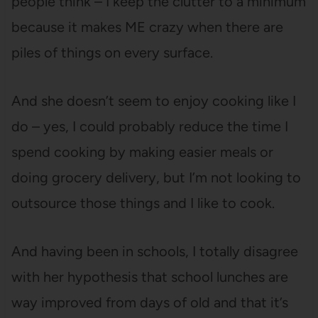
people think – I keep the clutter to a minimum
because it makes ME crazy when there are
piles of things on every surface.
And she doesn’t seem to enjoy cooking like I
do – yes, I could probably reduce the time I
spend cooking by making easier meals or
doing grocery delivery, but I’m not looking to
outsource those things and I like to cook.
And having been in schools, I totally disagree
with her hypothesis that school lunches are
way improved from days of old and that it’s