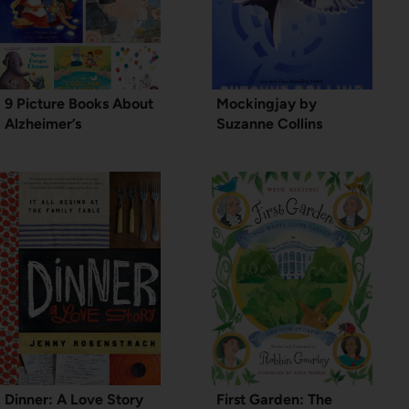
9 Picture Books About
Mockingjay by
Alzheimer’s
Suzanne Collins
Dinner: A Love Story
First Garden: The