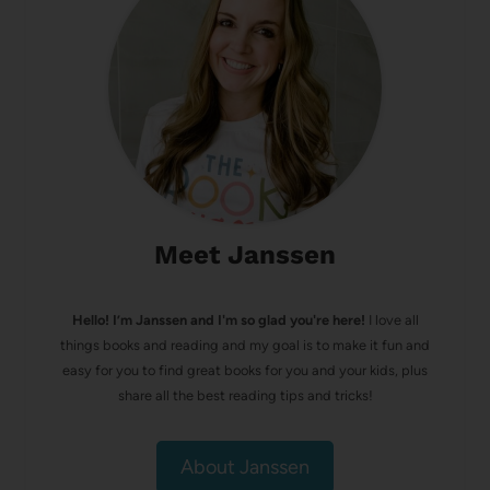
Meet Janssen
Hello! I’m Janssen and I'm so glad you're here!
I love all
things books and reading and my goal is to make it fun and
easy for you to find great books for you and your kids, plus
share all the best reading tips and tricks!
About Janssen