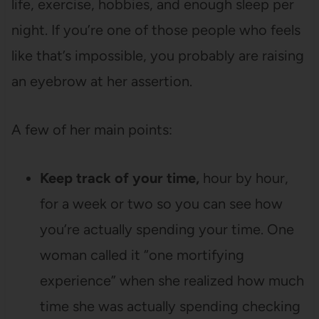
life, exercise, hobbies, and enough sleep per
night. If you’re one of those people who feels
like that’s impossible, you probably are raising
an eyebrow at her assertion.
A few of her main points:
Keep track of your time,
hour by hour,
for a week or two so you can see how
you’re actually spending your time. One
woman called it “one mortifying
experience” when she realized how much
time she was actually spending checking