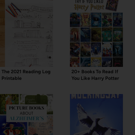
The 2021 Reading Log
20+ Books To Read If
Printable
You Like Harry Potter