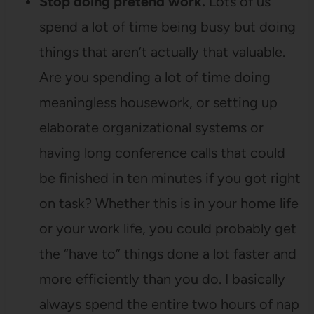
Stop doing pretend work.
Lots of us
spend a lot of time being busy but doing
things that aren’t actually that valuable.
Are you spending a lot of time doing
meaningless housework, or setting up
elaborate organizational systems or
having long conference calls that could
be finished in ten minutes if you got right
on task? Whether this is in your home life
or your work life, you could probably get
the “have to” things done a lot faster and
more efficiently than you do. I basically
always spend the entire two hours of nap