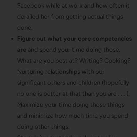
Facebook while at work and how often it
derailed her from getting actual things
done.
Figure out what your core competencies
are
and spend your time doing those.
What are you best at? Writing? Cooking?
Nurturing relationships with our
significant others and children (hopefully
no one is better at that than you are . . . ).
Maximize your time doing those things
and minimize how much time you spend
doing other things.