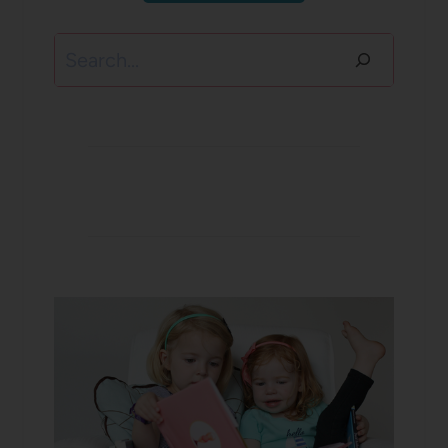
Search