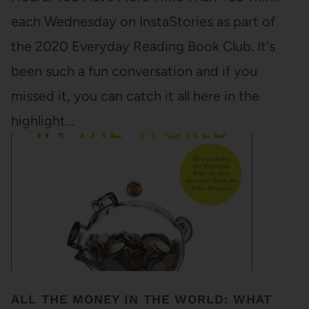
each Wednesday on InstaStories as part of
the 2020 Everyday Reading Book Club. It's
been such a fun conversation and if you
missed it, you can catch it all here in the
highlight…
ALL THE MONEY IN THE WORLD: WHAT