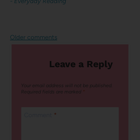
- Everyday Reading
Comments
Older comments
navigation
Leave a Reply
Your email address will not be published.
Required fields are marked
*
Comment
*