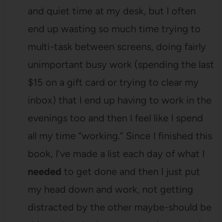
and quiet time at my desk, but I often
end up wasting so much time trying to
multi-task between screens, doing fairly
unimportant busy work (spending the last
$15 on a gift card or trying to clear my
inbox) that I end up having to work in the
evenings too and then I feel like I spend
all my time “working.” Since I finished this
book, I’ve made a list each day of what I
needed
to get done and then I just put
my head down and work, not getting
distracted by the other maybe-should be