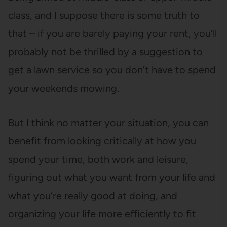
class, and I suppose there is some truth to
that – if you are barely paying your rent, you’ll
probably not be thrilled by a suggestion to
get a lawn service so you don’t have to spend
your weekends mowing.
But I think no matter your situation, you can
benefit from looking critically at how you
spend your time, both work and leisure,
figuring out what you want from your life and
what you’re really good at doing, and
organizing your life more efficiently to fit