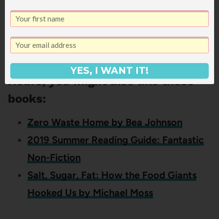
off-load (actual cleaning – bathrooms, floors,
etc – would be top of my list).
If you liked this review of 168
YES, I WANT IT!
Hours, you might also like these
books:
Zero Waste Home by Bea Johnson
2019 Summer Reading Guide: Fantastic
Non-Fiction
Salt, Sugar, Fat: How the Food Giants
Hooked Us by Michael Moss