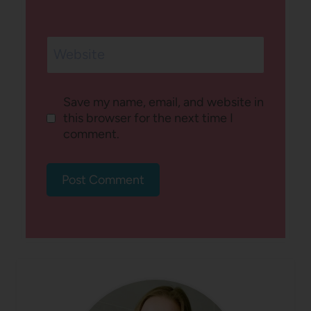
Website
Save my name, email, and website in
this browser for the next time I
comment.