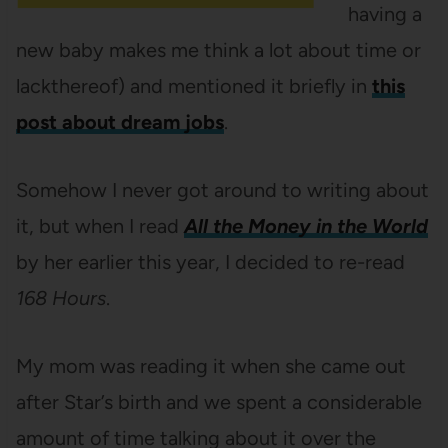
having a
new baby makes me think a lot about time or
lackthereof) and mentioned it briefly in
this
post about dream jobs
.
Somehow I never got around to writing about
it, but when I read
All the Money in the World
by her earlier this year, I decided to re-read
168 Hours
.
My mom was reading it when she came out
after Star’s birth and we spent a considerable
amount of time talking about it over the