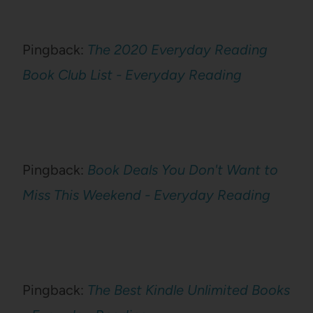
Pingback:
The 2020 Everyday Reading
Book Club List - Everyday Reading
Pingback:
Book Deals You Don't Want to
Miss This Weekend - Everyday Reading
Pingback:
The Best Kindle Unlimited Books