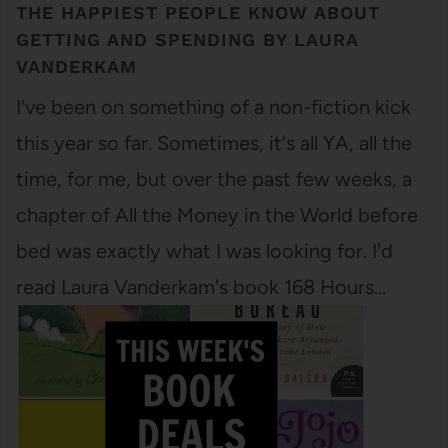
THE HAPPIEST PEOPLE KNOW ABOUT
GETTING AND SPENDING BY LAURA
VANDERKAM
I've been on something of a non-fiction kick
this year so far. Sometimes, it's all YA, all the
time, for me, but over the past few weeks, a
chapter of All the Money in the World before
bed was exactly what I was looking for. I'd
read Laura Vanderkam's book 168 Hours…