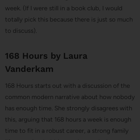
week. (If I were still in a book club, I would
totally pick this because there is just so much
to discuss).
168 Hours by Laura
Vanderkam
168 Hours starts out with a discussion of the
common modern narrative about how nobody
has enough time. She strongly disagrees with
this, arguing that 168 hours a week is enough
time to fit in a robust career, a strong family