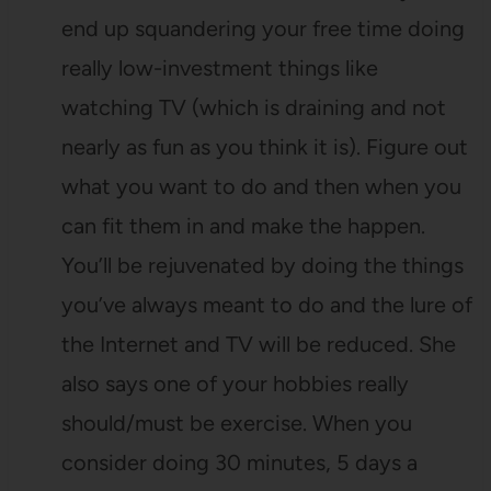
end up squandering your free time doing
really low-investment things like
watching TV (which is draining and not
nearly as fun as you think it is). Figure out
what you want to do and then when you
can fit them in and make the happen.
You’ll be rejuvenated by doing the things
you’ve always meant to do and the lure of
the Internet and TV will be reduced. She
also says one of your hobbies really
should/must be exercise. When you
consider doing 30 minutes, 5 days a