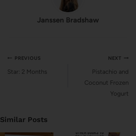
Janssen Bradshaw
Post
PREVIOUS
NEXT
navigation
Star: 2 Months
Pistachio and
Coconut Frozen
Yogurt
Similar Posts