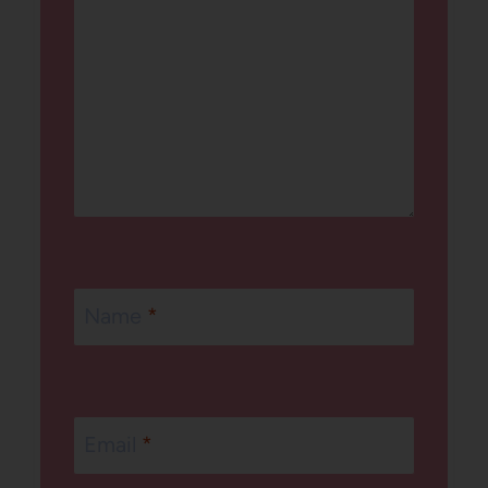
Name
*
Email
*