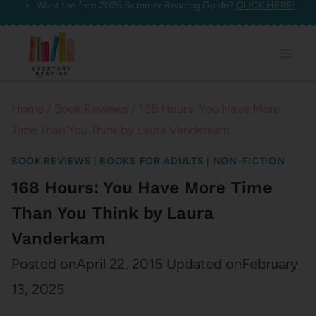
Want the free 2026 Summer Reading Guide?
CLICK HERE!
Skip
to
content
Home
/
Book Reviews
/
168 Hours: You Have More
Time Than You Think by Laura Vanderkam
BOOK REVIEWS
|
BOOKS FOR ADULTS
|
NON-FICTION
168 Hours: You Have More Time
Than You Think by Laura
Vanderkam
Posted on
April 22, 2015
Updated on
February
13, 2025