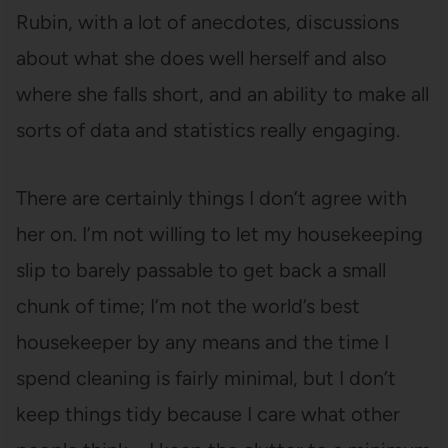
Rubin, with a lot of anecdotes, discussions
about what she does well herself and also
where she falls short, and an ability to make all
sorts of data and statistics really engaging.
There are certainly things I don’t agree with
her on. I’m not willing to let my housekeeping
slip to barely passable to get back a small
chunk of time; I’m not the world’s best
housekeeper by any means and the time I
spend cleaning is fairly minimal, but I don’t
keep things tidy because I care what other