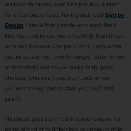
well-worth having your kids just buy a lunch
for a few bucks (also, having just read
Slim by
Design
, I know that people who pack their
lunches tend to eat more healthily than those
who buy because you pack your lunch when
you’re usually not terribly hungry (after dinner
or breakfast) and so you make fairly good
choices, whereas if you buy lunch when
you’re starving, guess what you buy? Not
salad).
This book gets slammed in some reviews for
being aimed at middle-class or upper-middle