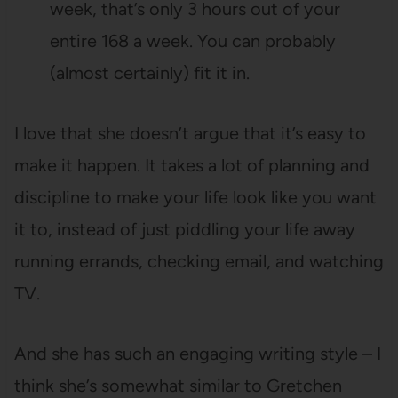
week, that’s only 3 hours out of your
entire 168 a week. You can probably
(almost certainly) fit it in.
I love that she doesn’t argue that it’s easy to
make it happen. It takes a lot of planning and
discipline to make your life look like you want
it to, instead of just piddling your life away
running errands, checking email, and watching
TV.
And she has such an engaging writing style – I
think she’s somewhat similar to Gretchen