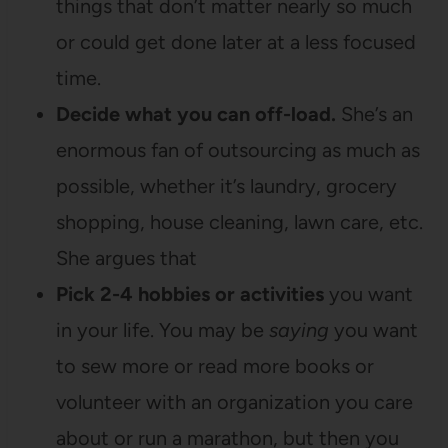
things that don’t matter nearly so much
or could get done later at a less focused
time.
Decide what you can off-load.
She’s an
enormous fan of outsourcing as much as
possible, whether it’s laundry, grocery
shopping, house cleaning, lawn care, etc.
She argues that
Pick 2-4 hobbies or activities
you want
in your life. You may be
saying
you want
to sew more or read more books or
volunteer with an organization you care
about or run a marathon, but then you