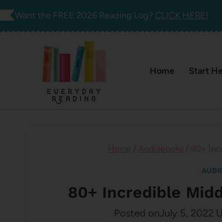
Skip
Want the FREE 2026 Reading Log?
CLICK HERE!
to
content
Home
Start H
Home
/
Audiobooks
/
80+ Inc
AUDI
80+ Incredible Mid
Posted on
July 5, 2022
U