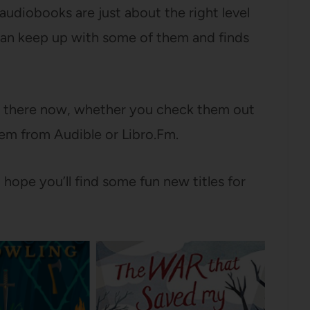
 audiobooks are just about the right level
 can keep up with some of them and finds
t there now, whether you check them out
em from Audible or Libro.Fm.
hope you’ll find some fun new titles for