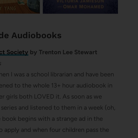
ade Audiobooks
ct Society
by Trenton Lee Stewart
s
hen I was a school librarian and have been
stened to the whole 13+ hour audiobook in
er girls both LOVED it. As soon as we
e series and listened to them in a week (oh,
he book begins with a strange ad in the
o apply and when four children pass the