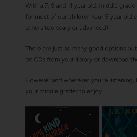
With a 7, 9 and 11 year old, middle grade
for most of our children (our 5 year old
others too scary or advanced).
There are just so many good options ou
on CDs from your library or download th
However and wherever you’re listening, I 
your middle grader to enjoy!