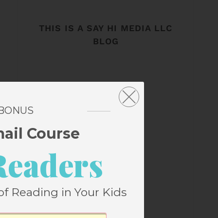
THIS IS A SAY HI MEDIA LLC
BLOG
 BONUS
mail Course
Readers
of Reading in Your Kids