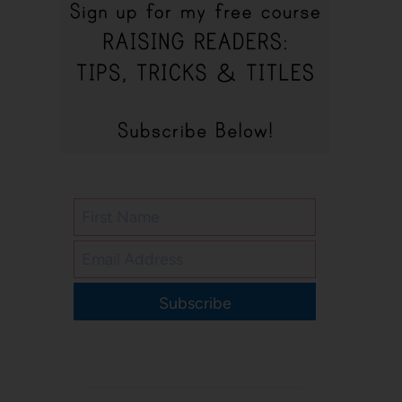
Subscribe