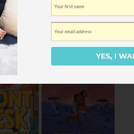
YES, I WA