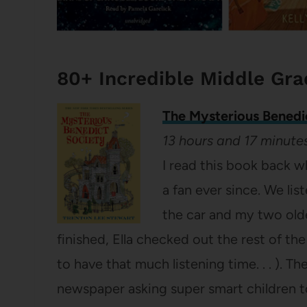
80+ Incredible Middle Gr
The Mysterious Benedi
13 hours and 17 minute
I read this book back w
a fan ever since. We li
the car and my two old
finished, Ella checked out the rest of th
to have that much listening time. . . ). T
newspaper asking super smart children t