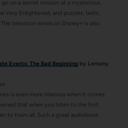
o go on a secret mission at a mysterious
the Very Enlightened, and puzzles, tests,
 The television series on Disney+ is also
ate Events: The Bad Beginning
by Lemony
es
eries is even more hilarious when it comes
 warned that when you listen to the first,
ten to them all. Such a great audiobook