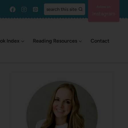
search this site
Instagram
ok Index
Reading Resources
Contact