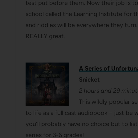
test put before them. Now their job is t
school called the Learning Institute for 
and riddles will be everywhere they turn.
REALLY great.
A Series of Unfortun
Snicket
2 hours and 29 minut
This wildly popular s
to life as a full cast audiobook – just be
you’ll probably have no choice but to lis
series for 3-6 grades!