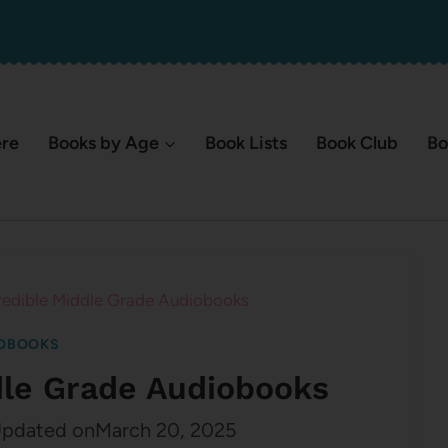
ere
Books by Age
Book Lists
Book Club
Bo
redible Middle Grade Audiobooks
OBOOKS
dle Grade Audiobooks
pdated on
March 20, 2025