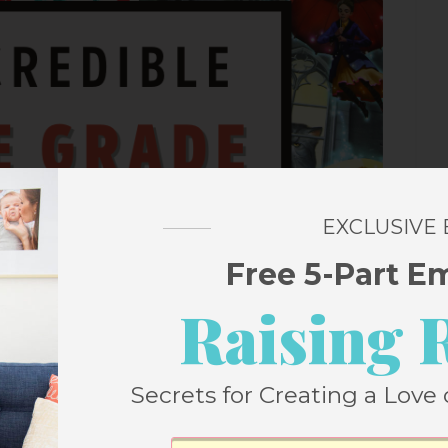
EXCLUSIVE
Free 5-Part E
Raising 
Secrets for Creating a Love 