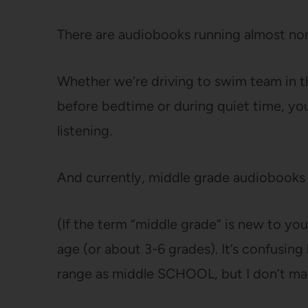
There are audiobooks running almost non
Whether we’re driving to swim team in th
before bedtime or during quiet time, yo
listening.
And currently, middle grade audiobooks 
(If the term “middle grade” is new to you
age (or about 3-6 grades). It’s confusing
range as middle SCHOOL, but I don’t mak