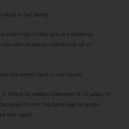
-stop in our family.
e mornings or the girls are listening
u can almost always catch one of us
are the sweet spot in our house.
, it refers to readers between 8-12 years of
 because it’s not the same age or grade
e the rules).