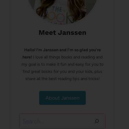
Meet Janssen
Hello! I’m Janssen and I'm so glad you're
here!
I love all things books and reading and
my goal is to make it fun and easy for you to
find great books for you and your kids, plus
share all the best reading tips and tricks!
About Janssen
Search