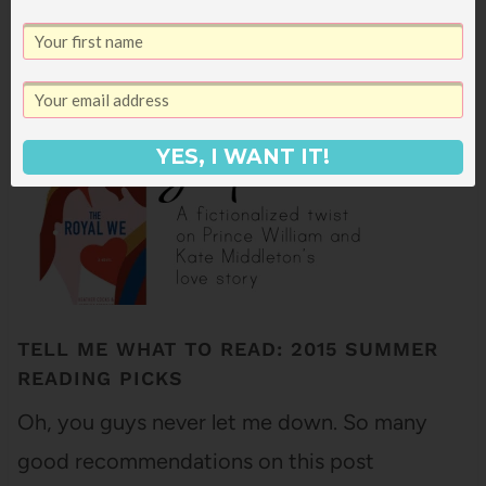
7
SHARES
YES, I WANT IT!
TELL ME WHAT TO READ: 2015 SUMMER
READING PICKS
Oh, you guys never let me down. So many
good recommendations on this post