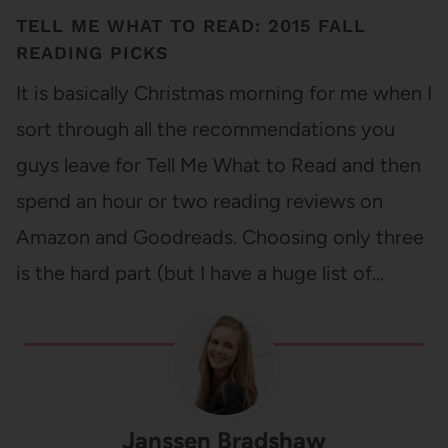
TELL ME WHAT TO READ: 2015 FALL
READING PICKS
It is basically Christmas morning for me when I
sort through all the recommendations you
guys leave for Tell Me What to Read and then
spend an hour or two reading reviews on
Amazon and Goodreads. Choosing only three
is the hard part (but I have a huge list of…
Janssen Bradshaw