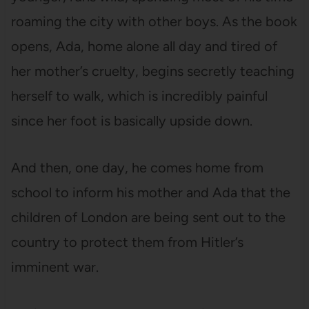
roaming the city with other boys. As the book
opens, Ada, home alone all day and tired of
her mother’s cruelty, begins secretly teaching
herself to walk, which is incredibly painful
since her foot is basically upside down.
And then, one day, he comes home from
school to inform his mother and Ada that the
children of London are being sent out to the
country to protect them from Hitler’s
imminent war.