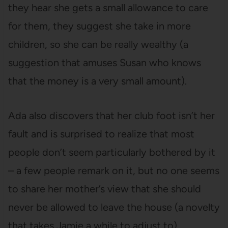
they hear she gets a small allowance to care
for them, they suggest she take in more
children, so she can be really wealthy (a
suggestion that amuses Susan who knows
that the money is a very small amount).
Ada also discovers that her club foot isn’t her
fault and is surprised to realize that most
people don’t seem particularly bothered by it
– a few people remark on it, but no one seems
to share her mother’s view that she should
never be allowed to leave the house (a novelty
that takes Jamie a while to adjust to).