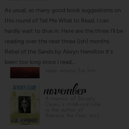
As usual, so many good book suggestions on
this round of Tell Me What to Read. I can
hardly wait to dive in. Here are the three I'll be
reading over the next three (ish) months.
Rebel of the Sands by Alwyn Hamilton It's
been too long since I read…