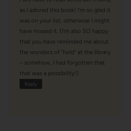
as I adored this book! I'm so glad it
was on your list, otherwise I might
have missed it. (I'm also SO happy
that you have reminded me about
the wonders of "hold" at the library
– somehow, I had forgotten that
that was a possibility!)
Reply