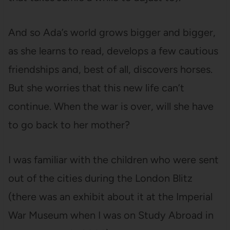
And so Ada’s world grows bigger and bigger,
as she learns to read, develops a few cautious
friendships and, best of all, discovers horses.
But she worries that this new life can’t
continue. When the war is over, will she have
to go back to her mother?
I was familiar with the children who were sent
out of the cities during the London Blitz
(there was an exhibit about it at the Imperial
War Museum when I was on Study Abroad in