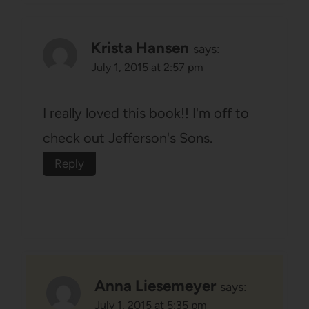
Krista Hansen
says:
July 1, 2015 at 2:57 pm
I really loved this book!! I'm off to
check out Jefferson's Sons.
Reply
Anna Liesemeyer
says:
July 1, 2015 at 5:35 pm