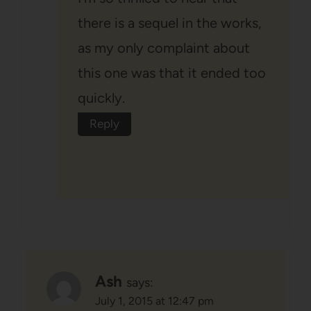
there is a sequel in the works,
as my only complaint about
this one was that it ended too
quickly.
Reply
Ash
says:
July 1, 2015 at 12:47 pm