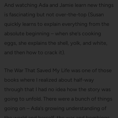
And watching Ada and Jamie learn new things
is fascinating but not over-the-top (Susan
quickly learns to explain everything from the
absolute beginning – when she’s cooking
eggs, she explains the shell, yolk, and white,
and then how to crack it).
The War That Saved My Life was one of those
books where I realized about half-way
through that I had no idea how the story was
going to unfold. There were a bunch of things
going on – Ada’s growing understanding of
the world and herself, the war and bombings,