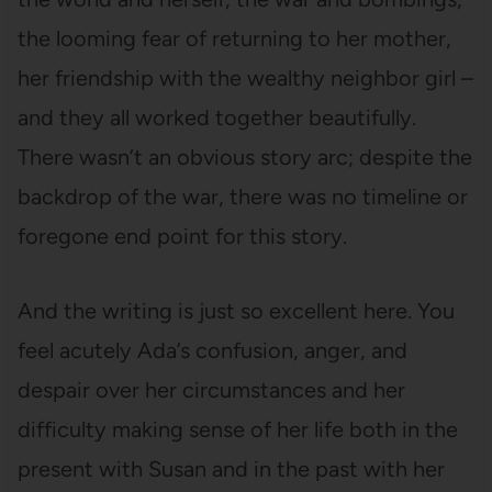
the looming fear of returning to her mother,
her friendship with the wealthy neighbor girl –
and they all worked together beautifully.
There wasn’t an obvious story arc; despite the
backdrop of the war, there was no timeline or
foregone end point for this story.
And the writing is just so excellent here. You
feel acutely Ada’s confusion, anger, and
despair over her circumstances and her
difficulty making sense of her life both in the
present with Susan and in the past with her