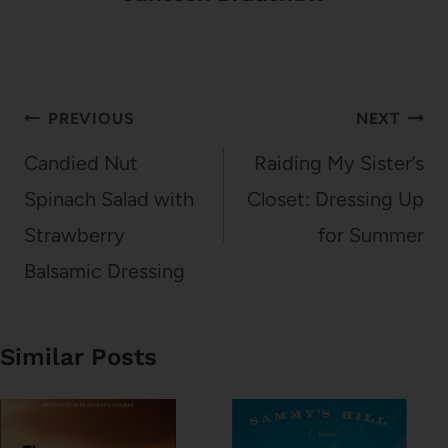
Post
PREVIOUS
NEXT
navigation
Candied Nut
Raiding My Sister’s
Spinach Salad with
Closet: Dressing Up
Strawberry
for Summer
Balsamic Dressing
Similar Posts