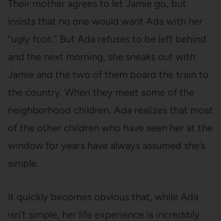
Their mother agrees to let Jamie go, but
insists that no one would want Ada with her
“ugly foot.” But Ada refuses to be left behind
and the next morning, she sneaks out with
Jamie and the two of them board the train to
the country. When they meet some of the
neighborhood children, Ada realizes that most
of the other children who have seen her at the
window for years have always assumed she’s
simple.
It quickly becomes obvious that, while Ada
isn’t simple, her life experience is incredibly