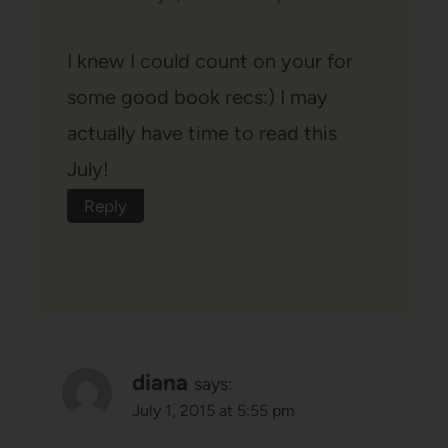
I knew I could count on your for
some good book recs:) I may
actually have time to read this
July!
Reply
diana
says:
July 1, 2015 at 5:55 pm