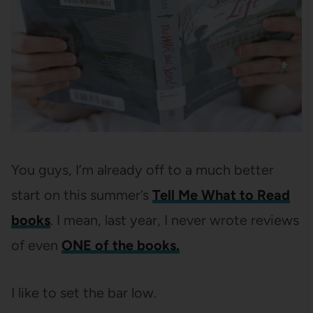
You guys, I’m already off to a much better
start on this summer’s
Tell Me What to Read
books
. I mean, last year, I never wrote reviews
of even
ONE of the books.
I like to set the bar low.