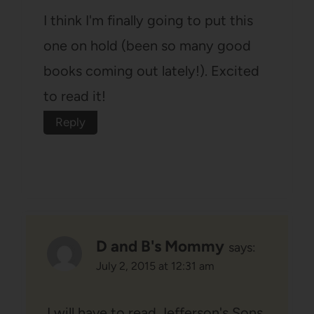
I think I'm finally going to put this
one on hold (been so many good
books coming out lately!). Excited
to read it!
Reply
D and B's Mommy
says:
July 2, 2015 at 12:31 am
I will have to read Jefferson's Sons,