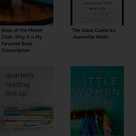
Book of the Month
The Glass Castle by
Club: Why it is My
Jeannette Walls
Favorite Book
Subscription