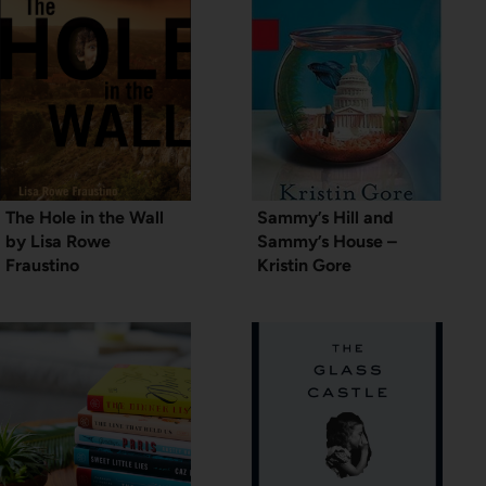
The Hole in the Wall
Sammy’s Hill and
by Lisa Rowe
Sammy’s House –
Fraustino
Kristin Gore