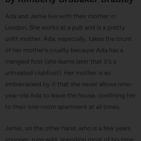
Ada and Jamie live with their mother in
London. She works at a pub and is a pretty
unfit mother. Ada, especially, takes the brunt
of her mother’s cruelty because Ada has a
mangled foot (she learns later that it’s a
untreated clubfoot). Her mother is so
embarrassed by it that she never allows nine-
year-old Ada to leave the house, confining her
to their one-room apartment at all times.
Jamie, on the other hand, who is a few years
younger, runs wild, spending most of his time