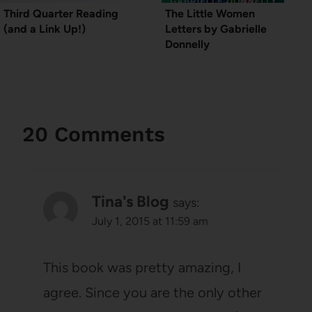
Third Quarter Reading
The Little Women
(and a Link Up!)
Letters by Gabrielle
Donnelly
20 Comments
Tina's Blog
says:
July 1, 2015 at 11:59 am
This book was pretty amazing, I
agree. Since you are the only other