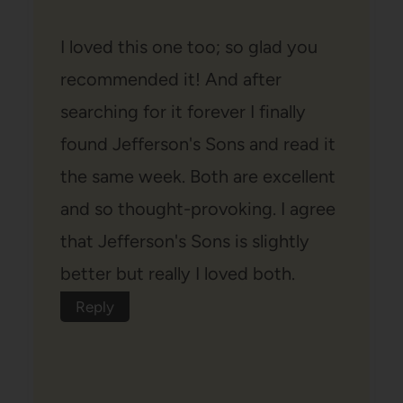
I loved this one too; so glad you
recommended it! And after
searching for it forever I finally
found Jefferson's Sons and read it
the same week. Both are excellent
and so thought-provoking. I agree
that Jefferson's Sons is slightly
better but really I loved both.
Reply