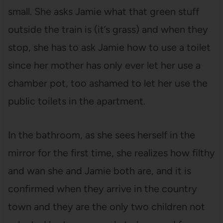
small. She asks Jamie what that green stuff
outside the train is (it’s grass) and when they
stop, she has to ask Jamie how to use a toilet
since her mother has only ever let her use a
chamber pot, too ashamed to let her use the
public toilets in the apartment.
In the bathroom, as she sees herself in the
mirror for the first time, she realizes how filthy
and wan she and Jamie both are, and it is
confirmed when they arrive in the country
town and they are the only two children not