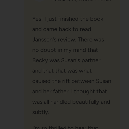
Yes! I just finished the book
and came back to read
Janssen's review. There was
no doubt in my mind that
Becky was Susan's partner
and that that was what
caused the rift between Susan
and her father. I thought that
was all handled beautifully and
subtly.
I'm so thrilled to hear that