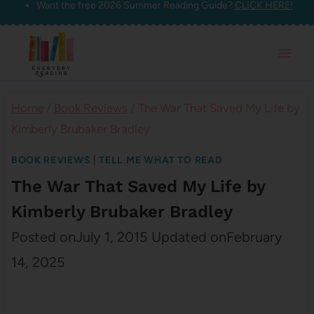
Want the free 2026 Summer Reading Guide?
CLICK HERE!
Skip
to
content
Home
/
Book Reviews
/
The War That Saved My Life by
Kimberly Brubaker Bradley
BOOK REVIEWS
|
TELL ME WHAT TO READ
The War That Saved My Life by
Kimberly Brubaker Bradley
Posted on
July 1, 2015
Updated on
February
14, 2025