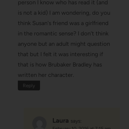
person I know who has read it (and
is not a kid) I am wondering, do you
think Susan's friend was a girlfriend
in the romantic sense? I don't think
anyone but an adult might question
that but I felt it was interesting if
that is how Brubaker Bradley has
written her character.
Reply
Laura
says:
February 10, 2016 at 7:15 am