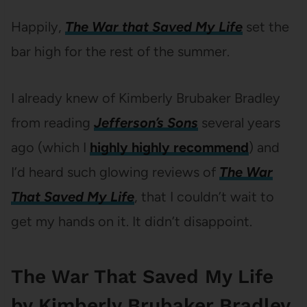
Happily,
The War that Saved My Life
set the
bar high for the rest of the summer.
I already knew of Kimberly Brubaker Bradley
from reading
Jefferson’s Sons
several years
ago (which I
highly highly recommend
) and
I’d heard such glowing reviews of
The War
That Saved My Life
, that I couldn’t wait to
get my hands on it. It didn’t disappoint.
The War That Saved My Life
by Kimberly Brubaker Bradley