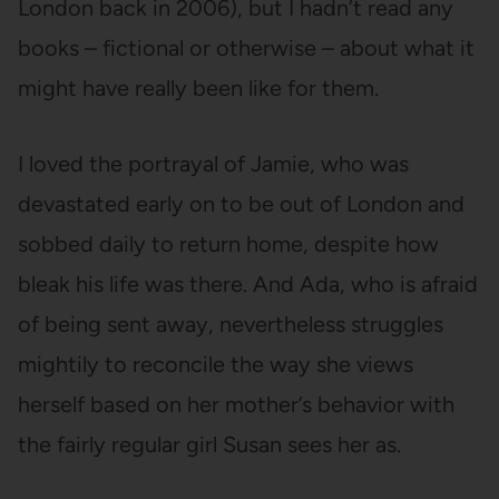
London back in 2006), but I hadn’t read any
books – fictional or otherwise – about what it
might have really been like for them.
I loved the portrayal of Jamie, who was
devastated early on to be out of London and
sobbed daily to return home, despite how
bleak his life was there. And Ada, who is afraid
of being sent away, nevertheless struggles
mightily to reconcile the way she views
herself based on her mother’s behavior with
the fairly regular girl Susan sees her as.