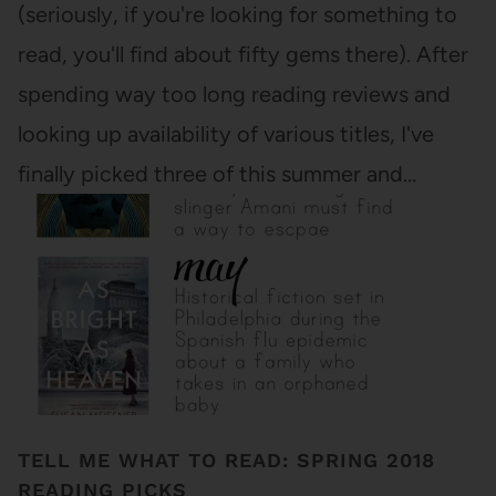
(seriously, if you're looking for something to
read, you'll find about fifty gems there). After
spending way too long reading reviews and
looking up availability of various titles, I've
finally picked three of this summer and…
TELL ME WHAT TO READ: SPRING 2018
READING PICKS