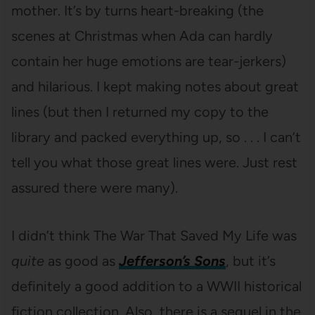
mother. It’s by turns heart-breaking (the
scenes at Christmas when Ada can hardly
contain her huge emotions are tear-jerkers)
and hilarious. I kept making notes about great
lines (but then I returned my copy to the
library and packed everything up, so . . . I can’t
tell you what those great lines were. Just rest
assured there were many).
I didn’t think The War That Saved My Life was
quite
as good as
Jefferson’s Sons
, but it’s
definitely a good addition to a WWII historical
fiction collection. Also, there is a sequel in the