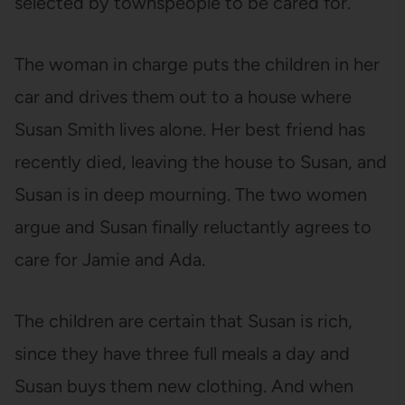
selected by townspeople to be cared for.
The woman in charge puts the children in her
car and drives them out to a house where
Susan Smith lives alone. Her best friend has
recently died, leaving the house to Susan, and
Susan is in deep mourning. The two women
argue and Susan finally reluctantly agrees to
care for Jamie and Ada.
The children are certain that Susan is rich,
since they have three full meals a day and
Susan buys them new clothing. And when