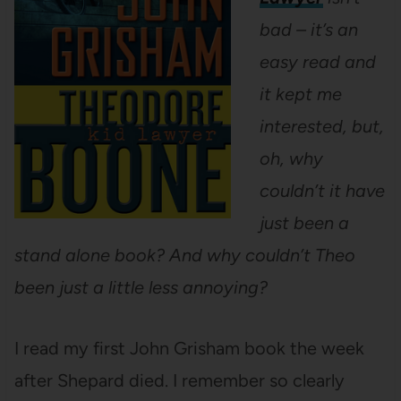
bad – it’s an
easy read and
it kept me
interested, but,
oh, why
couldn’t it have
just been a
stand alone book? And why couldn’t Theo
been just a little less annoying?
I read my first John Grisham book the week
after Shepard died. I remember so clearly