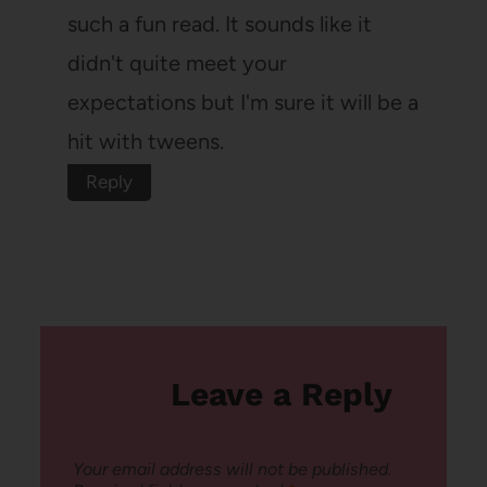
such a fun read. It sounds like it
didn't quite meet your
expectations but I'm sure it will be a
hit with tweens.
Reply
Leave a Reply
Your email address will not be published.