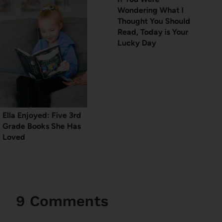
Wondering What I
Thought You Should
Read, Today is Your
Lucky Day
Ella Enjoyed: Five 3rd
Grade Books She Has
Loved
9 Comments