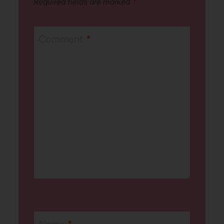
Required fields are marked
*
Comment
*
Name
*