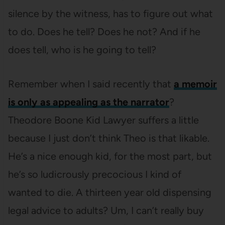
silence by the witness, has to figure out what
to do. Does he tell? Does he not? And if he
does tell, who is he going to tell?
Remember when I said recently that
a memoir
is only as appealing as the narrator
?
Theodore Boone Kid Lawyer suffers a little
because I just don’t think Theo is that likable.
He’s a nice enough kid, for the most part, but
he’s so ludicrously precocious I kind of
wanted to die. A thirteen year old dispensing
legal advice to adults? Um, I can’t really buy