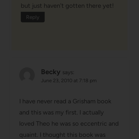
but just haven't gotten there yet!
Reply
Becky
says:
June 23, 2010 at 7:18 pm
I have never read a Grisham book
and this was my first. I actually
loved Theo he was so eccentric and
quaint. I thought this book was