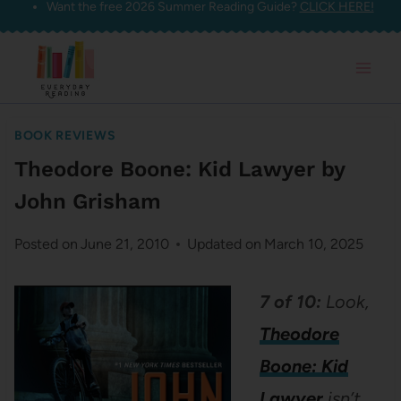
Want the free 2026 Summer Reading Guide?
CLICK HERE!
Skip
to
content
BOOK REVIEWS
Theodore Boone: Kid Lawyer by
John Grisham
Posted on
June 21, 2010
Updated on
March 10, 2025
7 of 10:
Look,
Theodore
Boone: Kid
Lawyer
isn’t