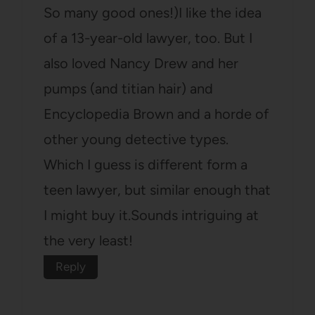
So many good ones!)I like the idea
of a 13-year-old lawyer, too. But I
also loved Nancy Drew and her
pumps (and titian hair) and
Encyclopedia Brown and a horde of
other young detective types.
Which I guess is different form a
teen lawyer, but similar enough that
I might buy it.Sounds intriguing at
the very least!
Reply