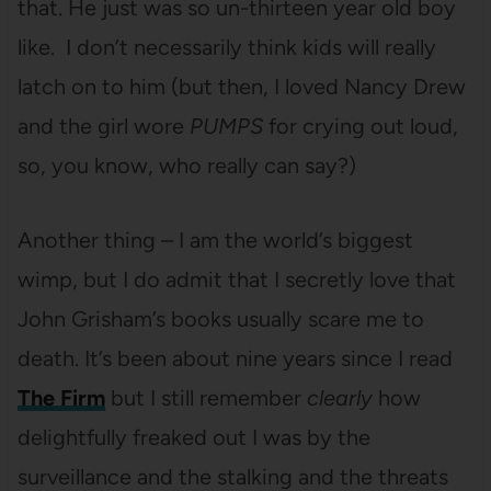
that. He just was so un-thirteen year old boy
like. I don’t necessarily think kids will really
latch on to him (but then, I loved Nancy Drew
and the girl wore
PUMPS
for crying out loud,
so, you know, who really can say?)
Another thing – I am the world’s biggest
wimp, but I do admit that I secretly love that
John Grisham’s books usually scare me to
death. It’s been about nine years since I read
The Firm
but I still remember
clearly
how
delightfully freaked out I was by the
surveillance and the stalking and the threats