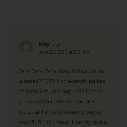
Kay
says:
June 23, 2010 at 2:51 am
Why Why Why does it have to be
a series?????? Not everything has
to have a stupid sequel!!!! I am so
prepared to LOVE this book –
because I am a Grisham groupie…..
now?!?!?!?!?! I have it on my radar,