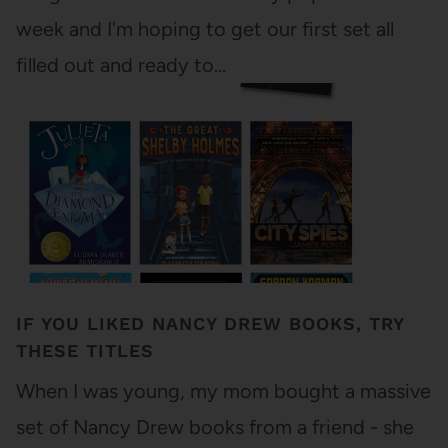
week and I'm hoping to get our first set all
filled out and ready to…
IF YOU LIKED NANCY DREW BOOKS, TRY
THESE TITLES
When I was young, my mom bought a massive
set of Nancy Drew books from a friend - she