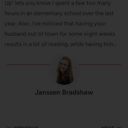
Up" lets you know I spent a few too many
hours in an elementary school over the last
year. Also, I've noticed that having your
husband out of town for some eight weeks
results in a lot of reading, while having him…
Janssen Bradshaw