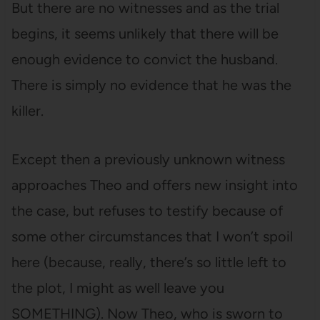
But there are no witnesses and as the trial
begins, it seems unlikely that there will be
enough evidence to convict the husband.
There is simply no evidence that he was the
killer.
Except then a previously unknown witness
approaches Theo and offers new insight into
the case, but refuses to testify because of
some other circumstances that I won’t spoil
here (because, really, there’s so little left to
the plot, I might as well leave you
SOMETHING). Now Theo, who is sworn to