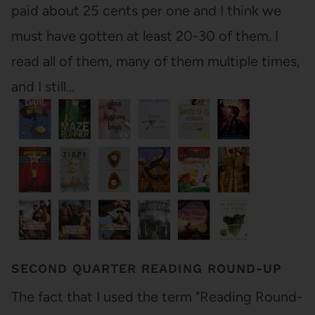
paid about 25 cents per one and I think we
must have gotten at least 20-30 of them. I
read all of them, many of them multiple times,
and I still…
SECOND QUARTER READING ROUND-UP
The fact that I used the term "Reading Round-