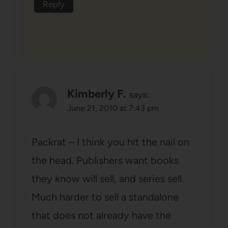
Reply
Kimberly F.
says:
June 21, 2010 at 7:43 pm
Packrat – I think you hit the nail on
the head. Publishers want books
they know will sell, and series sell.
Much harder to sell a standalone
that does not already have the