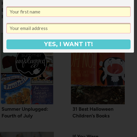
Halloween Picture
Indestructibles: The
Books for Older
Best Untearable Baby
Readers
Books
YES, I WANT IT!
Summer Unplugged:
31 Best Halloween
Fourth of July
Children’s Books
If You Were