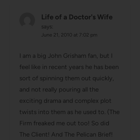
Life of a Doctor's Wife
says:
June 21, 2010 at 7:02 pm
I am a big John Grisham fan, but I
feel like in recent years he has been
sort of spinning them out quickly,
and not really pouring all the
exciting drama and complex plot
twists into them as he used to. (The
Firm freaked me out too! So did
The Client! And The Pelican Brief!