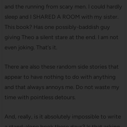
and the running from scary men. I could hardly
sleep and I SHARED A ROOM with my sister.
This book? Has one possibly-baddish guy
giving Theo a silent stare at the end. I am not
even joking. That’s it.
There are also these random side stories that
appear to have nothing to do with anything
and that always annoys me. Do not waste my
time with pointless detours.
And, really, is it absolutely impossible to write
a stand-alone book these days? Is that asking