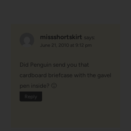
missshortskirt
says:
June 21, 2010 at 9:12 pm
Did Penguin send you that
cardboard briefcase with the gavel
pen inside? 🙂
Reply