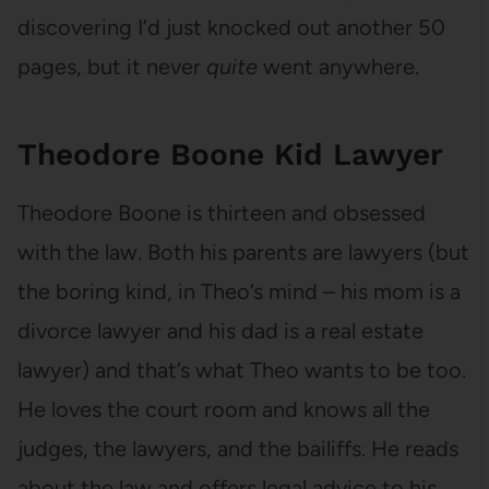
discovering I’d just knocked out another 50
pages, but it never
quite
went anywhere.
Theodore Boone Kid Lawyer
Theodore Boone is thirteen and obsessed
with the law. Both his parents are lawyers (but
the boring kind, in Theo’s mind – his mom is a
divorce lawyer and his dad is a real estate
lawyer) and that’s what Theo wants to be too.
He loves the court room and knows all the
judges, the lawyers, and the bailiffs. He reads
about the law and offers legal advice to his