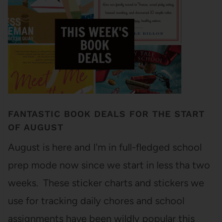
FANTASTIC BOOK DEALS FOR THE START
OF AUGUST
August is here and I'm in full-fledged school
prep mode now since we start in less tha two
weeks. These sticker charts and stickers we
use for tracking daily chores and school
assignments have been wildly popular this