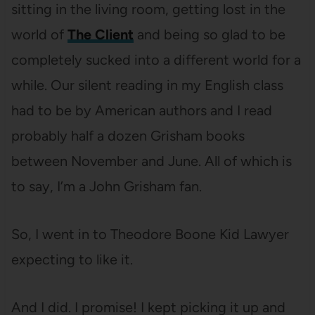
sitting in the living room, getting lost in the
world of
The Client
and being so glad to be
completely sucked into a different world for a
while. Our silent reading in my English class
had to be by American authors and I read
probably half a dozen Grisham books
between November and June. All of which is
to say, I’m a John Grisham fan.
So, I went in to Theodore Boone Kid Lawyer
expecting to like it.
And I did. I promise! I kept picking it up and