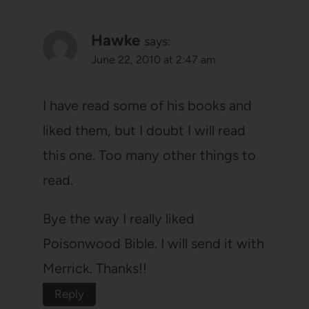
Hawke
says:
June 22, 2010 at 2:47 am
I have read some of his books and
liked them, but I doubt I will read
this one. Too many other things to
read.
Bye the way I really liked
Poisonwood Bible. I will send it with
Merrick. Thanks!!
Reply