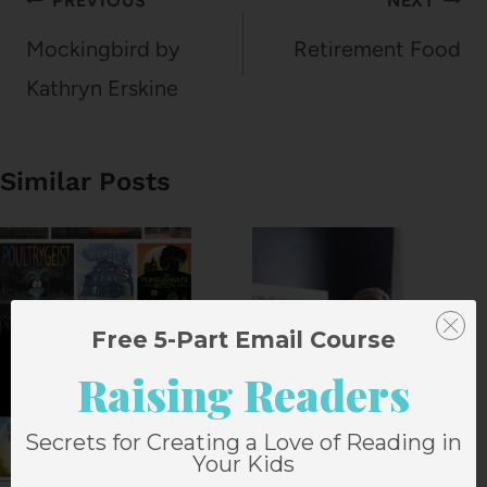
Post
PREVIOUS
NEXT
navigation
Mockingbird by
Retirement Food
Kathryn Erskine
Similar Posts
Free 5-Part Email Course
Raising Readers
Secrets for Creating a Love of Reading in
Your Kids