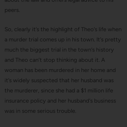
peers.
So, clearly it’s the highlight of Theo’s life when
a murder trial comes up in his town. It’s pretty
much the biggest trial in the town’s history
and Theo can’t stop thinking about it. A
woman has been murdered in her home and
it’s widely suspected that her husband was
the murderer, since she had a $1 million life
insurance policy and her husband’s business
was in some serious trouble.