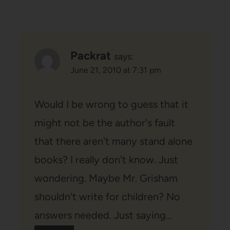
Packrat
says:
June 21, 2010 at 7:31 pm
Would I be wrong to guess that it
might not be the author's fault
that there aren't many stand alone
books? I really don't know. Just
wondering. Maybe Mr. Grisham
shouldn't write for children? No
answers needed. Just saying…