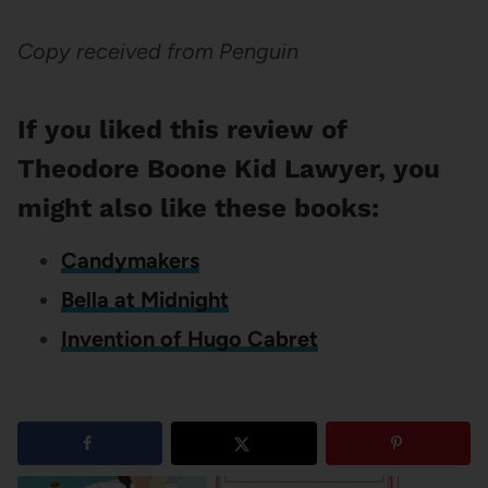
Copy received from Penguin
If you liked this review of
Theodore Boone Kid Lawyer, you
might also like these books:
Candymakers
Bella at Midnight
Invention of Hugo Cabret
2
shares