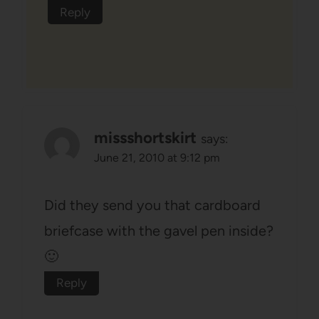
Reply
missshortskirt
says:
June 21, 2010 at 9:12 pm
Did they send you that cardboard
briefcase with the gavel pen inside?
🙂
Reply