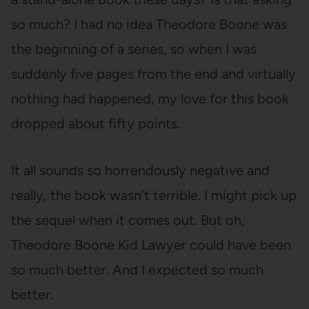
so much? I had no idea Theodore Boone was
the beginning of a series, so when I was
suddenly five pages from the end and virtually
nothing had happened, my love for this book
dropped about fifty points.
It all sounds so horrendously negative and
really, the book wasn’t terrible. I might pick up
the sequel when it comes out. But oh,
Theodore Boone Kid Lawyer could have been
so much better. And I expected so much
better.