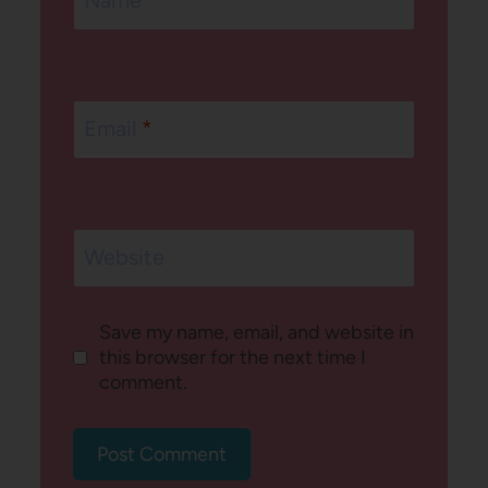
Email
*
Website
Save my name, email, and website in
this browser for the next time I
comment.