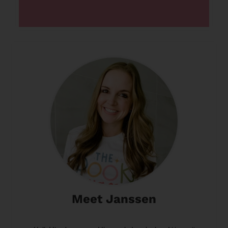
Meet Janssen