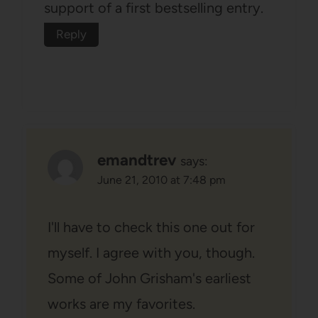
support of a first bestselling entry.
Reply
emandtrev
says:
June 21, 2010 at 7:48 pm
I'll have to check this one out for
myself. I agree with you, though.
Some of John Grisham's earliest
works are my favorites.