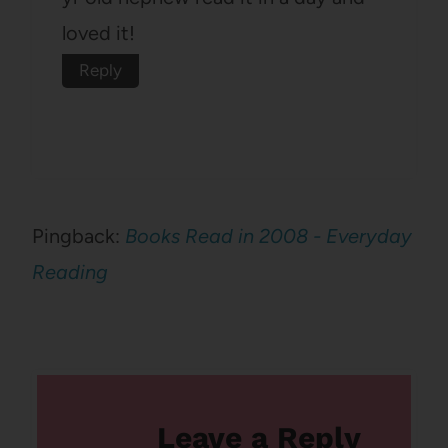
loved it!
Reply
Pingback:
Books Read in 2008 - Everyday
Reading
Leave a Reply