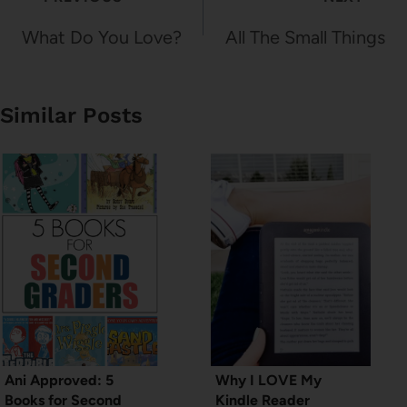
navigation
What Do You Love?
All The Small Things
Similar Posts
Ani Approved: 5
Why I LOVE My
Books for Second
Kindle Reader