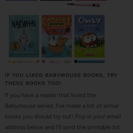
IF YOU LIKED BABYMOUSE BOOKS, TRY
THESE BOOKS TOO!
If you have a reader that loved the
Babymouse series, I've made a list of simiar
books you should try out! Pop in your email
address below and I'll send the printable list