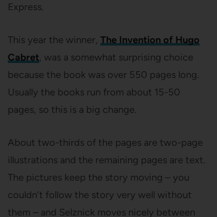
Express.
This year the winner,
The Invention of Hugo
Cabret
, was a somewhat surprising choice
because the book was over 550 pages long.
Usually the books run from about 15-50
pages, so this is a big change.
About two-thirds of the pages are two-page
illustrations and the remaining pages are text.
The pictures keep the story moving – you
couldn’t follow the story very well without
them – and Selznick moves nicely between