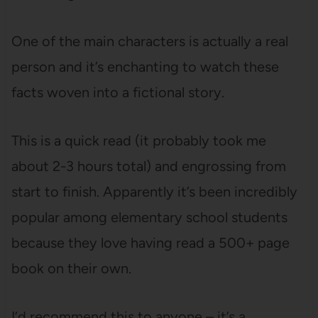
One of the main characters is actually a real
person and it’s enchanting to watch these
facts woven into a fictional story.
This is a quick read (it probably took me
about 2-3 hours total) and engrossing from
start to finish. Apparently it’s been incredibly
popular among elementary school students
because they love having read a 500+ page
book on their own.
I’d recommend this to anyone – it’s a