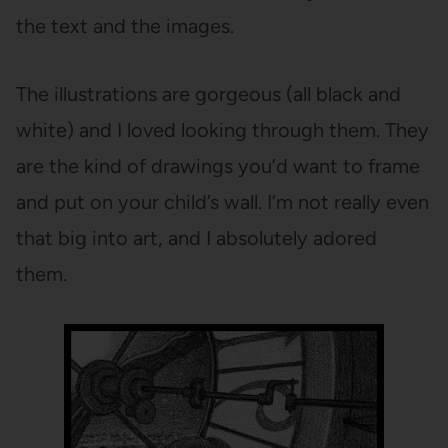
the text and the images.
The illustrations are gorgeous (all black and
white) and I loved looking through them. They
are the kind of drawings you’d want to frame
and put on your child’s wall. I’m not really even
that big into art, and I absolutely adored
them.