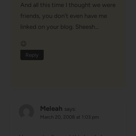
And all this time I thought we were
friends, you don’t even have me
linked on your blog. Sheesh…
😉
Reply
Meleah
says:
March 20, 2008 at 1:03 pm