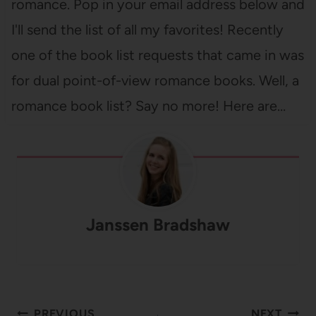
romance. Pop in your email address below and
I'll send the list of all my favorites! Recently
one of the book list requests that came in was
for dual point-of-view romance books. Well, a
romance book list? Say no more! Here are…
Janssen Bradshaw
Post
PREVIOUS
NEXT