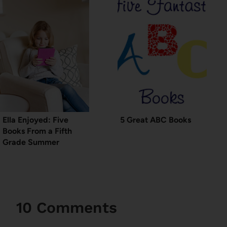
Ella Enjoyed: Five
5 Great ABC Books
Books From a Fifth
Grade Summer
10 Comments