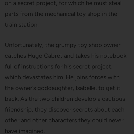
on a secret project, for which he must steal
parts from the mechanical toy shop in the
train station.
Unfortunately, the grumpy toy shop owner
catches Hugo Cabret and takes his notebook
full of instructions for his secret project,
which devastates him. He joins forces with
the owner’s goddaughter, Isabelle, to get it
back. As the two children develop a cautious
friendship, they discover secrets about each
other and other characters they could never
have imagined.