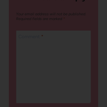
Your email address will not be published.
Required fields are marked
*
Comment
*