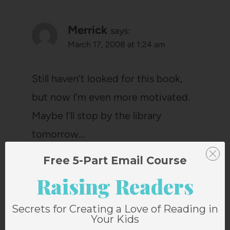
Merrick
says:
March 17, 2008 at 1:24 am
Still haven’t looked for this book,
but now I’m even more motivated.
Maybe I’ll stop by the library
tomorrow…
Reply
Free 5-Part Email Course
Raising Readers
Secrets for Creating a Love of Reading in
Your Kids