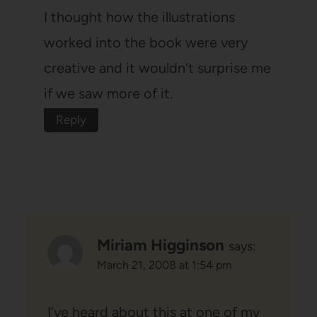
I thought how the illustrations
worked into the book were very
creative and it wouldn’t surprise me
if we saw more of it.
Reply
Miriam Higginson
says:
March 21, 2008 at 1:54 pm
I’ve heard about this at one of my