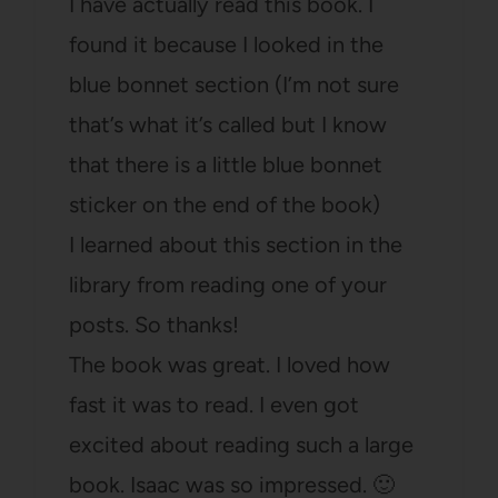
I have actually read this book. I
found it because I looked in the
blue bonnet section (I’m not sure
that’s what it’s called but I know
that there is a little blue bonnet
sticker on the end of the book)
I learned about this section in the
library from reading one of your
posts. So thanks!
The book was great. I loved how
fast it was to read. I even got
excited about reading such a large
book. Isaac was so impressed. 🙂