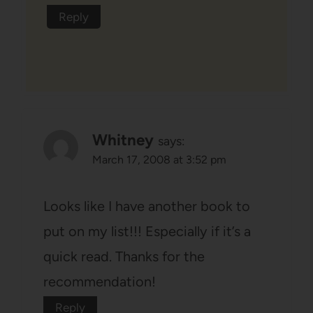
Reply
Whitney
says:
March 17, 2008 at 3:52 pm
Looks like I have another book to
put on my list!!! Especially if it’s a
quick read. Thanks for the
recommendation!
Reply