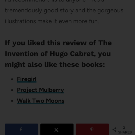
tremendously good story and the gorgeous
illustrations make it even more fun.
If you liked this review of The
Invention of Hugo Cabret, you
might also like these books:
Firegirl
Project Mulberry
Walk Two Moons
3
SHARES