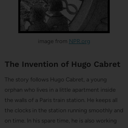
image from
NPR.org
The Invention of Hugo Cabret
The story follows Hugo Cabret, a young
orphan who lives in a little apartment inside
the walls of a Paris train station. He keeps all
the clocks in the station running smoothly and
on time. In his spare time, he is also working