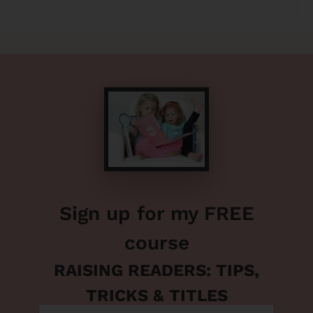
Sign up for my FREE
course
RAISING READERS: TIPS,
TRICKS & TITLES