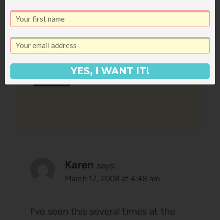
Nina G
says:
March 17, 2008 at 2:42 am
I must say I’m intrigued as well.
YES, I WANT IT!
Reply
Karen
says:
March 17, 2008 at 4:48 am
I’ve seen this several times at the