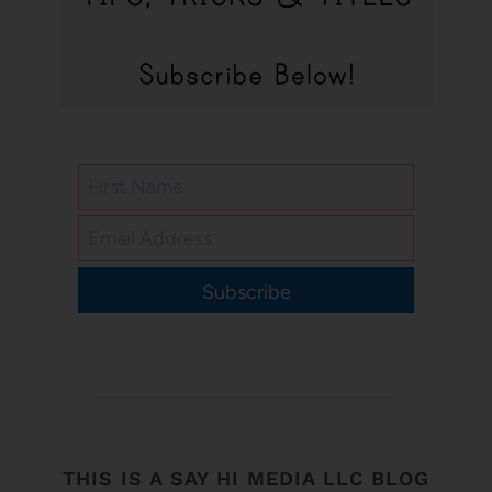
Subscribe
THIS IS A SAY HI MEDIA LLC BLOG