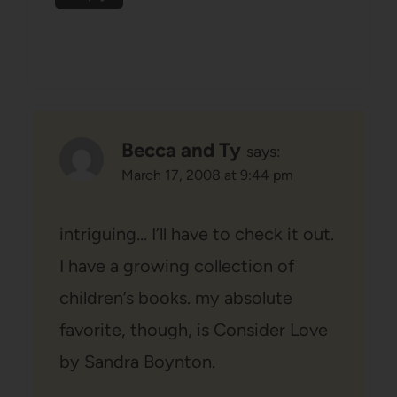
Becca and Ty
says:
March 17, 2008 at 9:44 pm
intriguing… I’ll have to check it out.
I have a growing collection of
children’s books. my absolute
favorite, though, is Consider Love
by Sandra Boynton.