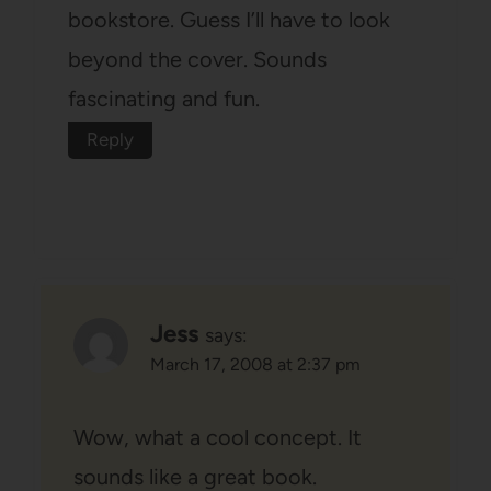
bookstore. Guess I’ll have to look
beyond the cover. Sounds
fascinating and fun.
Reply
Jess
says:
March 17, 2008 at 2:37 pm
Wow, what a cool concept. It
sounds like a great book.