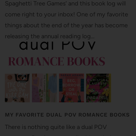
Spaghetti Tree Games' and this book log will
come right to your inbox! One of my favorite
things about the end of the year has become
releasing the annual reading log…
MY FAVORITE DUAL POV ROMANCE BOOKS
There is nothing quite like a dual POV