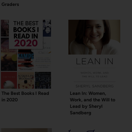
Graders
The Best Books I Read
Lean In: Women,
in 2020
Work, and the Will to
Lead by Sheryl
Sandberg