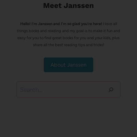
Meet Janssen
Hello! I’m Janssen and I'm so glad you're here!
I love all
things books and reading and my goal is to make it fun and
easy for you to find great books for you and your kids, plus
share all the best reading tips and tricks!
About Janssen
Search