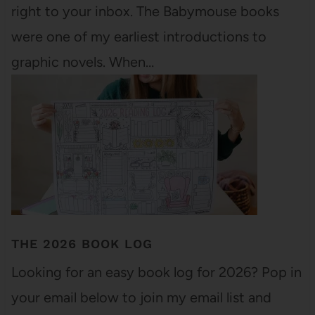
right to your inbox. The Babymouse books
were one of my earliest introductions to
graphic novels. When…
THE 2026 BOOK LOG
Looking for an easy book log for 2026? Pop in
your email below to join my email list and