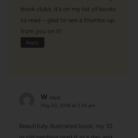
book clubs, it’s on my list of books
to read – glad to see a thumbs-up
from you on it!
Reply
W
says:
May 20, 2018 at 2:34 pm
Beautifully illustrated book, my 10
yr old nephew read it in a day and