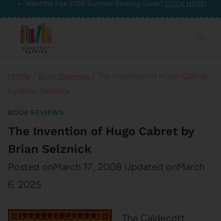
Want the free 2026 Summer Reading Guide?
CLICK HERE!
Skip
to
content
Home
/
Book Reviews
/
The Invention of Hugo Cabret
by Brian Selznick
BOOK REVIEWS
The Invention of Hugo Cabret by
Brian Selznick
Posted on
March 17, 2008
Updated on
March
6, 2025
The Caldecott