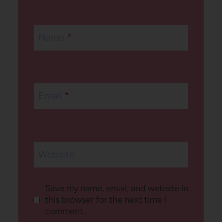
Name
*
Email
*
Website
Save my name, email, and website in
this browser for the next time I
comment.