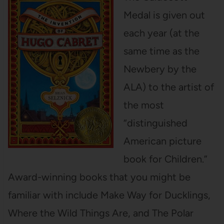
Medal is given out
each year (at the
same time as the
Newbery by the
ALA) to the artist of
the most
“distinguished
American picture
book for Children.”
Award-winning books that you might be
familiar with include Make Way for Ducklings,
Where the Wild Things Are, and The Polar