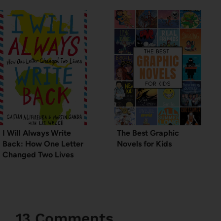
I Will Always Write
The Best Graphic
Back: How One Letter
Novels for Kids
Changed Two Lives
13 Comments