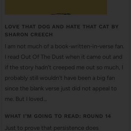
LOVE THAT DOG AND HATE THAT CAT BY
SHARON CREECH
I am not much of a book-written-in-verse fan.
I read Out Of The Dust when it came out and
if the story hadn't creeped me out so much, I
probably still wouldn't have been a big fan
since the blank verse just did not appeal to
me. But I loved…
WHAT I’M GOING TO READ: ROUND 14
Just to prove that persistence does