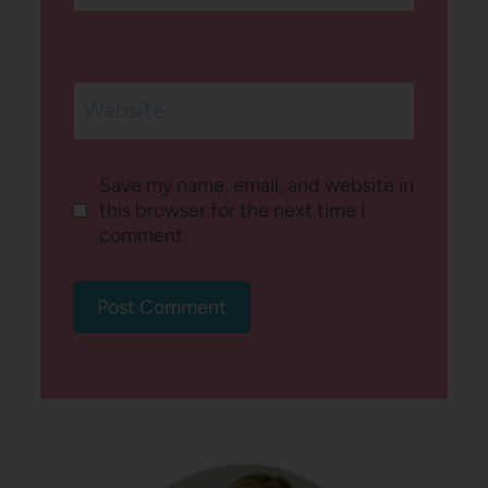
Website
Save my name, email, and website in
this browser for the next time I
comment.