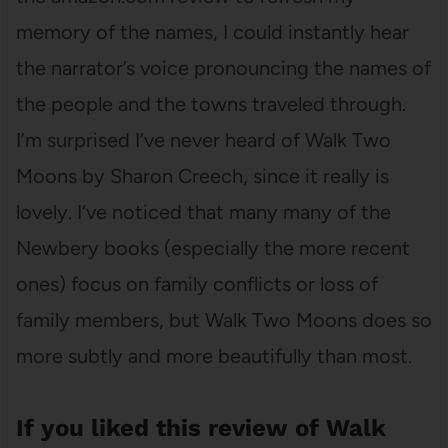
memory of the names, I could instantly hear
the narrator’s voice pronouncing the names of
the people and the towns traveled through.
I’m surprised I’ve never heard of Walk Two
Moons by Sharon Creech, since it really is
lovely. I’ve noticed that many many of the
Newbery books (especially the more recent
ones) focus on family conflicts or loss of
family members, but Walk Two Moons does so
more subtly and more beautifully than most.
If you liked this review of Walk