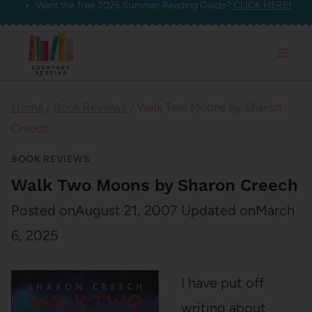
Want the free 2026 Summer Reading Guide?
CLICK HERE!
Skip
to
content
Home
/
Book Reviews
/
Walk Two Moons by Sharon
Creech
BOOK REVIEWS
Walk Two Moons by Sharon Creech
Posted on
August 21, 2007
Updated on
March
6, 2025
I have put off
writing about