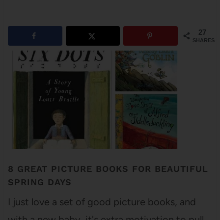
27
SHARES
8 GREAT PICTURE BOOKS FOR BEAUTIFUL
SPRING DAYS
I just love a set of good picture books, and
with a new baby, it's extra motivation to pull