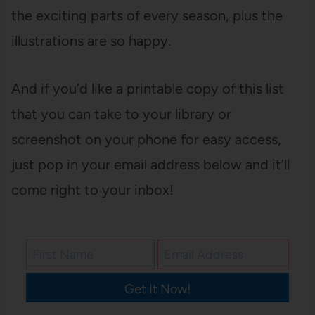
the exciting parts of every season, plus the
illustrations are so happy.
And if you’d like a printable copy of this list
that you can take to your library or
screenshot on your phone for easy access,
just pop in your email address below and it’ll
come right to your inbox!
Get It Now!