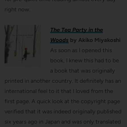
right now.
The Tea Party in the
Woods
by Akiko Miyakoshi
As soon as I opened this
book, I knew this had to be
a book that was originally
printed in another country. It definitely has an
international feel to it that I loved from the
first page. A quick look at the copyright page
verified that it was indeed originally published
six years ago in Japan and was only translated