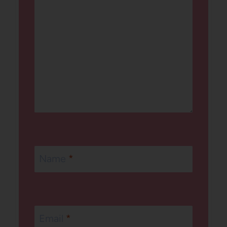
Name
*
Email
*