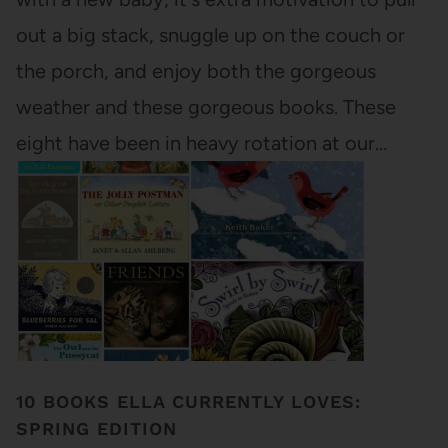
out a big stack, snuggle up on the couch or
the porch, and enjoy both the gorgeous
weather and these gorgeous books. These
eight have been in heavy rotation at our…
10 BOOKS ELLA CURRENTLY LOVES:
SPRING EDITION