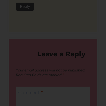
Reply
Leave a Reply
Your email address will not be published.
Required fields are marked
*
Comment
*