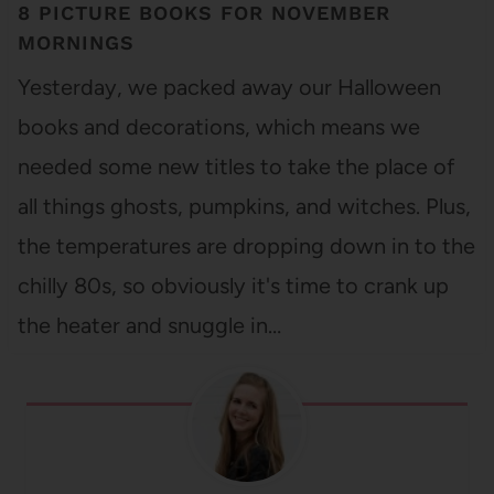
8 PICTURE BOOKS FOR NOVEMBER
MORNINGS
Yesterday, we packed away our Halloween
books and decorations, which means we
needed some new titles to take the place of
all things ghosts, pumpkins, and witches. Plus,
the temperatures are dropping down in to the
chilly 80s, so obviously it's time to crank up
the heater and snuggle in…