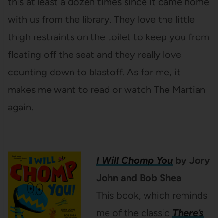
this at least a dozen times since it came home
with us from the library. They love the little
thigh restraints on the toilet to keep you from
floating off the seat and they really love
counting down to blastoff. As for me, it
makes me want to read or watch The Martian
again.
I Will Chomp You
by Jory
John and Bob Shea
This book, which reminds
me of the classic
There’s