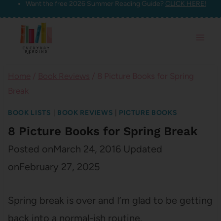
Want the free 2026 Summer Reading Guide?
CLICK HERE!
Skip
to
content
Home
/
Book Reviews
/
8 Picture Books for Spring
Break
BOOK LISTS
|
BOOK REVIEWS
|
PICTURE BOOKS
8 Picture Books for Spring Break
Posted on
March 24, 2016
Updated
on
February 27, 2025
Spring break is over and I’m glad to be getting
back into a normal-ish routine.