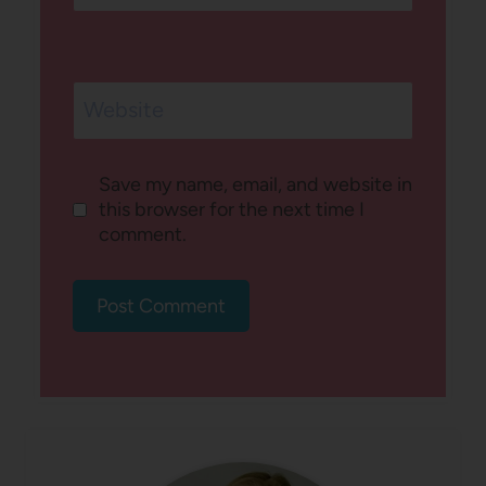
Website
Save my name, email, and website in
this browser for the next time I
comment.