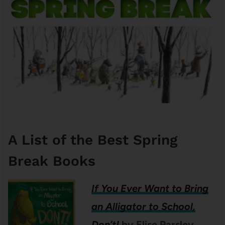
A List of the Best Spring
Break Books
If You Ever Want to Bring
an Alligator to School,
Don’t!
by Elise Parsley