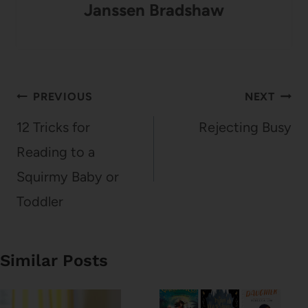
Janssen Bradshaw
Post
PREVIOUS
NEXT
navigation
12 Tricks for
Rejecting Busy
Reading to a
Squirmy Baby or
Toddler
Similar Posts