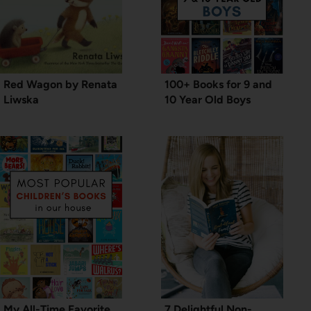
Red Wagon by Renata
100+ Books for 9 and
Liwska
10 Year Old Boys
My All-Time Favorite
7 Delightful Non-