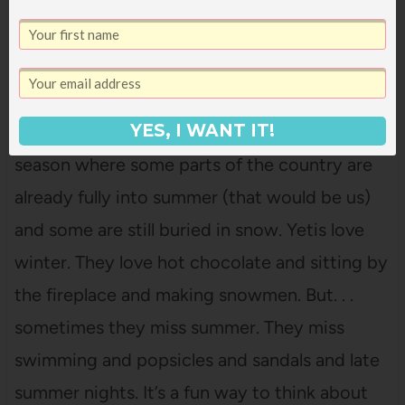
The Thing About Yetis
by
Vin Vogel
This is the perfect book
YES, I WANT IT!
for this in-between
season where some parts of the country are
already fully into summer (that would be us)
and some are still buried in snow. Yetis love
winter. They love hot chocolate and sitting by
the fireplace and making snowmen. But. . .
sometimes they miss summer. They miss
swimming and popsicles and sandals and late
summer nights. It’s a fun way to think about