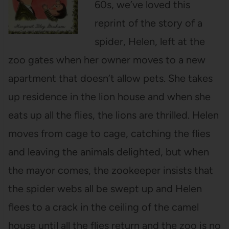
60s, we’ve loved this
reprint of the story of a
spider, Helen, left at the
zoo gates when her owner moves to a new
apartment that doesn’t allow pets. She takes
up residence in the lion house and when she
eats up all the flies, the lions are thrilled. Helen
moves from cage to cage, catching the flies
and leaving the animals delighted, but when
the mayor comes, the zookeeper insists that
the spider webs all be swept up and Helen
flees to a crack in the ceiling of the camel
house until all the flies return and the zoo is no