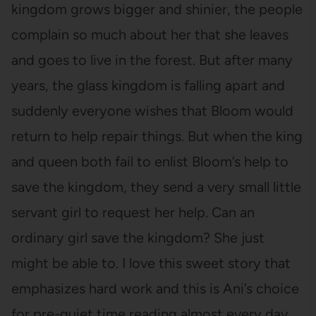
kingdom grows bigger and shinier, the people
complain so much about her that she leaves
and goes to live in the forest. But after many
years, the glass kingdom is falling apart and
suddenly everyone wishes that Bloom would
return to help repair things. But when the king
and queen both fail to enlist Bloom’s help to
save the kingdom, they send a very small little
servant girl to request her help. Can an
ordinary girl save the kingdom? She just
might be able to. I love this sweet story that
emphasizes hard work and this is Ani’s choice
for pre-quiet time reading almost every day