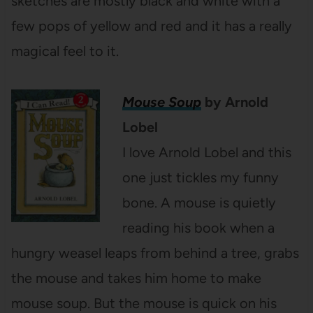
sketches are mostly black and white with a
few pops of yellow and red and it has a really
magical feel to it.
Mouse Soup
by Arnold
Lobel
I love Arnold Lobel and this
one just tickles my funny
bone. A mouse is quietly
reading his book when a
hungry weasel leaps from behind a tree, grabs
the mouse and takes him home to make
mouse soup. But the mouse is quick on his