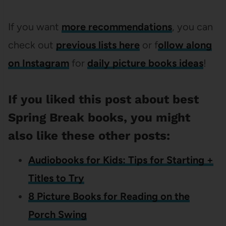
If you want
more recommendations
, you can
check out
previous lists here
or f
ollow along
on Instagram
for
daily picture books ideas
!
If you liked this post about best
Spring Break books, you might
also like these other posts:
Audiobooks for Kids: Tips for Starting +
Titles to Try
8 Picture Books for Reading on the
Porch Swing