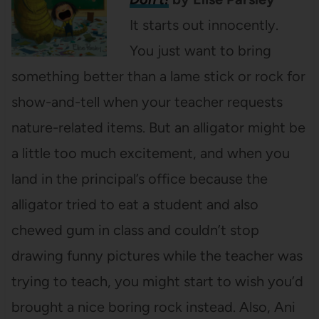
It starts out innocently.
You just want to bring
something better than a lame stick or rock for
show-and-tell when your teacher requests
nature-related items. But an alligator might be
a little too much excitement, and when you
land in the principal’s office because the
alligator tried to eat a student and also
chewed gum in class and couldn’t stop
drawing funny pictures while the teacher was
trying to teach, you might start to wish you’d
brought a nice boring rock instead. Also, Ani