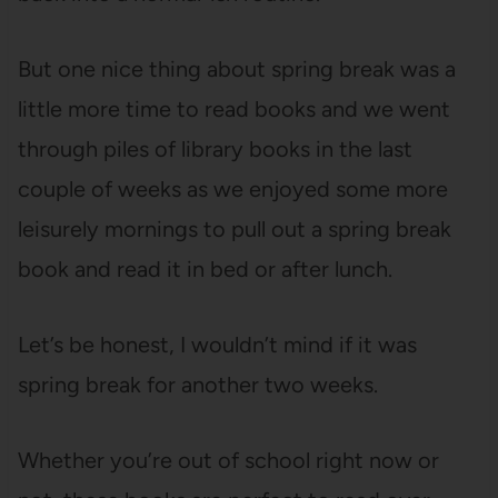
But one nice thing about spring break was a
little more time to read books and we went
through piles of library books in the last
couple of weeks as we enjoyed some more
leisurely mornings to pull out a spring break
book and read it in bed or after lunch.
Let’s be honest, I wouldn’t mind if it was
spring break for another two weeks.
Whether you’re out of school right now or