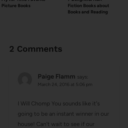
Picture Books
Fiction Books about
Books and Reading
2 Comments
Paige Flamm
says:
March 24, 2016 at 5:06 pm
I Will Chomp You sounds like it's
going to be an instant winner in our
house! Can't wait to see if our