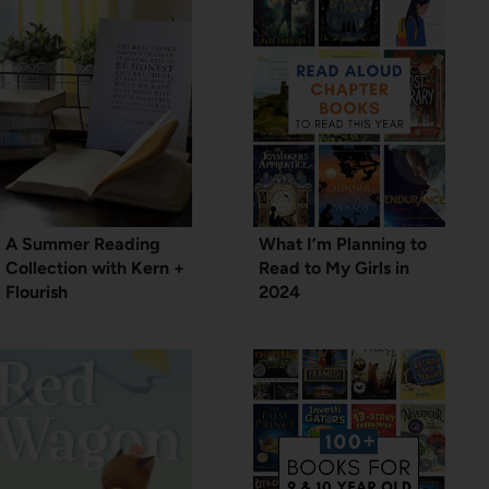
A Summer Reading
What I’m Planning to
Collection with Kern +
Read to My Girls in
Flourish
2024