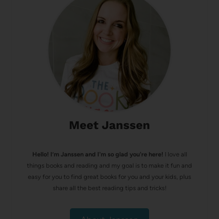
Meet Janssen
Hello! I’m Janssen and I'm so glad you're here!
I love all
things books and reading and my goal is to make it fun and
easy for you to find great books for you and your kids, plus
share all the best reading tips and tricks!