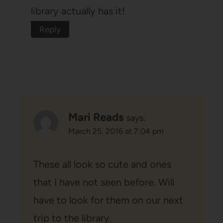
library actually has it!
Reply
Mari Reads
says:
March 25, 2016 at 7:04 pm
These all look so cute and ones
that I have not seen before. Will
have to look for them on our next
trip to the library.