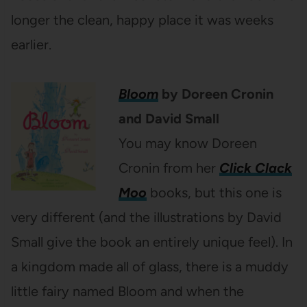
longer the clean, happy place it was weeks
earlier.
Bloom
by Doreen Cronin
and David Small
You may know Doreen
Cronin from her
Click Clack
Moo
books, but this one is
very different (and the illustrations by David
Small give the book an entirely unique feel). In
a kingdom made all of glass, there is a muddy
little fairy named Bloom and when the