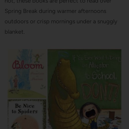
not, these books are perfect to read over
Spring Break during warmer afternoons
outdoors or crisp mornings under a snuggly
blanket.