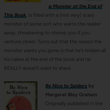
a Monster at the End of
This Book
, is filled with a (not very) scary
monster of some sort who warns the reader
away, threatening to chomp you if you
venture closer. Turns out that the reason the
monster wants you gone is that he’s hidden all
his cakes at the end of the book and he
REALLY doesn’t want to share.
Be Nice to Spiders
by
Margaret Bloy Graham
Originally published in the