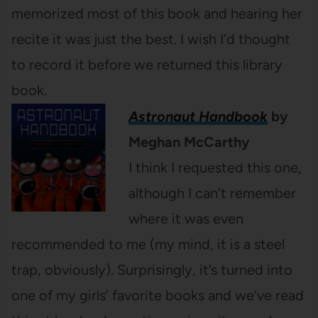
memorized most of this book and hearing her
recite it was just the best. I wish I’d thought
to record it before we returned this library
book.
Astronaut Handbook
by
Meghan McCarthy
I think I requested this one,
although I can’t remember
where it was even
recommended to me (my mind, it is a steel
trap, obviously). Surprisingly, it’s turned into
one of my girls’ favorite books and we’ve read