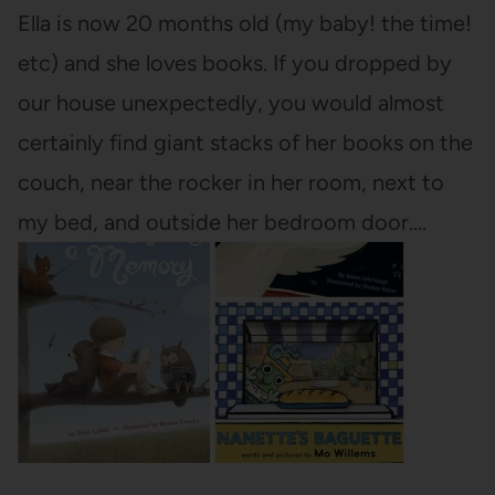
Ella is now 20 months old (my baby! the time!
etc) and she loves books. If you dropped by
our house unexpectedly, you would almost
certainly find giant stacks of her books on the
couch, near the rocker in her room, next to
my bed, and outside her bedroom door.…