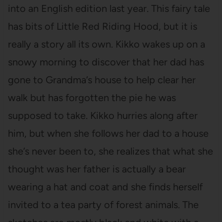
into an English edition last year. This fairy tale
has bits of Little Red Riding Hood, but it is
really a story all its own. Kikko wakes up on a
snowy morning to discover that her dad has
gone to Grandma’s house to help clear her
walk but has forgotten the pie he was
supposed to take. Kikko hurries along after
him, but when she follows her dad to a house
she’s never been to, she realizes that what she
thought was her father is actually a bear
wearing a hat and coat and she finds herself
invited to a tea party of forest animals. The